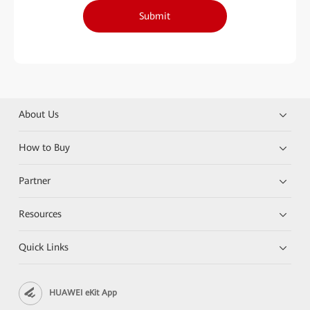
Submit
About Us
How to Buy
Partner
Resources
Quick Links
HUAWEI eKit App