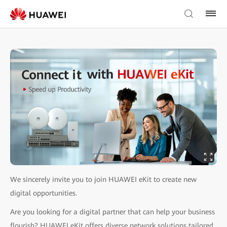
We sincerely invite you to join HUAWEI eKit to create new
digital opportunities.
Are you looking for a digital partner that can help your business
flourish? HUAWEI eKit offers diverse network solutions tailored