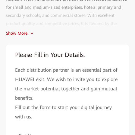
for small and medium-sized enterprises, hotels, primary and
secondary schools, and commercial stores. With excellent
product quality and competitive prices, it is favored by the
market.
Show More
Fill out the HUAWEI eKit partner recruitment form and gain
access to the following benefits:
Please Fill in Your Details.
• Efficient deployment:
The HUAWEI eKit app can complete
Each distribution partner is an essential part of
network deployment within 2 minutes. With AI, network
problems can be resolved in seconds, and remote O&M is more
HUAWEI eKit. We wish to invite you to explore
convenient.
the market potential together and gain mutual
• Cutting-edge technology assurance:
benefits.
As a major contributor to
Wi-Fi 4 to Wi-Fi 7 standards, Huawei provides you with cutting-
Fill out the form to start your digital journey
edge network solutions to improve your market competitiveness.
with us.
• All-round support system:
HUAWEI eKit helps you easily
expand your market reach and improve sales performance by