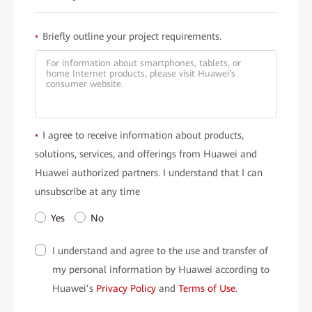
Briefly outline your project requirements.
*
I agree to receive information about products,
*
solutions, services, and offerings from Huawei and
Huawei authorized partners. I understand that I can
unsubscribe at any time
Yes
No
I understand and agree to the use and transfer of
my personal information by Huawei according to
Huawei’s
Privacy Policy
and
Terms of Use
.