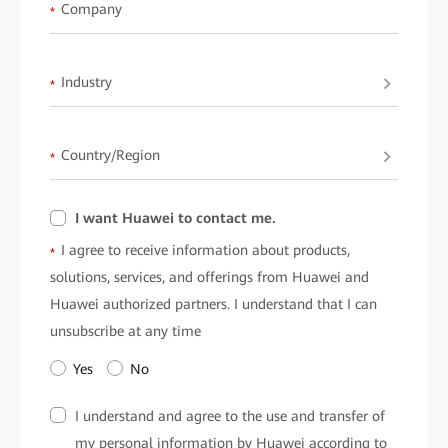
available upon request fromHuawei.
Company
*
Industry
*
Country/Region
*
I want Huawei to contact me.
I agree to receive information about products,
*
solutions, services, and offerings from Huawei and
Huawei authorized partners. I understand that I can
unsubscribe at any time
Yes
No
I understand and agree to the use and transfer of
my personal information by Huawei according to