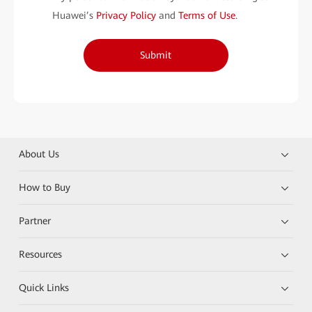
Huawei’s
Privacy Policy
and
Terms of Use
.
Submit
About Us
How to Buy
Partner
Resources
Quick Links