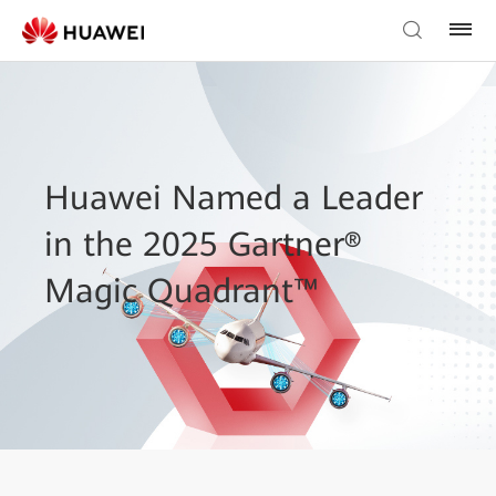
Huawei Named a Leader
in the 2025 Gartner®
Magic Quadrant™