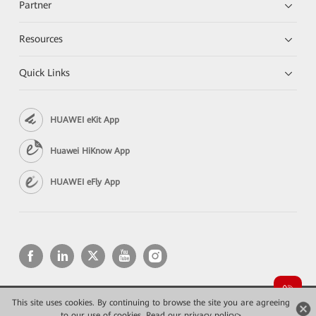
Partner
Resources
Quick Links
HUAWEI eKit App
Huawei HiKnow App
HUAWEI eFly App
This site uses cookies. By continuing to browse the site you are agreeing
Copyright © 2026 Huawei Technologies Co., Ltd. All rights reserved.
to our use of cookies.
Privacy
Read our privacy policy>
Terms of use