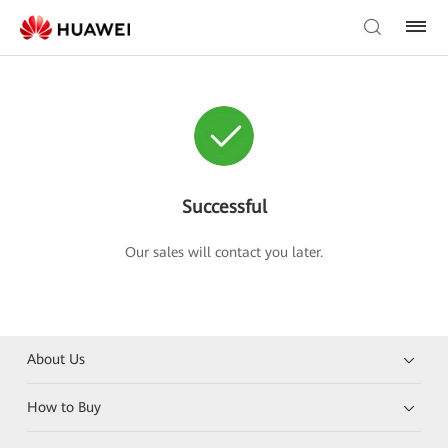
Successful
Our sales will contact you later.
About Us
How to Buy