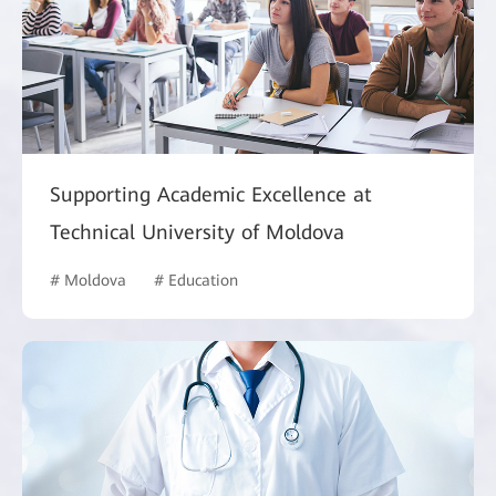
Supporting Academic Excellence at
Technical University of Moldova
# Moldova
# Education