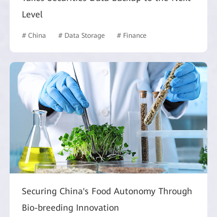
Level
# China
# Data Storage
# Finance
Securing China's Food Autonomy Through
Bio-breeding Innovation