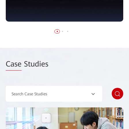
Case
Studies
Search Case Studies