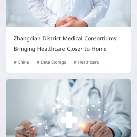
Zhangdian District Medical Consortiums:
Bringing Healthcare Closer to Home
# China
# Data Storage
# Healthcare