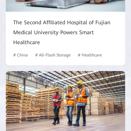
The Second Affiliated Hospital of Fujian
Medical University Powers Smart
Healthcare
# China
# All-Flash Storage
# Healthcare