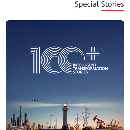
Special
Stories