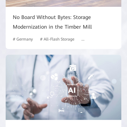
No Board Without Bytes: Storage
Modernization in the Timber Mill
# Germany
# All-Flash Storage
# Manufacturing