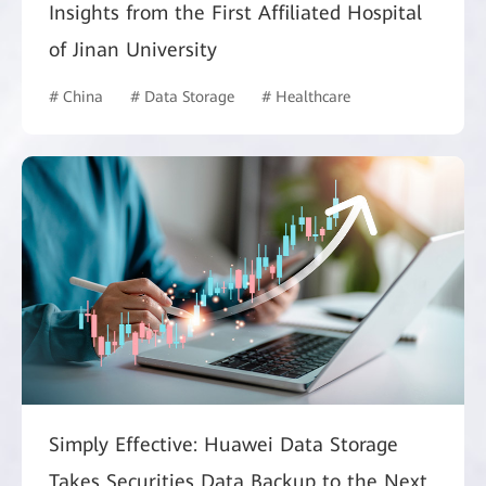
Insights from the First Affiliated Hospital
of Jinan University
# China
# Data Storage
# Healthcare
Simply Effective: Huawei Data Storage
Takes Securities Data Backup to the Next