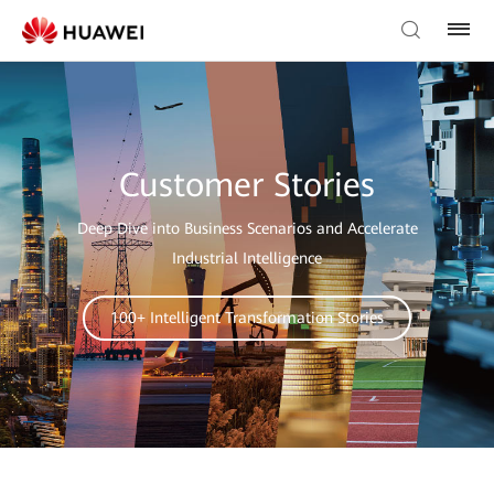
Customer Stories
Deep Dive into Business Scenarios and Accelerate
Industrial Intelligence
100+ Intelligent Transformation Stories