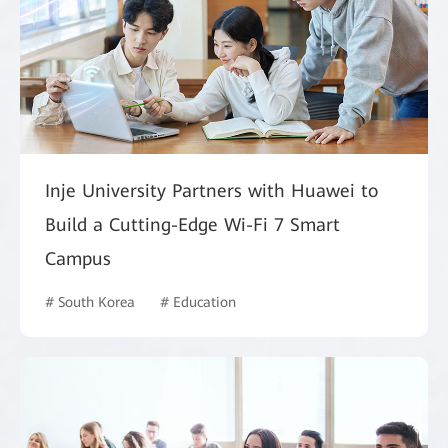
Inje University Partners with Huawei to
Build a Cutting-Edge Wi-Fi 7 Smart
Campus
# South Korea
# Education