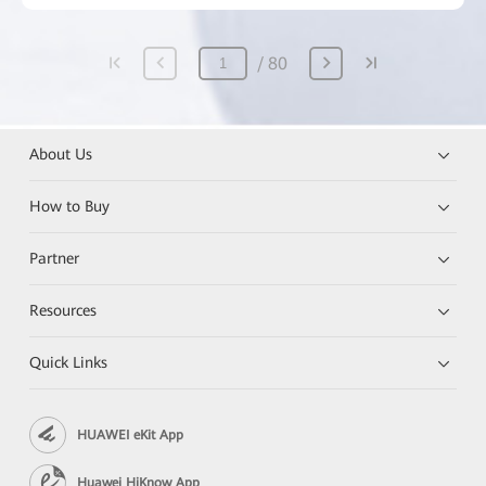
80
About Us
How to Buy
Partner
Resources
Quick Links
HUAWEI eKit App
Huawei HiKnow App