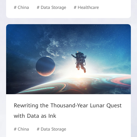
# China
# Data Storage
# Healthcare
Rewriting the Thousand-Year Lunar Quest
with Data as Ink
# China
# Data Storage