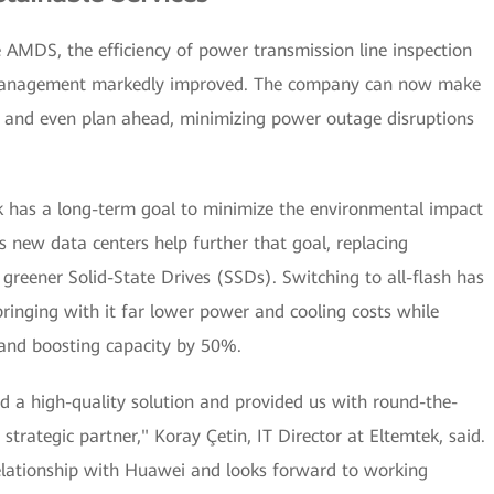
AMDS, the efficiency of power transmission line inspection
t management markedly improved. The company can now make
es and even plan ahead, minimizing power outage disruptions
ek has a long-term goal to minimize the environmental impact
ts new data centers help further that goal, replacing
greener Solid-State Drives (SSDs). Switching to all-flash has
ringing with it far lower power and cooling costs while
 and boosting capacity by 50%.
d a high-quality solution and provided us with round-the-
strategic partner," Koray Çetin, IT Director at Eltemtek, said.
relationship with Huawei and looks forward to working