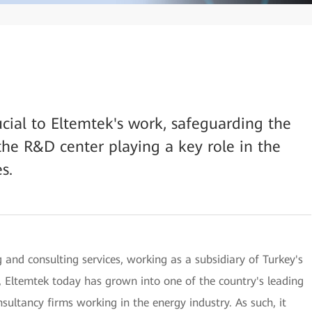
rucial to Eltemtek's work, safeguarding the
the R&D center playing a key role in the
s.
 and consulting services, working as a subsidiary of Turkey's
 Eltemtek today has grown into one of the country's leading
ultancy firms working in the energy industry. As such, it