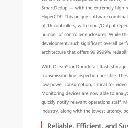
SmartDedup — with the extremely high reli
HyperCDP. This unique software combinati
of 16 controllers, with Input/Output Opera
number of controller enclosures. While th
development, such significant overall pe
architecture that offers 99.9999% reliabil
With OceanStor Dorado all-flash storage 
transmission line inspection possible. Thes
low power consumption, critical for video
Monitoring devices are now able to analyze
quickly notify relevant operations staff.
industry, along with the lowest latency, 
Reliable, Efficient, and Su