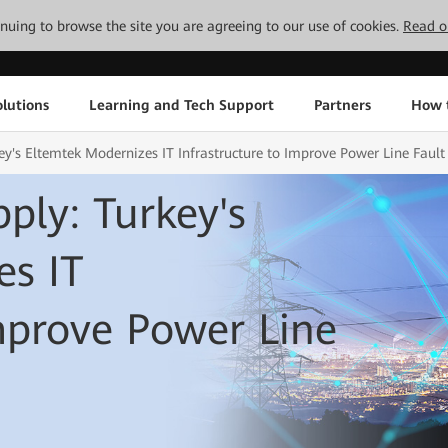
tinuing to browse the site you are agreeing to our use of cookies.
Read o
lutions
Learning and Tech Support
Partners
How 
ey's Eltemtek Modernizes IT Infrastructure to Improve Power Line Fault
ply: Turkey's
es IT
Improve Power Line