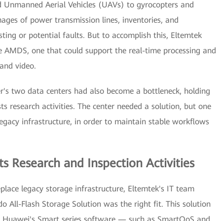
d Unmanned Aerial Vehicles (UAVs) to gyrocopters and
mages of power transmission lines, inventories, and
sting or potential faults. But to accomplish this, Eltemtek
e AMDS, one that could support the real-time processing and
and video.
r's two data centers had also become a bottleneck, holding
ts research activities. The center needed a solution, but one
egacy infrastructure, in order to maintain stable workflows
s Research and Inspection Activities
eplace legacy storage infrastructure, Eltemtek's IT team
All-Flash Storage Solution was the right fit. This solution
 of Huawei's Smart series software — such as SmartQoS and