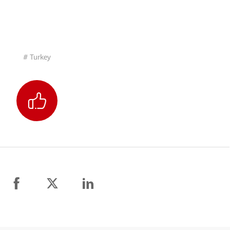
# Turkey