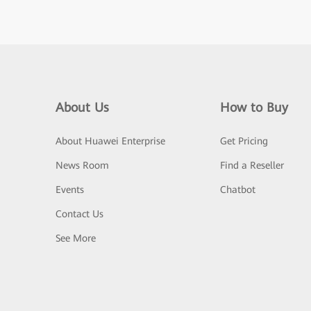
About Us
How to Buy
About Huawei Enterprise
Get Pricing
News Room
Find a Reseller
Events
Chatbot
Contact Us
See More