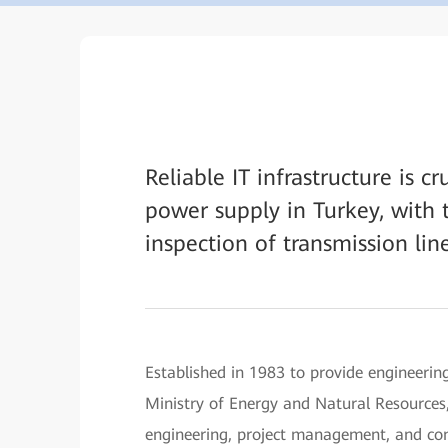
Reliable IT infrastructure is c
power supply in Turkey, with 
inspection of transmission line
Established in 1983 to provide engineering
Ministry of Energy and Natural Resources,
engineering, project management, and cons