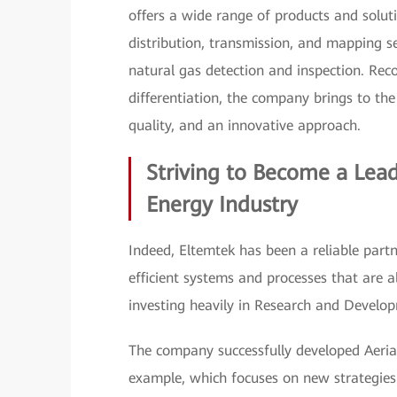
offers a wide range of products and solut
distribution, transmission, and mapping se
natural gas detection and inspection. Rec
differentiation, the company brings to th
quality, and an innovative approach.
Striving to Become a Lea
Energy Industry
Indeed, Eltemtek has been a reliable partn
efficient systems and processes that are 
investing heavily in Research and Develo
The company successfully developed Aeri
example, which focuses on new strategies f