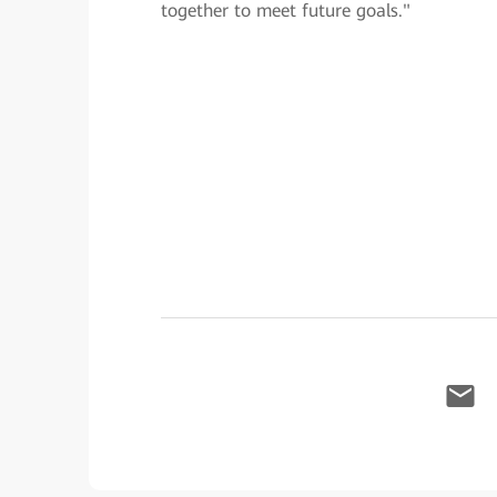
together to meet future goals."