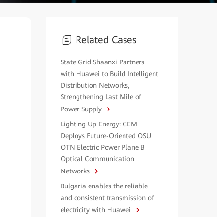
Related Cases
State Grid Shaanxi Partners
with Huawei to Build Intelligent
Distribution Networks,
Strengthening Last Mile of
Power Supply
Lighting Up Energy: CEM
Deploys Future-Oriented OSU
OTN Electric Power Plane B
Optical Communication
Networks
Bulgaria enables the reliable
and consistent transmission of
electricity with Huawei