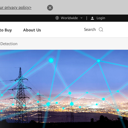
ur privacy policy>
Login
Worldwide
Search
to Buy
About Us
 Detection