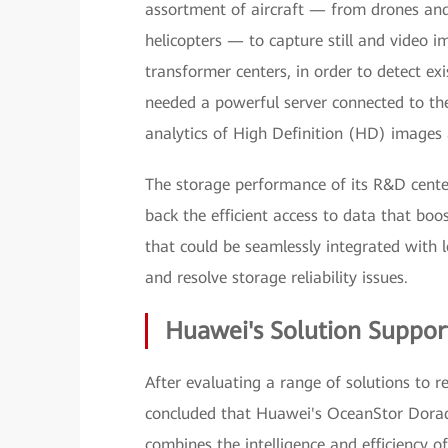
assortment of aircraft — from drones an
helicopters — to capture still and video i
transformer centers, in order to detect exi
needed a powerful server connected to th
analytics of High Definition (HD) images 
The storage performance of its R&D cente
back the efficient access to data that boos
that could be seamlessly integrated with l
and resolve storage reliability issues.
Huawei's Solution Support
After evaluating a range of solutions to r
concluded that Huawei's OceanStor Dorado 
combines the intelligence and efficiency