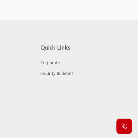
Quick Links
Corporate
Security Bulletins