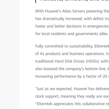
With Huawei's Atlas Servers powering the 
has dramatically increased, with defec
faster and better decisions in emergenci
for local residents and governments alike.
Fully committed to sustainability, Eltemt
of its products and business operations. I
traditional Hard Disk Drives (HDDs) with 
also boosted the company's bottom line, b
increasing performance by a factor of 20
"Just as we expected, Huawei has delivere
clock support, meaning they really are our 
"Eltemtek appreciates this collaborative 