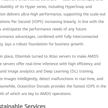
ability of its Hyper series, including HyperSnap and
on delivers ultra-high performance, supporting the scale-out
tions Per Second (IOPS) increasing linearly, in line with the
is anticipates the performance needs of any future
rformance advantages, combined with fully interconnected
ity, lays a robust foundation for business growth.
in place, Eltemtek turned to Atlas servers to make AMDS
e servers offer real-time inference with high efficiency and
 and image analytics and Deep Learning (DL) training.
 images intelligently, detect malfunctions in real time, and
 Meanwhile, OceanStor Dorado provides the fastest IOPS in the
both of which are key to AMDS operations.
stainable Services