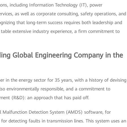
ions, including Information Technology (IT), power
rvices, as well as corporate consulting, safety operations, and
ognizing that long-term success requires both leadership and
e table extensive industry experience, a firm commitment to
ding Global Engineering Company in the
er in the energy sector for 35 years, with a history of devising
also environmentally responsible, and a commitment to
pment (R&D): an approach that has paid off.
al Malfunction Detection System (AMDS) software, for
or detecting faults in transmission lines. This system uses an