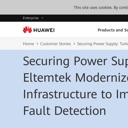
This site uses cookies. By con
Enterprise
Products and So
Home
Customer Stories
Securing Power Supply: Turk
Securing Power Sup
Eltemtek Moderniz
Infrastructure to 
Fault Detection