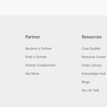
Partner
Resources
Become a Partner
Case Studies
Find a Partner
Resource Center
Partner Enablement
Video Library
See More
Knowledge Hub
Blogs
ALL-IN Talk