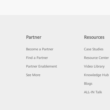
Partner
Resources
Become a Partner
Case Studies
Find a Partner
Resource Center
Partner Enablement
Video Library
See More
Knowledge Hub
Blogs
ALL-IN Talk