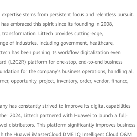
, expertise stems from persistent focus and relentless pursuit.
as embraced this spirit since its founding in 2008,
tal transformation. Littech provides cutting-edge,
nge of industries, including government, healthcare,
ttech has been pushing its workflow digitalization even
ard (L2C2R) platform for one-stop, end-to-end business
undation for the company's business operations, handling all
mer, opportunity, project, inventory, order, vendor, finance,
ny has constantly strived to improve its digital capabilities
mber 2024, Littech partnered with Huawei to launch a full-
wei distributors. This platform significantly improves business
ugh the Huawei iMasterCloud DME IQ Intelligent Cloud O&M