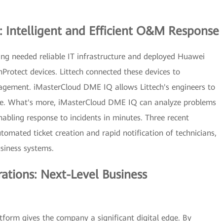
: Intelligent and Efficient O&M Response
ang needed reliable IT infrastructure and deployed Huawei
Protect devices. Littech connected these devices to
agement. iMasterCloud DME IQ allows Littech's engineers to
ime. What's more, iMasterCloud DME IQ can analyze problems
enabling response to incidents in minutes. Three recent
tomated ticket creation and rapid notification of technicians,
usiness systems.
rations: Next-Level Business
form gives the company a significant digital edge. By