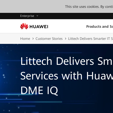
This site uses cookies. By con
Enterprise
Products and So
Home
Customer Stories
Littech Delivers Smarter IT
Littech Delivers Sm
Services with Hua
DME IQ