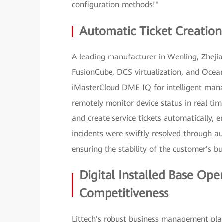
configuration methods!"
Automatic Ticket Creation
A leading manufacturer in Wenling, Zheji
FusionCube, DCS virtualization, and Ocean
iMasterCloud DME IQ for intelligent man
remotely monitor device status in real t
and create service tickets automatically, 
incidents were swiftly resolved through au
ensuring the stability of the customer's b
Digital Installed Base Ope
Competitiveness
Littech's robust business management plat