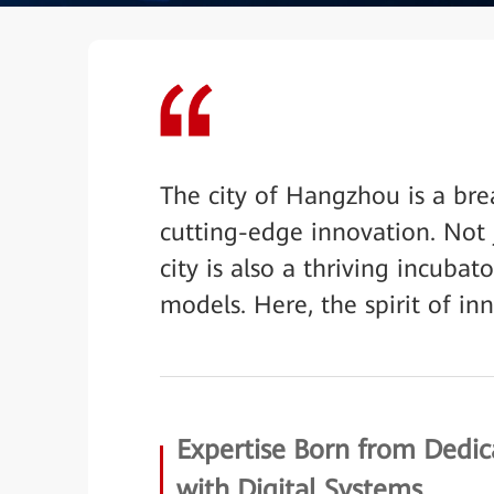
The city of Hangzhou is a bre
cutting-edge innovation. Not 
city is also a thriving incuba
models. Here, the spirit of inn
Expertise Born from Dedi
with Digital Systems