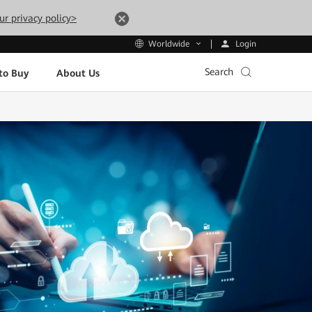
ur privacy policy>
Login
Worldwide
Search
to Buy
About Us