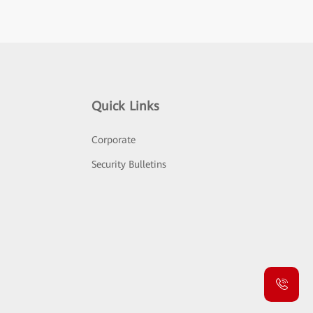
Quick Links
Corporate
Security Bulletins