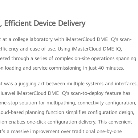
 Efficient Device Delivery
t at a college laboratory with iMasterCloud DME IQ's scan-
efficiency and ease of use. Using iMasterCloud DME IQ,
ezed through a series of complex on-site operations spanning
n loading and service commissioning in just 40 minutes.
 was a juggling act between multiple systems and interfaces,
 Huawei iMasterCloud DME IQ's scan-to-deploy feature has
one-stop solution for multipathing, connectivity configuration,
cloud-based planning function simplifies configuration design,
on enables one-click configuration delivery. This convenient
 It’s a massive improvement over traditional one-by-one