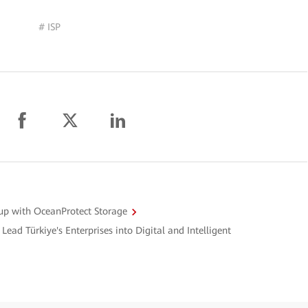
# ISP
up with OceanProtect Storage
Lead Türkiye's Enterprises into Digital and Intelligent