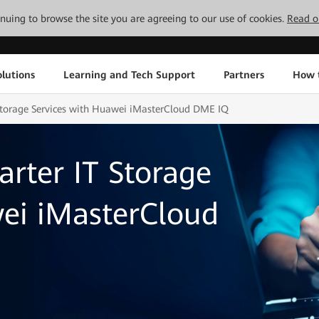
tinuing to browse the site you are agreeing to our use of cookies.
Read o
lutions
Learning and Tech Support
Partners
How 
 Storage Services with Huawei iMasterCloud DME IQ
arter IT Storage
wei iMasterCloud