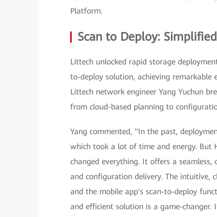
Platform.
Scan to Deploy: Simplified,
Littech unlocked rapid storage deploymen
to-deploy solution, achieving remarkable 
Littech network engineer Yang Yuchun bre
from cloud-based planning to configuratio
Yang commented, "In the past, deployment
which took a lot of time and energy. But
changed everything. It offers a seamless, 
and configuration delivery. The intuitive, 
and the mobile app's scan-to-deploy functi
and efficient solution is a game-changer.