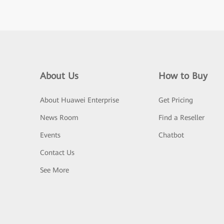
About Us
How to Buy
About Huawei Enterprise
Get Pricing
News Room
Find a Reseller
Events
Chatbot
Contact Us
See More