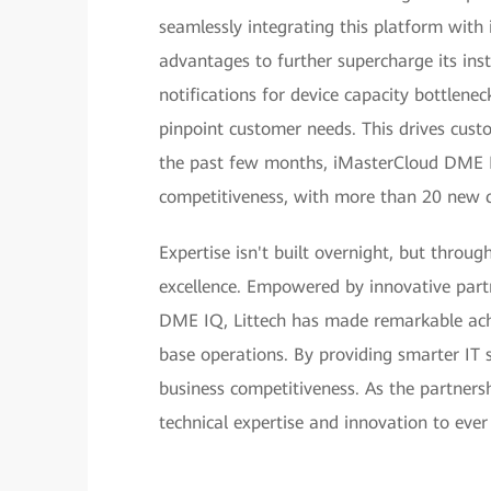
seamlessly integrating this platform with
advantages to further supercharge its ins
notifications for device capacity bottlene
pinpoint customer needs. This drives custo
the past few months, iMasterCloud DME IQ
competitiveness, with more than 20 new c
Expertise isn't built overnight, but throu
excellence. Empowered by innovative part
DME IQ, Littech has made remarkable achie
base operations. By providing smarter IT s
business competitiveness. As the partners
technical expertise and innovation to ever