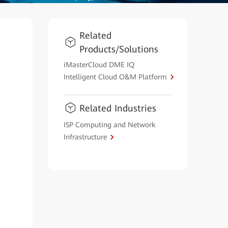
Related
Products/Solutions
iMasterCloud DME IQ
Intelligent Cloud O&M Platform
Related Industries
ISP Computing and Network
Infrastructure