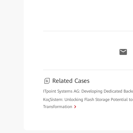
Related Cases
ITpoint Systems AG: Developing Dedicated Back
KoçSistem: Unlocking Flash Storage Potential to 
Transformation