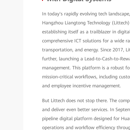
In today's rapidly evolving tech landscape
Hangzhou Liangtong Technology (Littech) h
establishing itself as a trailblazer in digi
comprehensive ICT solutions for a wide ra
transportation, and energy. Since 2017, Li
further, launching a Lead-to-Cash-to-Rew
management. This platform is a robust fo
mission-critical workflows, including custo
and employee incentive management.
But Littech does not stop there. The compa
and deliver even better services. In Septe
pipeline digital platform designed for Hua
operations and workflow efficiency thro