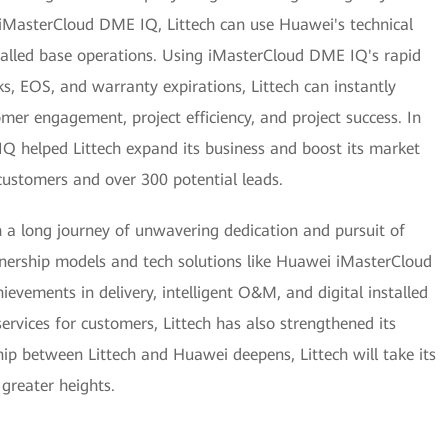
 iMasterCloud DME IQ, Littech can use Huawei's technical
talled base operations. Using iMasterCloud DME IQ's rapid
cks, EOS, and warranty expirations, Littech can instantly
mer engagement, project efficiency, and project success. In
 helped Littech expand its business and boost its market
ustomers and over 300 potential leads.
gh a long journey of unwavering dedication and pursuit of
nership models and tech solutions like Huawei iMasterCloud
vements in delivery, intelligent O&M, and digital installed
ervices for customers, Littech has also strengthened its
hip between Littech and Huawei deepens, Littech will take its
 greater heights.