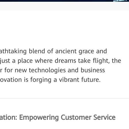
athtaking blend of ancient grace and
just a place where dreams take flight, the
tor for new technologies and business
ovation is forging a vibrant future.
cation: Empowering Customer Service