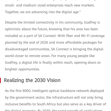
small- and medium-sized enterprises reach new markets.
Together, we are advancing into the digital age."
Despite the limited connectivity in his community, Godfrey is
optimistic about the future, knowing that his area has been
included as a part of SA Connect. With fiber and Wi-Fi coverage
planned by the end of 2026 and more affordable packages for
disadvantaged communities, SA Connect is bringing the digital
world closer to remote areas. For many young people like
Godfrey, a digital life is finally within reach, opening doors to
brighter opportunities.
Realizing the 2030 Vision
As the first 800G intelligent optical backbone network deployed
by the government sector, the infrastructure will not only bring
inclusive benefits to South Africa but also serve as a key driver of
the digital economy. By 2030, the rapid growth of applications