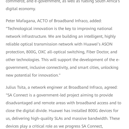
commerce, and e-government, as well as fueling South Africa's
digital economy.
Peter Mafagana, ACTO of Broadband Infraco, added:
"Technological innovation is the key to improving national
network infrastructure. We are building an intelligent, highly
reliable optical transmission network with Huawei’s ASON
protection, 800G, OXC all-optical switching, Fiber Doctor, and
other technologies. This will support the development of the e-
government, inclusive connectivity, and smart cities, unlocking
new potential for innovation."
Julius Tsita, a network engineer at Broadband Infraco, agreed:
"SA Connect is a government-led project aiming to provide
disadvantaged and remote areas with broadband access and to
close the digital divide. Huawei has installed 800G devices for
us, delivering high-quality SLAs and massive bandwidth. These
devices play a critical role as we progress SA Connect,