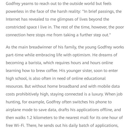
Godfrey yearns to reach out to the outside world but feels
powerless in the face of the harsh reality: "In brief passings, the
Internet has revealed to me glimpses of lives beyond the
constricted space I live in. The rest of the time, however, the poor
connection here stops me from taking a further step out."
As the main breadwinner of his family, the young Godfrey works
part-time while embracing life with optimism. He dreams of
becoming a barista, which requires hours and hours online
learning how to brew coffee. His younger sister, soon to enter
high school, is also often in need of online educational
resources. But without home broadband and with mobile data
costs prohibitively high, staying connected is a luxury. When job
hunting, for example, Godfrey often switches his phone to
airplane mode to save data, drafts his applications offline, and
then walks 1.2 kilometers to the nearest mall for its one hour of
free Wi-Fi. There, he sends out his daily batch of applications,