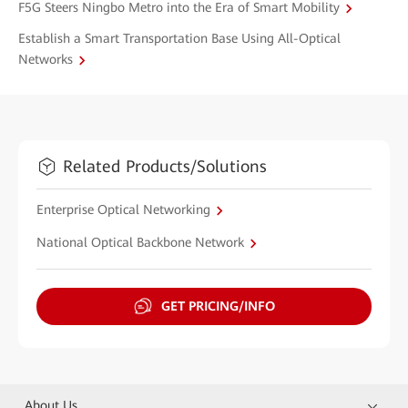
F5G Steers Ningbo Metro into the Era of Smart Mobility
Establish a Smart Transportation Base Using All-Optical
Networks
Related Products/Solutions
Enterprise Optical Networking
National Optical Backbone Network
GET PRICING/INFO
About Us