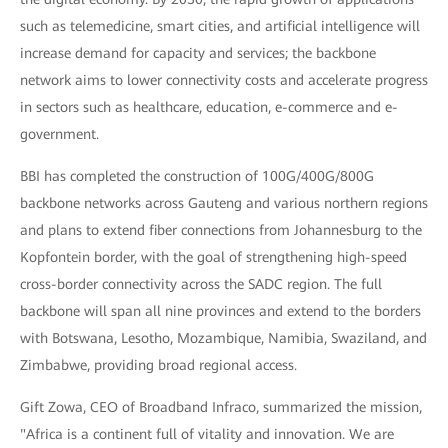
such as telemedicine, smart cities, and artificial intelligence will
increase demand for capacity and services; the backbone
network aims to lower connectivity costs and accelerate progress
in sectors such as healthcare, education, e-commerce and e-
government.
BBI has completed the construction of 100G/400G/800G
backbone networks across Gauteng and various northern regions
and plans to extend fiber connections from Johannesburg to the
Kopfontein border, with the goal of strengthening high-speed
cross-border connectivity across the SADC region. The full
backbone will span all nine provinces and extend to the borders
with Botswana, Lesotho, Mozambique, Namibia, Swaziland, and
Zimbabwe, providing broad regional access.
Gift Zowa, CEO of Broadband Infraco, summarized the mission,
"Africa is a continent full of vitality and innovation. We are