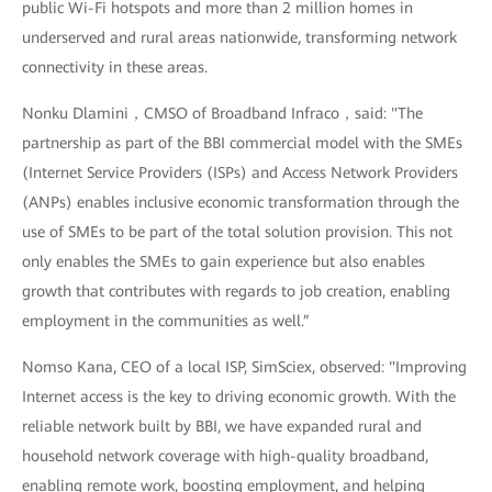
public Wi-Fi hotspots and more than 2 million homes in
underserved and rural areas nationwide, transforming network
connectivity in these areas.
Nonku Dlamini，CMSO of Broadband Infraco，said: "The
partnership as part of the BBI commercial model with the SMEs
(Internet Service Providers (ISPs) and Access Network Providers
(ANPs) enables inclusive economic transformation through the
use of SMEs to be part of the total solution provision. This not
only enables the SMEs to gain experience but also enables
growth that contributes with regards to job creation, enabling
employment in the communities as well.”
Nomso Kana, CEO of a local ISP, SimSciex, observed: "Improving
Internet access is the key to driving economic growth. With the
reliable network built by BBI, we have expanded rural and
household network coverage with high-quality broadband,
enabling remote work, boosting employment, and helping