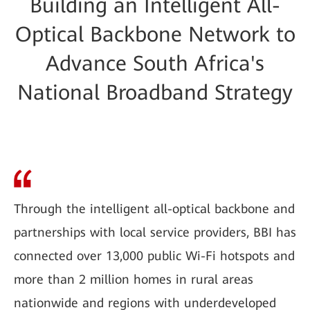
Building an Intelligent All-
Optical Backbone Network to
Advance South Africa's
National Broadband Strategy
Through the intelligent all-optical backbone and
partnerships with local service providers, BBI has
connected over 13,000 public Wi-Fi hotspots and
more than 2 million homes in rural areas
nationwide and regions with underdeveloped