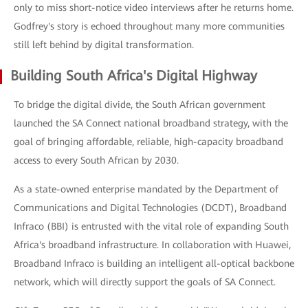
only to miss short-notice video interviews after he returns home.
Godfrey's story is echoed throughout many more communities
still left behind by digital transformation.
Building South Africa's Digital Highway
To bridge the digital divide, the South African government
launched the SA Connect national broadband strategy, with the
goal of bringing affordable, reliable, high-capacity broadband
access to every South African by 2030.
As a state-owned enterprise mandated by the Department of
Communications and Digital Technologies (DCDT), Broadband
Infraco (BBI) is entrusted with the vital role of expanding South
Africa's broadband infrastructure. In collaboration with Huawei,
Broadband Infraco is building an intelligent all-optical backbone
network, which will directly support the goals of SA Connect.