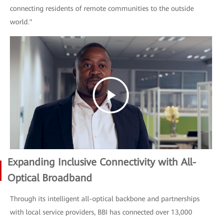
connecting residents of remote communities to the outside
world."
Expanding Inclusive Connectivity with All-
Optical Broadband
Through its intelligent all-optical backbone and partnerships
with local service providers, BBI has connected over 13,000