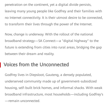
penetration on the continent, yet a digital divide persists,
leaving many young people like Godfrey and their families with
no Internet connectivity. It is their utmost desire to be connected,
to transform their lives through the power of the Internet.
Now, change is underway. With the rollout of the national
broadband strategy—SA Connect—a "digital highway" to the
future is extending from cities into rural areas, bridging the gap
between their dream and reality.
Voices from the Unconnected
Godfrey lives in Diepsloot, Gauteng, a densely populated,
underserved community made up of government-subsidized
housing, self-built brick homes, and informal shacks. With weak
broadband infrastructure, most households—including Godfrey's
—remain unconnected.