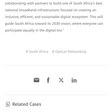
collaborating with partners to build one of South Africa's best
national broadband infrastructure, focused on creating an
inclusive, efficient, and sustainable digital ecosystem. This will
guide South Africa toward its 2030 vision, where everyone can
participate equally in the digital era."
# South Africa
# Optical Networking
Related Cases