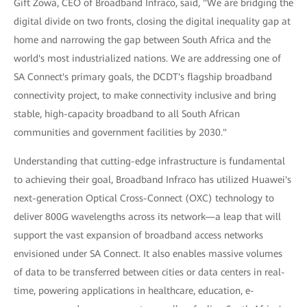
Gift Zowa, CEO of Broadband Infraco, said, "We are bridging the
digital divide on two fronts, closing the digital inequality gap at
home and narrowing the gap between South Africa and the
world's most industrialized nations. We are addressing one of
SA Connect's primary goals, the DCDT's flagship broadband
connectivity project, to make connectivity inclusive and bring
stable, high-capacity broadband to all South African
communities and government facilities by 2030."
Understanding that cutting-edge infrastructure is fundamental
to achieving their goal, Broadband Infraco has utilized Huawei's
next-generation Optical Cross-Connect (OXC) technology to
deliver 800G wavelengths across its network—a leap that will
support the vast expansion of broadband access networks
envisioned under SA Connect. It also enables massive volumes
of data to be transferred between cities or data centers in real-
time, powering applications in healthcare, education, e-