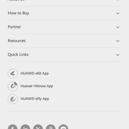
How to Buy
Partner
Resources
Quick Links
HUAWEI eKit App
Huawei HiKnow App
HUAWEI eFly App