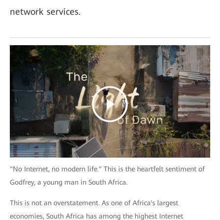
network services.
"No Internet, no modern life." This is the heartfelt sentiment of
Godfrey, a young man in South Africa.
This is not an overstatement. As one of Africa's largest
economies, South Africa has among the highest Internet