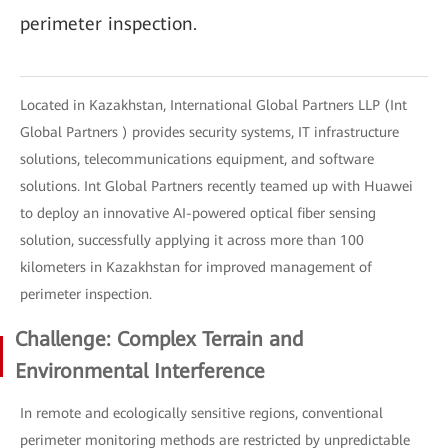
perimeter inspection.
Located in Kazakhstan, International Global Partners LLP (Int
Global Partners ) provides security systems, IT infrastructure
solutions, telecommunications equipment, and software
solutions. Int Global Partners recently teamed up with Huawei
to deploy an innovative AI-powered optical fiber sensing
solution, successfully applying it across more than 100
kilometers in Kazakhstan for improved management of
perimeter inspection.
Challenge: Complex Terrain and
Environmental Interference
In remote and ecologically sensitive regions, conventional
perimeter monitoring methods are restricted by unpredictable