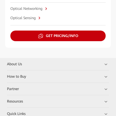
Optical Networking
Optical Sensing
GET PRICING/INFO
About Us
How to Buy
Partner
Resources
Quick Links