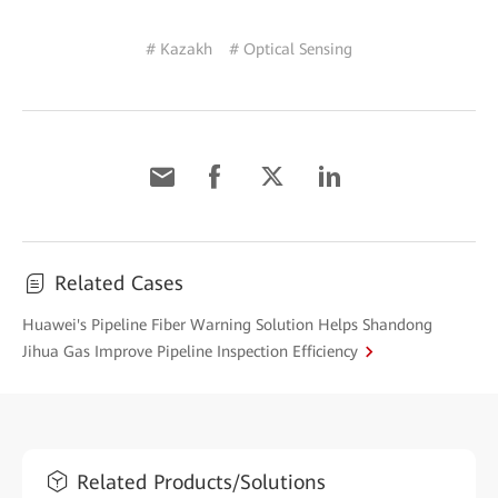
# Kazakh
# Optical Sensing
Related Cases
Huawei's Pipeline Fiber Warning Solution Helps Shandong
Jihua Gas Improve Pipeline Inspection Efficiency
Related Products/Solutions