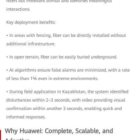
filters out irrelevant stimuli and identifies meaningful
interactions.
Key deployment benefits:
• In areas with fencing, fiber can be directly installed without
additional infrastructure.
• In open terrain, fiber can be easily buried underground.
• AI algorithms ensure false alarms are minimized, with a rate
of less than 1% even in extreme environments.
• During field application in Kazakhstan, the system identified
disturbances within 2–3 seconds, with video providing visual
confirmation within another 3 seconds, enabling quick and
informed responses.
Why Huawei: Complete, Scalable, and