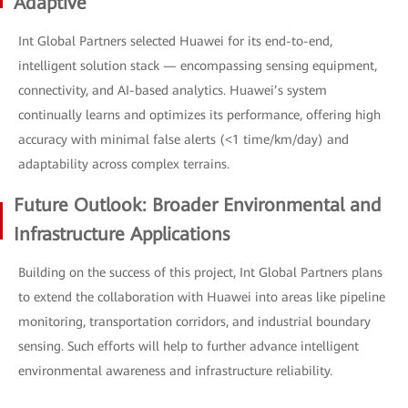
Adaptive
Int Global Partners selected Huawei for its end-to-end,
intelligent solution stack — encompassing sensing equipment,
connectivity, and AI-based analytics. Huawei’s system
continually learns and optimizes its performance, offering high
accuracy with minimal false alerts (<1 time/km/day) and
adaptability across complex terrains.
Future Outlook: Broader Environmental and
Infrastructure Applications
Building on the success of this project, Int Global Partners plans
to extend the collaboration with Huawei into areas like pipeline
monitoring, transportation corridors, and industrial boundary
sensing. Such efforts will help to further advance intelligent
environmental awareness and infrastructure reliability.