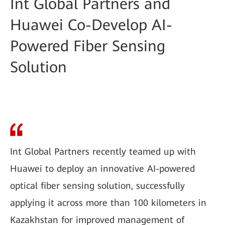
Int Global Partners and
Huawei Co-Develop AI-
Powered Fiber Sensing
Solution
Int Global Partners recently teamed up with
Huawei to deploy an innovative AI-powered
optical fiber sensing solution, successfully
applying it across more than 100 kilometers in
Kazakhstan for improved management of