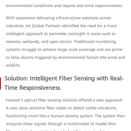
environmental conditions and require real-time responsiveness.
With experience delivering infrastructure solutions across
industries, Int Global Partners identified the need for a more
intelligent approach to perimeter oversight in areas such as
reserves, wetlands, and open terrain. Traditional monitoring
systems struggle to achieve large-scale coverage and are prone
to false alarms triggered by environmental factors like wind and
wildlife.
Solution: Intelligent Fiber Sensing with Real-
Time Responsiveness
Huawei’s optical fiber sensing solution offered a new approach.
It uses ultra-sensitive fiber cables to detect subtle vibrations,
functioning much like a human sensory system. The system then
analyzes these signals through a multimodal AI model that