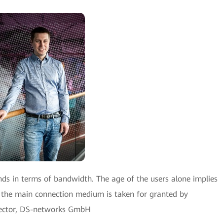
ds in terms of bandwidth. The age of the users alone implies
s the main connection medium is taken for granted by
irector, DS-networks GmbH