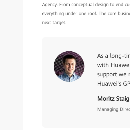
Agency. From conceptual design to end c
everything under one roof. The core busine
next target.
As a long-t
with Huawei 
support we n
Huawei's GP
Moritz Staig
Managing Dire