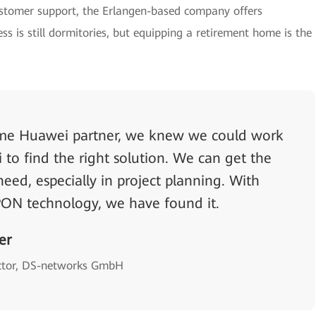
ustomer support, the Erlangen-based company offers
ss is still dormitories, but equipping a retirement home is the
ime Huawei partner, we knew we could work
to find the right solution. We can get the
eed, especially in project planning. With
ON technology, we have found it.
er
ctor, DS-networks GmbH