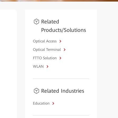
Related
Products/Solutions
Optical Access
Optical Terminal
FTTO Solution
WLAN
Related Industries
Education