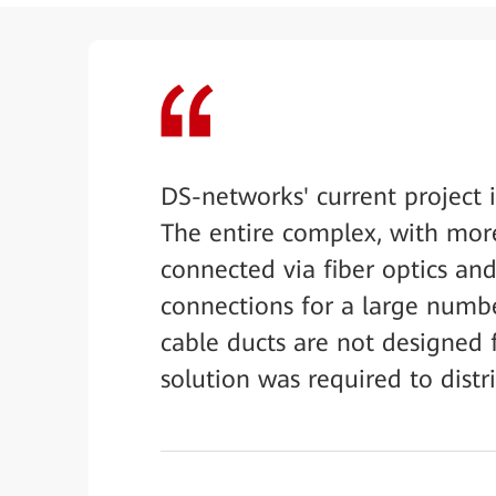
DS-networks' current project
The entire complex, with mor
connected via fiber optics an
connections for a large numbe
cable ducts are not designed f
solution was required to distr