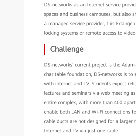
DS-networks as an Internet service provid
spaces and business campuses, but also sh
a managed service provider, this Erlangen
locking systems or remote access to video
Challenge
DS-networks' current project is the Ada
charitable foundation, DS-networks is to e
with internet and TV. Students expect rel
lectures and seminars via web meeting as
entire complex, with more than 400 apartm
enable both LAN and Wi-Fi connections for
cable ducts are not designed for a larger 
Internet and TV via just one cable.