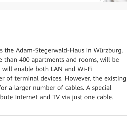
 is the Adam-Stegerwald-Haus in Würzburg.
e than 400 apartments and rooms, will be
d will enable both LAN and Wi-Fi
r of terminal devices. However, the existing
or a larger number of cables. A special
ibute Internet and TV via just one cable.