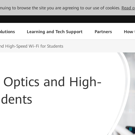
tinuing to browse the site you are agreeing to our use of cookies.
Read o
lutions
Learning and Tech Support
Partners
How 
nd High-Speed Wi-Fi for Students
 Optics and High-
udents