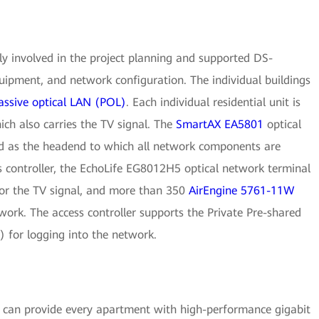
y involved in the project planning and supported DS-
quipment, and network configuration. The individual buildings
assive optical LAN (POL)
. Each individual residential unit is
hich also carries the TV signal. The
SmartAX EA5801
optical
d as the headend to which all network components are
 controller, the EchoLife EG8012H5 optical network terminal
or the TV signal, and more than 350
AirEngine 5761-11W
work. The access controller supports the Private Pre-shared
 for logging into the network.
 can provide every apartment with high-performance gigabit