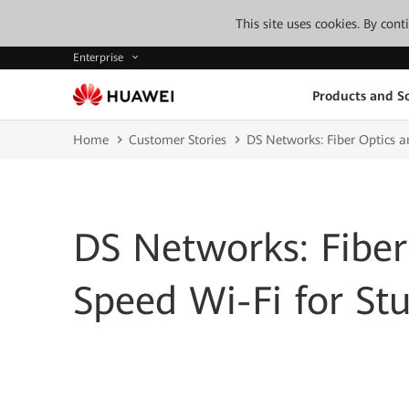
This site uses cookies. By con
Enterprise
Products and So
Home
Customer Stories
DS Networks: Fiber Optics a
DS Networks: Fiber
Speed Wi-Fi for St