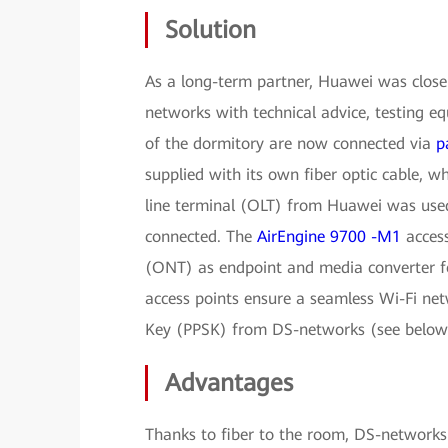
Solution
As a long-term partner, Huawei was closel
networks with technical advice, testing e
of the dormitory are now connected via
p
supplied with its own fiber optic cable, w
line terminal (OLT) from Huawei was use
connected. The
AirEngine 9700 -M1
access
(ONT) as endpoint and media converter f
access points ensure a seamless Wi-Fi net
Key (PPSK) from DS-networks (see below)
Advantages
Thanks to fiber to the room, DS-networks