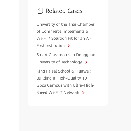
Related Cases
University of the Thai Chamber
of Commerce Implements a
Wi-Fi 7 Solution Fit for an AI-
First Institution
Smart Classrooms in Dongguan
University of Technology
King Faisal School & Huawei:
Building a High-Quality 10
Gbps Campus with Ultra-High-
Speed Wi-Fi 7 Network