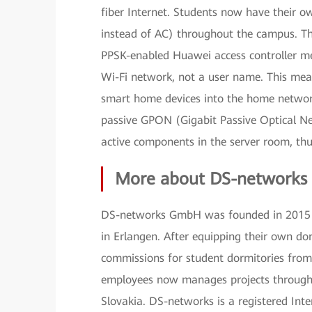
fiber Internet. Students now have their ow
instead of AC) throughout the campus. The 
PPSK-enabled Huawei access controller me
Wi-Fi network, not a user name. This mea
smart home devices into the home netwo
passive GPON (Gigabit Passive Optical Ne
active components in the server room, th
More about DS-networks
DS-networks GmbH was founded in 2015 by
in Erlangen. After equipping their own dor
commissions for student dormitories from
employees now manages projects througho
Slovakia. DS-networks is a registered Int