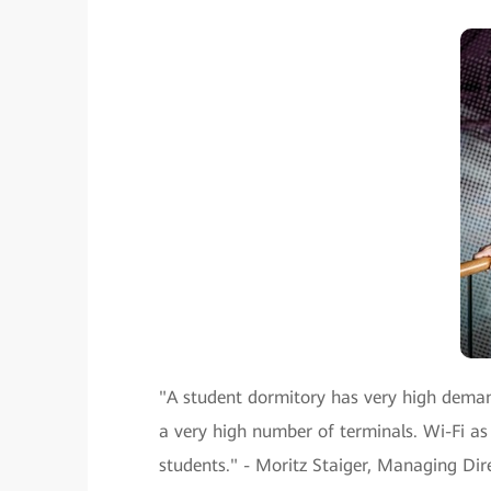
"A student dormitory has very high deman
a very high number of terminals. Wi-Fi a
students." - Moritz Staiger, Managing D