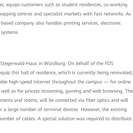
er, equips customers such as student residences, co-working
opping centres and specialist markets with fast networks. As
-based company also handles printing services, electronic
 systems.
m-Stegerwald-Haus in Würzburg. On behalf of the FDS
quip this hall of residence, which is currently being renovated,
iable high-speed Internet throughout the campus — for online
 well as for private streaming, gaming and web browsing. The
ents and rooms, will be connected via fiber optics and will
 a large number of terminal devices. However, the existing
number of cables. A special solution was required to distribute