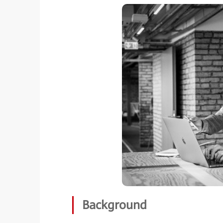
Background