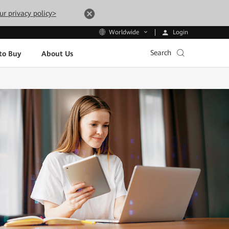
ur privacy policy>
Login
Worldwide
Search
to Buy
About Us