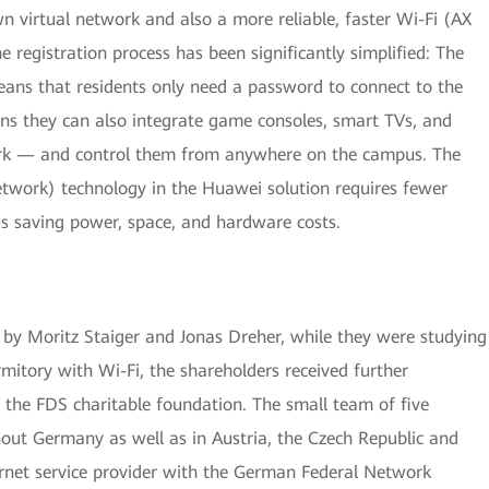
n virtual network and also a more reliable, faster Wi-Fi (AX
registration process has been significantly simplified: The
ans that residents only need a password to connect to the
ns they can also integrate game consoles, smart TVs, and
rk — and control them from anywhere on the campus. The
twork) technology in the Huawei solution requires fewer
us saving power, space, and hardware costs.
 Moritz Staiger and Jonas Dreher, while they were studying
mitory with Wi-Fi, the shareholders received further
 the FDS charitable foundation. The small team of five
ut Germany as well as in Austria, the Czech Republic and
ernet service provider with the German Federal Network