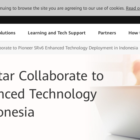
tinuing to browse the site you are agreeing to our use of cookies.
Read o
lutions
Learning and Tech Support
Partners
How 
borate to Pioneer SRv6 Enhanced Technology Deployment in Indonesia
ar Collaborate to
nced Technology
onesia