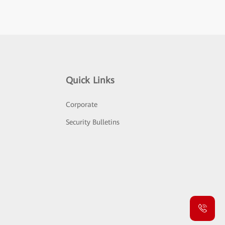
Quick Links
Corporate
Security Bulletins