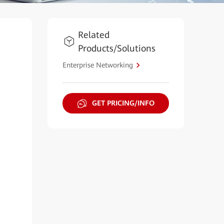
Related
Products/Solutions
Enterprise Networking
GET PRICING/INFO