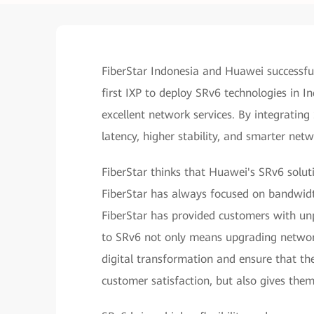
FiberStar Indonesia and Huawei successfu
first IXP to deploy SRv6 technologies in I
excellent network services. By integrating
latency, higher stability, and smarter net
FiberStar thinks that Huawei's SRv6 solut
FiberStar has always focused on bandwidt
FiberStar has provided customers with unp
to SRv6 not only means upgrading network
digital transformation and ensure that th
customer satisfaction, but also gives th