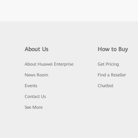
About Us
How to Buy
About Huawei Enterprise
Get Pricing
News Room
Find a Reseller
Events
Chatbot
Contact Us
See More