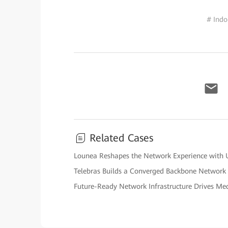
# Indo
Related Cases
Lounea Reshapes the Network Experience with U
Telebras Builds a Converged Backbone Network
Future-Ready Network Infrastructure Drives Me