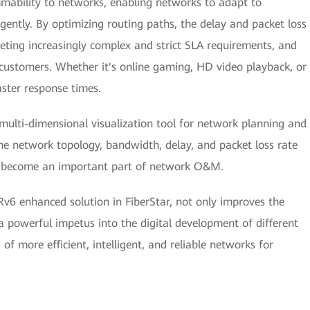
mmability to networks, enabling networks to adapt to
gently. By optimizing routing paths, the delay and packet loss
eting increasingly complex and strict SLA requirements, and
customers. Whether it's online gaming, HD video playback, or
ster response times.
 multi-dimensional visualization tool for network planning and
 network topology, bandwidth, delay, and packet loss rate
ly become an important part of network O&M.
v6 enhanced solution in FiberStar, not only improves the
ts a powerful impetus into the digital development of different
of more efficient, intelligent, and reliable networks for