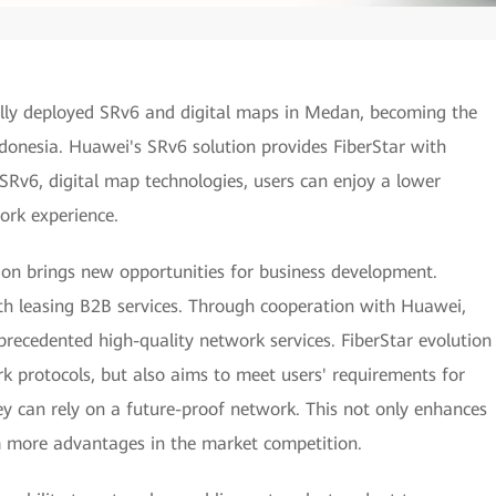
lly deployed SRv6 and digital maps in Medan, becoming the
ndonesia. Huawei's SRv6 solution provides FiberStar with
 SRv6, digital map technologies, users can enjoy a lower
work experience.
ion brings new opportunities for business development.
h leasing B2B services. Through cooperation with Huawei,
recedented high-quality network services. FiberStar evolution
 protocols, but also aims to meet users' requirements for
ey can rely on a future-proof network. This not only enhances
em more advantages in the market competition.