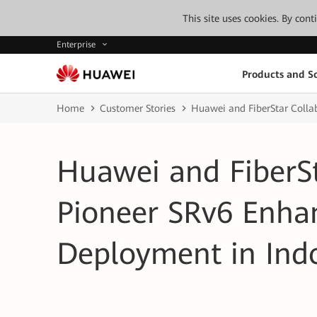
This site uses cookies. By con
Enterprise
Products and So
Home
Customer Stories
Huawei and FiberStar Colla
Huawei and FiberSt
Pioneer SRv6 Enha
Deployment in Ind