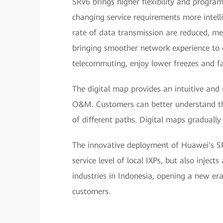
SRv6 brings higher flexibility and progra
changing service requirements more intelli
rate of data transmission are reduced, me
bringing smoother network experience to 
telecommuting, enjoy lower freezes and fa
The digital map provides an intuitive and
O&M. Customers can better understand the
of different paths. Digital maps gradual
The innovative deployment of Huawei's SR
service level of local IXPs, but also injec
industries in Indonesia, opening a new era 
customers.