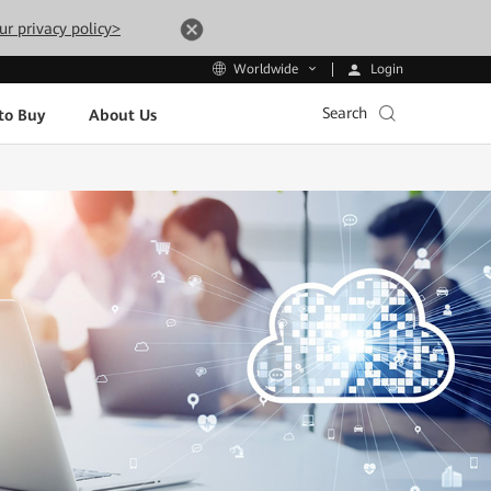
ur privacy policy>
Login
Worldwide
Search
to Buy
About Us