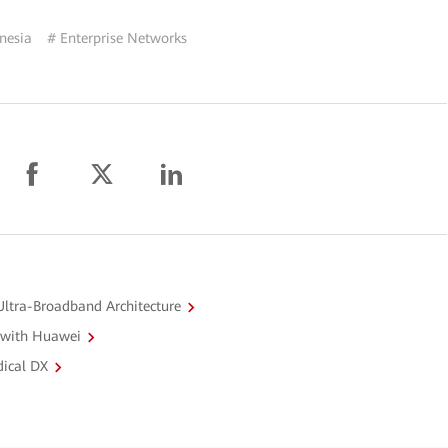
nesia
# Enterprise Networks
ltra-Broadband Architecture
 with Huawei
dical DX