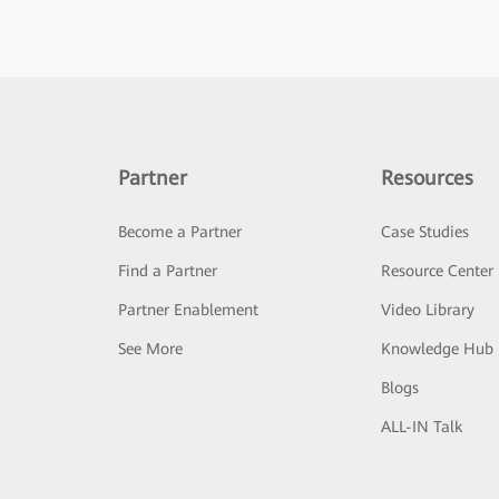
Partner
Resources
Become a Partner
Case Studies
Find a Partner
Resource Center
Partner Enablement
Video Library
See More
Knowledge Hub
Blogs
ALL-IN Talk