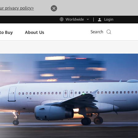
ur privacy policy>
Login
Worldwide
Search
to Buy
About Us