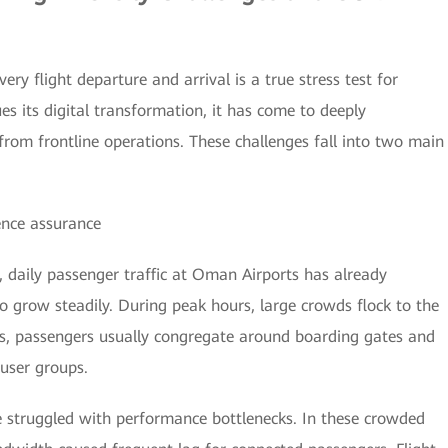
ery flight departure and arrival is a true stress test for
s its digital transformation, it has come to deeply
rom frontline operations. These challenges fall into two main
ence assurance
, daily passenger traffic at Oman Airports has already
o grow steadily. During peak hours, large crowds flock to the
res, passengers usually congregate around boarding gates and
 user groups.
e struggled with performance bottlenecks. In these crowded