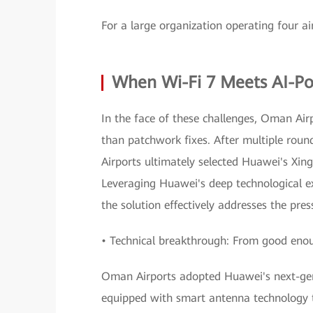
For a large organization operating four ai
When Wi-Fi 7 Meets AI-
In the face of these challenges, Oman Air
than patchwork fixes. After multiple roun
Airports ultimately selected Huawei's Xi
Leveraging Huawei's deep technological e
the solution effectively addresses the pr
• Technical breakthrough: From good enoug
Oman Airports adopted Huawei's next-gen
equipped with smart antenna technology t