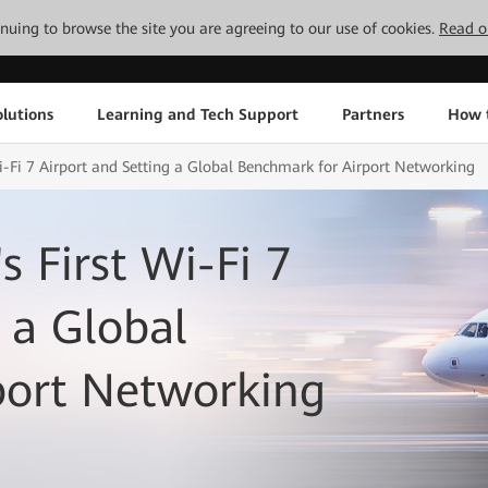
tinuing to browse the site you are agreeing to our use of cookies.
Read o
lutions
Learning and Tech Support
Partners
How 
Wi-Fi 7 Airport and Setting a Global Benchmark for Airport Networking
s First Wi-Fi 7
 a Global
port Networking