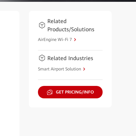
Related
Products/Solutions
AirEngine Wi-Fi 7
Related Industries
Smart Airport Solution
GET PRICING/INFO