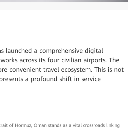
as launched a comprehensive digital
orks across its four civilian airports. The
ore convenient travel ecosystem. This is not
presents a profound shift in service
trait of Hormuz, Oman stands as a vital crossroads linking