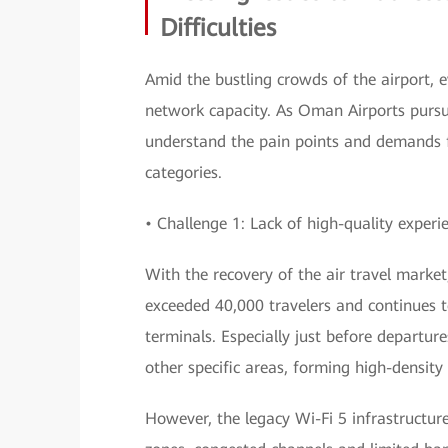
Difficulties
Amid the bustling crowds of the airport, ev
network capacity. As Oman Airports pursue
understand the pain points and demands f
categories.
• Challenge 1: Lack of high-quality experi
With the recovery of the air travel market
exceeded 40,000 travelers and continues t
terminals. Especially just before departu
other specific areas, forming high-density
However, the legacy Wi-Fi 5 infrastructur