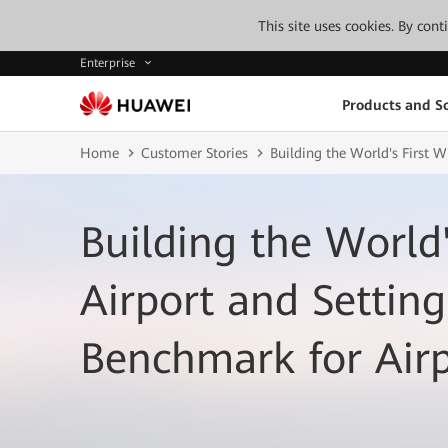
This site uses cookies. By con
Enterprise
Products and So
Home
Customer Stories
Building the World's First 
Building the World'
Airport and Setting
Benchmark for Air