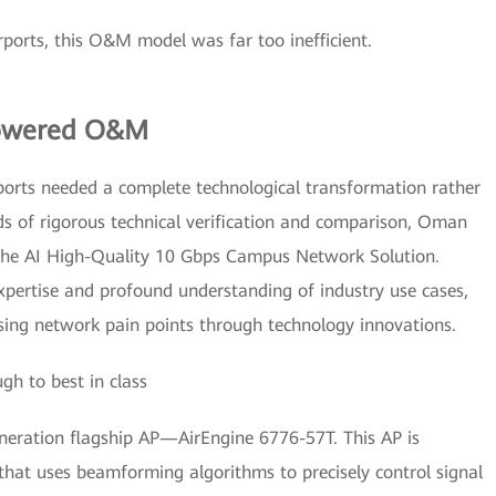
rports, this O&M model was far too inefficient.
Powered O&M
ports needed a complete technological transformation rather
ds of rigorous technical verification and comparison, Oman
nghe AI High-Quality 10 Gbps Campus Network Solution.
xpertise and profound understanding of industry use cases,
essing network pain points through technology innovations.
h to best in class
eration flagship AP—AirEngine 6776-57T. This AP is
hat uses beamforming algorithms to precisely control signal