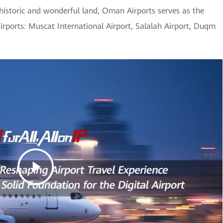
 historic and wonderful land, Oman Airports serves as the
airports: Muscat International Airport, Salalah Airport, Duqm