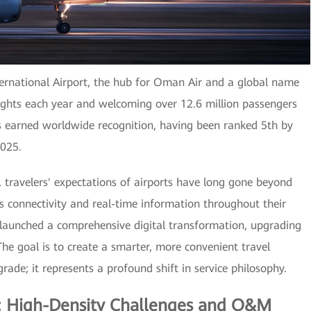
ternational Airport, the hub for Oman Air and a global name
ights each year and welcoming over 12.6 million passengers
as earned worldwide recognition, having been ranked 5th by
2025.
, travelers' expectations of airports have long gone beyond
 connectivity and real-time information throughout their
 launched a comprehensive digital transformation, upgrading
 The goal is to create a smarter, more convenient travel
rade; it represents a profound shift in service philosophy.
s: High-Density Challenges and O&M