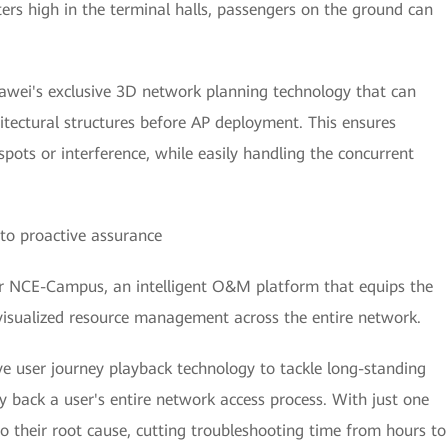
rs high in the terminal halls, passengers on the ground can
awei's exclusive 3D network planning technology that can
itectural structures before AP deployment. This ensures
pots or interference, while easily handling the concurrent
to proactive assurance
 NCE-Campus, an intelligent O&M platform that equips the
visualized resource management across the entire network.
ve user journey playback technology to tackle long-standing
 back a user's entire network access process. With just one
y to their root cause, cutting troubleshooting time from hours to