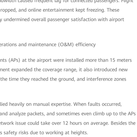
dwidth caused frequent lag for connected passengers. Flight
 dropped, and online entertainment kept freezing. These
y undermined overall passenger satisfaction with airport
perations and maintenance (O&M) efficiency
nts (APs) at the airport were installed more than 15 meters
yment expanded the coverage range, it also introduced new
y the time they reached the ground, and interference zones
ied heavily on manual expertise. When faults occurred,
 and analyze packets, and sometimes even climb up to the APs
etwork issue could take over 12 hours on average. Besides the
 safety risks due to working at heights.