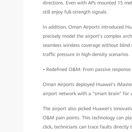
directions. Even with APs mounted 15 mete
still enjoy full-strength signals.
In addition, Oman Airports introduced Hu
precisely model the airport's complex arch
seamless wireless coverage without blind s
traffic pressure in high-density scenarios.
• Redefined O&M: From passive response 
Oman Airports deployed Huawei's iMaster
airport network with a "smart brain" for 
The airport also picked Huawei's innovati
O&M pain points. This technology can play
click, technicians can trace faults directl