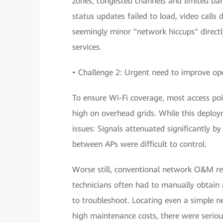
zones, congested channels and limited ban
status updates failed to load, video calls
seemingly minor "network hiccups" directl
services.
• Challenge 2: Urgent need to improve o
To ensure Wi-Fi coverage, most access poi
high on overhead grids. While this deplo
issues: Signals attenuated significantly b
between APs were difficult to control.
Worse still, conventional network O&M rel
technicians often had to manually obtain
to troubleshoot. Locating even a simple n
high maintenance costs, there were serious