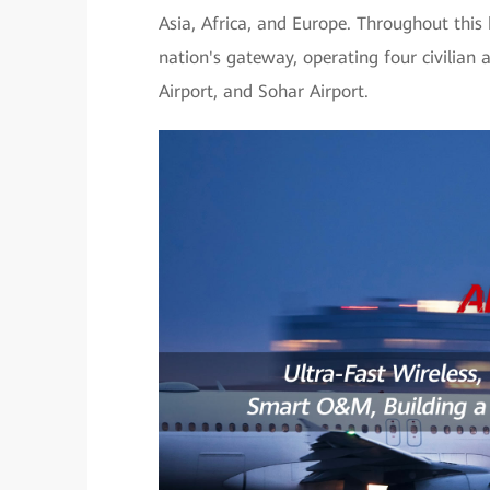
Asia, Africa, and Europe. Throughout this
nation's gateway, operating four civilian 
Airport, and Sohar Airport.