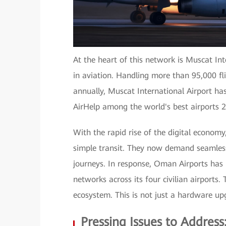
At the heart of this network is Muscat In
in aviation. Handling more than 95,000 fl
annually, Muscat International Airport h
AirHelp among the world's best airports 
With the rapid rise of the digital economy
simple transit. They now demand seamless
journeys. In response, Oman Airports has
networks across its four civilian airports.
ecosystem. This is not just a hardware upg
Pressing Issues to Addres