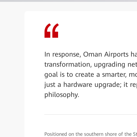
In response, Oman Airports h
transformation, upgrading netw
goal is to create a smarter, m
just a hardware upgrade; it re
philosophy.
Positioned on the southern shore of the S