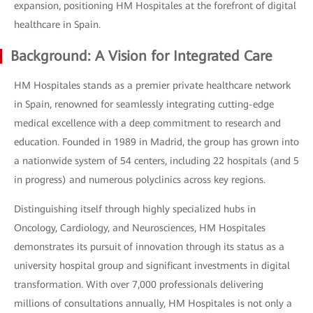
expansion, positioning HM Hospitales at the forefront of digital
healthcare in Spain.
Background: A Vision for Integrated Care
HM Hospitales stands as a premier private healthcare network
in Spain, renowned for seamlessly integrating cutting-edge
medical excellence with a deep commitment to research and
education. Founded in 1989 in Madrid, the group has grown into
a nationwide system of 54 centers, including 22 hospitals (and 5
in progress) and numerous polyclinics across key regions.
Distinguishing itself through highly specialized hubs in
Oncology, Cardiology, and Neurosciences, HM Hospitales
demonstrates its pursuit of innovation through its status as a
university hospital group and significant investments in digital
transformation. With over 7,000 professionals delivering
millions of consultations annually, HM Hospitales is not only a