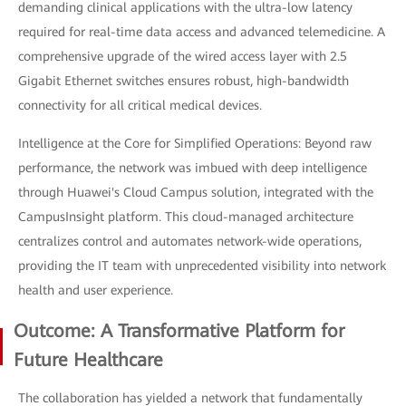
demanding clinical applications with the ultra-low latency
required for real-time data access and advanced telemedicine. A
comprehensive upgrade of the wired access layer with 2.5
Gigabit Ethernet switches ensures robust, high-bandwidth
connectivity for all critical medical devices.
Intelligence at the Core for Simplified Operations: Beyond raw
performance, the network was imbued with deep intelligence
through Huawei's Cloud Campus solution, integrated with the
CampusInsight platform. This cloud-managed architecture
centralizes control and automates network-wide operations,
providing the IT team with unprecedented visibility into network
health and user experience.
Outcome: A Transformative Platform for
Future Healthcare
The collaboration has yielded a network that fundamentally