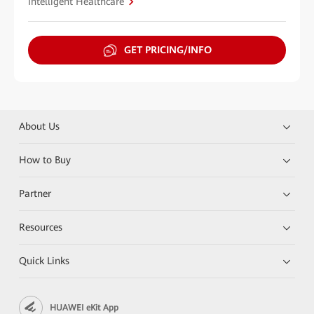
Intelligent Healthcare
GET PRICING/INFO
About Us
How to Buy
Partner
Resources
Quick Links
HUAWEI eKit App