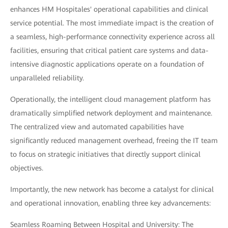
enhances HM Hospitales' operational capabilities and clinical
service potential. The most immediate impact is the creation of
a seamless, high-performance connectivity experience across all
facilities, ensuring that critical patient care systems and data-
intensive diagnostic applications operate on a foundation of
unparalleled reliability.
Operationally, the intelligent cloud management platform has
dramatically simplified network deployment and maintenance.
The centralized view and automated capabilities have
significantly reduced management overhead, freeing the IT team
to focus on strategic initiatives that directly support clinical
objectives.
Importantly, the new network has become a catalyst for clinical
and operational innovation, enabling three key advancements:
Seamless Roaming Between Hospital and University: The