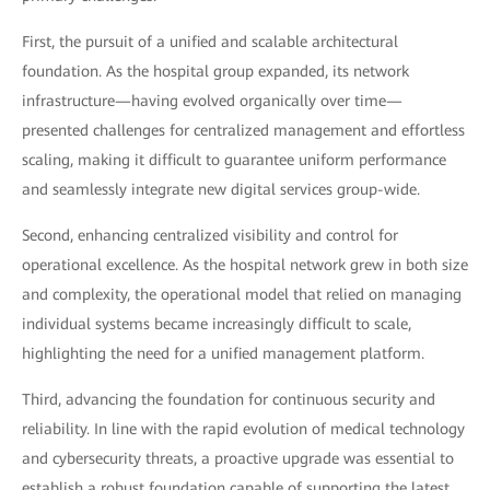
First, the pursuit of a unified and scalable architectural
foundation. As the hospital group expanded, its network
infrastructure—having evolved organically over time—
presented challenges for centralized management and effortless
scaling, making it difficult to guarantee uniform performance
and seamlessly integrate new digital services group-wide.
Second, enhancing centralized visibility and control for
operational excellence. As the hospital network grew in both size
and complexity, the operational model that relied on managing
individual systems became increasingly difficult to scale,
highlighting the need for a unified management platform.
Third, advancing the foundation for continuous security and
reliability. In line with the rapid evolution of medical technology
and cybersecurity threats, a proactive upgrade was essential to
establish a robust foundation capable of supporting the latest