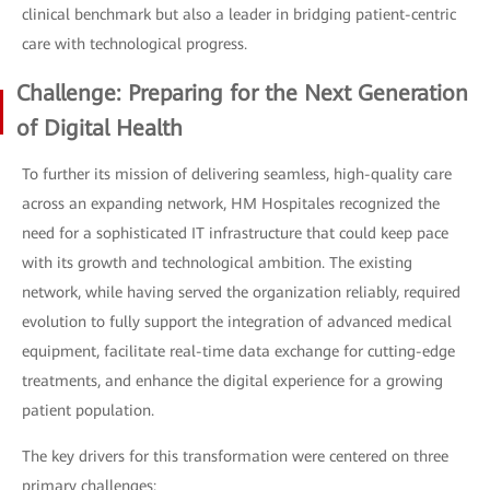
clinical benchmark but also a leader in bridging patient-centric
care with technological progress.
Challenge: Preparing for the Next Generation
of Digital Health
To further its mission of delivering seamless, high-quality care
across an expanding network, HM Hospitales recognized the
need for a sophisticated IT infrastructure that could keep pace
with its growth and technological ambition. The existing
network, while having served the organization reliably, required
evolution to fully support the integration of advanced medical
equipment, facilitate real-time data exchange for cutting-edge
treatments, and enhance the digital experience for a growing
patient population.
The key drivers for this transformation were centered on three
primary challenges: