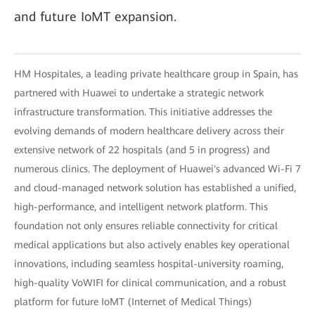
and future IoMT expansion.
HM Hospitales, a leading private healthcare group in Spain, has
partnered with Huawei to undertake a strategic network
infrastructure transformation. This initiative addresses the
evolving demands of modern healthcare delivery across their
extensive network of 22 hospitals (and 5 in progress) and
numerous clinics. The deployment of Huawei's advanced Wi-Fi 7
and cloud-managed network solution has established a unified,
high-performance, and intelligent network platform. This
foundation not only ensures reliable connectivity for critical
medical applications but also actively enables key operational
innovations, including seamless hospital-university roaming,
high-quality VoWIFI for clinical communication, and a robust
platform for future IoMT (Internet of Medical Things)