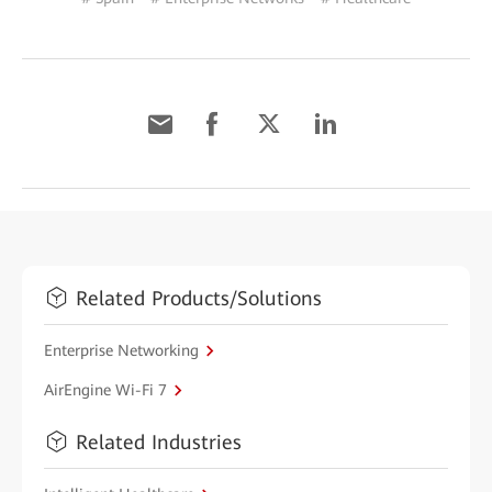
Related Products/Solutions
Enterprise Networking
AirEngine Wi-Fi 7
Related Industries