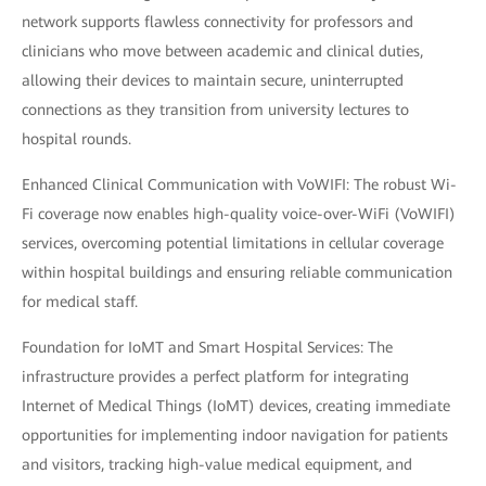
network supports flawless connectivity for professors and
clinicians who move between academic and clinical duties,
allowing their devices to maintain secure, uninterrupted
connections as they transition from university lectures to
hospital rounds.
Enhanced Clinical Communication with VoWIFI: The robust Wi-
Fi coverage now enables high-quality voice-over-WiFi (VoWIFI)
services, overcoming potential limitations in cellular coverage
within hospital buildings and ensuring reliable communication
for medical staff.
Foundation for IoMT and Smart Hospital Services: The
infrastructure provides a perfect platform for integrating
Internet of Medical Things (IoMT) devices, creating immediate
opportunities for implementing indoor navigation for patients
and visitors, tracking high-value medical equipment, and