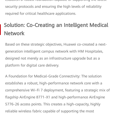
security protocols and ensuring the high levels of reliability
required for critical healthcare applications.
Solution: Co-Creating an Intelligent Medical
Network
Based on these strategic objectives, Huawei co-created a next-
generation intelligent campus network with HM Hospitales,
designed not merely as an infrastructure upgrade but as a
platform for digital care delivery.
A Foundation for Medical-Grade Connectivity: The solution
establishes a robust, high-performance network core with a
comprehensive Wi-Fi 7 deployment, featuring a strategic mix of
flagship AirEngine 8771-X1 and high-performance AirEngine
5776-26 access points. This creates a high-capacity, highly
reliable wireless fabric capable of supporting the most