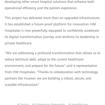
developing other smart hospital solutions that enhance both
operational efficiency and the patient experience.
This project has delivered more than an upgraded infrastructure;
it has established a future-proof platform for innovation. HM
Hospitales is now powerfully equipped to confidently accelerate
its digital transformation journey and reinforce its leadership in
private healthcare.
“We are addressing a profound transformation that allows us to
reduce technical debt, adapt to the current healthcare
environment, and prepare for the future,” said a representative
from HM Hospitales. “Thanks to collaboration with technology
partners like Huawei, we are building a robust, secure, and
scalable infrastructure.”
# Spain
# Enterprise Networks
# Healthcare