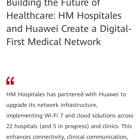
Building the Future of
Healthcare: HM Hospitales
and Huawei Create a Digital-
First Medical Network
HM Hospitales has partnered with Huawei to
upgrade its network infrastructure,
implementing Wi-Fi 7 and cloud solutions across
22 hospitals (and 5 in progress) and clinics. This
enhances connectivity, clinical communication,