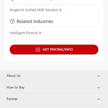
Xinghe AI Unified SASE Solution
Related Industries
Intelligent Finance
GET PRICING/INFO
About Us
How to Buy
Partner