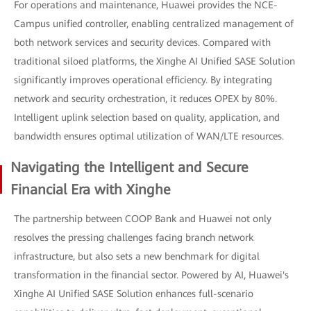
For operations and maintenance, Huawei provides the NCE-
Campus unified controller, enabling centralized management of
both network services and security devices. Compared with
traditional siloed platforms, the Xinghe AI Unified SASE Solution
significantly improves operational efficiency. By integrating
network and security orchestration, it reduces OPEX by 80%.
Intelligent uplink selection based on quality, application, and
bandwidth ensures optimal utilization of WAN/LTE resources.
Navigating the Intelligent and Secure
Financial Era with Xinghe
The partnership between COOP Bank and Huawei not only
resolves the pressing challenges facing branch network
infrastructure, but also sets a new benchmark for digital
transformation in the financial sector. Powered by AI, Huawei's
Xinghe AI Unified SASE Solution enhances full-scenario