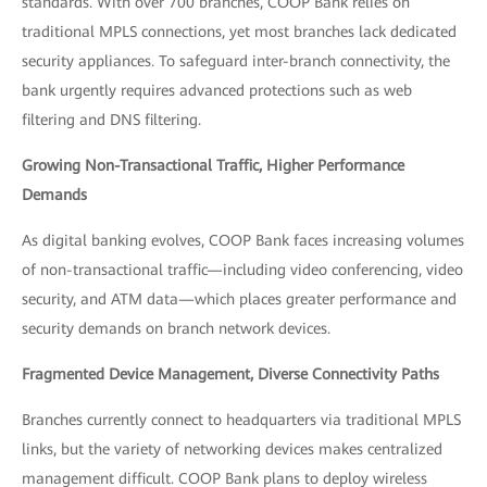
standards. With over 700 branches, COOP Bank relies on
traditional MPLS connections, yet most branches lack dedicated
security appliances. To safeguard inter-branch connectivity, the
bank urgently requires advanced protections such as web
filtering and DNS filtering.
Growing Non-Transactional Traffic, Higher Performance
Demands
As digital banking evolves, COOP Bank faces increasing volumes
of non-transactional traffic—including video conferencing, video
security, and ATM data—which places greater performance and
security demands on branch network devices.
Fragmented Device Management, Diverse Connectivity Paths
Branches currently connect to headquarters via traditional MPLS
links, but the variety of networking devices makes centralized
management difficult. COOP Bank plans to deploy wireless