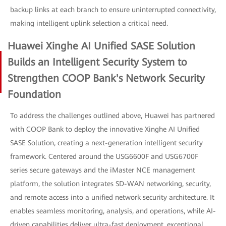
backup links at each branch to ensure uninterrupted connectivity,
making intelligent uplink selection a critical need.
Huawei Xinghe AI Unified SASE Solution
Builds an Intelligent Security System to
Strengthen COOP Bank's Network Security
Foundation
To address the challenges outlined above, Huawei has partnered
with COOP Bank to deploy the innovative Xinghe AI Unified
SASE Solution, creating a next-generation intelligent security
framework. Centered around the USG6600F and USG6700F
series secure gateways and the iMaster NCE management
platform, the solution integrates SD-WAN networking, security,
and remote access into a unified network security architecture. It
enables seamless monitoring, analysis, and operations, while AI-
driven capabilities deliver ultra-fast deployment, exceptional