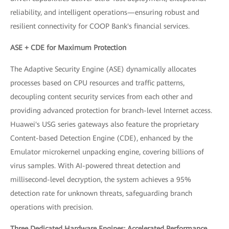
reliability, and intelligent operations—ensuring robust and
resilient connectivity for COOP Bank's financial services.
ASE + CDE for Maximum Protection
The Adaptive Security Engine (ASE) dynamically allocates
processes based on CPU resources and traffic patterns,
decoupling content security services from each other and
providing advanced protection for branch-level Internet access.
Huawei's USG series gateways also feature the proprietary
Content-based Detection Engine (CDE), enhanced by the
Emulator microkernel unpacking engine, covering billions of
virus samples. With AI-powered threat detection and
millisecond-level decryption, the system achieves a 95%
detection rate for unknown threats, safeguarding branch
operations with precision.
Three Dedicated Hardware Engines: Accelerated Performance