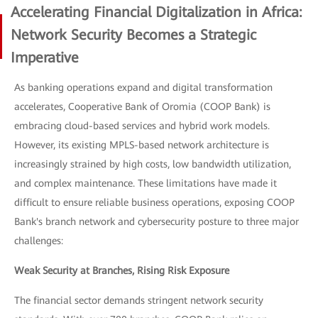
Accelerating Financial Digitalization in Africa:
Network Security Becomes a Strategic
Imperative
As banking operations expand and digital transformation
accelerates, Cooperative Bank of Oromia (COOP Bank) is
embracing cloud-based services and hybrid work models.
However, its existing MPLS-based network architecture is
increasingly strained by high costs, low bandwidth utilization,
and complex maintenance. These limitations have made it
difficult to ensure reliable business operations, exposing COOP
Bank's branch network and cybersecurity posture to three major
challenges:
Weak Security at Branches, Rising Risk Exposure
The financial sector demands stringent network security