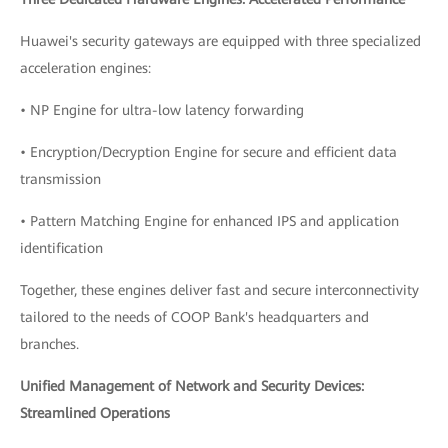
Huawei's security gateways are equipped with three specialized
acceleration engines:
• NP Engine for ultra-low latency forwarding
• Encryption/Decryption Engine for secure and efficient data
transmission
• Pattern Matching Engine for enhanced IPS and application
identification
Together, these engines deliver fast and secure interconnectivity
tailored to the needs of COOP Bank's headquarters and
branches.
Unified Management of Network and Security Devices:
Streamlined Operations