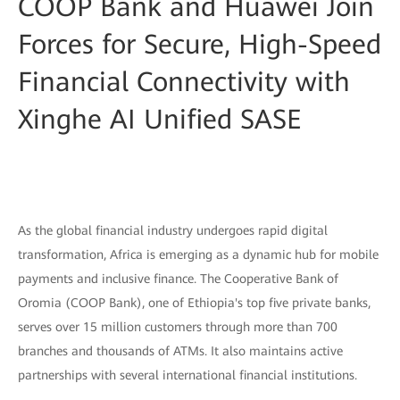
COOP Bank and Huawei Join
Forces for Secure, High-Speed
Financial Connectivity with
Xinghe AI Unified SASE
As the global financial industry undergoes rapid digital
transformation, Africa is emerging as a dynamic hub for mobile
payments and inclusive finance. The Cooperative Bank of
Oromia (COOP Bank), one of Ethiopia's top five private banks,
serves over 15 million customers through more than 700
branches and thousands of ATMs. It also maintains active
partnerships with several international financial institutions.