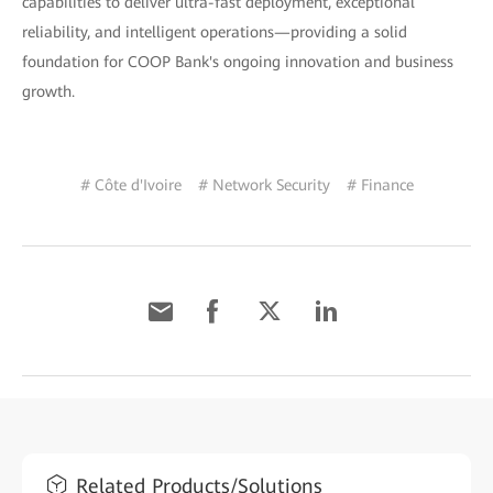
capabilities to deliver ultra-fast deployment, exceptional
reliability, and intelligent operations—providing a solid
foundation for COOP Bank's ongoing innovation and business
growth.
# Côte d'Ivoire
# Network Security
# Finance
Related Products/Solutions