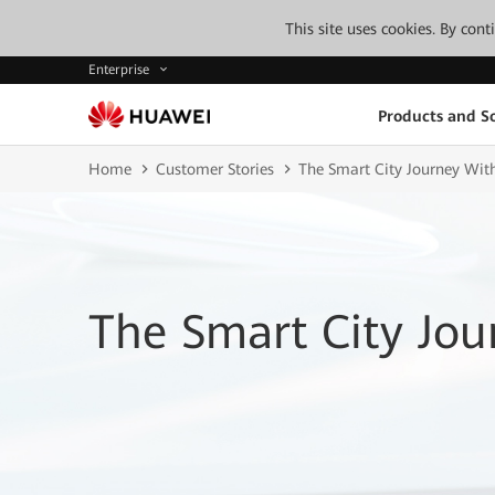
This site uses cookies. By con
Enterprise
Products and So
Home
Customer Stories
The Smart City Journey Wi
The Smart City Jo