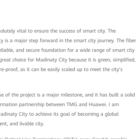
lutely vital to ensure the success of smart city. The
y is a major step forward in the smart city journey. The fiber
eliable, and secure foundation for a wide range of smart city
great choice for Madinaty City because it is green, simplified,
ture-proof, as it can be easily scaled up to meet the city's
e of the project is a major milestone, and it has built a solid
sformation partnership between TMG and Huawei. I am
Madinaty City to achieve its goal of becoming a global
nt, and livable city.