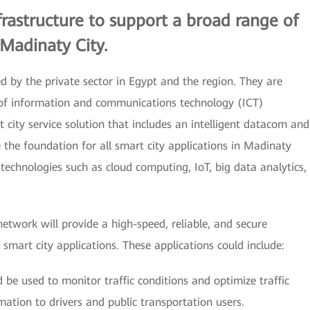
frastructure to support a broad range of
 Madinaty City.
d by the private sector in Egypt and the region. They are
 of information and communications technology (ICT)
 city service solution that includes an intelligent datacom and
 the foundation for all smart city applications in Madinaty
technologies such as cloud computing, IoT, big data analytics,
etwork will provide a high-speed, reliable, and secure
mart city applications. These applications could include:
 be used to monitor traffic conditions and optimize traffic
rmation to drivers and public transportation users.