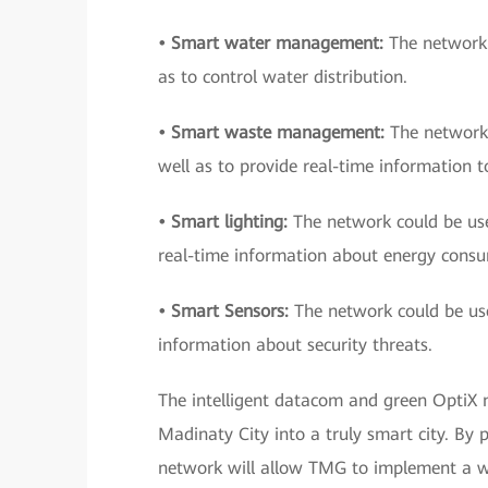
• Smart water management:
The network 
as to control water distribution.
• Smart waste management:
The network 
well as to provide real-time information t
• Smart lighting:
The network could be use
real-time information about energy consu
• Smart Sensors:
The network could be use
information about security threats.
The intelligent datacom and green OptiX 
Madinaty City into a truly smart city. By 
network will allow TMG to implement a wi