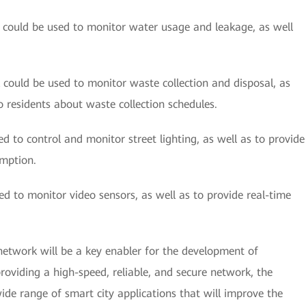
could be used to monitor water usage and leakage, as well
could be used to monitor waste collection and disposal, as
o residents about waste collection schedules.
d to control and monitor street lighting, as well as to provide
mption.
d to monitor video sensors, as well as to provide real-time
network will be a key enabler for the development of
providing a high-speed, reliable, and secure network, the
de range of smart city applications that will improve the