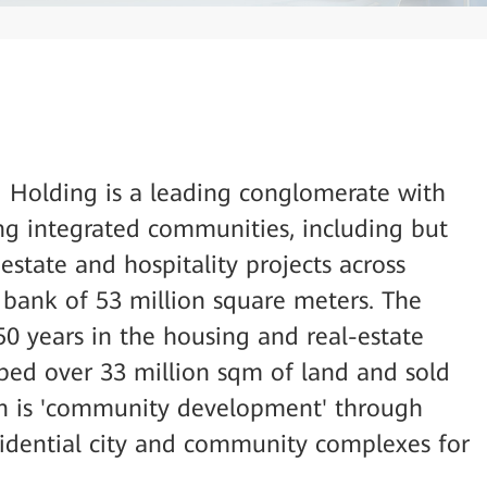
Holding is a leading conglomerate with
ng integrated communities, including but
estate and hospitality projects across
d bank of 53 million square meters. The
50 years in the housing and real-estate
ped over 33 million sqm of land and sold
ion is 'community development' through
esidential city and community complexes for