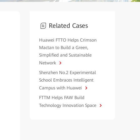
Related Cases
Huawei FTTO Helps Crimson
Mactan to Build a Green,
Simplified and Sustainable
Network
Shenzhen No.2 Experimental
School Embraces Intelligent
Campus with Huawei
FTTM Helps FAW Build
Technology Innovation Space