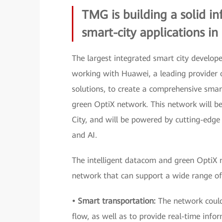
TMG is building a solid in
smart-city applications in
The largest integrated smart city develope
working with Huawei, a leading provider
solutions, to create a comprehensive smart
green OptiX network. This network will be
City, and will be powered by cutting-edge 
and AI.
The intelligent datacom and green OptiX n
network that can support a wide range of s
• Smart transportation:
The network could
flow, as well as to provide real-time info