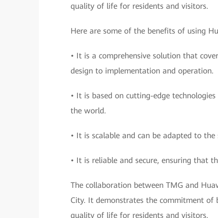
quality of life for residents and visitors.
Here are some of the benefits of using Hua
• It is a comprehensive solution that cove
design to implementation and operation.
• It is based on cutting-edge technologies
the world.
• It is scalable and can be adapted to the 
• It is reliable and secure, ensuring that th
The collaboration between TMG and Huawe
City. It demonstrates the commitment of b
quality of life for residents and visitors.