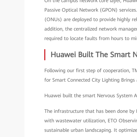
On the campus network core layer, Huawei
Passive Optical Network (GPON) services. 
(ONUs) are deployed to provide highly reli
addition, the centralized network manage
required to locate faults from hours to min
Huawei Built The Smart 
Following our first step of cooperation, T
for Smart Connected City Lighting Brings 
Huawei built the smart Nervous System 
The infrastructure that has been done by 
with wastewater utilization, ETO Observi
sustainable urban landscaping. It optimiz