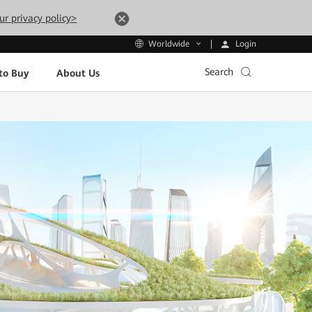
ur privacy policy>
Login
Worldwide
Search
to Buy
About Us