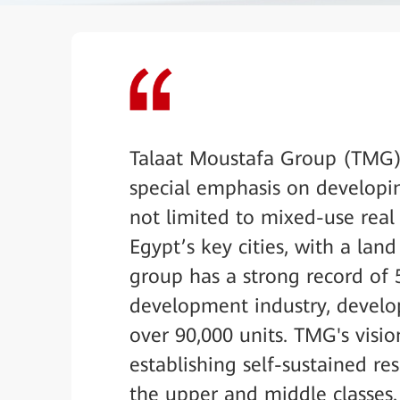
Talaat Moustafa Group (TMG) 
special emphasis on developi
not limited to mixed-use real 
Egypt’s key cities, with a lan
group has a strong record of 
development industry, develo
over 90,000 units. TMG's vis
establishing self-sustained r
the upper and middle classes.