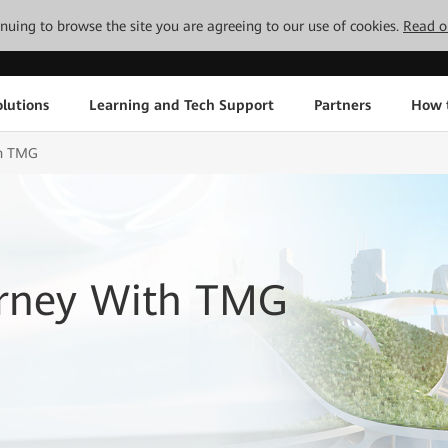
tinuing to browse the site you are agreeing to our use of cookies.
Read o
lutions
Learning and Tech Support
Partners
How 
th TMG
urney With TMG