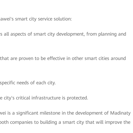
wei's smart city service solution:
rs all aspects of smart city development, from planning and
 that are proven to be effective in other smart cities around
specific needs of each city.
e city's critical infrastructure is protected.
i is a significant milestone in the development of Madinaty
oth companies to building a smart city that will improve the