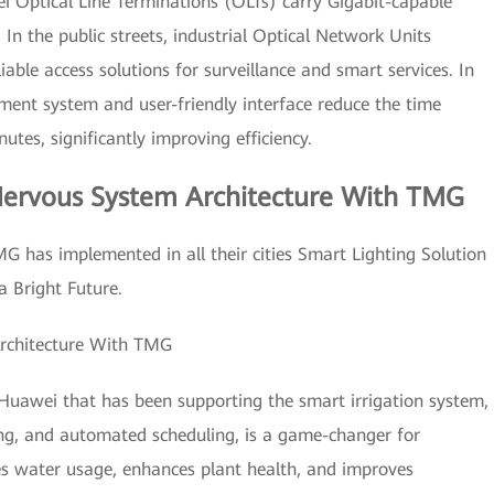
 Optical Line Terminations (OLTs) carry Gigabit-capable
In the public streets, industrial Optical Network Units
able access solutions for surveillance and smart services. In
ment system and user-friendly interface reduce the time
utes, significantly improving efficiency.
Nervous System Architecture With TMG
MG has implemented in all their cities Smart Lighting Solution
a Bright Future.
Architecture With TMG
Huawei that has been supporting the smart irrigation system,
ng, and automated scheduling, is a game-changer for
es water usage, enhances plant health, and improves