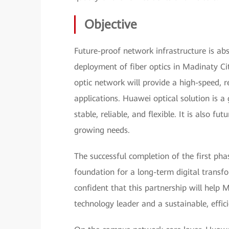
Objective
Future-proof network infrastructure is abso
deployment of fiber optics in Madinaty Cit
optic network will provide a high-speed, r
applications. Huawei optical solution is a 
stable, reliable, and flexible. It is also fu
growing needs.
The successful completion of the first phas
foundation for a long-term digital tran
confident that this partnership will help 
technology leader and a sustainable, efficie