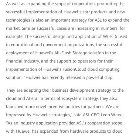
As well as expanding the scope of cooperation, promoting the
successful implementation of Huawei’s star products and new
technologies is also an important strategy for ASL to expand the
market. Similar successful cases are increasing in numbers, for
example: The successful design and application of Wi-Fi 6 used
in educational and government organizations, the successful
deployment of Huawei’s All-Flash Storage solution in the
financial industry, and the support to operators for their
implementation of Huawei’s FusionCloud cloud computing
solution. “Huawei has recently released a powerful chip.
They are adapting their business development strategy to the
cloud and AI era. In terms of ecosystem strategy, they also
launched more novel incentive policies for partners. We are
impressed by Huawei’s strategies,” said ASL CEO Leon Wang.
“As an industry application provider, ASL’s cooperation scope
with Huawei has expanded from hardware products to cloud