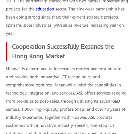
2011. The partnership started off with two parties implementing
projects for the
education
sector. The nine-year partnership has
been going strong since then; their current strategic projects
span multiple industries, with sales revenue increasing year on
year.
Cooperation Successfully Expands the
Hong Kong Market
Huawei is determined to increase its market penetration rate
and provide both innovative ICT technologies and
comprehensive resources. Meanwhile, with the capabilities in
technology, integration, and services, ASL offers services ranging
from pre-sales to post-sales, through utilizing its seven R&D
centers, 1,000+ high-quality professionals, and over 40 years of
industry experience. Together with Huawei, ASL provides
customers with innovative, industry-specific, one-stop ICT
solutions, and thus achieve synergy and win-win outcomes.