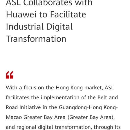
ASL Collaborates with
Huawei to Facilitate
Industrial Digital
Transformation
With a focus on the Hong Kong market, ASL
facilitates the implementation of the Belt and
Road Initiative in the Guangdong-Hong Kong-
Macao Greater Bay Area (Greater Bay Area),
and regional digital transformation, through its