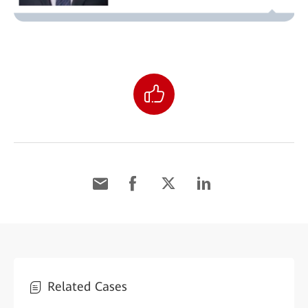
Related Cases