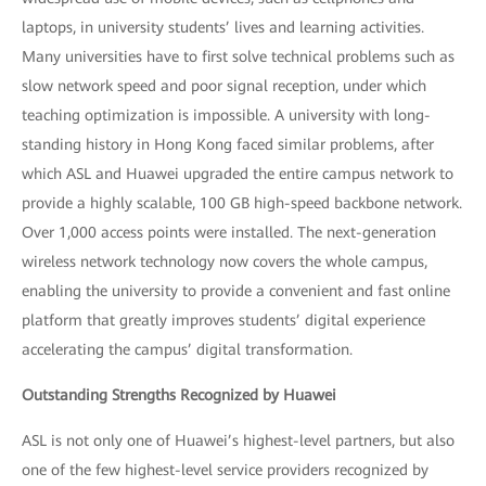
laptops, in university students’ lives and learning activities.
Many universities have to first solve technical problems such as
slow network speed and poor signal reception, under which
teaching optimization is impossible. A university with long-
standing history in Hong Kong faced similar problems, after
which ASL and Huawei upgraded the entire campus network to
provide a highly scalable, 100 GB high-speed backbone network.
Over 1,000 access points were installed. The next-generation
wireless network technology now covers the whole campus,
enabling the university to provide a convenient and fast online
platform that greatly improves students’ digital experience
accelerating the campus’ digital transformation.
Outstanding Strengths Recognized by Huawei
ASL is not only one of Huawei’s highest-level partners, but also
one of the few highest-level service providers recognized by