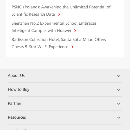
PSNC (Poland): Awakening the Unlimited Potential of
Scientific Research Data
Shenzhen No.2 Experimental School Embraces
Intelligent Campus with Huawei
Radisson Collection Hotel, Santa Sofia Milan Offers
Guests 5-Star Wi-Fi Experience
About Us
How to Buy
Partner
Resources