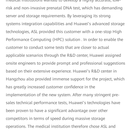
risk and non-invasive prenatal DNA test, which has demanding
server and storage requirements. By leveraging its strong
systems integration capabilities and Huawei’s advanced storage
technologies, ASL provided this customer with a one-stop High
Performance Computing (HPC) solution . In order to enable the
customer to conduct some tests that are closer to actual
applicable scenarios through the R&D center, Huawei assigned
onsite engineers to provide prompt and professional suggestions
based on their extensive experience. Huawei’s R&D center in
Hangzhou also provided immense support for the project, which
has greatly increased customer confidence in the
implementation of the new system. After many stringent pre-
sales technical performance tests, Huawei’s technologies have
been proven to have a significant advantage over other
competitors in terms of speed during massive storage
operations. The medical institution therefore chose ASL and