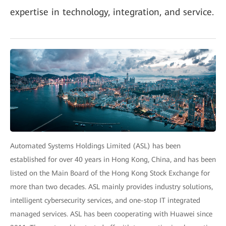
expertise in technology, integration, and service.
Automated Systems Holdings Limited (ASL) has been
established for over 40 years in Hong Kong, China, and has been
listed on the Main Board of the Hong Kong Stock Exchange for
more than two decades. ASL mainly provides industry solutions,
intelligent cybersecurity services, and one-stop IT integrated
managed services. ASL has been cooperating with Huawei since