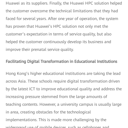
Huawei as its suppliers. Finally, the Huawei HPC solution helped
the customer overcome the technical limitations that they had
faced for several years. After one year of operation, the system
has proven that Huawei’s HPC solution not only met the
customer’s expectation in terms of service quality, but also
helped the customer continuously develop its business and
improve their prenatal service quality.
Facilitating Digital Transformation in Educational Institutions
Hong Kong’s higher educational institutions are taking the lead
across Asia. These schools require digital transformation driven
by the latest ICT to improve educational quality and address the
increasing pressure stemmed from the large amounts of
teaching contents. However, a university campus is usually large
in area, creating obstacles for the technological
implementations. This is made more challenging by the
widespread use of mobile devices, such as cellphones and