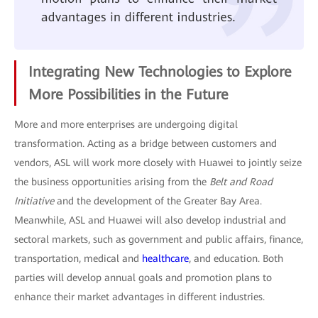
Integrating New Technologies to Explore
More Possibilities in the Future
More and more enterprises are undergoing digital
transformation. Acting as a bridge between customers and
vendors, ASL will work more closely with Huawei to jointly seize
the business opportunities arising from the
Belt and Road
Initiative
and the development of the Greater Bay Area.
Meanwhile, ASL and Huawei will also develop industrial and
sectoral markets, such as government and public affairs, finance,
transportation, medical and
healthcare
, and education. Both
parties will develop annual goals and promotion plans to
enhance their market advantages in different industries.