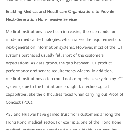
Enabling Medical and Healthcare Organizations to Provide
Next-Generation Non-invasive Services
Medical institutions have been increasing their demands for
modern medical technologies, which raises the requirements for
next-generation information systems. However, most of the ICT
systems purchased usually fall short of the customers’
expectations. As data grows, the gap between ICT product
performance and service requirements widens. In addition,
medical institutions often could not comprehensively deploy ICT
systems, due to the limitations brought by technological
capabilities, like the difficulties faced when carrying out Proof of
Concept (PoC).
ASL and Huawei have gained trust from customers among the
Hong Kong medical sector. For example, one of the Hong Kong
medical institutions wanted to develop a highly accurate, low-