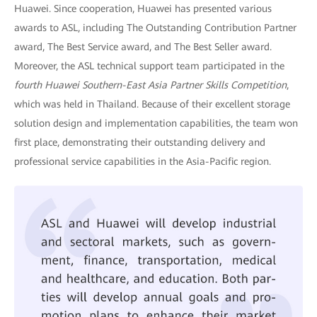
Huawei. Since cooperation, Huawei has presented various
awards to ASL, including The Outstanding Contribution Partner
award, The Best Service award, and The Best Seller award.
Moreover, the ASL technical support team participated in the
fourth Huawei Southern-East Asia Partner Skills Competition
,
which was held in Thailand. Because of their excellent storage
solution design and implementation capabilities, the team won
first place, demonstrating their outstanding delivery and
professional service capabilities in the Asia-Pacific region.