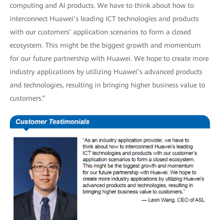
computing and AI products. We have to think about how to
interconnect Huawei’s leading ICT technologies and products
with our customers’ application scenarios to form a closed
ecosystem. This might be the biggest growth and momentum
for our future partnership with Huawei. We hope to create more
industry applications by utilizing Huawei’s advanced products
and technologies, resulting in bringing higher business value to
customers.”