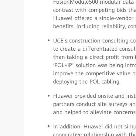
FusionModule500 modular data c
contrast with competing bids tha
Huawei offered a single-vendor s
benefits, including reliability, co
UCE’s construction consulting co
to create a differentiated consul
than taking a direct profit from
‘POL+IP’ solution was being intr
improve the competitive value of
deploying the POL cabling.
Huawei provided onsite and insta
partners conduct site surveys an
and helped to alleviate concerns 
In addition, Huawei did not simp
cooperative relationship with th