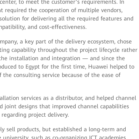
enter, to meet the customer’s requirements. In
t required the cooperation of multiple vendors,
olution for delivering all the required features and
mpatibility, and cost-effectiveness.
mpany, a key part of the delivery ecosystem, chose
ting capability throughout the project lifecycle rather
 the installation and integration — and since the
oduced to Egypt for the first time, Huawei helped to
 the consulting service because of the ease of
llation services as a distributor, and helped channel
d joint designs that improved channel capabilities
regarding project delivery.
ly sell products, but established a long-term and
e university, such as co-organizing ICT academies,