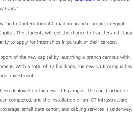
w Cairo.’
s the first international Canadian branch campus in Egypt
apital. The students will get the chance to transfer and study
ty to apply for internships in pursuit of their careers.
support of the new capital by launching a branch campus with
nment. With a total of 12 buildings, the new UCE campus has
onal investment.
been deployed on the new UCE campus. The construction of
een completed, and the installation of an ICT infrastructure
coverage, small data center, and cabling services is underway.