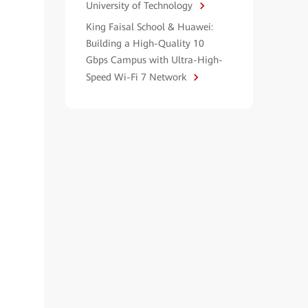
University of Technology
King Faisal School & Huawei:
Building a High-Quality 10
Gbps Campus with Ultra-High-
Speed Wi-Fi 7 Network