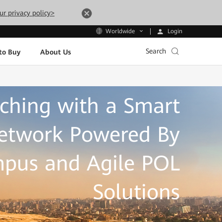
ur privacy policy>
Login
Worldwide
Search
to Buy
About Us
ching with a Smart
twork Powered By
pus and Agile POL
Solutions