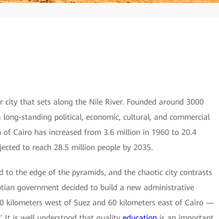
lar city that sets along the Nile River. Founded around 3000
a long-standing political, economic, cultural, and commercial
 of Cairo has increased from 3.6 million in 1960 to 20.4
jected to reach 28.5 million people by 2035.
 to the edge of the pyramids, and the chaotic city contrasts
yptian government decided to build a new administrative
 60 kilometers west of Suez and 60 kilometers east of Cairo —
It is well understood that quality
education
is an important