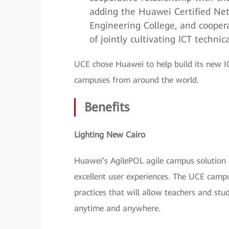
adding the Huawei Certified Ne
Engineering College, and cooper
of jointly cultivating ICT technic
UCE chose Huawei to help build its new IC
campuses from around the world.
Benefits
Lighting New Cairo
Huawei’s AgilePOL agile campus solution 
excellent user experiences. The UCE camp
practices that will allow teachers and stu
anytime and anywhere.