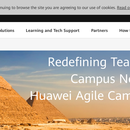
tinuing to browse the site you are agreeing to our use of cookies.
Read o
lutions
Learning and Tech Support
Partners
How 
Redefining Tea
Campus Ne
Huawei Agile Cam