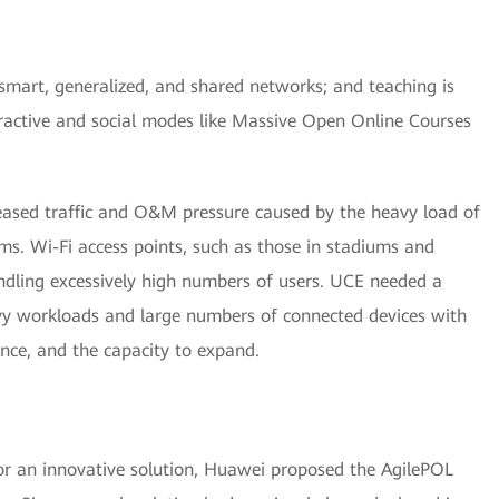
art, generalized, and shared networks; and teaching is
ractive and social modes like Massive Open Online Courses
ased traffic and O&M pressure caused by the heavy load of
s. Wi-Fi access points, such as those in stadiums and
ndling excessively high numbers of users. UCE needed a
y workloads and large numbers of connected devices with
nce, and the capacity to expand.
or an innovative solution, Huawei proposed the AgilePOL