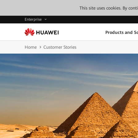
This site uses cookies. By con
Enterprise
Products and So
Home
Customer Stories