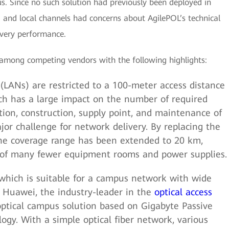
us. Since no such solution had previously been deployed in
, and local channels had concerns about AgilePOL’s technical
livery performance.
 among competing vendors with the following highlights:
(LANs) are restricted to a 100-meter access distance
ch has a large impact on the number of required
ion, construction, supply point, and maintenance of
r challenge for network delivery. By replacing the
 the coverage range has been extended to 20 km,
n of many fewer equipment rooms and power supplies.
 which is suitable for a campus network with wide
. Huawei, the industry-leader in the
optical access
-optical campus solution based on Gigabyte Passive
gy. With a simple optical fiber network, various