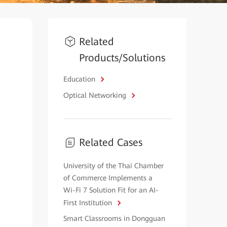
Related
Products/Solutions
Education
Optical Networking
Related Cases
University of the Thai Chamber
of Commerce Implements a
Wi-Fi 7 Solution Fit for an AI-
First Institution
Smart Classrooms in Dongguan