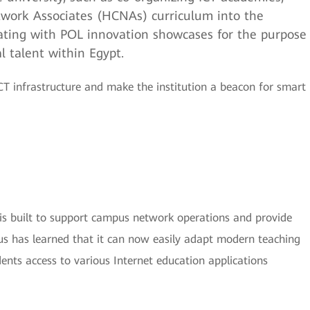
twork Associates (HCNAs) curriculum into the
ating with POL innovation showcases for the purpose
al talent within Egypt.
T infrastructure and make the institution a beacon for smart
is built to support campus network operations and provide
us has learned that it can now easily adapt modern teaching
dents access to various Internet education applications