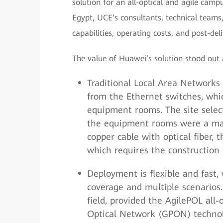
solution for an all-optical and agile camp
Egypt, UCE’s consultants, technical teams
capabilities, operating costs, and post-de
The value of Huawei’s solution stood out
Traditional Local Area Networks 
from the Ethernet switches, whi
equipment rooms. The site select
the equipment rooms were a majo
copper cable with optical fiber,
which requires the constructio
Deployment is flexible and fast,
coverage and multiple scenarios
field, provided the AgilePOL all
Optical Network (GPON) technolo