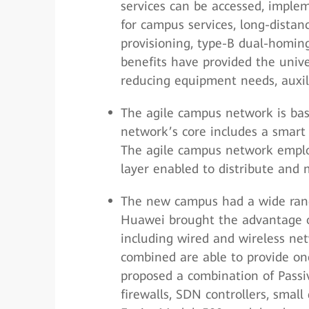
services can be accessed, imple
for campus services, long-distan
provisioning, type-B dual-homin
benefits have provided the univ
reducing equipment needs, auxil
The agile campus network is ba
network’s core includes a smart p
The agile campus network employ
layer enabled to distribute and 
The new campus had a wide range
Huawei brought the advantage of
including wired and wireless net
combined are able to provide on
proposed a combination of Passi
firewalls, SDN controllers, small