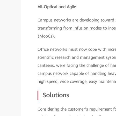
All-Optical and Agile
Campus networks are developing toward sm
transforming from infusion modes to inte
(MooCs).
Office networks must now cope with incre
scientific research and management system
canteens, were facing the challenge of ha
campus network capable of handling heav
high speed, wide coverage, easy maintena
Solutions
Considering the customer’s requirement f