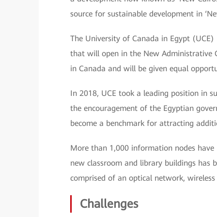
source for sustainable development in ‘Ne
The University of Canada in Egypt (UCE) i
that will open in the New Administrative C
in Canada and will be given equal opportuni
In 2018, UCE took a leading position in 
the encouragement of the Egyptian gover
become a benchmark for attracting additi
More than 1,000 information nodes have 
new classroom and library buildings has b
comprised of an optical network, wireless 
Challenges