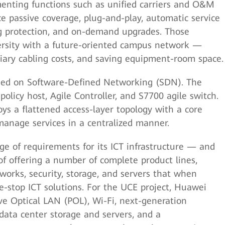
menting functions such as unified carriers and O&M
ce passive coverage, plug-and-play, automatic service
g protection, and on-demand upgrades. Those
ersity with a future-oriented campus network —
iary cabling costs, and saving equipment-room space.
sed on Software-Defined Networking (SDN). The
olicy host, Agile Controller, and S7700 agile switch.
s a flattened access-layer topology with a core
manage services in a centralized manner.
 of requirements for its ICT infrastructure — and
 offering a number of complete product lines,
works, security, storage, and servers that when
e-stop ICT solutions. For the UCE project, Huawei
ve Optical LAN (POL), Wi-Fi, next-generation
 data center storage and servers, and a