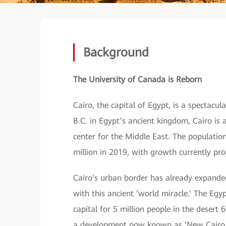
Background
The University of Canada is Reborn
Cairo, the capital of Egypt, is a spectacu
B.C. in Egypt’s ancient kingdom, Cairo is 
center for the Middle East. The population
million in 2019, with growth currently pro
Cairo’s urban border has already expanded
with this ancient ‘world miracle.’ The Eg
capital for 5 million people in the desert
a development now known as ‘New Cairo.’ 