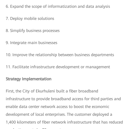
6.
Expand the scope of informatization and data analysis
7.
Deploy mobile solutions
8.
Simplify business processes
9.
Integrate main businesses
10.
Improve the relationship between business departments
11.
Facilitate infrastructure development or management
Strategy Implementation
First, the City of Ekurhuleni built a fiber broadband
infrastructure to provide broadband access for third parties and
enable data center network access to boost the economic
development of local enterprises. The customer deployed a
1,400 kilometers of fiber network infrastructure that has reduced