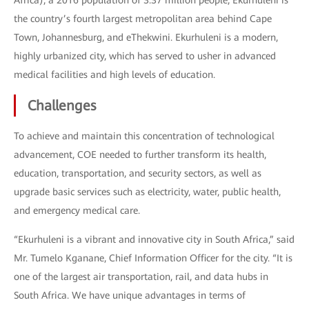
Africa), a 2016 population of 3.37 million people, Ekurhuleni is
the country’s fourth largest metropolitan area behind Cape
Town, Johannesburg, and eThekwini. Ekurhuleni is a modern,
highly urbanized city, which has served to usher in advanced
medical facilities and high levels of education.
Challenges
To achieve and maintain this concentration of technological
advancement, COE needed to further transform its health,
education, transportation, and security sectors, as well as
upgrade basic services such as electricity, water, public health,
and emergency medical care.
“Ekurhuleni is a vibrant and innovative city in South Africa,” said
Mr. Tumelo Kganane, Chief Information Officer for the city. “It is
one of the largest air transportation, rail, and data hubs in
South Africa. We have unique advantages in terms of