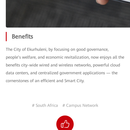
Benefits
The City of Ekurhuleni, by focusing on good governance,
people’s welfare, and economic revitalization, now enjoys all the
benefits city-wide wired and wireless networks, powerful cloud
data centers, and centralized government applications — the
cornerstones of an efficient and Smart City.
# South Africa
# Campus Network