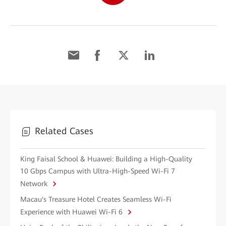
Related Cases
King Faisal School & Huawei: Building a High-Quality
10 Gbps Campus with Ultra-High-Speed Wi-Fi 7
Network
Macau's Treasure Hotel Creates Seamless Wi-Fi
Experience with Huawei Wi-Fi 6