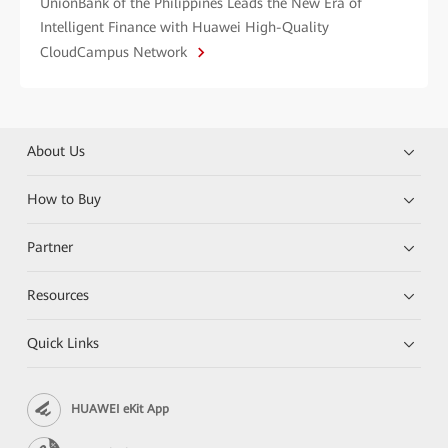
UnionBank of the Philippines Leads the New Era of
Intelligent Finance with Huawei High-Quality
CloudCampus Network
About Us
How to Buy
Partner
Resources
Quick Links
HUAWEI eKit App