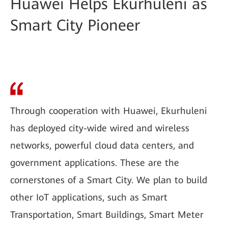
Huawei Helps Ekurhuleni as
Smart City Pioneer
Through cooperation with Huawei, Ekurhuleni
has deployed city-wide wired and wireless
networks, powerful cloud data centers, and
government applications. These are the
cornerstones of a Smart City. We plan to build
other IoT applications, such as Smart
Transportation, Smart Buildings, Smart Meter