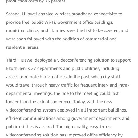
production costs by 75 percent.
Second, Huawei enabled wireless broadband connectivity to
provide free, public Wi-Fi. Government office buildings,
municipal clinics, and libraries were the first to be covered, and
were soon followed with the addition of commercial and
residential areas.
Third, Huawei deployed a videoconferencing solution to support
Ekurhuleni’s 27 departments and public utilities, including
access to remote branch offices. In the past, when city staff
would travel through heavy traffic for frequent inter- and intra-
departmental meetings, the ride to the meeting could last
longer than the actual conference. Today, with the new
videoconferencing system deployed in all important buildings,
efficient communications among government departments and
public utilities is assured. The high quality, easy-to-use
videoconferencing solution has improved office efficiency by