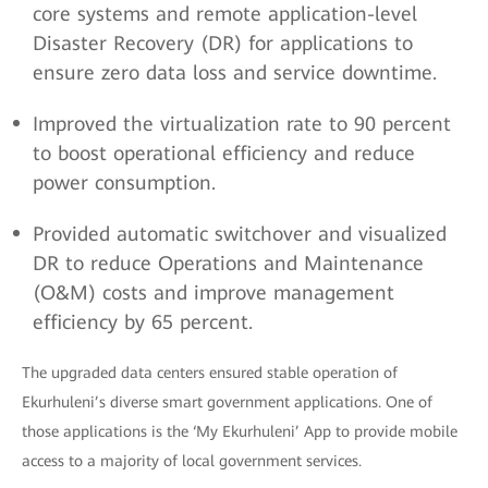
core systems and remote application-level
Disaster Recovery (DR) for applications to
ensure zero data loss and service downtime.
Improved the virtualization rate to 90 percent
to boost operational efficiency and reduce
power consumption.
Provided automatic switchover and visualized
DR to reduce Operations and Maintenance
(O&M) costs and improve management
efficiency by 65 percent.
The upgraded data centers ensured stable operation of
Ekurhuleni’s diverse smart government applications. One of
those applications is the ‘My Ekurhuleni’ App to provide mobile
access to a majority of local government services.