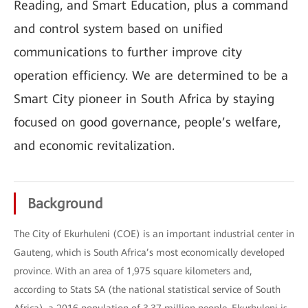
Reading, and Smart Education, plus a command
and control system based on unified
communications to further improve city
operation efficiency. We are determined to be a
Smart City pioneer in South Africa by staying
focused on good governance, people’s welfare,
and economic revitalization.
Background
The City of Ekurhuleni (COE) is an important industrial center in
Gauteng, which is South Africa’s most economically developed
province. With an area of 1,975 square kilometers and,
according to Stats SA (the national statistical service of South