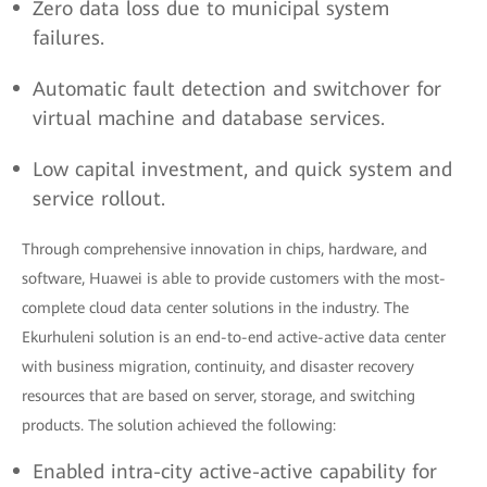
Zero data loss due to municipal system
failures.
Automatic fault detection and switchover for
virtual machine and database services.
Low capital investment, and quick system and
service rollout.
Through comprehensive innovation in chips, hardware, and
software, Huawei is able to provide customers with the most-
complete cloud data center solutions in the industry. The
Ekurhuleni solution is an end-to-end active-active data center
with business migration, continuity, and disaster recovery
resources that are based on server, storage, and switching
products. The solution achieved the following:
Enabled intra-city active-active capability for