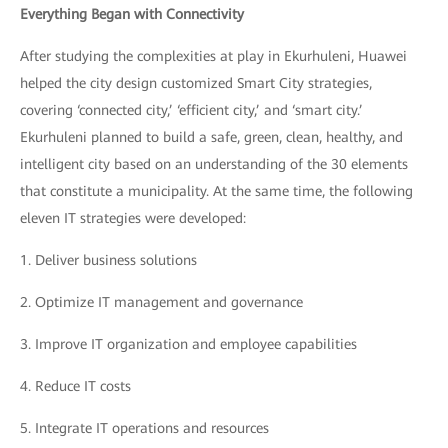
Everything Began with Connectivity
After studying the complexities at play in Ekurhuleni, Huawei
helped the city design customized Smart City strategies,
covering ‘connected city,’ ‘efficient city,’ and ‘smart city.’
Ekurhuleni planned to build a safe, green, clean, healthy, and
intelligent city based on an understanding of the 30 elements
that constitute a municipality. At the same time, the following
eleven IT strategies were developed:
1.
Deliver business solutions
2.
Optimize IT management and governance
3.
Improve IT organization and employee capabilities
4.
Reduce IT costs
5.
Integrate IT operations and resources