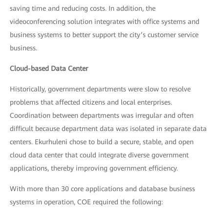
saving time and reducing costs. In addition, the
videoconferencing solution integrates with office systems and
business systems to better support the city’s customer service
business.
Cloud-based Data Center
Historically, government departments were slow to resolve
problems that affected citizens and local enterprises.
Coordination between departments was irregular and often
difficult because department data was isolated in separate data
centers. Ekurhuleni chose to build a secure, stable, and open
cloud data center that could integrate diverse government
applications, thereby improving government efficiency.
With more than 30 core applications and database business
systems in operation, COE required the following: