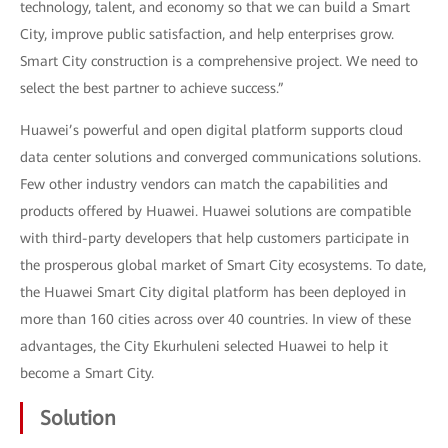
technology, talent, and economy so that we can build a Smart
City, improve public satisfaction, and help enterprises grow.
Smart City construction is a comprehensive project. We need to
select the best partner to achieve success.”
Huawei’s powerful and open digital platform supports cloud
data center solutions and converged communications solutions.
Few other industry vendors can match the capabilities and
products offered by Huawei. Huawei solutions are compatible
with third-party developers that help customers participate in
the prosperous global market of Smart City ecosystems. To date,
the Huawei Smart City digital platform has been deployed in
more than 160 cities across over 40 countries. In view of these
advantages, the City Ekurhuleni selected Huawei to help it
become a Smart City.
Solution