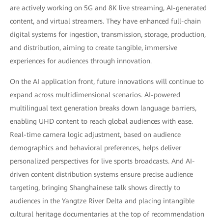
are actively working on 5G and 8K live streaming, AI-generated
content, and virtual streamers. They have enhanced full-chain
digital systems for ingestion, transmission, storage, production,
and distribution, aiming to create tangible, immersive
experiences for audiences through innovation.
On the AI application front, future innovations will continue to
expand across multidimensional scenarios. AI-powered
multilingual text generation breaks down language barriers,
enabling UHD content to reach global audiences with ease.
Real-time camera logic adjustment, based on audience
demographics and behavioral preferences, helps deliver
personalized perspectives for live sports broadcasts. And AI-
driven content distribution systems ensure precise audience
targeting, bringing Shanghainese talk shows directly to
audiences in the Yangtze River Delta and placing intangible
cultural heritage documentaries at the top of recommendation