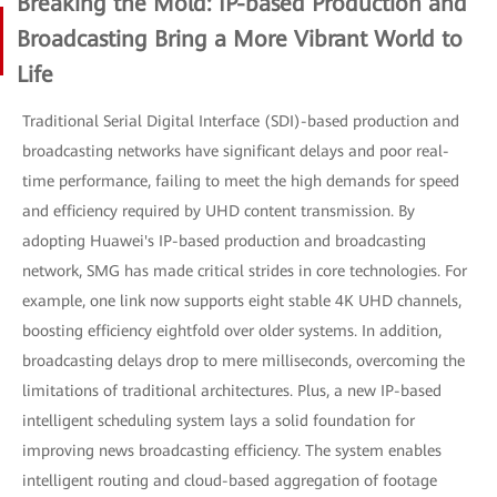
Breaking the Mold: IP-based Production and
Broadcasting Bring a More Vibrant World to
Life
Traditional Serial Digital Interface (SDI)-based production and
broadcasting networks have significant delays and poor real-
time performance, failing to meet the high demands for speed
and efficiency required by UHD content transmission. By
adopting Huawei's IP-based production and broadcasting
network, SMG has made critical strides in core technologies. For
example, one link now supports eight stable 4K UHD channels,
boosting efficiency eightfold over older systems. In addition,
broadcasting delays drop to mere milliseconds, overcoming the
limitations of traditional architectures. Plus, a new IP-based
intelligent scheduling system lays a solid foundation for
improving news broadcasting efficiency. The system enables
intelligent routing and cloud-based aggregation of footage