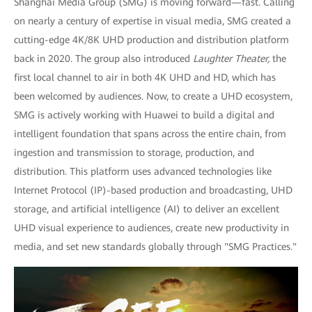
Shanghai Media Group (SMG) is moving forward—fast. Calling
on nearly a century of expertise in visual media, SMG created a
cutting-edge 4K/8K UHD production and distribution platform
back in 2020. The group also introduced
Laughter Theater,
the
first local channel to air in both 4K UHD and HD, which has
been welcomed by audiences. Now, to create a UHD ecosystem,
SMG is actively working with Huawei to build a digital and
intelligent foundation that spans across the entire chain, from
ingestion and transmission to storage, production, and
distribution. This platform uses advanced technologies like
Internet Protocol (IP)-based production and broadcasting, UHD
storage, and artificial intelligence (AI) to deliver an excellent
UHD visual experience to audiences, create new productivity in
media, and set new standards globally through "SMG Practices."