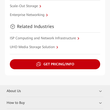
Scale-Out Storage
Enterprise Networking
Related Industries
ISP Computing and Network Infrastructure
UHD Media Storage Solution
GET PRICING/INFO
About Us
How to Buy