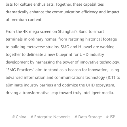
lists for culture enthusiasts. Together, these capabilities
dramatically enhance the communication efficiency and impact
of premium content.
From the 4K mega screen on Shanghai's Bund to smart
terminals in ordinary homes, from restoring historical footage
to building metaverse studios, SMG and Huawei are working
together to delineate a new blueprint for UHD industry
development by harnessing the power of innovative technology.
"SMG Practices" aim to stand as a beacon for innovation, using
advanced information and communications technology (ICT) to
eliminate industry barriers and optimize the UHD ecosystem,
driving a transformative leap toward truly intelligent media.
# China
# Enterprise Networks
# Data Storage
# ISP