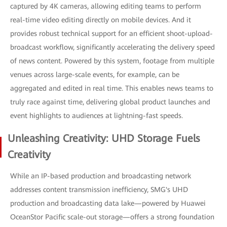
captured by 4K cameras, allowing editing teams to perform
real-time video editing directly on mobile devices. And it
provides robust technical support for an efficient shoot-upload-
broadcast workflow, significantly accelerating the delivery speed
of news content. Powered by this system, footage from multiple
venues across large-scale events, for example, can be
aggregated and edited in real time. This enables news teams to
truly race against time, delivering global product launches and
event highlights to audiences at lightning-fast speeds.
Unleashing Creativity: UHD Storage Fuels
Creativity
While an IP-based production and broadcasting network
addresses content transmission inefficiency, SMG's UHD
production and broadcasting data lake—powered by Huawei
OceanStor Pacific scale-out storage—offers a strong foundation