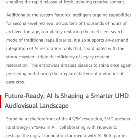
enabling the rapid release of fresh, trending creative content.
Additionally, the system features intelligent tagging capabilities
for second-level retrieval across tens of thousands of hours of
archived footage, completely replacing the inefficient search
mode of traditional tape libraries. It also supports on-demand
integration of AI restoration tools that, coordinated with the
storage system, triple the efficiency of legacy content
restoration. This empowers timeless classics to shine once again,
preserving and sharing the irreplaceable visual memories of
past eras.
Future-Ready: AI Is Shaping a Smarter UHD
Audiovisual Landscape
Standing at the forefront of the 4K/8K revolution, SMG anchors
its strategy in "SMG in AI," collaborating with Huawei to
reshape the digital foundation for media with AI. Both parties