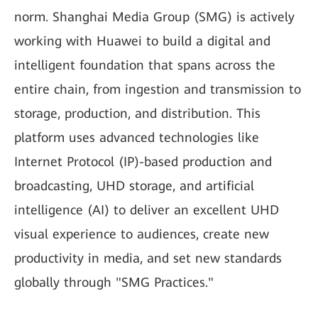
norm. Shanghai Media Group (SMG) is actively
working with Huawei to build a digital and
intelligent foundation that spans across the
entire chain, from ingestion and transmission to
storage, production, and distribution. This
platform uses advanced technologies like
Internet Protocol (IP)-based production and
broadcasting, UHD storage, and artificial
intelligence (AI) to deliver an excellent UHD
visual experience to audiences, create new
productivity in media, and set new standards
globally through "SMG Practices."