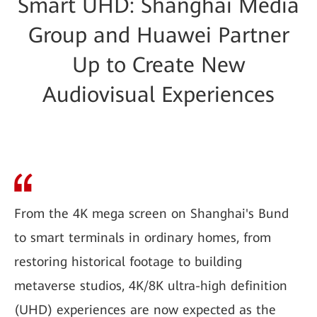
Smart UHD: Shanghai Media
Group and Huawei Partner
Up to Create New
Audiovisual Experiences
From the 4K mega screen on Shanghai's Bund
to smart terminals in ordinary homes, from
restoring historical footage to building
metaverse studios, 4K/8K ultra-high definition
(UHD) experiences are now expected as the