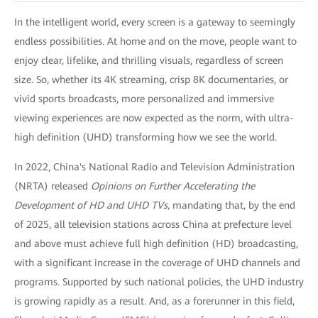
In the intelligent world, every screen is a gateway to seemingly
endless possibilities. At home and on the move, people want to
enjoy clear, lifelike, and thrilling visuals, regardless of screen
size. So, whether its 4K streaming, crisp 8K documentaries, or
vivid sports broadcasts, more personalized and immersive
viewing experiences are now expected as the norm, with ultra-
high definition (UHD) transforming how we see the world.
In 2022, China's National Radio and Television Administration
(NRTA) released
Opinions on Further Accelerating the
Development of HD and UHD TVs
, mandating that, by the end
of 2025, all television stations across China at prefecture level
and above must achieve full high definition (HD) broadcasting,
with a significant increase in the coverage of UHD channels and
programs. Supported by such national policies, the UHD industry
is growing rapidly as a result. And, as a forerunner in this field,