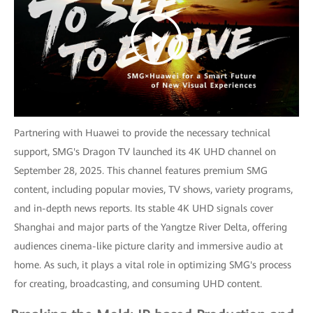
Partnering with Huawei to provide the necessary technical
support, SMG's Dragon TV launched its 4K UHD channel on
September 28, 2025. This channel features premium SMG
content, including popular movies, TV shows, variety programs,
and in-depth news reports. Its stable 4K UHD signals cover
Shanghai and major parts of the Yangtze River Delta, offering
audiences cinema-like picture clarity and immersive audio at
home. As such, it plays a vital role in optimizing SMG's process
for creating, broadcasting, and consuming UHD content.