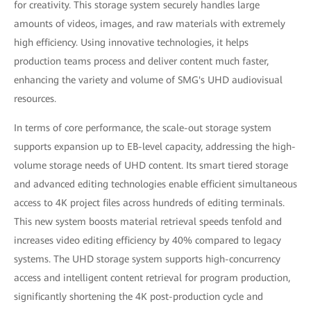
for creativity. This storage system securely handles large
amounts of videos, images, and raw materials with extremely
high efficiency. Using innovative technologies, it helps
production teams process and deliver content much faster,
enhancing the variety and volume of SMG's UHD audiovisual
resources.
In terms of core performance, the scale-out storage system
supports expansion up to EB-level capacity, addressing the high-
volume storage needs of UHD content. Its smart tiered storage
and advanced editing technologies enable efficient simultaneous
access to 4K project files across hundreds of editing terminals.
This new system boosts material retrieval speeds tenfold and
increases video editing efficiency by 40% compared to legacy
systems. The UHD storage system supports high-concurrency
access and intelligent content retrieval for program production,
significantly shortening the 4K post-production cycle and