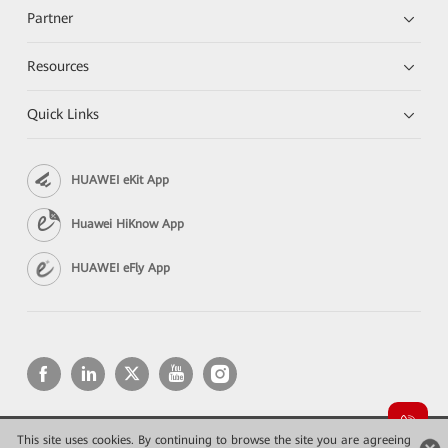
Partner
Resources
Quick Links
HUAWEI eKit App
Huawei HiKnow App
HUAWEI eFly App
This site uses cookies. By continuing to browse the site you are agreeing
Copyright © 2026 Huawei Technologies Co., Ltd. All rights reserved.