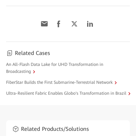
Related Cases
An All-Flash Data Lake for UHD Transformation in
Broadcasting
FiberStar Builds the First Submarine-Terrestrial Network
Ultra-Resilient Fabric Enables Globo's Transformation in Brazil
Related Products/Solutions