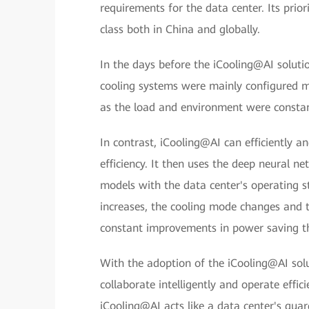
requirements for the data center. Its prior
class both in China and globally.
In the days before the iCooling@AI soluti
cooling systems were mainly configured man
as the load and environment were constan
In contrast, iCooling@AI can efficiently an
efficiency. It then uses the deep neural 
models with the data center's operating st
increases, the cooling mode changes and t
constant improvements in power saving t
With the adoption of the iCooling@AI solu
collaborate intelligently and operate effici
iCooling@AI acts like a data center's guar