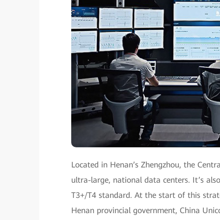
Located in Henan’s Zhengzhou, the Centra
ultra-large, national data centers. It’s als
T3+/T4 standard. At the start of this str
Henan provincial government, China Uni