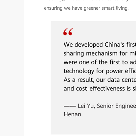
ensuring we have greener smart living.