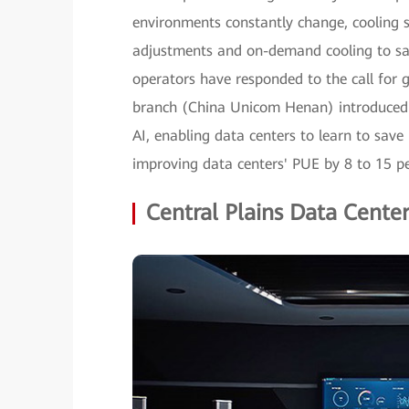
environments constantly change, cooling 
adjustments and on-demand cooling to sa
operators have responded to the call for
branch (China Unicom Henan) introduced 
AI, enabling data centers to learn to save
improving data centers' PUE by 8 to 15 pe
Central Plains Data Cente