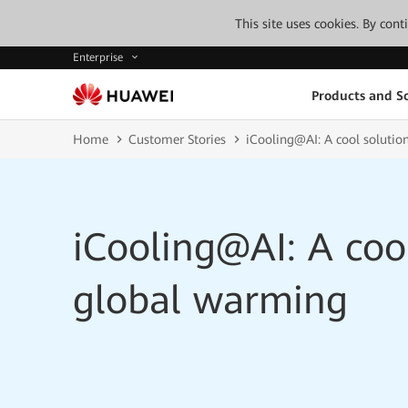
This site uses cookies. By con
Enterprise
Products and So
Home
Customer Stories
iCooling@AI: A cool solutio
iCooling@AI: A cool
global warming