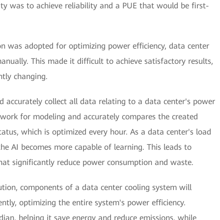
ity was to achieve reliability and a PUE that would be first-
on was adopted for optimizing power efficiency, data center
ually. This made it difficult to achieve satisfactory results,
tly changing.
d accurately collect all data relating to a data center's power
network for modeling and accurately compares the created
atus, which is optimized every hour. As a data center's load
he AI becomes more capable of learning. This leads to
hat significantly reduce power consumption and waste.
tion, components of a data center cooling system will
ently, optimizing the entire system's power efficiency.
dian, helping it save energy and reduce emissions, while