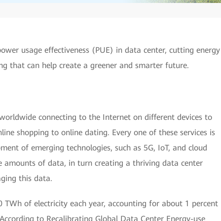
ower usage effectiveness (PUE) in data center, cutting energy
ing that can help create a greener and smarter future.
s worldwide connecting to the Internet on different devices to
line shopping to online dating. Every one of these services is
pment of emerging technologies, such as 5G, IoT, and cloud
amounts of data, in turn creating a thriving data center
ging this data.
TWh of electricity each year, accounting for about 1 percent
. According to Recalibrating Global Data Center Energy-use