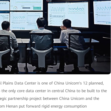
l Plains Data Center is one of China Unicom's 12 planned,
o the only core data center in central China to be built to the
ategic partnership project between China Unicom and the
com Henan put forward rigid energy consumption