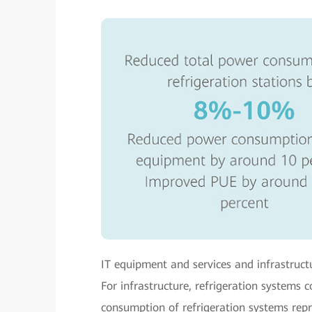
IT equipment and services and infrastruc
For infrastructure, refrigeration systems
consumption of refrigeration systems repre