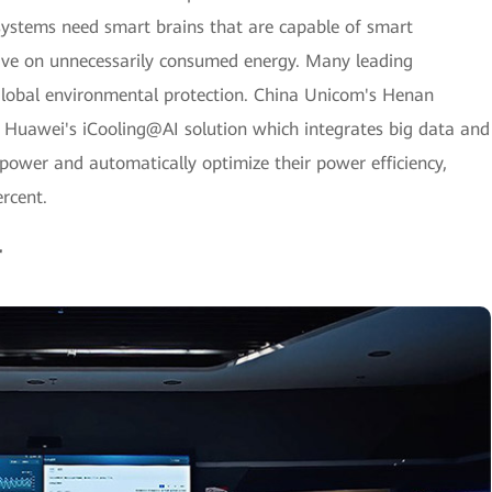
systems need smart brains that are capable of smart
ve on unnecessarily consumed energy. Many leading
 global environmental protection. China Unicom's Henan
Huawei's iCooling@AI solution which integrates big data and
 power and automatically optimize their power efficiency,
rcent.
r