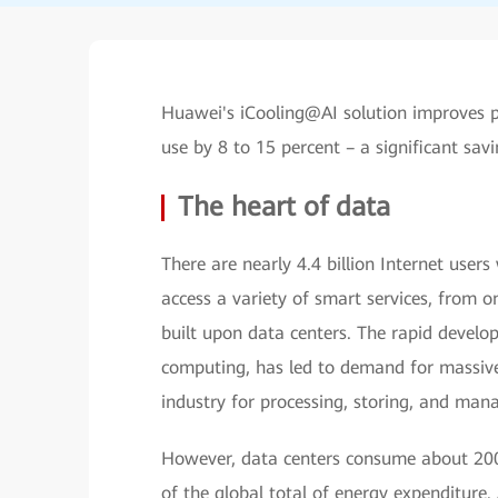
Huawei's iCooling@AI solution improves p
use by 8 to 15 percent – a significant sav
The heart of data
There are nearly 4.4 billion Internet user
access a variety of smart services, from on
built upon data centers. The rapid develo
computing, has led to demand for massive 
industry for processing, storing, and mana
However, data centers consume about 200 
of the global total of energy expenditure