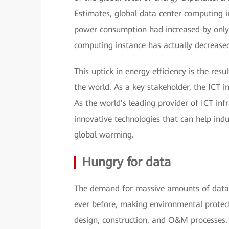
Estimates, global data center computing 
power consumption had increased by only
computing instance has actually decreased
This uptick in energy efficiency is the re
the world. As a key stakeholder, the ICT i
As the world's leading provider of ICT in
innovative technologies that can help indu
global warming.
Hungry for data
The demand for massive amounts of data 
ever before, making environmental protec
design, construction, and O&M processes.