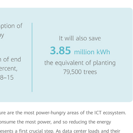
ture are the most power-hungry areas of the ICT ecosystem.
 consume the most power, and so reducing the energy
sents a first crucial step. As data center loads and their