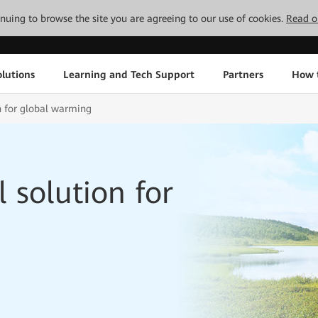
tinuing to browse the site you are agreeing to our use of cookies.
Read o
lutions
Learning and Tech Support
Partners
How 
n for global warming
 solution for