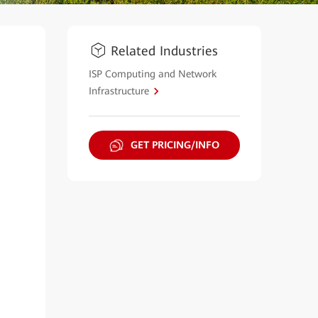
Related Industries
ISP Computing and Network
Infrastructure
GET PRICING/INFO