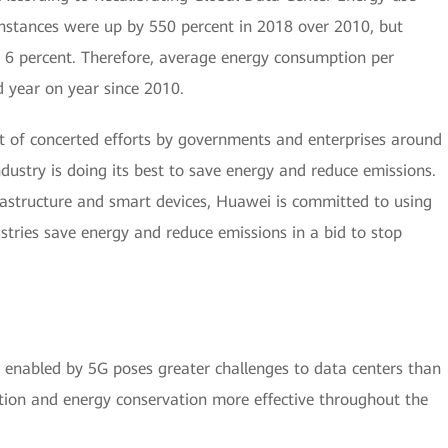
instances were up by 550 percent in 2018 over 2010, but
 6 percent. Therefore, average energy consumption per
 year on year since 2010.
sult of concerted efforts by governments and enterprises around
ndustry is doing its best to save energy and reduce emissions.
frastructure and smart devices, Huawei is committed to using
stries save energy and reduce emissions in a bid to stop
enabled by 5G poses greater challenges to data centers than
tion and energy conservation more effective throughout the