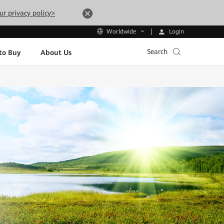
ur privacy policy>
Login
Worldwide
Search
to Buy
About Us