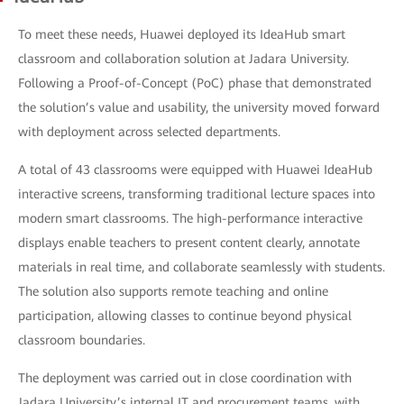
To meet these needs, Huawei deployed its IdeaHub smart
classroom and collaboration solution at Jadara University.
Following a Proof-of-Concept (PoC) phase that demonstrated
the solution’s value and usability, the university moved forward
with deployment across selected departments.
A total of 43 classrooms were equipped with Huawei IdeaHub
interactive screens, transforming traditional lecture spaces into
modern smart classrooms. The high-performance interactive
displays enable teachers to present content clearly, annotate
materials in real time, and collaborate seamlessly with students.
The solution also supports remote teaching and online
participation, allowing classes to continue beyond physical
classroom boundaries.
The deployment was carried out in close coordination with
Jadara University’s internal IT and procurement teams, with