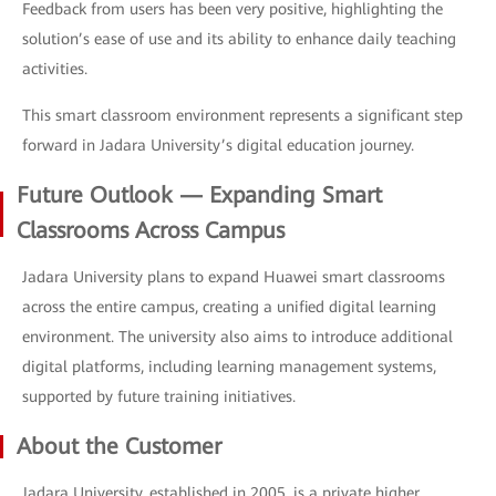
Feedback from users has been very positive, highlighting the
solution’s ease of use and its ability to enhance daily teaching
activities.
This smart classroom environment represents a significant step
forward in Jadara University’s digital education journey.
Future Outlook — Expanding Smart
Classrooms Across Campus
Jadara University plans to expand Huawei smart classrooms
across the entire campus, creating a unified digital learning
environment. The university also aims to introduce additional
digital platforms, including learning management systems,
supported by future training initiatives.
About the Customer
Jadara University, established in 2005, is a private higher