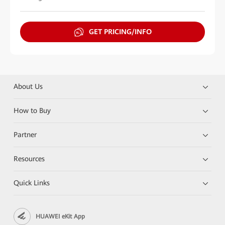
GET PRICING/INFO
About Us
How to Buy
Partner
Resources
Quick Links
HUAWEI eKit App