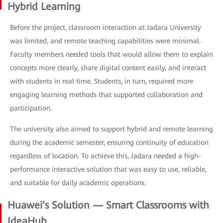
Hybrid Learning
Before the project, classroom interaction at Jadara University
was limited, and remote teaching capabilities were minimal.
Faculty members needed tools that would allow them to explain
concepts more clearly, share digital content easily, and interact
with students in real time. Students, in turn, required more
engaging learning methods that supported collaboration and
participation.
The university also aimed to support hybrid and remote learning
during the academic semester, ensuring continuity of education
regardless of location. To achieve this, Jadara needed a high-
performance interactive solution that was easy to use, reliable,
and suitable for daily academic operations.
Huawei’s Solution — Smart Classrooms with
IdeaHub