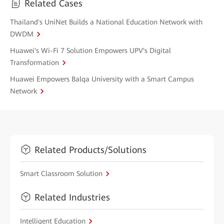
Related Cases
Thailand's UniNet Builds a National Education Network with
DWDM
Huawei's Wi-Fi 7 Solution Empowers UPV's Digital
Transformation
Huawei Empowers Balqa University with a Smart Campus
Network
Related Products/Solutions
Smart Classroom Solution
Related Industries
Intelligent Education