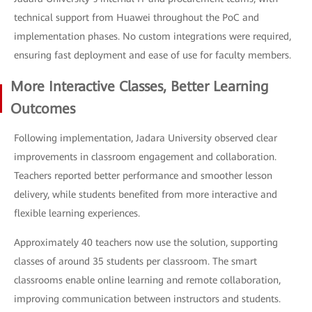
technical support from Huawei throughout the PoC and
implementation phases. No custom integrations were required,
ensuring fast deployment and ease of use for faculty members.
More Interactive Classes, Better Learning
Outcomes
Following implementation, Jadara University observed clear
improvements in classroom engagement and collaboration.
Teachers reported better performance and smoother lesson
delivery, while students benefited from more interactive and
flexible learning experiences.
Approximately 40 teachers now use the solution, supporting
classes of around 35 students per classroom. The smart
classrooms enable online learning and remote collaboration,
improving communication between instructors and students.