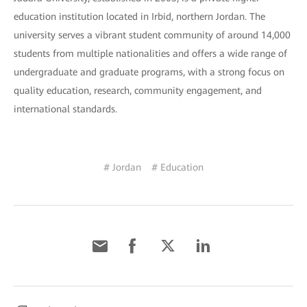
education institution located in Irbid, northern Jordan. The
university serves a vibrant student community of around 14,000
students from multiple nationalities and offers a wide range of
undergraduate and graduate programs, with a strong focus on
quality education, research, community engagement, and
international standards.
# Jordan
# Education