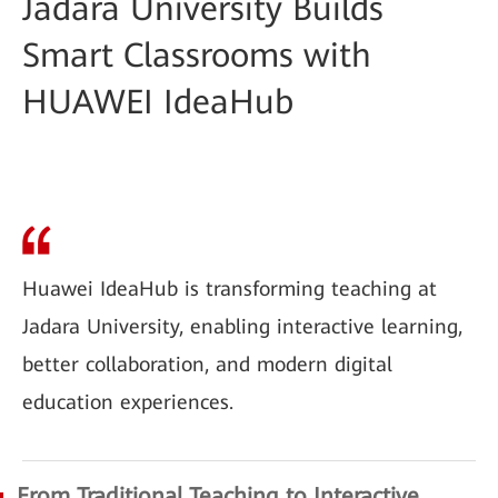
Jadara University Builds
Smart Classrooms with
HUAWEI IdeaHub
Huawei IdeaHub is transforming teaching at
Jadara University, enabling interactive learning,
better collaboration, and modern digital
education experiences.
From Traditional Teaching to Interactive