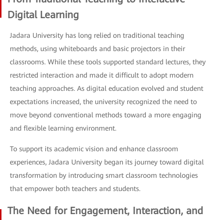
Digital Learning
Jadara University has long relied on traditional teaching
methods, using whiteboards and basic projectors in their
classrooms. While these tools supported standard lectures, they
restricted interaction and made it difficult to adopt modern
teaching approaches. As digital education evolved and student
expectations increased, the university recognized the need to
move beyond conventional methods toward a more engaging
and flexible learning environment.
To support its academic vision and enhance classroom
experiences, Jadara University began its journey toward digital
transformation by introducing smart classroom technologies
that empower both teachers and students.
The Need for Engagement, Interaction, and