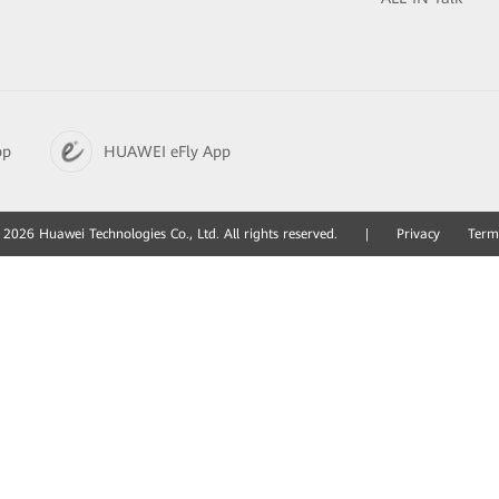
pp
HUAWEI eFly App
2026 Huawei Technologies Co., Ltd. All rights reserved.
|
Privacy
Term