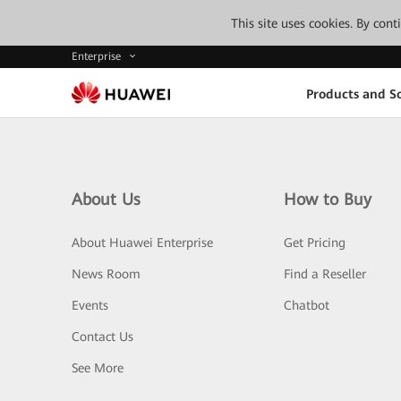
This site uses cookies. By con
Enterprise
Products and So
About Us
How to Buy
About Huawei Enterprise
Get Pricing
News Room
Find a Reseller
Events
Chatbot
Contact Us
See More