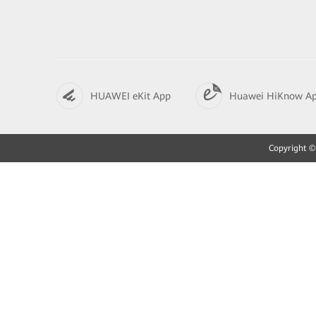
HUAWEI eKit App
Huawei HiKnow A
Copyright © 