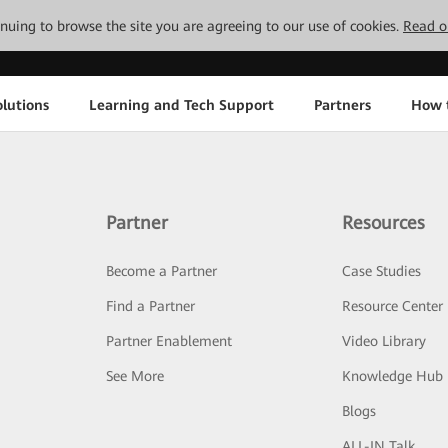
tinuing to browse the site you are agreeing to our use of cookies.
Read o
lutions
Learning and Tech Support
Partners
How 
Partner
Resources
Become a Partner
Case Studies
Find a Partner
Resource Center
Partner Enablement
Video Library
See More
Knowledge Hub
Blogs
ALL-IN Talk