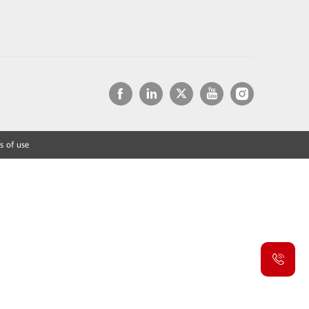
s of use