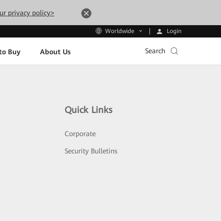
ur privacy policy>
Login
Worldwide
Search
to Buy
About Us
Quick Links
Corporate
Security Bulletins