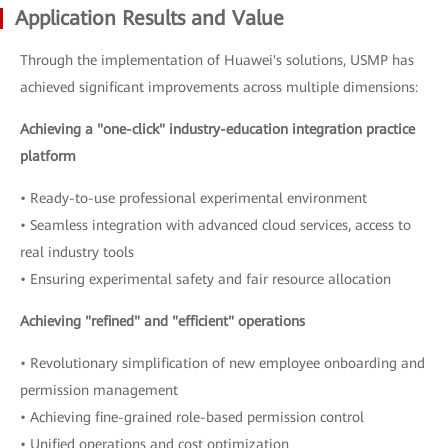
Application Results and Value
Through the implementation of Huawei's solutions, USMP has
achieved significant improvements across multiple dimensions:
Achieving a "one-click" industry-education integration practice
platform
• Ready-to-use professional experimental environment
• Seamless integration with advanced cloud services, access to
real industry tools
• Ensuring experimental safety and fair resource allocation
Achieving "refined" and "efficient" operations
• Revolutionary simplification of new employee onboarding and
permission management
• Achieving fine-grained role-based permission control
• Unified operations and cost optimization