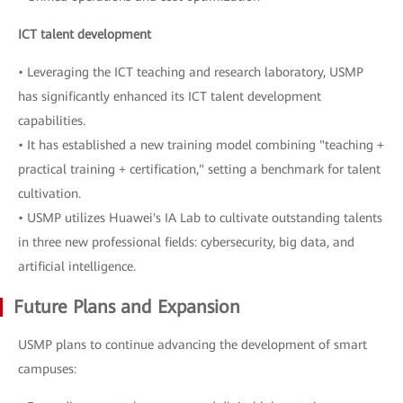
ICT talent development
• Leveraging the ICT teaching and research laboratory, USMP
has significantly enhanced its ICT talent development
capabilities.
• It has established a new training model combining "teaching +
practical training + certification," setting a benchmark for talent
cultivation.
• USMP utilizes Huawei's IA Lab to cultivate outstanding talents
in three new professional fields: cybersecurity, big data, and
artificial intelligence.
Future Plans and Expansion
USMP plans to continue advancing the development of smart
campuses: