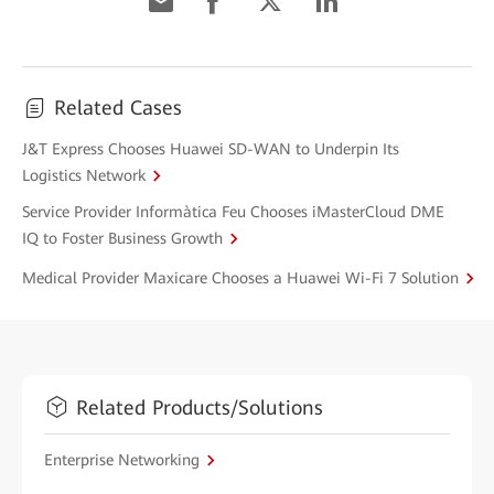
Related Cases
J&T Express Chooses Huawei SD-WAN to Underpin Its
Logistics Network
Service Provider Informàtica Feu Chooses iMasterCloud DME
IQ to Foster Business Growth
Medical Provider Maxicare Chooses a Huawei Wi-Fi 7 Solution
Related Products/Solutions
Enterprise Networking