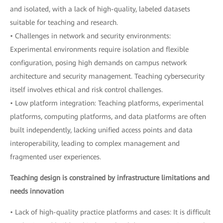
and isolated, with a lack of high-quality, labeled datasets
suitable for teaching and research.
• Challenges in network and security environments:
Experimental environments require isolation and flexible
configuration, posing high demands on campus network
architecture and security management. Teaching cybersecurity
itself involves ethical and risk control challenges.
• Low platform integration: Teaching platforms, experimental
platforms, computing platforms, and data platforms are often
built independently, lacking unified access points and data
interoperability, leading to complex management and
fragmented user experiences.
Teaching design is constrained by infrastructure limitations and
needs innovation
• Lack of high-quality practice platforms and cases: It is difficult