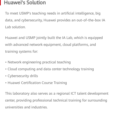
Huawei's Solution
To meet USMP's teaching needs in artificial intelligence, big
data, and cybersecurity, Huawei provides an out-of-the-box IA
Lab solution.
Huawei and USMP jointly built the IA Lab, which is equipped
with advanced network equipment, cloud platforms, and
training systems for:
• Network engineering practical teaching
• Cloud computing and data center technology training
• Cybersecurity drills
• Huawei Certification Course Training
This laboratory also serves as a regional ICT talent development
center, providing professional technical training for surrounding
universities and industries.