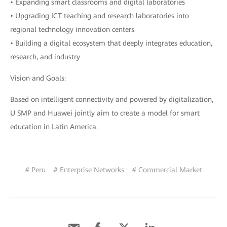
• Expanding smart classrooms and digital laboratories
• Upgrading ICT teaching and research laboratories into
regional technology innovation centers
• Building a digital ecosystem that deeply integrates education,
research, and industry
Vision and Goals:
Based on intelligent connectivity and powered by digitalization,
U SMP and Huawei jointly aim to create a model for smart
education in Latin America.
# Peru
# Enterprise Networks
# Commercial Market