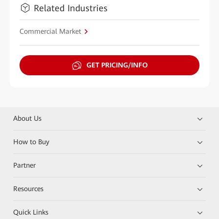
Related Industries
Commercial Market
GET PRICING/INFO
About Us
How to Buy
Partner
Resources
Quick Links