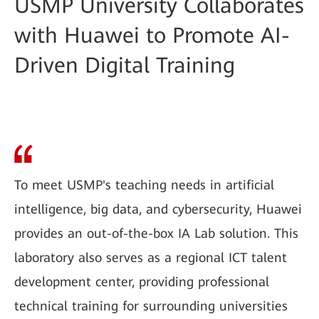
USMP University Collaborates
with Huawei to Promote AI-
Driven Digital Training
To meet USMP's teaching needs in artificial
intelligence, big data, and cybersecurity, Huawei
provides an out-of-the-box IA Lab solution. This
laboratory also serves as a regional ICT talent
development center, providing professional
technical training for surrounding universities