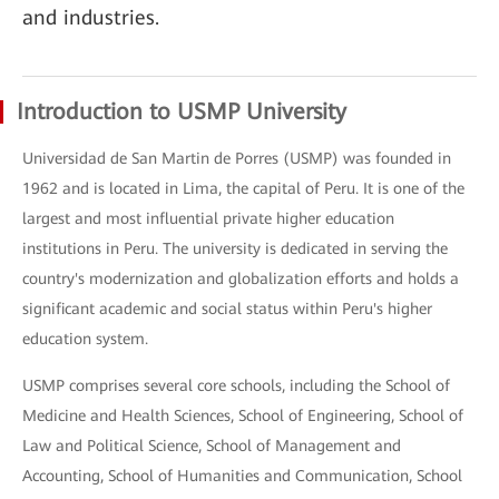
and industries.
Introduction to USMP University
Universidad de San Martin de Porres (USMP) was founded in
1962 and is located in Lima, the capital of Peru. It is one of the
largest and most influential private higher education
institutions in Peru. The university is dedicated in serving the
country's modernization and globalization efforts and holds a
significant academic and social status within Peru's higher
education system.
USMP comprises several core schools, including the School of
Medicine and Health Sciences, School of Engineering, School of
Law and Political Science, School of Management and
Accounting, School of Humanities and Communication, School