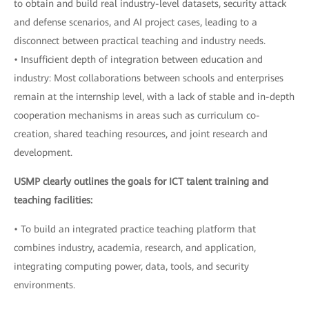
to obtain and build real industry-level datasets, security attack
and defense scenarios, and AI project cases, leading to a
disconnect between practical teaching and industry needs.
• Insufficient depth of integration between education and
industry: Most collaborations between schools and enterprises
remain at the internship level, with a lack of stable and in-depth
cooperation mechanisms in areas such as curriculum co-
creation, shared teaching resources, and joint research and
development.
USMP clearly outlines the goals for ICT talent training and
teaching facilities:
• To build an integrated practice teaching platform that
combines industry, academia, research, and application,
integrating computing power, data, tools, and security
environments.