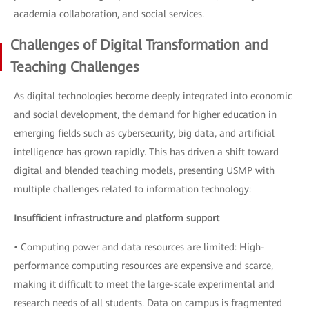
academia collaboration, and social services.
Challenges of Digital Transformation and
Teaching Challenges
As digital technologies become deeply integrated into economic
and social development, the demand for higher education in
emerging fields such as cybersecurity, big data, and artificial
intelligence has grown rapidly. This has driven a shift toward
digital and blended teaching models, presenting USMP with
multiple challenges related to information technology:
Insufficient infrastructure and platform support
• Computing power and data resources are limited: High-
performance computing resources are expensive and scarce,
making it difficult to meet the large-scale experimental and
research needs of all students. Data on campus is fragmented