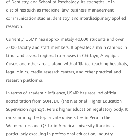
of Dentistry, and School of Psychology. Its strengths lie in
disciplines such as medicine, law, business management,
communication studies, dentistry, and interdisciplinary applied
research.
Currently, USMP has approximately 40,000 students and over
3,000 faculty and staff members. It operates a main campus in
Lima and several regional campuses in Chiclayo, Arequipa,
Cusco, and other areas, along with affiliated teaching hospitals,
legal clinics, media research centers, and other practical and
research platforms.
In terms of academic influence, USMP has received official
accreditation from SUNEDU (the National Higher Education
Supervision Agency), Peru's higher education regulatory body. It
ranks among the top private universities in Peru in the
Webometrics and QS Latin America University Rankings,
particularly excelling in professional education, industry-