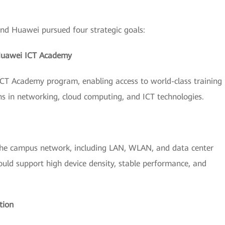
d Huawei pursued four strategic goals:
Huawei ICT Academy
CT Academy program, enabling access to world-class training
ons in networking, cloud computing, and ICT technologies.
he campus network, including LAN, WLAN, and data center
 could support high device density, stable performance, and
tion