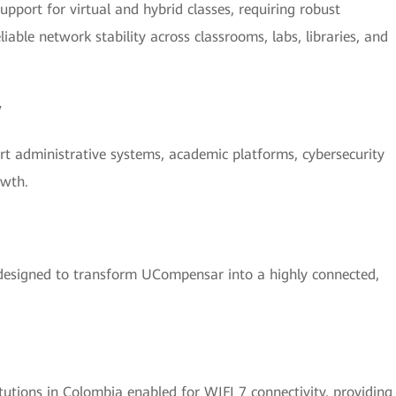
upport for virtual and hybrid classes, requiring robust
liable network stability across classrooms, labs, libraries, and
y
t administrative systems, academic platforms, cybersecurity
owth.
designed to transform UCompensar into a highly connected,
utions in Colombia enabled for WIFI 7 connectivity, providing