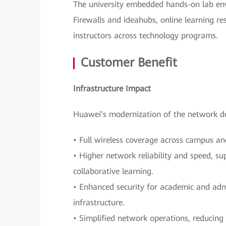
The university embedded hands-on lab env
Firewalls and ideahubs, online learning re
instructors across technology programs.
Customer Benefit
Infrastructure Impact
Huawei’s modernization of the network de
• Full wireless coverage across campus an
• Higher network reliability and speed, su
collaborative learning.
• Enhanced security for academic and adm
infrastructure.
• Simplified network operations, reducing