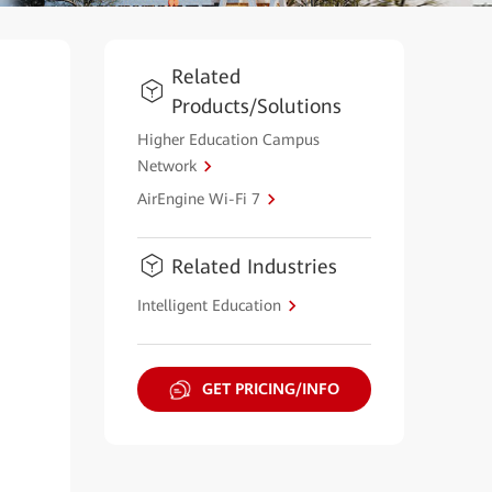
Related
Products/Solutions
Higher Education Campus
Network
AirEngine Wi-Fi 7
Related Industries
Intelligent Education
GET PRICING/INFO