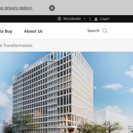
ur privacy policy>
Login
Worldwide
Search
to Buy
About Us
al Transformation