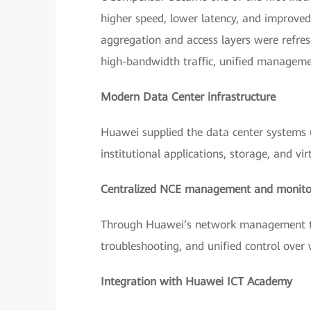
higher speed, lower latency, and improve
aggregation and access layers were refre
high-bandwidth traffic, unified managem
Modern Data Center infrastructure
Huawei supplied the data center systems u
institutional applications, storage, and vir
Centralized NCE management and monito
Through Huawei’s network management too
troubleshooting, and unified control over
Integration with Huawei ICT Academy