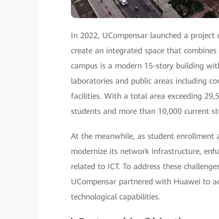
In 2022, UCompensar launched a project 
create an integrated space that combines 
campus is a modern 15-story building wit
laboratories and public areas including c
facilities. With a total area exceeding 2
students and more than 10,000 current st
At the meanwhile, as student enrollment a
modernize its network infrastructure, en
related to ICT. To address these challenge
UCompensar partnered with Huawei to acce
technological capabilities.