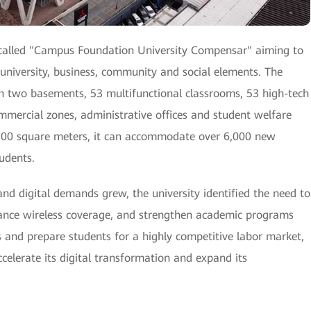
called "Campus Foundation University Compensar" aiming to
university, business, community and social elements. The
h two basements, 53 multifunctional classrooms, 53 high-tech
ommercial zones, administrative offices and student welfare
9,500 square meters, it can accommodate over 6,000 new
udents.
nd digital demands grew, the university identified the need to
hance wireless coverage, and strengthen academic programs
s and prepare students for a highly competitive labor market,
lerate its digital transformation and expand its