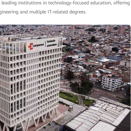
 leading institutions in technology-focused education, offering
neering and multiple IT-related degrees.