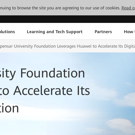
tinuing to browse the site you are agreeing to our use of cookies.
Read o
lutions
Learning and Tech Support
Partners
How 
ensar University Foundation Leverages Huawei to Accelerate Its Digit
ity Foundation
o Accelerate Its
tion