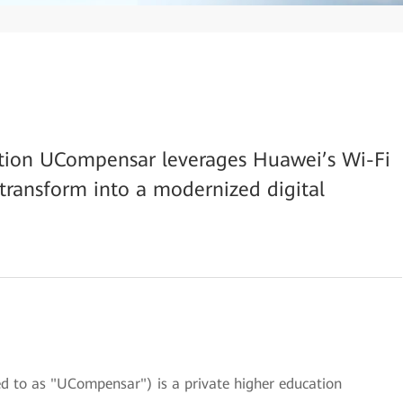
ution UCompensar leverages Huawei’s Wi-Fi
 transform into a modernized digital
d to as "UCompensar") is a private higher education