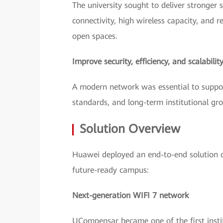
The university sought to deliver stronger s
connectivity, high wireless capacity, and re
open spaces.
Improve security, efficiency, and scalabilit
A modern network was essential to suppor
standards, and long-term institutional gr
Solution Overview
Huawei deployed an end-to-end solution 
future-ready campus:
Next-generation WIFI 7 network
UCompensar became one of the first instit