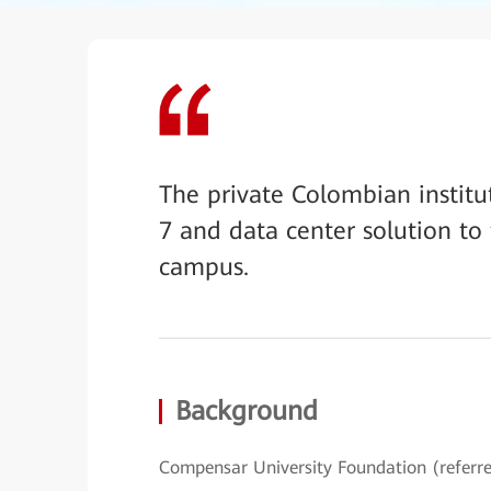
The private Colombian instit
7 and data center solution to
campus.
Background
Compensar University Foundation (referre