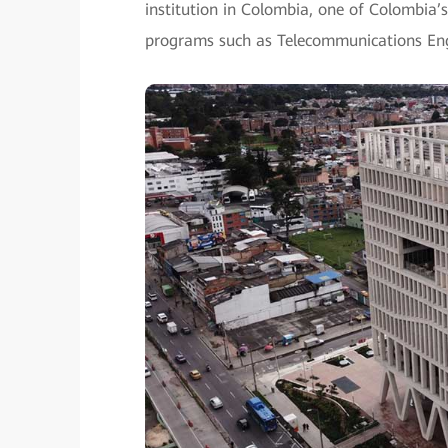
institution in Colombia, one of Colombia’s
programs such as Telecommunications Engi