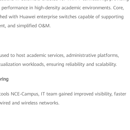
d performance in high-density academic environments. Core,
shed with Huawei enterprise switches capable of supporting
ent, and simplified O&M.
sed to host academic services, administrative platforms,
tualization workloads, ensuring reliability and scalability.
ring
ls NCE-Campus, IT team gained improved visibility, faster
 wired and wireless networks.