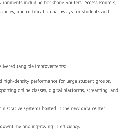
ironments including backbone Routers, Access Routers,
sources, and certification pathways for students and
livered tangible improvements:
d high-density performance for large student groups.
pporting online classes, digital platforms, streaming, and
inistrative systems hosted in the new data center
 downtime and improving IT efficiency.