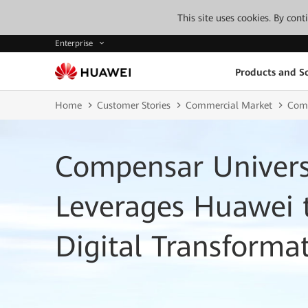
This site uses cookies. By con
Enterprise
Products and So
Home
Customer Stories
Commercial Market
Comp
Compensar Univers
Leverages Huawei t
Digital Transforma