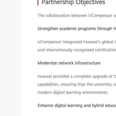
Partnership Objectives
The collaboration between UCompensar an
Strengthen academic programs through 
UCompensar integrated Huawei’s global I
and internationally recognized certificati
Modernize network infrastructure
Huawei provided a complete upgrade of t
capabilities, ensuring that the university
modern digital learning environments.
Enhance digital learning and hybrid educa