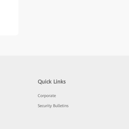
Quick Links
Corporate
Security Bulletins