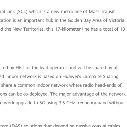
ral Link (SCL) which is a new metro line of Mass Transit
tation is an important hub in the Golden Bay Area of Victoria
the New Territories, this 17-kilometer line has a total of 10
cted by HKT as the lead operator and will be shared by all
red indoor network is based on Huawei’s LampSite Sharing
to share a common indoor network where radio head-ends of
ions can be co-deployed. The major advantage of the network
ws network upgrade to 5G using 3.5 GHz frequency band without
stem (DAS) solutions that depend on passive coaxial cables,