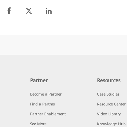
Partner
Resources
Become a Partner
Case Studies
Find a Partner
Resource Center
Partner Enablement
Video Library
See More
Knowledge Hub