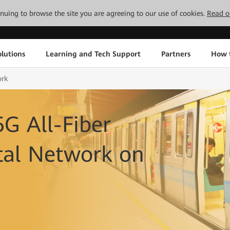
tinuing to browse the site you are agreeing to our use of cookies.
Read o
lutions
Learning and Tech Support
Partners
How 
ork
5G All-Fiber
tal Network on