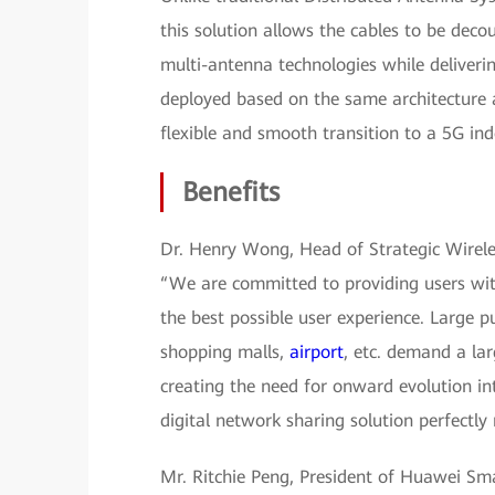
this solution allows the cables to be dec
multi-antenna technologies while deliver
deployed based on the same architecture a
flexible and smooth transition to a 5G in
Benefits
Dr. Henry Wong, Head of Strategic Wirele
“We are committed to providing users wi
the best possible user experience. Large p
shopping malls,
airport
, etc. demand a lar
creating the need for onward evolution i
digital network sharing solution perfectl
Mr. Ritchie Peng, President of Huawei Sma