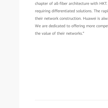
chapter of all-fiber architecture with HKT
requiring differentiated solutions. The r
their network construction. Huawei is alw
We are dedicated to offering more competi
the value of their networks.”