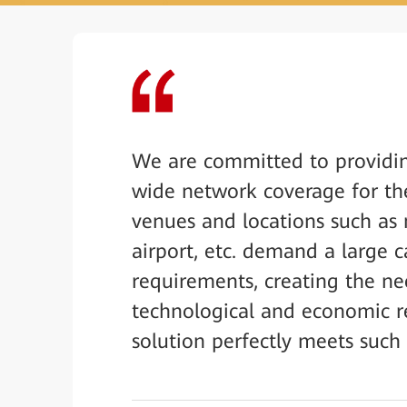
We are committed to providi
wide network coverage for the
venues and locations such as 
airport, etc. demand a large c
requirements, creating the ne
technological and economic r
solution perfectly meets suc