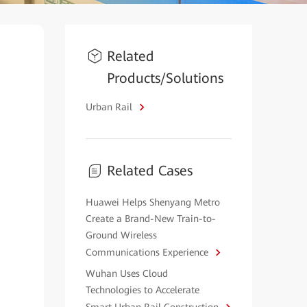
Related
Products/Solutions
Urban Rail
Related Cases
Huawei Helps Shenyang Metro
Create a Brand-New Train-to-
Ground Wireless
Communications Experience
Wuhan Uses Cloud
Technologies to Accelerate