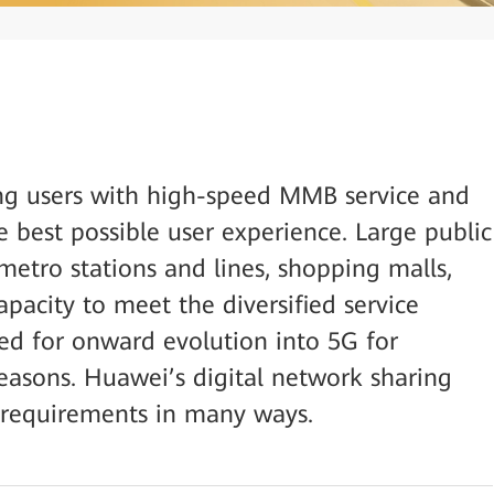
ng users with high-speed MMB service and
 best possible user experience. Large public
metro stations and lines, shopping malls,
apacity to meet the diversified service
ed for onward evolution into 5G for
easons. Huawei’s digital network sharing
h requirements in many ways.