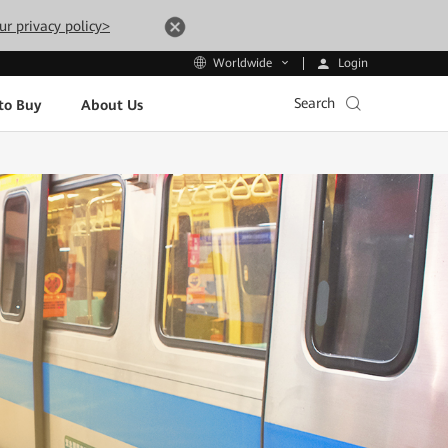
ur privacy policy>
Login
Worldwide
Search
to Buy
About Us