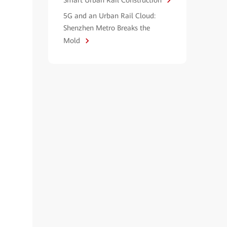
Smart Urban Rail Construction
5G and an Urban Rail Cloud:
Shenzhen Metro Breaks the
Mold