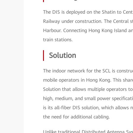
The DIS is deployed on the Shatin to Cent
Railway under construction. The Central s
Harbour. Connecting Hong Kong Island and 
train stations.
Solution
The indoor network for the SCL is constru
mobile operators in Hong Kong. This sha
Solution that allows multiple operators 
high, medium, and small power specificat
is its all-fiber DIS solution, which allo
the need for additional cabling.
Unlike traditional Distributed Antenna Sy