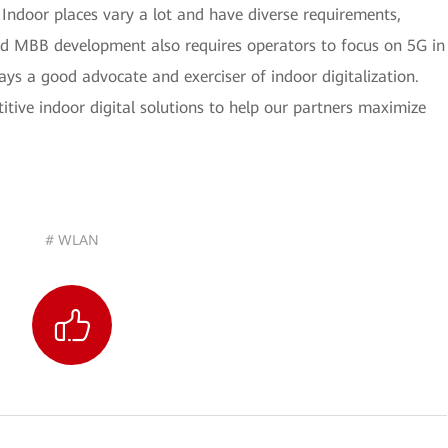
. Indoor places vary a lot and have diverse requirements,
apid MBB development also requires operators to focus on 5G in
ays a good advocate and exerciser of indoor digitalization.
tive indoor digital solutions to help our partners maximize
# WLAN