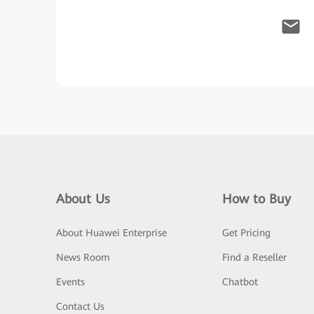
About Us
How to Buy
About Huawei Enterprise
Get Pricing
News Room
Find a Reseller
Events
Chatbot
Contact Us