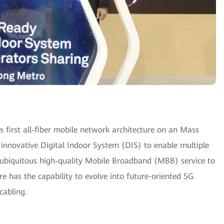
first all-fiber mobile network architecture on an Mass
innovative Digital Indoor System (DIS) to enable multiple
 ubiquitous high-quality Mobile Broadband (MBB) service to
re has the capability to evolve into future-oriented 5G
cabling.