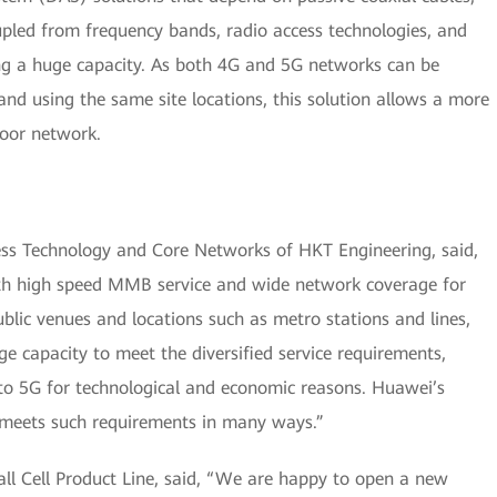
oupled from frequency bands, radio access technologies, and
ing a huge capacity. As both 4G and 5G networks can be
nd using the same site locations, this solution allows a more
door network.
ss Technology and Core Networks of HKT Engineering, said,
th high speed MMB service and wide network coverage for
ublic venues and locations such as metro stations and lines,
ge capacity to meet the diversified service requirements,
nto 5G for technological and economic reasons. Huawei’s
y meets such requirements in many ways.”
ll Cell Product Line, said, “We are happy to open a new