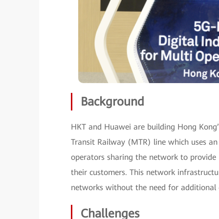
Background
HKT and Huawei are building Hong Kong’s 
Transit Railway (MTR) line which uses an 
operators sharing the network to provide
their customers. This network infrastructu
networks without the need for additional 
Challenges