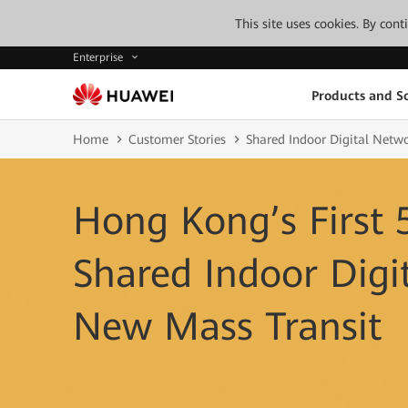
This site uses cookies. By con
Enterprise
Products and So
Home
Customer Stories
Shared Indoor Digital Netw
Hong Kong’s First 
Shared Indoor Digi
New Mass Transit