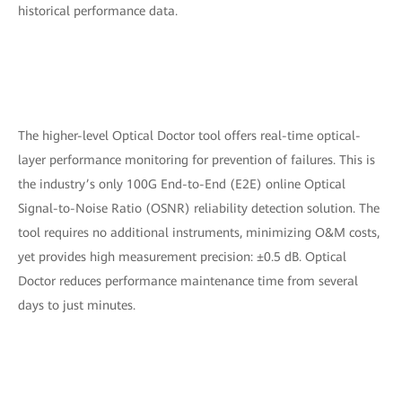
historical performance data.
The higher-level Optical Doctor tool offers real-time optical-
layer performance monitoring for prevention of failures. This is
the industry’s only 100G End-to-End (E2E) online Optical
Signal-to-Noise Ratio (OSNR) reliability detection solution. The
tool requires no additional instruments, minimizing O&M costs,
yet provides high measurement precision: ±0.5 dB. Optical
Doctor reduces performance maintenance time from several
days to just minutes.