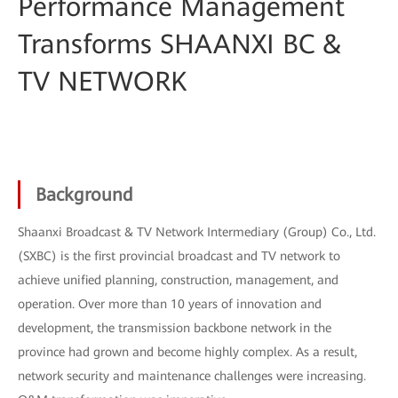
Performance Management
Transforms SHAANXI BC &
TV NETWORK
Background
Shaanxi Broadcast & TV Network Intermediary (Group) Co., Ltd.
(SXBC) is the first provincial broadcast and TV network to
achieve unified planning, construction, management, and
operation. Over more than 10 years of innovation and
development, the transmission backbone network in the
province had grown and become highly complex. As a result,
network security and maintenance challenges were increasing.