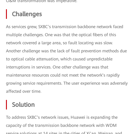
O&M transformation was imperative.
Challenges
As services grew, SXBC’s transmission backbone network faced
multiple challenges. One was that the optical fibers of this
network covered a large area, so fault locating was slow.
Another challenge was the lack of fault prevention methods due
to optical cable attenuation, which caused unpredictable
interruptions in services. One other challenge was that
maintenance resources could not meet the network’s rapidly
growing service requirements. The user experience was adversely
affected over time.
Solution
To address SXBC’s network issues, Huawei is expanding the
capacity of the transmission backbone network with WDM
service solutions at 14 sites in the cities of Xi’an, Weinan, and