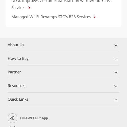
DI.GI. Improves Customer Satisfaction with World-Class
Services
Managed Wi-Fi Revamps STC’s B2B Services
About Us
How to Buy
Partner
Resources
Quick Links
HUAWEI eKit App