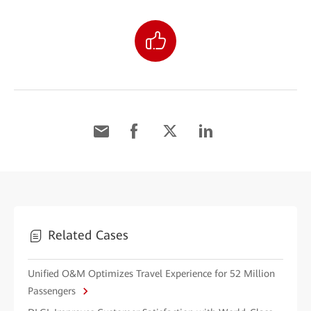
Related Cases
Unified O&M Optimizes Travel Experience for 52 Million
Passengers