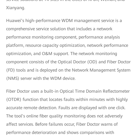
Xianyang.
Huawei’s high-performance WDM management service is a
comprehensive service solution that includes a network
performance monitoring component, performance analysis
platform, resource capacity optimization, network performance
optimization, and O&M support. The network monitoring
component consists of the Optical Doctor (OD) and Fiber Doctor
(FD) tools and is deployed on the Network Management System
(NMS) server with the WDM device.
Fiber Doctor uses a built-in Optical Time Domain Reflectometer
(OTDR) function that locates faults within minutes with highly
accurate remote detection. Faults are displayed with one click.
The tool’s online fiber quality monitoring does not adversely
affect services. Before failures occur, Fiber Doctor warns of
performance deterioration and shows comparisons with