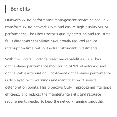
Benefits
Huawei’s WDM performance management service helped SXBC
transform WDM network O&M and ensure high-quality WDM
performance. The Fiber Doctor’s quality detection and real-time
fault diagnosis capabilities have greatly reduced service
interruption time, without extra instrument investments.
With the Optical Doctor’s real-time capabilities, SXBC has
optical-layer performance monitoring of WDM networks and
optical cable attenuation. End-to-end optical-layer performance
is displayed, with warnings and identification of service
deterioration points. This proactive O&M improves maintenance
efficiency and reduces the maintenance skills and resource
requirements needed to keep the network running smoothly.