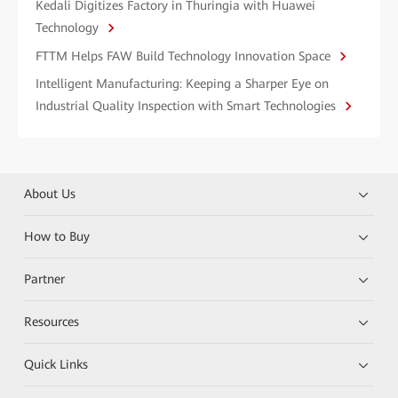
Kedali Digitizes Factory in Thuringia with Huawei
Technology
FTTM Helps FAW Build Technology Innovation Space
Intelligent Manufacturing: Keeping a Sharper Eye on
Industrial Quality Inspection with Smart Technologies
About Us
How to Buy
Partner
Resources
Quick Links