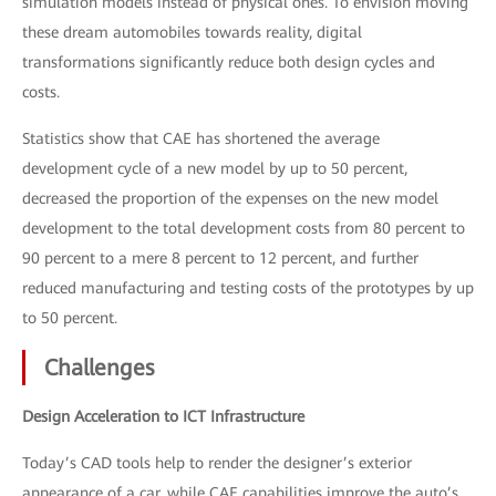
simulation models instead of physical ones. To envision moving
these dream automobiles towards reality, digital
transformations significantly reduce both design cycles and
costs.
Statistics show that CAE has shortened the average
development cycle of a new model by up to 50 percent,
decreased the proportion of the expenses on the new model
development to the total development costs from 80 percent to
90 percent to a mere 8 percent to 12 percent, and further
reduced manufacturing and testing costs of the prototypes by up
to 50 percent.
Challenges
Design Acceleration to ICT Infrastructure
Today’s CAD tools help to render the designer’s exterior
appearance of a car, while CAE capabilities improve the auto’s