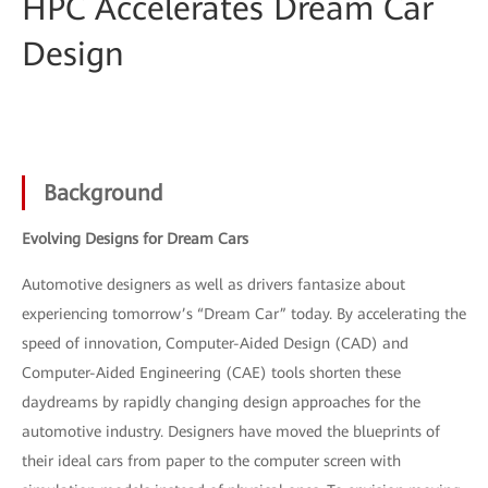
HPC Accelerates Dream Car
Design
Background
Evolving Designs for Dream Cars
Automotive designers as well as drivers fantasize about
experiencing tomorrow’s “Dream Car” today. By accelerating the
speed of innovation, Computer-Aided Design (CAD) and
Computer-Aided Engineering (CAE) tools shorten these
daydreams by rapidly changing design approaches for the
automotive industry. Designers have moved the blueprints of
their ideal cars from paper to the computer screen with