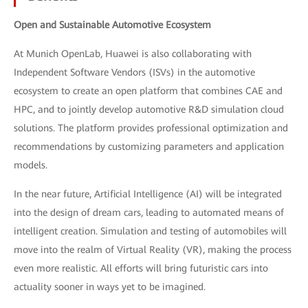
Open and Sustainable Automotive Ecosystem
At Munich OpenLab, Huawei is also collaborating with
Independent Software Vendors (ISVs) in the automotive
ecosystem to create an open platform that combines CAE and
HPC, and to jointly develop automotive R&D simulation cloud
solutions. The platform provides professional optimization and
recommendations by customizing parameters and application
models.
In the near future, Artificial Intelligence (AI) will be integrated
into the design of dream cars, leading to automated means of
intelligent creation. Simulation and testing of automobiles will
move into the realm of Virtual Reality (VR), making the process
even more realistic. All efforts will bring futuristic cars into
actuality sooner in ways yet to be imagined.