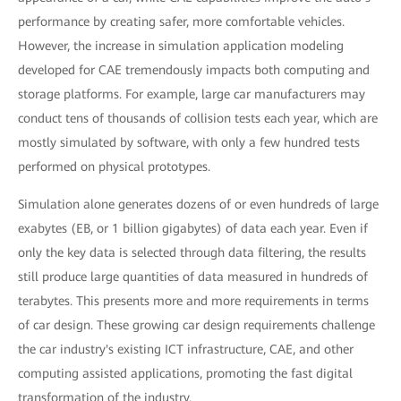
performance by creating safer, more comfortable vehicles.
However, the increase in simulation application modeling
developed for CAE tremendously impacts both computing and
storage platforms. For example, large car manufacturers may
conduct tens of thousands of collision tests each year, which are
mostly simulated by software, with only a few hundred tests
performed on physical prototypes.
Simulation alone generates dozens of or even hundreds of large
exabytes (EB, or 1 billion gigabytes) of data each year. Even if
only the key data is selected through data filtering, the results
still produce large quantities of data measured in hundreds of
terabytes. This presents more and more requirements in terms
of car design. These growing car design requirements challenge
the car industry's existing ICT infrastructure, CAE, and other
computing assisted applications, promoting the fast digital
transformation of the industry.