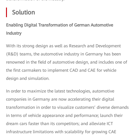
Solution
Enabling Digital Transformation of German Automotive
Industry
With its strong design as well as Research and Development
(R&D) teams, the automotive industry in Germany has been
renowned in the field of automotive design, and includes one of
the first carmakers to implement CAD and CAE for vehicle
design and simulation.
In order to maximize the latest technologies, automotive
companies in Germany are now accelerating their digital
transformation in order to visualize customers’ diverse demands
in terms of vehicle appearance and performance; launch their
dream cars faster than its competitors; and alleviate ICT
infrastructure limitations with scalability for growing CAE