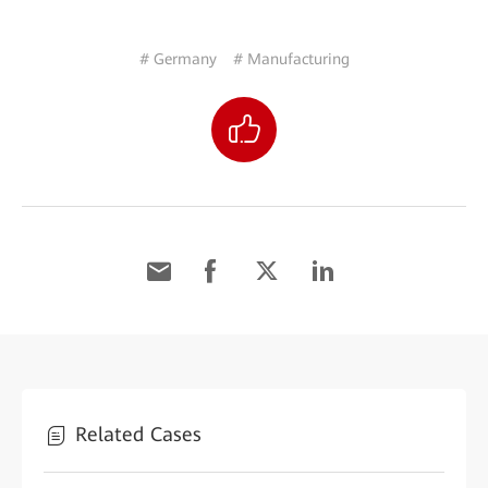
# Germany
# Manufacturing
Related Cases