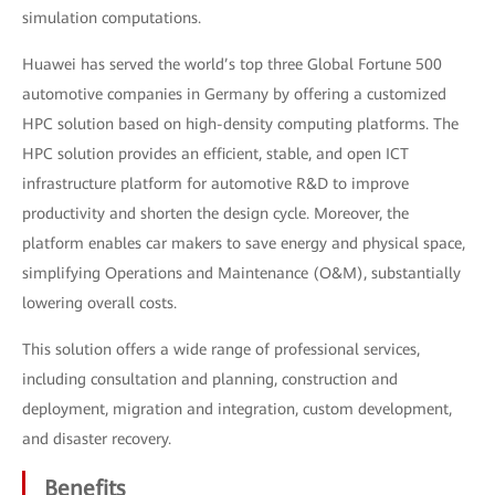
simulation computations.
Huawei has served the world’s top three Global Fortune 500
automotive companies in Germany by offering a customized
HPC solution based on high-density computing platforms. The
HPC solution provides an efficient, stable, and open ICT
infrastructure platform for automotive R&D to improve
productivity and shorten the design cycle. Moreover, the
platform enables car makers to save energy and physical space,
simplifying Operations and Maintenance (O&M), substantially
lowering overall costs.
This solution offers a wide range of professional services,
including consultation and planning, construction and
deployment, migration and integration, custom development,
and disaster recovery.
Benefits