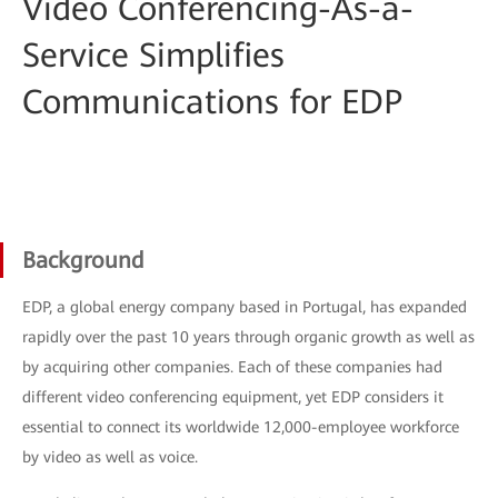
Video Conferencing-As-a-
Service Simplifies
Communications for EDP
Background
EDP, a global energy company based in Portugal, has expanded
rapidly over the past 10 years through organic growth as well as
by acquiring other companies. Each of these companies had
different video conferencing equipment, yet EDP considers it
essential to connect its worldwide 12,000-employee workforce
by video as well as voice.