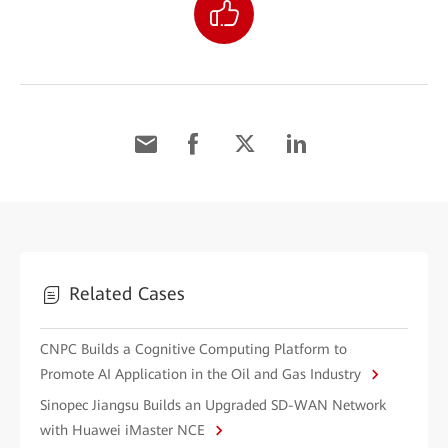
Related Cases
CNPC Builds a Cognitive Computing Platform to
Promote AI Application in the Oil and Gas Industry
Sinopec Jiangsu Builds an Upgraded SD-WAN Network
with Huawei iMaster NCE