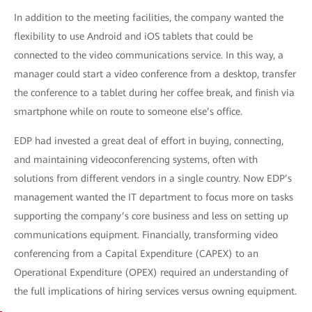
In addition to the meeting facilities, the company wanted the
flexibility to use Android and iOS tablets that could be
connected to the video communications service. In this way, a
manager could start a video conference from a desktop, transfer
the conference to a tablet during her coffee break, and finish via
smartphone while on route to someone else’s office.
EDP had invested a great deal of effort in buying, connecting,
and maintaining videoconferencing systems, often with
solutions from different vendors in a single country. Now EDP’s
management wanted the IT department to focus more on tasks
supporting the company’s core business and less on setting up
communications equipment. Financially, transforming video
conferencing from a Capital Expenditure (CAPEX) to an
Operational Expenditure (OPEX) required an understanding of
the full implications of hiring services versus owning equipment.