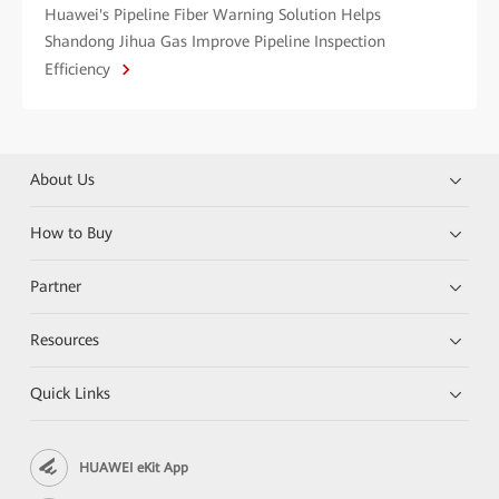
Huawei's Pipeline Fiber Warning Solution Helps
Shandong Jihua Gas Improve Pipeline Inspection
Efficiency
About Us
How to Buy
Partner
Resources
Quick Links
HUAWEI eKit App