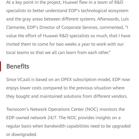
At a key point in the project, Huawei flew in a team of R&D
specialists to better understand EDP’s technological ecosystem
and the gray areas between different systems. Afterwards, Luís
Clemente, EDP’s Director of Corporate Services, commented, “I
value the effort of Huawei R&D specialists so much, that I have
invited them to come for two weeks a year to work with our
local teams so that we all can learn from each other.”
Benefits
Since VCaaS is based on an OPEX subscription model, EDP now
enjoys lower costs compared to the previous situation where
they bought and maintained solutions from different vendors.
Tecnocom’s Network Operations Center (NOC) monitors the
EDP-owned network 24/7. The NOC provides insights on a
regular basis when bandwidth capabilities need to be upgraded
or downgraded.