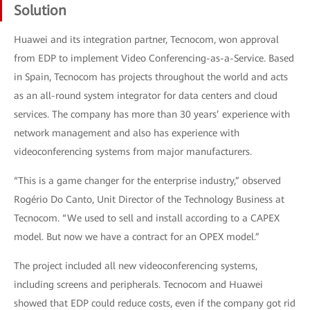
Solution
Huawei and its integration partner, Tecnocom, won approval
from EDP to implement Video Conferencing-as-a-Service. Based
in Spain, Tecnocom has projects throughout the world and acts
as an all-round system integrator for data centers and cloud
services. The company has more than 30 years’ experience with
network management and also has experience with
videoconferencing systems from major manufacturers.
“This is a game changer for the enterprise industry,” observed
Rogério Do Canto, Unit Director of the Technology Business at
Tecnocom. “We used to sell and install according to a CAPEX
model. But now we have a contract for an OPEX model.”
The project included all new videoconferencing systems,
including screens and peripherals. Tecnocom and Huawei
showed that EDP could reduce costs, even if the company got rid