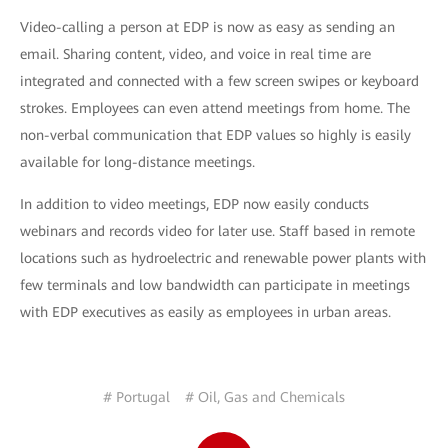
Video-calling a person at EDP is now as easy as sending an
email. Sharing content, video, and voice in real time are
integrated and connected with a few screen swipes or keyboard
strokes. Employees can even attend meetings from home. The
non-verbal communication that EDP values so highly is easily
available for long-distance meetings.
In addition to video meetings, EDP now easily conducts
webinars and records video for later use. Staff based in remote
locations such as hydroelectric and renewable power plants with
few terminals and low bandwidth can participate in meetings
with EDP executives as easily as employees in urban areas.
# Portugal
# Oil, Gas and Chemicals