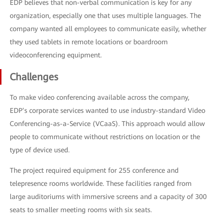
EDP believes that non-verbal communication is key for any
organization, especially one that uses multiple languages. The
company wanted all employees to communicate easily, whether
they used tablets in remote locations or boardroom
videoconferencing equipment.
Challenges
To make video conferencing available across the company,
EDP’s corporate services wanted to use industry-standard Video
Conferencing-as-a-Service (VCaaS). This approach would allow
people to communicate without restrictions on location or the
type of device used.
The project required equipment for 255 conference and
telepresence rooms worldwide. These facilities ranged from
large auditoriums with immersive screens and a capacity of 300
seats to smaller meeting rooms with six seats.