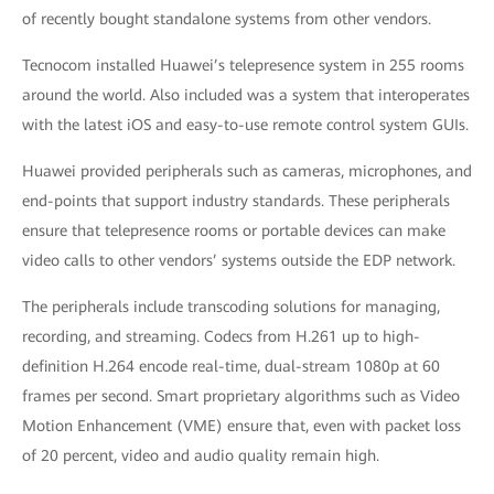
of recently bought standalone systems from other vendors.
Tecnocom installed Huawei’s telepresence system in 255 rooms
around the world. Also included was a system that interoperates
with the latest iOS and easy-to-use remote control system GUIs.
Huawei provided peripherals such as cameras, microphones, and
end-points that support industry standards. These peripherals
ensure that telepresence rooms or portable devices can make
video calls to other vendors’ systems outside the EDP network.
The peripherals include transcoding solutions for managing,
recording, and streaming. Codecs from H.261 up to high-
definition H.264 encode real-time, dual-stream 1080p at 60
frames per second. Smart proprietary algorithms such as Video
Motion Enhancement (VME) ensure that, even with packet loss
of 20 percent, video and audio quality remain high.