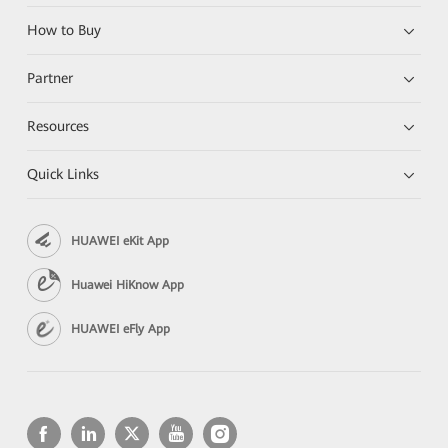
How to Buy
Partner
Resources
Quick Links
HUAWEI eKit App
Huawei HiKnow App
HUAWEI eFly App