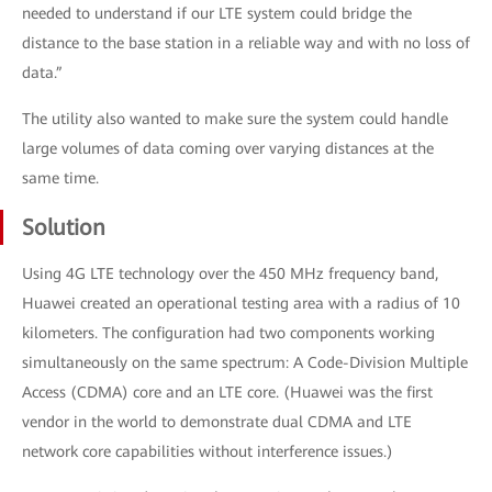
needed to understand if our LTE system could bridge the
distance to the base station in a reliable way and with no loss of
data.”
The utility also wanted to make sure the system could handle
large volumes of data coming over varying distances at the
same time.
Solution
Using 4G LTE technology over the 450 MHz frequency band,
Huawei created an operational testing area with a radius of 10
kilometers. The configuration had two components working
simultaneously on the same spectrum: A Code-Division Multiple
Access (CDMA) core and an LTE core. (Huawei was the first
vendor in the world to demonstrate dual CDMA and LTE
network core capabilities without interference issues.)