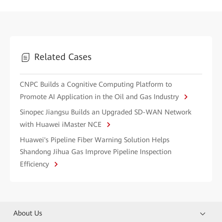
Related Cases
CNPC Builds a Cognitive Computing Platform to
Promote AI Application in the Oil and Gas Industry
Sinopec Jiangsu Builds an Upgraded SD-WAN Network
with Huawei iMaster NCE
Huawei's Pipeline Fiber Warning Solution Helps
Shandong Jihua Gas Improve Pipeline Inspection
Efficiency
About Us