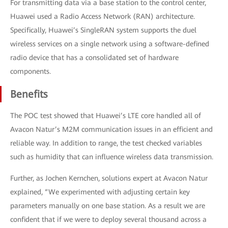
For transmitting data via a base station to the control center,
Huawei used a Radio Access Network (RAN) architecture.
Specifically, Huawei’s SingleRAN system supports the duel
wireless services on a single network using a software-defined
radio device that has a consolidated set of hardware
components.
Benefits
The POC test showed that Huawei’s LTE core handled all of
Avacon Natur’s M2M communication issues in an efficient and
reliable way. In addition to range, the test checked variables
such as humidity that can influence wireless data transmission.
Further, as Jochen Kernchen, solutions expert at Avacon Natur
explained, “We experimented with adjusting certain key
parameters manually on one base station. As a result we are
confident that if we were to deploy several thousand across a