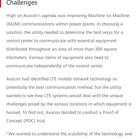
Challenges
High on Avacon’s agenda was improving Machine-to-Machine
(M2M) communications within power plants. In choosing a
solution, the utility needed to determine the best ways for a
control center to communicate with essential equipment
distributed throughout an area of more than 300 square
kilometers. Various items of equipment also need to
communicate independently of the control center.
Avacon had identified LTE mobile network technology as
potentially the best communication method, but the utility
wanted to see how LTE systems would deal with the unique
challenges posed by the various locations in which equipment is
housed. To find out, Avacon decided to conduct a Proof of
Concept (POC) trial.
“We wanted to understand the scalability of the technology and