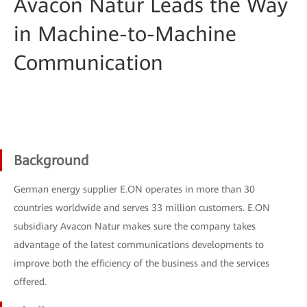
Avacon Natur Leads the Way
in Machine-to-Machine
Communication
Background
German energy supplier E.ON operates in more than 30
countries worldwide and serves 33 million customers. E.ON
subsidiary Avacon Natur makes sure the company takes
advantage of the latest communications developments to
improve both the efficiency of the business and the services
offered.