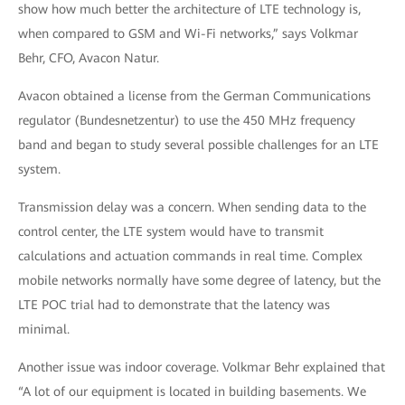
show how much better the architecture of LTE technology is,
when compared to GSM and Wi-Fi networks,” says Volkmar
Behr, CFO, Avacon Natur.
Avacon obtained a license from the German Communications
regulator (Bundesnetzentur) to use the 450 MHz frequency
band and began to study several possible challenges for an LTE
system.
Transmission delay was a concern. When sending data to the
control center, the LTE system would have to transmit
calculations and actuation commands in real time. Complex
mobile networks normally have some degree of latency, but the
LTE POC trial had to demonstrate that the latency was
minimal.
Another issue was indoor coverage. Volkmar Behr explained that
“A lot of our equipment is located in building basements. We