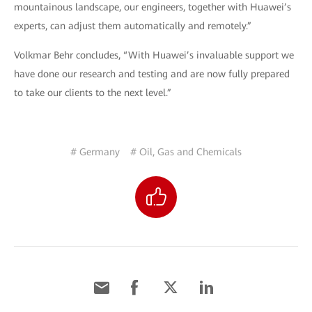
mountainous landscape, our engineers, together with Huawei’s
experts, can adjust them automatically and remotely.”
Volkmar Behr concludes, “With Huawei’s invaluable support we
have done our research and testing and are now fully prepared
to take our clients to the next level.”
# Germany
# Oil, Gas and Chemicals