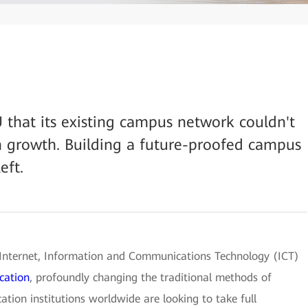
U that its existing campus network couldn't
n growth. Building a future-proofed campus
eft.
 Internet, Information and Communications Technology (ICT)
cation
, profoundly changing the traditional methods of
ation institutions worldwide are looking to take full