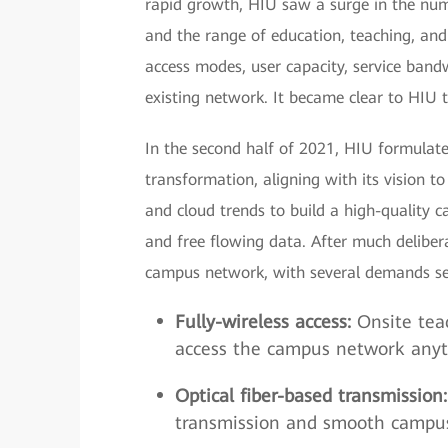
rapid growth, HIU saw a surge in the numb
and the range of education, teaching, and
access modes, user capacity, service ba
existing network. It became clear to HIU
In the second half of 2021, HIU formulate
transformation, aligning with its vision 
and cloud trends to build a high-quality 
and free flowing data. After much deliber
campus network, with several demands se
Fully-wireless access:
Onsite teac
access the campus network anyt
Optical fiber-based transmission:
transmission and smooth campus