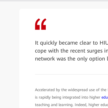
It quickly became clear to HI
cope with the recent surges i
network was the only option l
Accelerated by the widespread use of the
is rapidly being integrated into higher
edu
teaching and learning. Indeed, higher educ