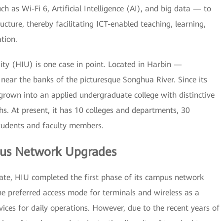
 as Wi-Fi 6, Artificial Intelligence (AI), and big data — to
ucture, thereby facilitating ICT-enabled teaching, learning,
tion.
sity (HIU) is one case in point. Located in Harbin —
ear the banks of the picturesque Songhua River. Since its
 grown into an applied undergraduate college with distinctive
hs. At present, it has 10 colleges and departments, 30
tudents and faculty members.
us Network Upgrades
date, HIU completed the first phase of its campus network
he preferred access mode for terminals and wireless as a
ices for daily operations. However, due to the recent years of