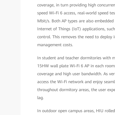
coverage, in turn providing high concurre
speed Wi-Fi 6 access, real-world speed te
Mbit/s. Both AP types are also embedded 
Internet of Things (IoT) applications, su
control. This removes the need to deploy
management costs.
In student and teacher dormitories with m
15HW wall plate Wi-Fi 6 AP in each room, 
coverage and high user bandwidth. As verif
access the Wi-Fi network and enjoy seaml
throughout dormitory areas, the user exp
lag.
In outdoor open campus areas, HIU rolle