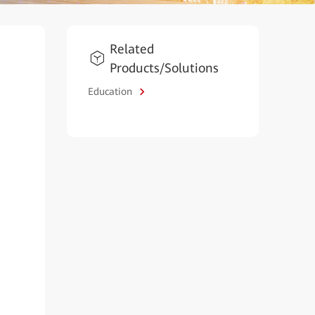
Related
Products/Solutions
Education