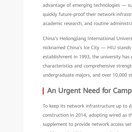
advantage of emerging technologies — such
quickly future-proof their network infrastr
academic research, and routine administra
China's Heilongjiang International Univer
nicknamed China's Ice City — HIU stands n
establishment in 1993, the university has
characteristics and comprehensive strengt
undergraduate majors, and over 10,000 s
An Urgent Need for Camp
To keep its network infrastructure up to 
construction in 2014, adopting wired as t
supplement to provide network access serv