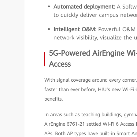
Automated deployment:
A Softwa
to quickly deliver campus networ
Intelligent O&M:
Powerful O&M t
network visibility, visualize the
5G-Powered AirEngine Wi-
Access
With signal coverage around every corner,
faster than ever before, HIU's new Wi-Fi 
benefits.
In areas such as teaching buildings, gymn
AirEngine 6761-21 settled Wi-Fi 6 Access
APs. Both AP types have built-in Smart A