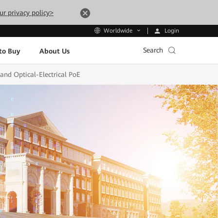
ur privacy policy>
Login
Worldwide
Search
to Buy
About Us
and Optical-Electrical PoE