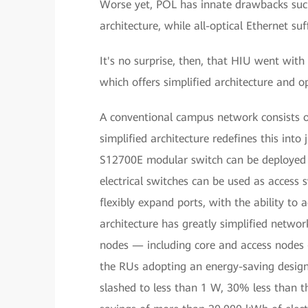
Worse yet, POL has innate drawbacks such
architecture, while all-optical Ethernet 
It's no surprise, then, that HIU went wi
which offers simplified architecture and o
A conventional campus network consists of
simplified architecture redefines this int
S12700E modular switch can be deployed a
electrical switches can be used as access
flexibly expand ports, with the ability t
architecture has greatly simplified net
nodes — including core and access nodes
the RUs adopting an energy-saving design
slashed to less than 1 W, 30% less than th