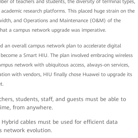
er of teachers and students, the diversity of terminal types,
 academic research platforms. This placed huge strain on the
ndwidth, and Operations and Maintenance (O&M) of the
 that a campus network upgrade was imperative.
d an overall campus network plan to accelerate digital
to become a Smart HIU. The plan involved embracing wireless
campus network with ubiquitous access, always-on services,
ation with vendors, HIU finally chose Huawei to upgrade its
t.
hers, students, staff, and guests must be able to
ime, from anywhere.
Hybrid cables must be used for efficient data
 network evolution.