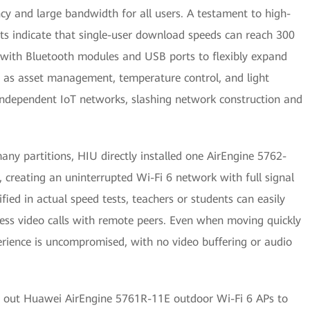
ncy and large bandwidth for all users. A testament to high-
sts indicate that single-user download speeds can reach 300
with Bluetooth modules and USB ports to flexibly expand
ch as asset management, temperature control, and light
 independent IoT networks, slashing network construction and
any partitions, HIU directly installed one AirEngine 5762-
creating an uninterrupted Wi-Fi 6 network with full signal
ied in actual speed tests, teachers or students can easily
ess video calls with remote peers. Even when moving quickly
erience is uncompromised, with no video buffering or audio
d out Huawei AirEngine 5761R-11E outdoor Wi-Fi 6 APs to