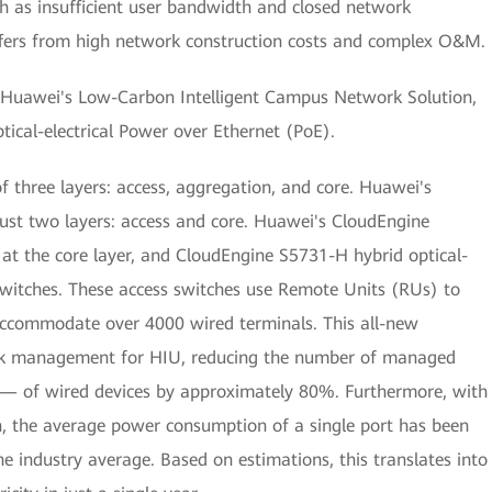
 as insufficient user bandwidth and closed network
suffers from high network construction costs and complex O&M.
th Huawei's Low-Carbon Intelligent Campus Network Solution,
ptical-electrical Power over Ethernet (PoE).
 three layers: access, aggregation, and core. Huawei's
o just two layers: access and core. Huawei's CloudEngine
t the core layer, and CloudEngine S5731-H hybrid optical-
 switches. These access switches use Remote Units (RUs) to
o accommodate over 4000 wired terminals. This all-new
work management for HIU, reducing the number of managed
 — of wired devices by approximately 80%. Furthermore, with
, the average power consumption of a single port has been
e industry average. Based on estimations, this translates into