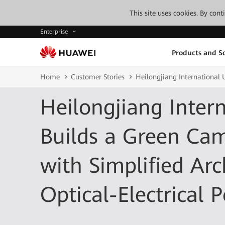
This site uses cookies. By con
Enterprise
Products and So
Home
Customer Stories
Heilongjiang International 
Heilongjiang Intern
Builds a Green Ca
with Simplified Arc
Optical-Electrical 