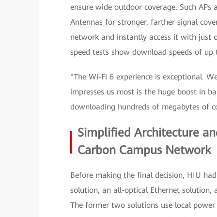
ensure wide outdoor coverage. Such APs ar
Antennas for stronger, farther signal cover
network and instantly access it with just 
speed tests show download speeds of up 
"The Wi-Fi 6 experience is exceptional. We
impresses us most is the huge boost in b
downloading hundreds of megabytes of c
Simplified Architecture an
Carbon Campus Network
Before making the final decision, HIU had
solution, an all-optical Ethernet solutio
The former two solutions use local power s