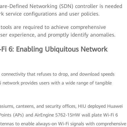
re-Defined Networking (SDN) controller is needed
k service configurations and user policies.
ools are required to achieve comprehensive
 user experience, and promptly identify anomalies.
Fi 6: Enabling Ubiquitous Network
 connectivity that refuses to drop, and download speeds
6 network provides users with a wide range of tangible
asiums, canteens, and security offices, HIU deployed Huawei
 Points (APs) and AirEngine 5762-15HW wall plate Wi-Fi 6
ntennas to enable always-on Wi-Fi signals with comprehensive