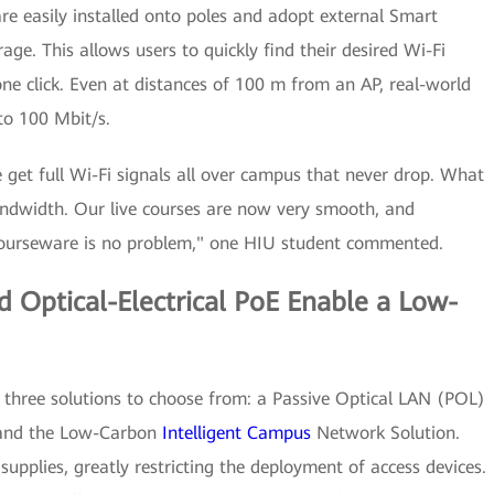
e easily installed onto poles and adopt external Smart
age. This allows users to quickly find their desired Wi-Fi
one click. Even at distances of 100 m from an AP, real-world
to 100 Mbit/s.
 get full Wi-Fi signals all over campus that never drop. What
andwidth. Our live courses are now very smooth, and
ourseware is no problem," one HIU student commented.
d Optical-Electrical PoE Enable a Low-
 three solutions to choose from: a Passive Optical LAN (POL)
n, and the Low-Carbon
Intelligent Campus
Network Solution.
upplies, greatly restricting the deployment of access devices.