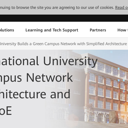
tinuing to browse the site you are agreeing to our use of cookies.
Read o
lutions
Learning and Tech Support
Partners
How 
University Builds a Green Campus Network with Simplified Architecture 
ational University
mpus Network
hitecture and
PoE