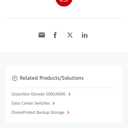
Related Products/Solutions
OceanStor Dorado 5000/6000
Data Center Switches
OceanProtect Backup Storage