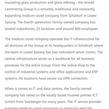
insulating glass production and glass refining - the Arnold
Lammering Group is a versatile, traditional and constantly
expanding medium-sized company from Schüttorf in Lower
Saxony. The fourth-generation family-owned company has
several subsidiaries, 25 locations and around 800 employees.
The medium-sized company operates the IT infrastructure for
all divisions of the Group at its headquarters in Schüttorf, where
the team in Lower Saxony has two redundant server rooms. The
central infrastructure serves as a backbone for all business
processes for the entire Group: From the online shop to the
control of industrial systems and office applications and ERP
systems. All locations have access via VPN connection.
When it comes to IT and data centres, the family-owned
company has relied on the locally based Huawei partner ICT
GmbH from Salzbergen for many years. The IT service provider
supports medium-sized companies in particular with the