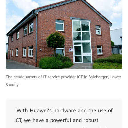
The headquarters of IT service provider ICT in Salzbergen, Lower
Saxony
"With Huawei’s hardware and the use of
ICT, we have a powerful and robust