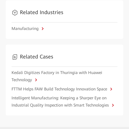
Related Industries
Manufacturing
Related Cases
Kedali Digitizes Factory in Thuringia with Huawei
Technology
FTTM Helps FAW Build Technology Innovation Space
Intelligent Manufacturing: Keeping a Sharper Eye on
Industrial Quality Inspection with Smart Technologies