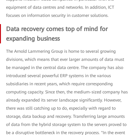
equipment of data centres and networks. In addition, ICT
focuses on information security in customer solutions.
Data recovery comes top of mind for
expanding business
The Arnold Lammering Group is home to several growing
divisions, which means that ever larger amounts of data must
be managed in the central data centre. The company has also
introduced several powerful ERP systems in the various
subsidiaries in recent years, which require corresponding
computing capacity. Since then, the medium-sized company has
already expanded its server landscape significantly. However,
there was still catching up to do, especially with regard to
storage, data backup and recovery. Transferring large amounts
of data from the hybrid storage system to the servers proved to
be a disruptive bottleneck in the recovery process. "In the event