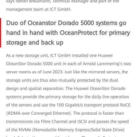
says Stefan Breulmann, Technical Manager and part of the
management team at ICT GmbH.
Duo of Oceanstor Dorado 5000 systems go
hand in hand with OceanProtect for primary
storage and back up
As a new storage unit, ICT GmbH installed one Huawei
OceanStor Dorado 5000 unit in each of Arnold Lammering’s two
server rooms as of June 2023. Just like the mirrored servers, the
storage units are thus also mutually protected by the dual
design and spatial separation. The Huawei OceanStor Dorado
systems provide the primary storage for the daily live operation
of the servers and use the 100 Gigabit/s transport protocol RoCE
(RDMA over Converged Ethernet). The protocol is faster than
transmissions via Fibre Channel and iSCSI and passes the speed
of the NVMe (Nonvolatile Memory Express/Solid State Drive)