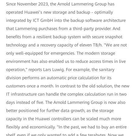
Since November 2023, the Arnold Lammering Group has
operated Huawei’s new storage and backup - optimally
integrated by ICT GmbH into the backup software architecture
that Lammering purchases from a third-party provider. And
benefits from a resilient backup system with secure snapshot
technology and a recovery capacity of eleven TB/h. "We are not
only well-equipped for emergencies. The modern storage
environment has also enabled us to reduce access times in live
operation," reports Lars Luwig. For example, the sanitary
division performs an automatic price calculation for its
customers once a month. In contrast to the old solution, the new
IT infrastructure can handle the complex calculation run in two
days instead of five. The Arnold Lammering Group is now also
better positioned for further data growth, as the storage
capacity in the Huawei controllers can be scaled much more
flexibly and economically. "In the past, we had to buy an entire
shelf, even if we only wanted to add a few terabytes. Now we