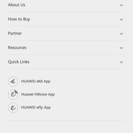
About Us
How to Buy
Partner
Resources
Quick Links
HUAWEI eKit App
Huawei HiKnow App
HUAWEI eFly App