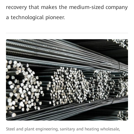
recovery that makes the medium-sized company
a technological pioneer.
Steel and plant engineering, sanitary and heating wholesale,