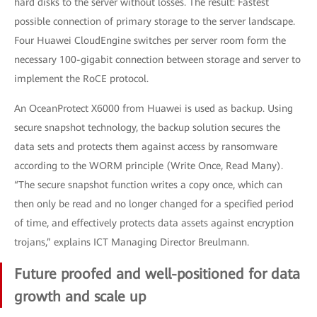
hard disks to the server without losses. The result: Fastest
possible connection of primary storage to the server landscape.
Four Huawei CloudEngine switches per server room form the
necessary 100-gigabit connection between storage and server to
implement the RoCE protocol.
An OceanProtect X6000 from Huawei is used as backup. Using
secure snapshot technology, the backup solution secures the
data sets and protects them against access by ransomware
according to the WORM principle (Write Once, Read Many).
“The secure snapshot function writes a copy once, which can
then only be read and no longer changed for a specified period
of time, and effectively protects data assets against encryption
trojans,” explains ICT Managing Director Breulmann.
Future proofed and well-positioned for data
growth and scale up