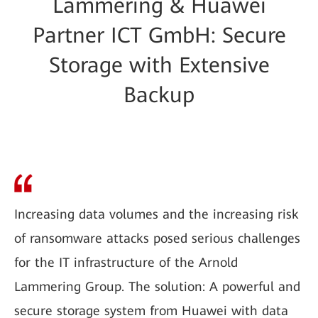
Lammering & Huawei
Partner ICT GmbH: Secure
Storage with Extensive
Backup
Increasing data volumes and the increasing risk
of ransomware attacks posed serious challenges
for the IT infrastructure of the Arnold
Lammering Group. The solution: A powerful and
secure storage system from Huawei with data