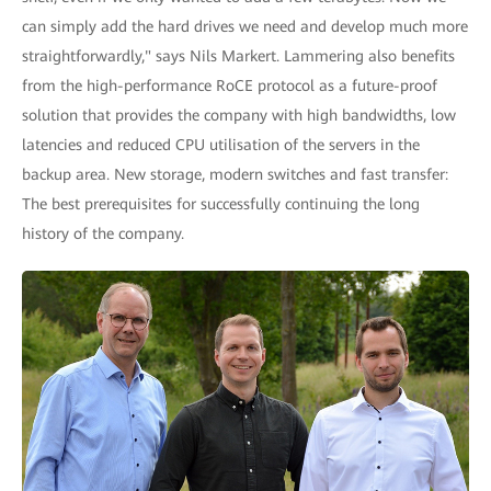
can simply add the hard drives we need and develop much more
straightforwardly," says Nils Markert. Lammering also benefits
from the high-performance RoCE protocol as a future-proof
solution that provides the company with high bandwidths, low
latencies and reduced CPU utilisation of the servers in the
backup area. New storage, modern switches and fast transfer:
The best prerequisites for successfully continuing the long
history of the company.