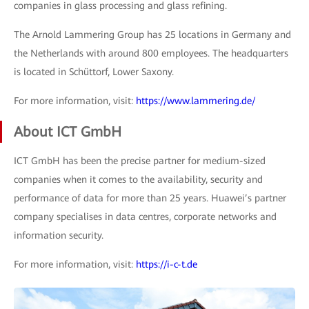
companies in glass processing and glass refining.
The Arnold Lammering Group has 25 locations in Germany and
the Netherlands with around 800 employees. The headquarters
is located in Schüttorf, Lower Saxony.
For more information, visit:
https://www.lammering.de/
About ICT GmbH
ICT GmbH has been the precise partner for medium-sized
companies when it comes to the availability, security and
performance of data for more than 25 years. Huawei’s partner
company specialises in data centres, corporate networks and
information security.
For more information, visit:
https://i-c-t.de