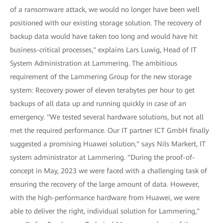
of a ransomware attack, we would no longer have been well
positioned with our existing storage solution. The recovery of
backup data would have taken too long and would have hit
business-critical processes," explains Lars Luwig, Head of IT
System Administration at Lammering. The ambitious
requirement of the Lammering Group for the new storage
system: Recovery power of eleven terabytes per hour to get
backups of all data up and running quickly in case of an
emergency. "We tested several hardware solutions, but not all
met the required performance. Our IT partner ICT GmbH finally
suggested a promising Huawei solution," says Nils Markert, IT
system administrator at Lammering. "During the proof-of-
concept in May, 2023 we were faced with a challenging task of
ensuring the recovery of the large amount of data. However,
with the high-performance hardware from Huawei, we were
able to deliver the right, individual solution for Lammering,"