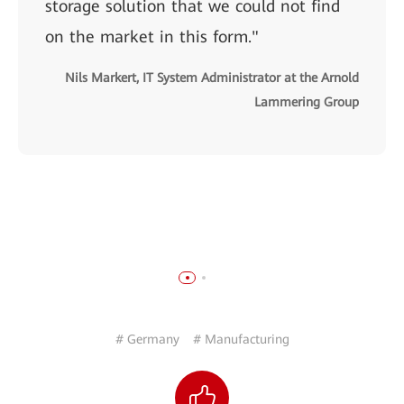
storage solution that we could not find
on the market in this form."
Nils Markert, IT System Administrator at the Arnold
Lammering Group
# Germany
# Manufacturing