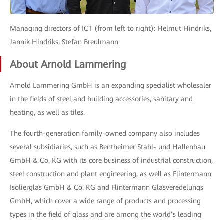
Managing directors of ICT (from left to right): Helmut Hindriks,
Jannik Hindriks, Stefan Breulmann
About Arnold Lammering
Arnold Lammering GmbH is an expanding specialist wholesaler
in the fields of steel and building accessories, sanitary and
heating, as well as tiles.
The fourth-generation family-owned company also includes
several subsidiaries, such as Bentheimer Stahl- und Hallenbau
GmbH & Co. KG with its core business of industrial construction,
steel construction and plant engineering, as well as Flintermann
Isolierglas GmbH & Co. KG and Flintermann Glasveredelungs
GmbH, which cover a wide range of products and processing
types in the field of glass and are among the world’s leading