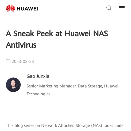
A Sneak Peek at Huawei NAS
Antivirus
2023-03-23
Gao Junxia
Senior Marketing Manager, Data Storage, Huawei
Technologies
This blog series on Network Attached Storage (NAS) looks under