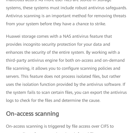
systems, these systems must include robust antivirus safeguards.
Antivirus scanning is an important method for removing threats
from your system before they have a chance to strike.
Huawei storage comes with a NAS antivirus feature that
provides incognito security protection for your data and
enhances the security of the entire system. By working with a
third-party antivirus engine for both on-access and on-demand
file scanning, it allows you to configure scanning policies and
servers. This feature does not process isolated files, but rather
uses the isolation function provided by the antivirus software. If
the system fails to scan certain files, you can export the antivirus
logs to check for the files and determine the cause.
On-access scanning
On-access scanning is triggered by file access over CIFS to