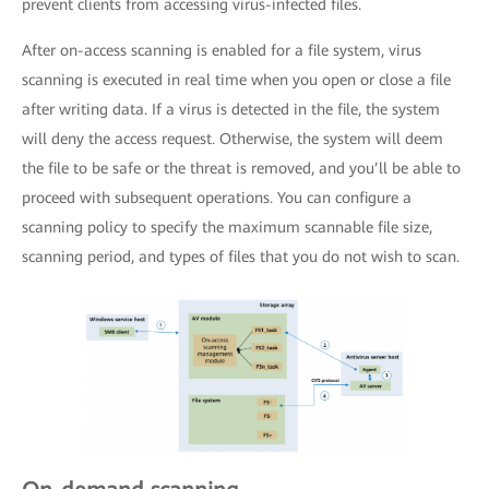
prevent clients from accessing virus-infected files.
After on-access scanning is enabled for a file system, virus
scanning is executed in real time when you open or close a file
after writing data. If a virus is detected in the file, the system
will deny the access request. Otherwise, the system will deem
the file to be safe or the threat is removed, and you’ll be able to
proceed with subsequent operations. You can configure a
scanning policy to specify the maximum scannable file size,
scanning period, and types of files that you do not wish to scan.