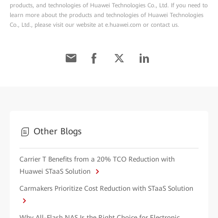
products, and technologies of Huawei Technologies Co., Ltd. If you need to
learn more about the products and technologies of Huawei Technologies
Co., Ltd., please visit our website at e.huawei.com or contact us.
Other Blogs
Carrier T Benefits from a 20% TCO Reduction with
Huawei STaaS Solution
Carmakers Prioritize Cost Reduction with STaaS Solution
Why All-Flash NAS Is the Right Choice for Electronic