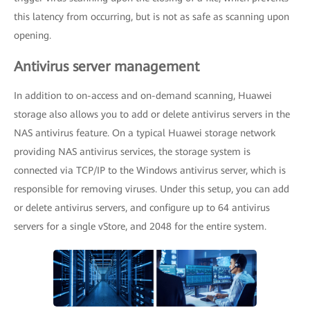
this latency from occurring, but is not as safe as scanning upon
opening.
Antivirus server management
In addition to on-access and on-demand scanning, Huawei
storage also allows you to add or delete antivirus servers in the
NAS antivirus feature. On a typical Huawei storage network
providing NAS antivirus services, the storage system is
connected via TCP/IP to the Windows antivirus server, which is
responsible for removing viruses. Under this setup, you can add
or delete antivirus servers, and configure up to 64 antivirus
servers for a single vStore, and 2048 for the entire system.