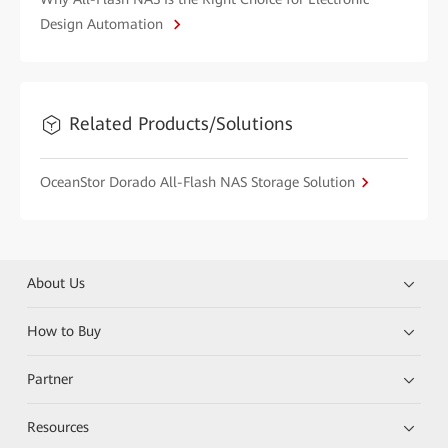
Design Automation
Related Products/Solutions
OceanStor Dorado All-Flash NAS Storage Solution
About Us
How to Buy
Partner
Resources