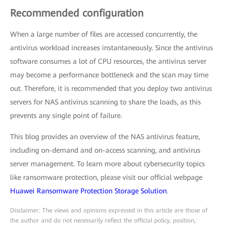
Recommended configuration
When a large number of files are accessed concurrently, the
antivirus workload increases instantaneously. Since the antivirus
software consumes a lot of CPU resources, the antivirus server
may become a performance bottleneck and the scan may time
out. Therefore, it is recommended that you deploy two antivirus
servers for NAS antivirus scanning to share the loads, as this
prevents any single point of failure.
This blog provides an overview of the NAS antivirus feature,
including on-demand and on-access scanning, and antivirus
server management. To learn more about cybersecurity topics
like ransomware protection, please visit our official webpage
Huawei Ransomware Protection Storage Solution
.
Disclaimer: The views and opinions expressed in this article are those of
the author and do not necessarily reflect the official policy, position,