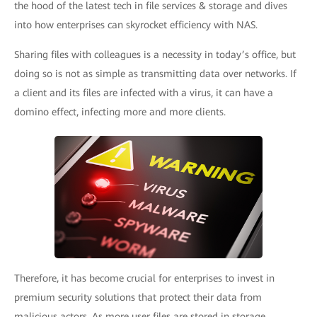
the hood of the latest tech in file services & storage and dives
into how enterprises can skyrocket efficiency with NAS.
Sharing files with colleagues is a necessity in today’s office, but
doing so is not as simple as transmitting data over networks. If
a client and its files are infected with a virus, it can have a
domino effect, infecting more and more clients.
Therefore, it has become crucial for enterprises to invest in
premium security solutions that protect their data from
malicious actors. As more user files are stored in storage