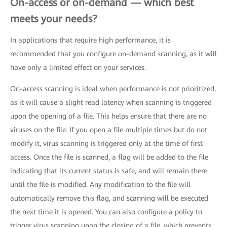
On-access or on-demand — which best
meets your needs?
In applications that require high performance, it is
recommended that you configure on-demand scanning, as it will
have only a limited effect on your services.
On-access scanning is ideal when performance is not prioritized,
as it will cause a slight read latency when scanning is triggered
upon the opening of a file. This helps ensure that there are no
viruses on the file. If you open a file multiple times but do not
modify it, virus scanning is triggered only at the time of first
access. Once the file is scanned, a flag will be added to the file
indicating that its current status is safe, and will remain there
until the file is modified. Any modification to the file will
automatically remove this flag, and scanning will be executed
the next time it is opened. You can also configure a policy to
trigger virus scanning upon the closing of a file, which prevents