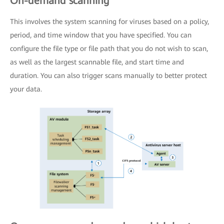
On-demand scanning
This involves the system scanning for viruses based on a policy,
period, and time window that you have specified. You can
configure the file type or file path that you do not wish to scan,
as well as the largest scannable file, and start time and
duration. You can also trigger scans manually to better protect
your data.