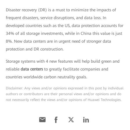
Disaster recovery (DR) is a must to minimize the impacts of
frequent disasters, service disruptions, and data loss. In
developed countries such as the US, data protection accounts for
34% of all storage investments, while in China this value is just
8%. New data centers are in urgent need of stronger data
protection and DR construction.
Storage systems with 4 new features will help build green and
reliable
data centers
to greatly facilitate companies and
countries worldwide carbon neutrality goals.
Disclaimer: Any views and/or opinions expressed in this post by individual
authors or contributors are their personal views and/or opinions and do
not necessarily reflect the views and/or opinions of Huawei Technologies.