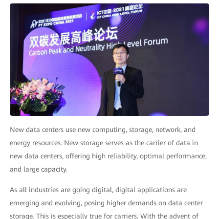
New data centers use new computing, storage, network, and
energy resources. New storage serves as the carrier of data in
new data centers, offering high reliability, optimal performance,
and large capacity.
As all industries are going digital, digital applications are
emerging and evolving, posing higher demands on data center
storage. This is especially true for carriers. With the advent of