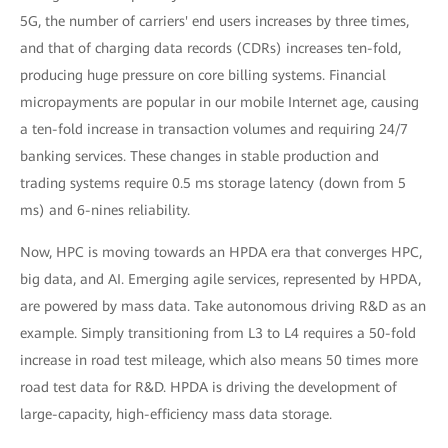
5G, the number of carriers' end users increases by three times,
and that of charging data records (CDRs) increases ten-fold,
producing huge pressure on core billing systems. Financial
micropayments are popular in our mobile Internet age, causing
a ten-fold increase in transaction volumes and requiring 24/7
banking services. These changes in stable production and
trading systems require 0.5 ms storage latency (down from 5
ms) and 6-nines reliability.
Now, HPC is moving towards an HPDA era that converges HPC,
big data, and AI. Emerging agile services, represented by HPDA,
are powered by mass data. Take autonomous driving R&D as an
example. Simply transitioning from L3 to L4 requires a 50-fold
increase in road test mileage, which also means 50 times more
road test data for R&D. HPDA is driving the development of
large-capacity, high-efficiency mass data storage.