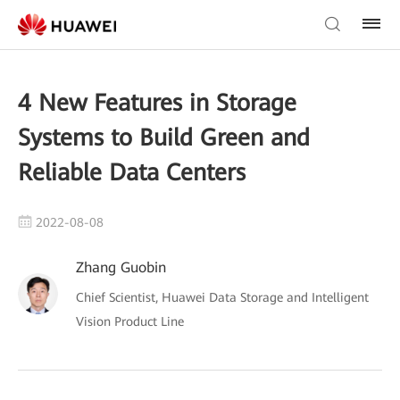
4 New Features in Storage
Systems to Build Green and
Reliable Data Centers
2022-08-08
Zhang Guobin
Chief Scientist, Huawei Data Storage and Intelligent
Vision Product Line