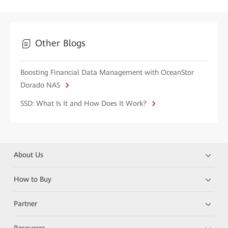
Other Blogs
Boosting Financial Data Management with OceanStor
Dorado NAS
SSD: What Is It and How Does It Work?
About Us
How to Buy
Partner
Resources