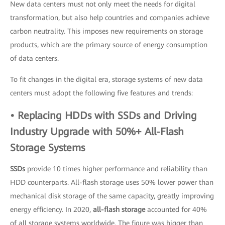
New data centers must not only meet the needs for digital
transformation, but also help countries and companies achieve
carbon neutrality. This imposes new requirements on storage
products, which are the primary source of energy consumption
of data centers.
To fit changes in the digital era, storage systems of new data
centers must adopt the following five features and trends:
• Replacing HDDs with SSDs and Driving
Industry Upgrade with 50%+ All-Flash
Storage Systems
SSDs
provide 10 times higher performance and reliability than
HDD counterparts. All-flash storage uses 50% lower power than
mechanical disk storage of the same capacity, greatly improving
energy efficiency. In 2020,
all-flash storage
accounted for 40%
of all storage systems worldwide. The figure was bigger than