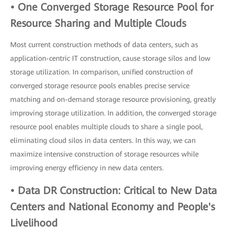
• One Converged Storage Resource Pool for
Resource Sharing and Multiple Clouds
Most current construction methods of data centers, such as
application-centric IT construction, cause storage silos and low
storage utilization. In comparison, unified construction of
converged storage resource pools enables precise service
matching and on-demand storage resource provisioning, greatly
improving storage utilization. In addition, the converged storage
resource pool enables multiple clouds to share a single pool,
eliminating cloud silos in data centers. In this way, we can
maximize intensive construction of storage resources while
improving energy efficiency in new data centers.
• Data DR Construction: Critical to New Data
Centers and National Economy and People's
Livelihood