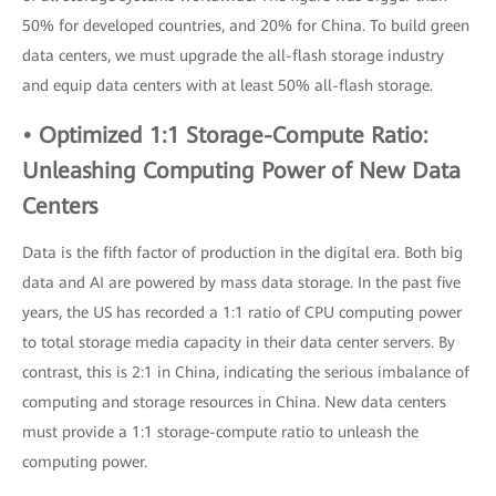
50% for developed countries, and 20% for China. To build green
data centers, we must upgrade the all-flash storage industry
and equip data centers with at least 50% all-flash storage.
• Optimized 1:1 Storage-Compute Ratio:
Unleashing Computing Power of New Data
Centers
Data is the fifth factor of production in the digital era. Both big
data and AI are powered by mass data storage. In the past five
years, the US has recorded a 1:1 ratio of CPU computing power
to total storage media capacity in their data center servers. By
contrast, this is 2:1 in China, indicating the serious imbalance of
computing and storage resources in China. New data centers
must provide a 1:1 storage-compute ratio to unleash the
computing power.