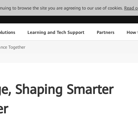
tinuing to browse the site you are agreeing to our use of cookies.
Read o
lutions
Learning and Tech Support
Partners
How 
ance Together
e, Shaping Smarter
er