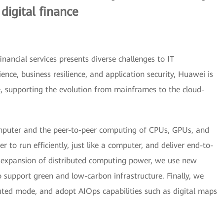
 digital finance
ancial services presents diverse challenges to IT
ence, business resilience, and application security, Huawei is
e, supporting the evolution from mainframes to the cloud-
puter and the peer-to-peer computing of CPUs, GPUs, and
 to run efficiently, just like a computer, and deliver end-to-
d expansion of distributed computing power, we use new
o support green and low-carbon infrastructure. Finally, we
uted mode, and adopt AIOps capabilities such as digital maps