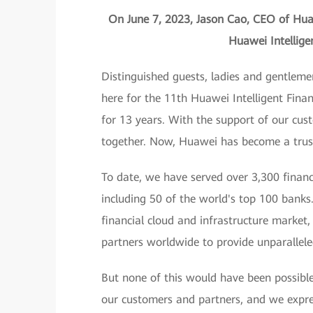
On June 7, 2023, Jason Cao, CEO of Huaw
Huawei Intellig
Distinguished guests, ladies and gentleme
here for the 11th Huawei Intelligent Fina
for 13 years. With the support of our cu
together. Now, Huawei has become a truste
To date, we have served over 3,300 financ
including 50 of the world's top 100 banks
financial cloud and infrastructure market
partners worldwide to provide unparallele
But none of this would have been possibl
our customers and partners, and we expres