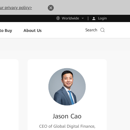
ur privacy policy>
Login
Worldwide
Search
to Buy
About Us
Jason Cao
CEO of Global Digital Finance,