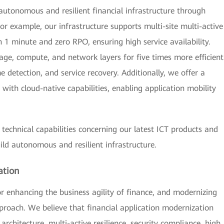
utonomous and resilient financial infrastructure through
r example, our infrastructure supports multi-site multi-active
 1 minute and zero RPO, ensuring high service availability.
age, compute, and network layers for five times more efficient
 detection, and service recovery. Additionally, we offer a
with cloud-native capabilities, enabling application mobility
 technical capabilities concerning our latest ICT products and
uild autonomous and resilient infrastructure.
ation
for enhancing the business agility of finance, and modernizing
approach. We believe that financial application modernization
 architecture, multi-active resilience, security compliance, high