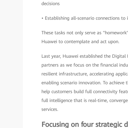
decisions
• Establishing all-scenario connections t
These tasks not only serve as "homework" f
Huawei to contemplate and act upon.
Last year, Huawei established the Digital
partners as we focus on the financial indus
resilient infrastructure, accelerating app
enabling scenario innovation. To achieve t
help customers build full connectivity feat
full intelligence that is real-time, conver
services.
Focusing on four strategic d