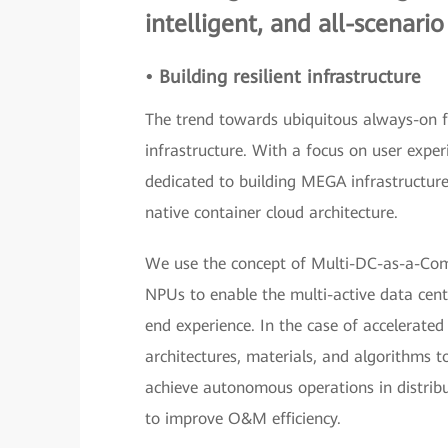
intelligent, and all-scenario
• Building resilient infrastructure
The trend towards ubiquitous always-on fin
infrastructure. With a focus on user experi
dedicated to building MEGA infrastructur
native container cloud architecture.
We use the concept of Multi-DC-as-a-Com
NPUs to enable the multi-active data center
end experience. In the case of accelerate
architectures, materials, and algorithms t
achieve autonomous operations in distrib
to improve O&M efficiency.