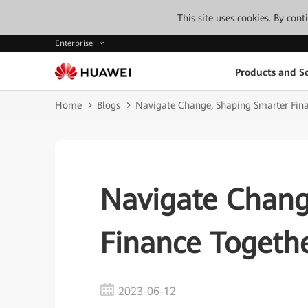
This site uses cookies. By con
Enterprise
Products and So
Home
Blogs
Navigate Change, Shaping Smarter Fin
Navigate Chang
Finance Togeth
2023-06-12