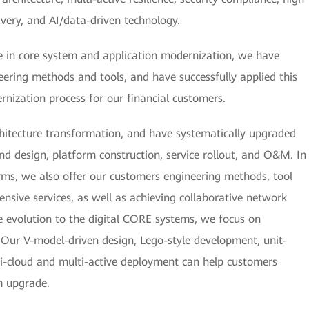
very, and AI/data-driven technology.
 in core system and application modernization, we have
ering methods and tools, and have successfully applied this
rnization process for our financial customers.
chitecture transformation, and have systematically upgraded
and design, platform construction, service rollout, and O&M. In
rms, we also offer our customers engineering methods, tool
nsive services, as well as achieving collaborative network
e evolution to the digital CORE systems, we focus on
es. Our V-model-driven design, Lego-style development, unit-
i-cloud and multi-active deployment can help customers
m upgrade.