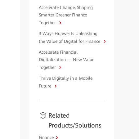
Accelerate Change, Shaping
Smarter Greener Finance
Together
3 Ways Huawei Is Unleashing
the Value of Digital for Finance
Accelerate Financial
Digitalization — New Value
Together
Thrive Digitally in a Mobile
Future
Related
Products/Solutions
Finance