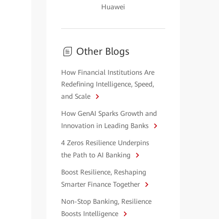
Huawei
Other Blogs
How Financial Institutions Are
Redefining Intelligence, Speed,
and Scale
How GenAI Sparks Growth and
Innovation in Leading Banks
4 Zeros Resilience Underpins
the Path to AI Banking
Boost Resilience, Reshaping
Smarter Finance Together
Non-Stop Banking, Resilience
Boosts Intelligence