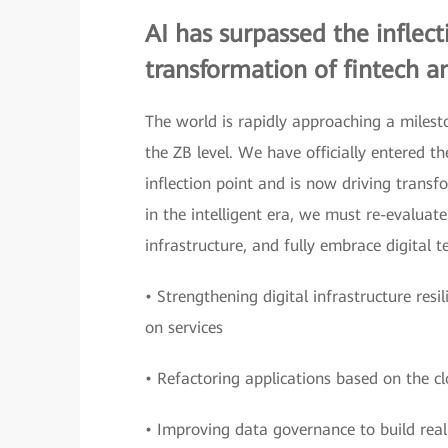
AI has surpassed the inflec
transformation of fintech an
The world is rapidly approaching a milesto
the ZB level. We have officially entered 
inflection point and is now driving transf
in the intelligent era, we must re-evaluat
infrastructure, and fully embrace digital 
• Strengthening digital infrastructure resi
on services
• Refactoring applications based on the clo
• Improving data governance to build real