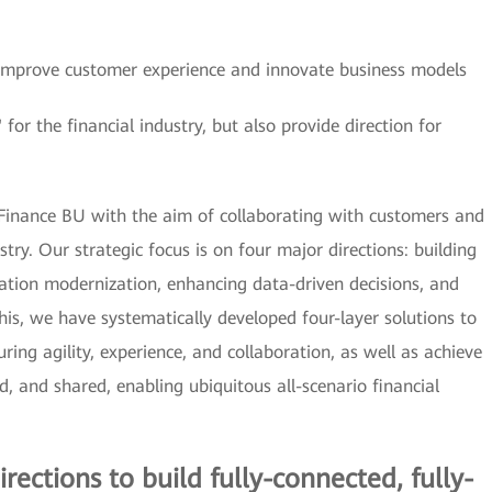
o improve customer experience and innovate business models
or the financial industry, but also provide direction for
 Finance BU with the aim of collaborating with customers and
try. Our strategic focus is on four major directions: building
lication modernization, enhancing data-driven decisions, and
his, we have systematically developed four-layer solutions to
uring agility, experience, and collaboration, as well as achieve
ged, and shared, enabling ubiquitous all-scenario financial
irections to build fully-connected, fully-