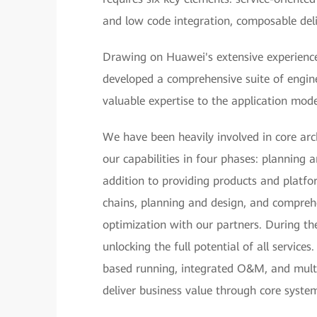
and low code integration, composable deli
Drawing on Huawei's extensive experience
developed a comprehensive suite of engine
valuable expertise to the application mode
We have been heavily involved in core ar
our capabilities in four phases: planning 
addition to providing products and platfo
chains, planning and design, and comprehe
optimization with our partners. During th
unlocking the full potential of all servic
based running, integrated O&M, and mult
deliver business value through core syste