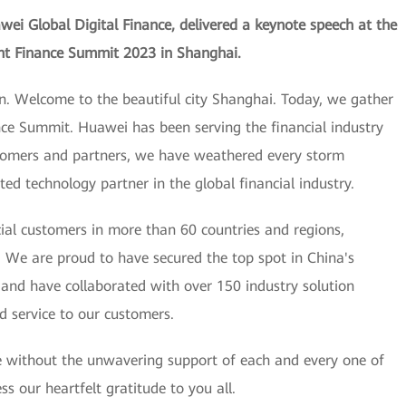
ei Global Digital Finance, delivered a keynote speech at the
ent Finance Summit 2023 in Shanghai.
n. Welcome to the beautiful city Shanghai. Today, we gather
nce Summit. Huawei has been serving the financial industry
stomers and partners, we have weathered every storm
d technology partner in the global financial industry.
ial customers in more than 60 countries and regions,
. We are proud to have secured the top spot in China's
, and have collaborated with over 150 industry solution
d service to our customers.
e without the unwavering support of each and every one of
s our heartfelt gratitude to you all.