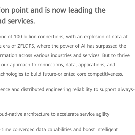
tion point and is now leading the
d services.
ne of 100 billion connections, with an explosion of data at
the era of ZFLOPS, where the power of AI has surpassed the
ormation across various industries and services. But to thrive
e our approach to connections, data, applications, and
technologies to build future-oriented core competitiveness.
lience and distributed engineering reliability to support always-
ud-native architecture to accelerate service agility
-time converged data capabilities and boost intelligent