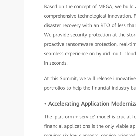
Based on the concept of MEGA, we build a
comprehensive technological innovation. Fo
disaster recovery with an RTO of less than
We provide security protection at the stor
proactive ransomware protection, real-time
seamless experience on hybrid multi-cloud 
in seconds.
At this Summit, we will release innovative
portfolios to help the financial industry b
• Accelerating Application Moderniz
The 'platform + service' model is crucial 
financial applications is the only viable 
requires six key elements: service-oriented