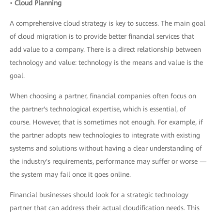
•
Cloud Planning
A comprehensive cloud strategy is key to success. The main goal
of cloud migration is to provide better financial services that
add value to a company. There is a direct relationship between
technology and value: technology is the means and value is the
goal.
When choosing a partner, financial companies often focus on
the partner's technological expertise, which is essential, of
course. However, that is sometimes not enough. For example, if
the partner adopts new technologies to integrate with existing
systems and solutions without having a clear understanding of
the industry's requirements, performance may suffer or worse —
the system may fail once it goes online.
Financial businesses should look for a strategic technology
partner that can address their actual cloudification needs. This