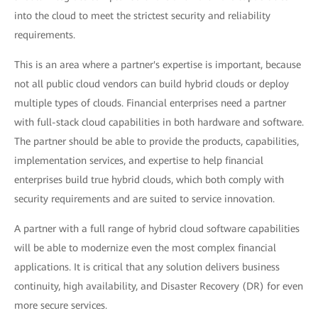
into the cloud to meet the strictest security and reliability
requirements.
This is an area where a partner's expertise is important, because
not all public cloud vendors can build hybrid clouds or deploy
multiple types of clouds. Financial enterprises need a partner
with full-stack cloud capabilities in both hardware and software.
The partner should be able to provide the products, capabilities,
implementation services, and expertise to help financial
enterprises build true hybrid clouds, which both comply with
security requirements and are suited to service innovation.
A partner with a full range of hybrid cloud software capabilities
will be able to modernize even the most complex financial
applications. It is critical that any solution delivers business
continuity, high availability, and Disaster Recovery (DR) for even
more secure services.