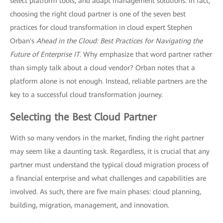
select platform tools, and adapt management solutions. In fact,
choosing the right cloud partner is one of the seven best
practices for cloud transformation in cloud expert Stephen
Orban's
Ahead in the Cloud: Best Practices for Navigating the
Future of Enterprise IT
. Why emphasize that word partner rather
than simply talk about a cloud vendor? Orban notes that a
platform alone is not enough. Instead, reliable partners are the
key to a successful cloud transformation journey.
Selecting the Best Cloud Partner
With so many vendors in the market, finding the right partner
may seem like a daunting task. Regardless, it is crucial that any
partner must understand the typical cloud migration process of
a financial enterprise and what challenges and capabilities are
involved. As such, there are five main phases: cloud planning,
building, migration, management, and innovation.