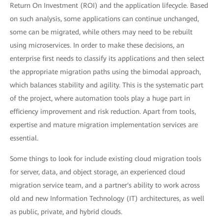
Return On Investment (ROI) and the application lifecycle. Based
on such analysis, some applications can continue unchanged,
some can be migrated, while others may need to be rebuilt
using microservices. In order to make these decisions, an
enterprise first needs to classify its applications and then select
the appropriate migration paths using the bimodal approach,
which balances stability and agility. This is the systematic part
of the project, where automation tools play a huge part in
efficiency improvement and risk reduction. Apart from tools,
expertise and mature migration implementation services are
essential.
Some things to look for include existing cloud migration tools
for server, data, and object storage, an experienced cloud
migration service team, and a partner's ability to work across
old and new Information Technology (IT) architectures, as well
as public, private, and hybrid clouds.