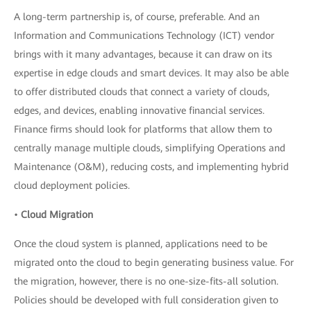
A long-term partnership is, of course, preferable. And an
Information and Communications Technology (ICT) vendor
brings with it many advantages, because it can draw on its
expertise in edge clouds and smart devices. It may also be able
to offer distributed clouds that connect a variety of clouds,
edges, and devices, enabling innovative financial services.
Finance firms should look for platforms that allow them to
centrally manage multiple clouds, simplifying Operations and
Maintenance (O&M), reducing costs, and implementing hybrid
cloud deployment policies.
•
Cloud Migration
Once the cloud system is planned, applications need to be
migrated onto the cloud to begin generating business value. For
the migration, however, there is no one-size-fits-all solution.
Policies should be developed with full consideration given to