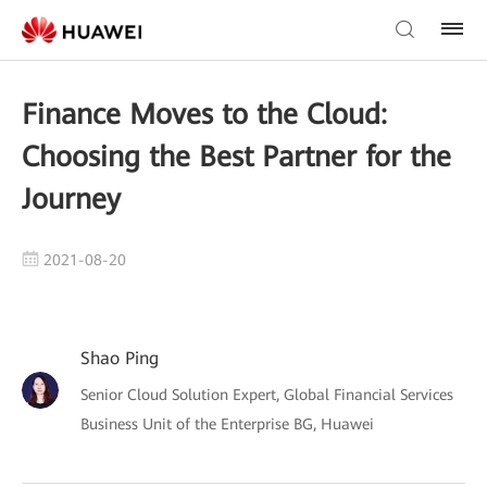
Finance Moves to the Cloud:
Choosing the Best Partner for the
Journey
2021-08-20
Shao Ping
Senior Cloud Solution Expert, Global Financial Services
Business Unit of the Enterprise BG, Huawei