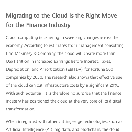
Migrating to the Cloud Is the Right Move
for the Finance Industry
Cloud computing is ushering in sweeping changes across the
economy. According to estimates from management consulting
firm McKinsey & Company, the cloud will create more than
US$1 trillion in increased Earnings Before Interest, Taxes,
Depreciation, and Amortization (EBITDA) for Fortune 500
companies by 2030. The research also shows that effective use
of the cloud can cut infrastructure costs by a significant 29%.
With such potential, it is therefore no surprise that the finance
industry has positioned the cloud at the very core of its digital
transformation.
When integrated with other cutting-edge technologies, such as
Artificial Intelligence (AI), big data, and blockchain, the cloud