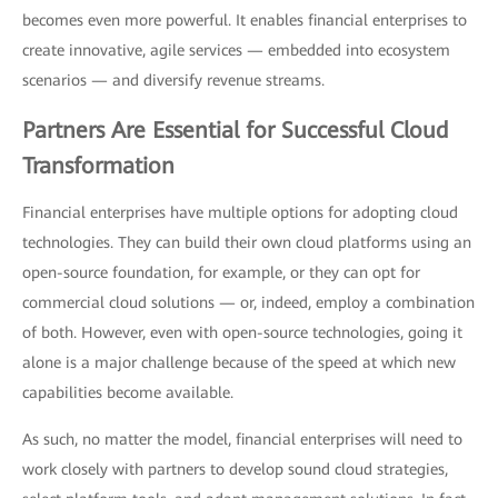
becomes even more powerful. It enables financial enterprises to
create innovative, agile services — embedded into ecosystem
scenarios — and diversify revenue streams.
Partners Are Essential for Successful Cloud
Transformation
Financial enterprises have multiple options for adopting cloud
technologies. They can build their own cloud platforms using an
open-source foundation, for example, or they can opt for
commercial cloud solutions — or, indeed, employ a combination
of both. However, even with open-source technologies, going it
alone is a major challenge because of the speed at which new
capabilities become available.
As such, no matter the model, financial enterprises will need to
work closely with partners to develop sound cloud strategies,