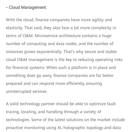
•
Cloud Management
With the cloud, finance companies have more agility and
elasticity. That said, they also face a lot more complexity in
terms of O&M. Microservice architecture contains a huge
number of computing and data nodes, and the number of
instances grows exponentially. That's why secure and stable
cloud O&M management is the key to reducing operating risks
for financial systems. When such a platform is in place and
something does go awry, finance companies are far better
prepared and can respond more efficiently, ensuring
uninterrupted services.
A solid technology partner should be able to optimize fault
tracing, locating, and handling through a variety of
technologies. Some of the latest solutions on the market include
proactive monitoring using AI, holographic topology and data