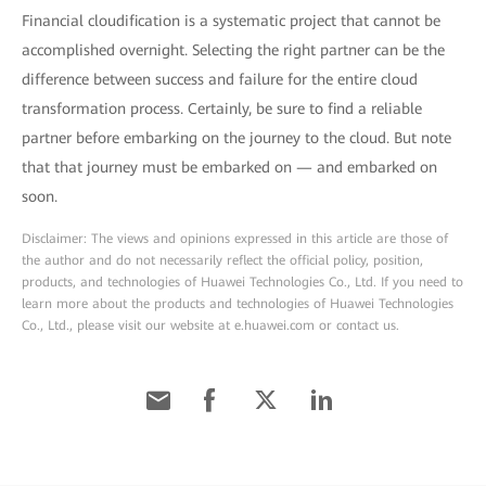
Financial cloudification is a systematic project that cannot be
accomplished overnight. Selecting the right partner can be the
difference between success and failure for the entire cloud
transformation process. Certainly, be sure to find a reliable
partner before embarking on the journey to the cloud. But note
that that journey must be embarked on — and embarked on
soon.
Disclaimer: The views and opinions expressed in this article are those of
the author and do not necessarily reflect the official policy, position,
products, and technologies of Huawei Technologies Co., Ltd. If you need to
learn more about the products and technologies of Huawei Technologies
Co., Ltd., please visit our website at e.huawei.com or contact us.