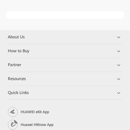
About Us
How to Buy
Partner
Resources
Quick Links
HUAWEI eKit App
Huawei HiKnow App