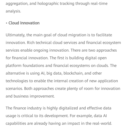
aggregation, and holographic tracking through real-time
analysis.
•
Cloud Innovation
Ultimately, the main goal of cloud migration is to facilitate
innovation. Rich technical cloud services and financial ecosystem
services enable ongoing innovation. There are two approaches
for financial innovation. The first is building digital open
platform foundations and financial ecosystems on clouds. The
alternative is using AI, big data, blockchain, and other
technologies to enable the internal creation of new application
scenarios. Both approaches create plenty of room for innovation
and business improvement.
The finance industry is highly digitalized and effective data
usage is critical to its development. For example, data AI
capabilities are already having an impact in the real-world.