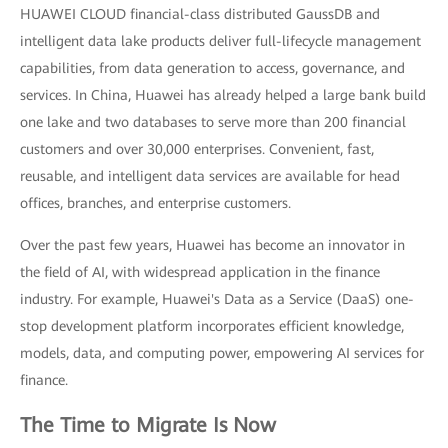
HUAWEI CLOUD financial-class distributed GaussDB and
intelligent data lake products deliver full-lifecycle management
capabilities, from data generation to access, governance, and
services. In China, Huawei has already helped a large bank build
one lake and two databases to serve more than 200 financial
customers and over 30,000 enterprises. Convenient, fast,
reusable, and intelligent data services are available for head
offices, branches, and enterprise customers.
Over the past few years, Huawei has become an innovator in
the field of AI, with widespread application in the finance
industry. For example, Huawei's Data as a Service (DaaS) one-
stop development platform incorporates efficient knowledge,
models, data, and computing power, empowering AI services for
finance.
The Time to Migrate Is Now