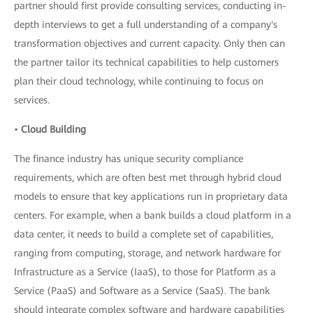
partner should first provide consulting services, conducting in-
depth interviews to get a full understanding of a company's
transformation objectives and current capacity. Only then can
the partner tailor its technical capabilities to help customers
plan their cloud technology, while continuing to focus on
services.
•
Cloud Building
The finance industry has unique security compliance
requirements, which are often best met through hybrid cloud
models to ensure that key applications run in proprietary data
centers. For example, when a bank builds a cloud platform in a
data center, it needs to build a complete set of capabilities,
ranging from computing, storage, and network hardware for
Infrastructure as a Service (IaaS), to those for Platform as a
Service (PaaS) and Software as a Service (SaaS). The bank
should integrate complex software and hardware capabilities