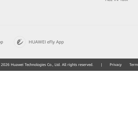
pp
HUAWEI eFly App
2026 Huawei Technologies Co., Ltd. All rights reserved.
|
Privacy
Term