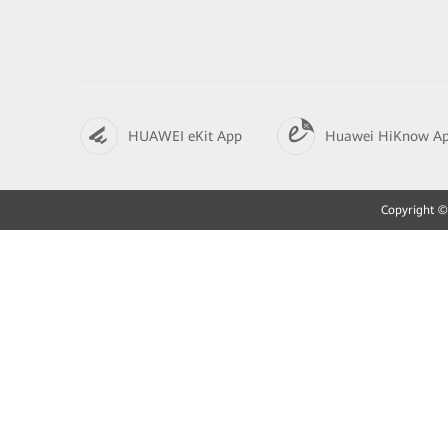
HUAWEI eKit App
Huawei HiKnow A
Copyright © 