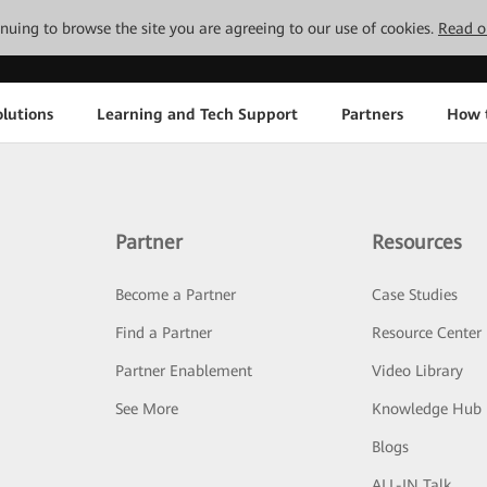
tinuing to browse the site you are agreeing to our use of cookies.
Read o
lutions
Learning and Tech Support
Partners
How 
Partner
Resources
Become a Partner
Case Studies
Find a Partner
Resource Center
Partner Enablement
Video Library
See More
Knowledge Hub
Blogs
ALL-IN Talk