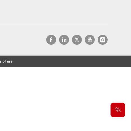
s of use