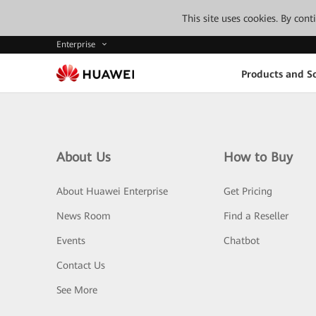
This site uses cookies. By con
Enterprise
Products and So
About Us
How to Buy
About Huawei Enterprise
Get Pricing
News Room
Find a Reseller
Events
Chatbot
Contact Us
See More