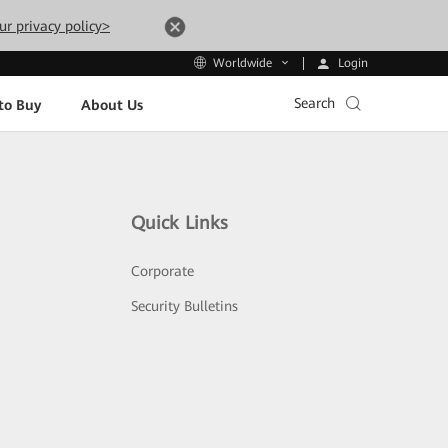
ur privacy policy>
Login
Worldwide
Search
to Buy
About Us
Quick Links
Corporate
Security Bulletins