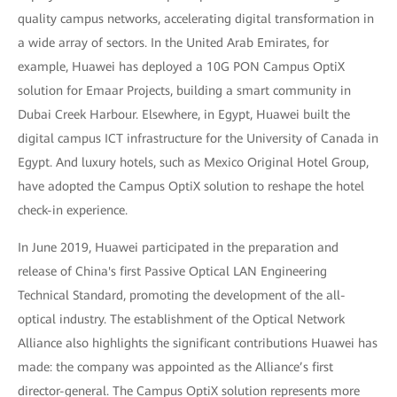
quality campus networks, accelerating digital transformation in
a wide array of sectors. In the United Arab Emirates, for
example, Huawei has deployed a 10G PON Campus OptiX
solution for Emaar Projects, building a smart community in
Dubai Creek Harbour. Elsewhere, in Egypt, Huawei built the
digital campus ICT infrastructure for the University of Canada in
Egypt. And luxury hotels, such as Mexico Original Hotel Group,
have adopted the Campus OptiX solution to reshape the hotel
check-in experience.
In June 2019, Huawei participated in the preparation and
release of China's first Passive Optical LAN Engineering
Technical Standard, promoting the development of the all-
optical industry. The establishment of the Optical Network
Alliance also highlights the significant contributions Huawei has
made: the company was appointed as the Alliance’s first
director-general. The Campus OptiX solution represents more