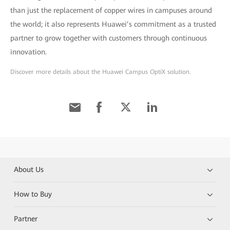
than just the replacement of copper wires in campuses around
the world; it also represents Huawei’s commitment as a trusted
partner to grow together with customers through continuous
innovation.
Discover more details about the Huawei Campus OptiX solution.
About Us
How to Buy
Partner