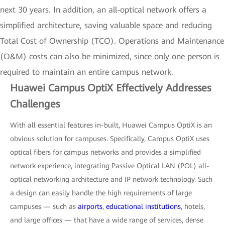
next 30 years. In addition, an all-optical network offers a
simplified architecture, saving valuable space and reducing
Total Cost of Ownership (TCO). Operations and Maintenance
(O&M) costs can also be minimized, since only one person is
required to maintain an entire campus network.
Huawei Campus OptiX Effectively Addresses
Challenges
With all essential features in-built, Huawei Campus OptiX is an
obvious solution for campuses. Specifically, Campus OptiX uses
optical fibers for campus networks and provides a simplified
network experience, integrating Passive Optical LAN (POL) all-
optical networking architecture and IP network technology. Such
a design can easily handle the high requirements of large
campuses — such as
airports
,
educational institutions
, hotels,
and large offices — that have a wide range of services, dense