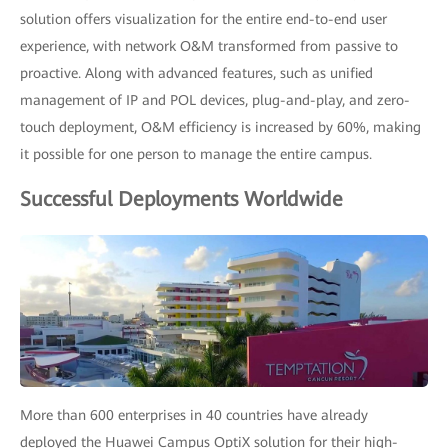
solution offers visualization for the entire end-to-end user
experience, with network O&M transformed from passive to
proactive. Along with advanced features, such as unified
management of IP and POL devices, plug-and-play, and zero-
touch deployment, O&M efficiency is increased by 60%, making
it possible for one person to manage the entire campus.
Successful Deployments Worldwide
More than 600 enterprises in 40 countries have already
deployed the Huawei Campus OptiX solution for their high-