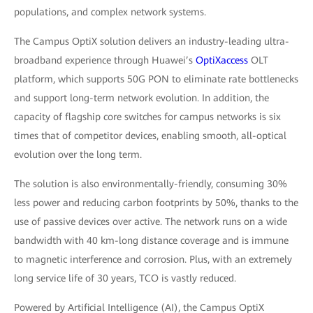
populations, and complex network systems.
The Campus OptiX solution delivers an industry-leading ultra-
broadband experience through Huawei’s
OptiXaccess
OLT
platform, which supports 50G PON to eliminate rate bottlenecks
and support long-term network evolution. In addition, the
capacity of flagship core switches for campus networks is six
times that of competitor devices, enabling smooth, all-optical
evolution over the long term.
The solution is also environmentally-friendly, consuming 30%
less power and reducing carbon footprints by 50%, thanks to the
use of passive devices over active. The network runs on a wide
bandwidth with 40 km-long distance coverage and is immune
to magnetic interference and corrosion. Plus, with an extremely
long service life of 30 years, TCO is vastly reduced.
Powered by Artificial Intelligence (AI), the Campus OptiX