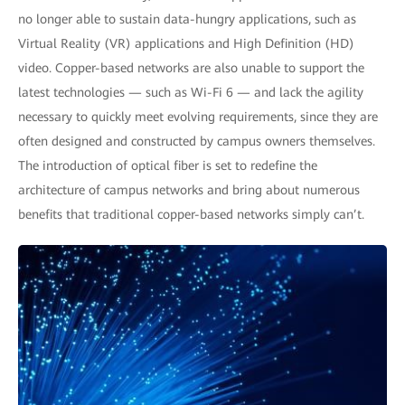
no longer able to sustain data-hungry applications, such as
Virtual Reality (VR) applications and High Definition (HD)
video. Copper-based networks are also unable to support the
latest technologies — such as Wi-Fi 6 — and lack the agility
necessary to quickly meet evolving requirements, since they are
often designed and constructed by campus owners themselves.
The introduction of optical fiber is set to redefine the
architecture of campus networks and bring about numerous
benefits that traditional copper-based networks simply can’t.