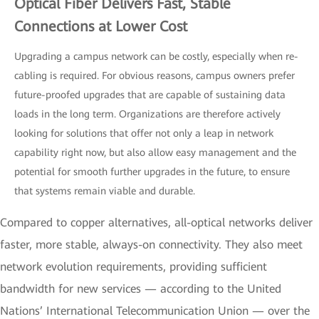
Optical Fiber Delivers Fast, Stable
Connections at Lower Cost
Upgrading a campus network can be costly, especially when re-
cabling is required. For obvious reasons, campus owners prefer
future-proofed upgrades that are capable of sustaining data
loads in the long term. Organizations are therefore actively
looking for solutions that offer not only a leap in network
capability right now, but also allow easy management and the
potential for smooth further upgrades in the future, to ensure
that systems remain viable and durable.
Compared to copper alternatives, all-optical networks deliver
faster, more stable, always-on connectivity. They also meet
network evolution requirements, providing sufficient
bandwidth for new services — according to the United
Nations’ International Telecommunication Union — over the