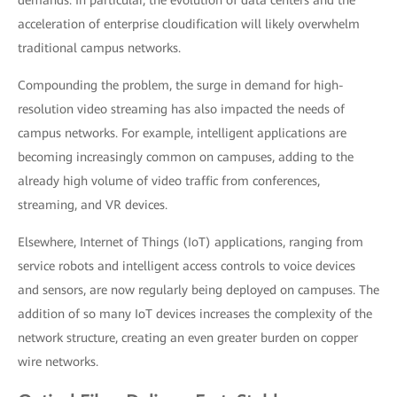
demands. In particular, the evolution of data centers and the
acceleration of enterprise cloudification will likely overwhelm
traditional campus networks.
Compounding the problem, the surge in demand for high-
resolution video streaming has also impacted the needs of
campus networks. For example, intelligent applications are
becoming increasingly common on campuses, adding to the
already high volume of video traffic from conferences,
streaming, and VR devices.
Elsewhere, Internet of Things (IoT) applications, ranging from
service robots and intelligent access controls to voice devices
and sensors, are now regularly being deployed on campuses. The
addition of so many IoT devices increases the complexity of the
network structure, creating an even greater burden on copper
wire networks.