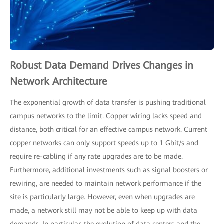
Robust Data Demand Drives Changes in
Network Architecture
The exponential growth of data transfer is pushing traditional
campus networks to the limit. Copper wiring lacks speed and
distance, both critical for an effective campus network. Current
copper networks can only support speeds up to 1 Gbit/s and
require re-cabling if any rate upgrades are to be made.
Furthermore, additional investments such as signal boosters or
rewiring, are needed to maintain network performance if the
site is particularly large. However, even when upgrades are
made, a network still may not be able to keep up with data