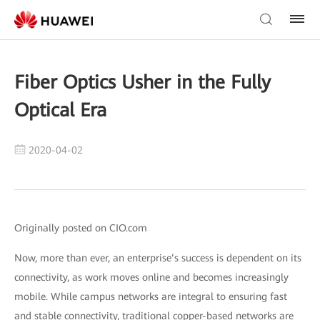
Fiber Optics Usher in the Fully
Optical Era
2020-04-02
Originally posted on CIO.com
Now, more than ever, an enterprise’s success is dependent on its
connectivity, as work moves online and becomes increasingly
mobile. While campus networks are integral to ensuring fast
and stable connectivity, traditional copper-based networks are