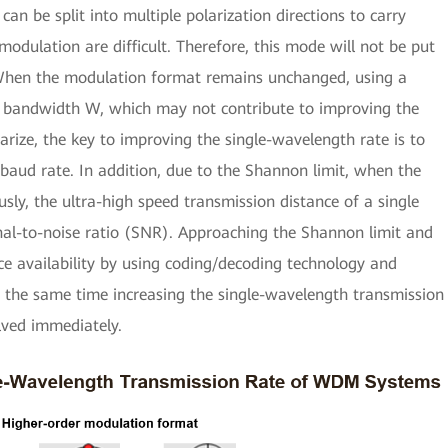
 can be split into multiple polarization directions to carry
dulation are difficult. Therefore, this mode will not be put
 When the modulation format remains unchanged, using a
el bandwidth W, which may not contribute to improving the
ize, the key to improving the single-wavelength rate is to
aud rate. In addition, due to the Shannon limit, when the
sly, the ultra-high speed transmission distance of a single
gnal-to-noise ratio (SNR). Approaching the Shannon limit and
e availability by using coding/decoding technology and
 the same time increasing the single-wavelength transmission
lved immediately.