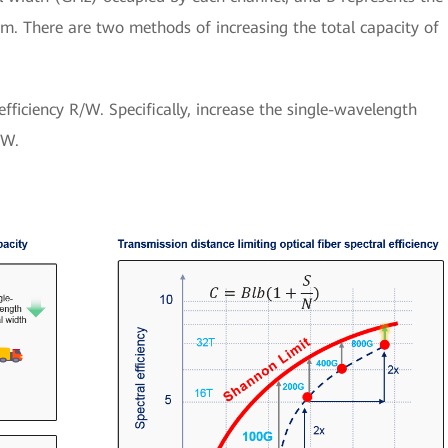
em. There are two methods of increasing the total capacity of
fficiency R/W. Specifically, increase the single-wavelength
 W.