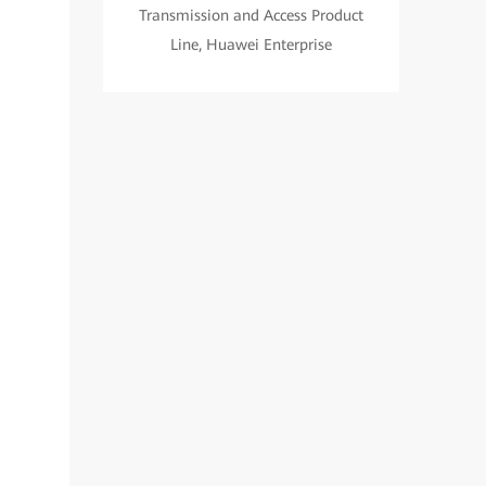
Transmission and Access Product
Line, Huawei Enterprise