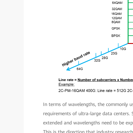
In terms of wavelengths, the commonly u
requirements of ultra-large data centers. 
extended and wavelengths need to be exp
This is the direction that industry resear