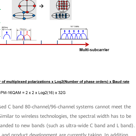
sed C band 80-channel/96-channel systems cannot meet the
Similar to wireless technologies, the spectral width has to be
anded to new bands (such as ultra-wide C band and L band).
ch and product development are currently taking. In addition,