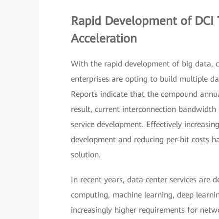
Rapid Development of DCI T
Acceleration
With the rapid development of big data, 
enterprises are opting to build multiple d
Reports indicate that the compound annua
result, current interconnection bandwidth 
service development. Effectively increasi
development and reducing per-bit costs h
solution.
In recent years, data center services are d
computing, machine learning, deep learning
increasingly higher requirements for netwo