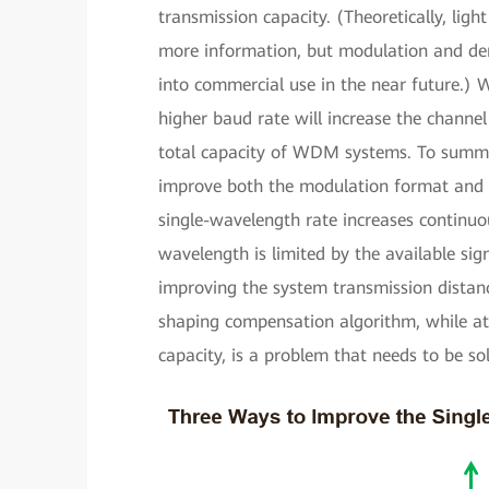
transmission capacity. (Theoretically, light
more information, but modulation and demo
into commercial use in the near future.)
higher baud rate will increase the chann
total capacity of WDM systems. To summar
improve both the modulation format and b
single-wavelength rate increases continuou
wavelength is limited by the available si
improving the system transmission distanc
shaping compensation algorithm, while at
capacity, is a problem that needs to be so