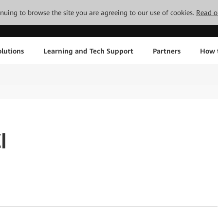
tinuing to browse the site you are agreeing to our use of cookies.
Read o
lutions
Learning and Tech Support
Partners
How 
I