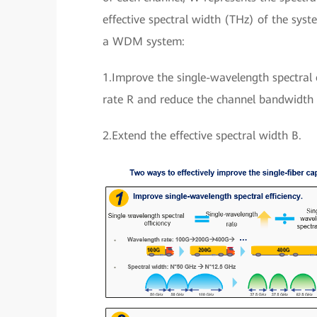
effective spectral width (THz) of the syst
a WDM system:
1.Improve the single-wavelength spectral e
rate R and reduce the channel bandwidth
2.Extend the effective spectral width B.