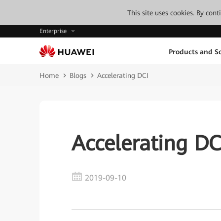
This site uses cookies. By con
Enterprise
Products and So
Home
Blogs
Accelerating DCI
Accelerating DC
2019-09-10