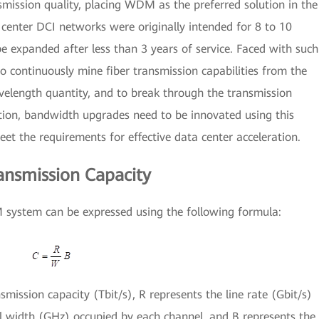
ission quality, placing WDM as the preferred solution in the
center DCI networks were originally intended for 8 to 10
e expanded after less than 3 years of service. Faced with such
o continuously mine fiber transmission capabilities from the
velength quantity, and to break through the transmission
ition, bandwidth upgrades need to be innovated using this
eet the requirements for effective data center acceleration.
ansmission Capacity
 system can be expressed using the following formula:
smission capacity (Tbit/s), R represents the line rate (Gbit/s)
l width (GHz) occupied by each channel, and B represents the