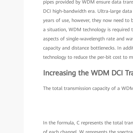
pipes provided by WDM ensure data transm
DCI high-bandwidth era. Ultra-large data 
years of use, however, they now need to b
a situation, WDM technology is required t
aspects of single-wavelength rate and wa
capacity and distance bottlenecks. In add
technology to reduce the per-bit cost to m
Increasing the WDM DCI Tr
The total transmission capacity of a WDM
In the formula, C represents the total tran
of each channel, W represents the spectra