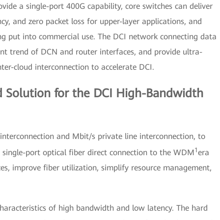
de a single-port 400G capability, core switches can deliver
y, and zero packet loss for upper-layer applications, and
ng put into commercial use. The DCI network connecting data
t trend of DCN and router interfaces, and provide ultra-
ter-cloud interconnection to accelerate DCI.
 Solution for the DCI High-Bandwidth
nterconnection and Mbit/s private line interconnection, to
1
single-port optical fiber direct connection to the WDM
era
ces, improve fiber utilization, simplify resource management,
haracteristics of high bandwidth and low latency. The hard