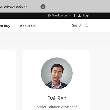
ur privacy policy>
Login
Worldwide
Search
to Buy
About Us
Dai Ren
Senior Solution Advisor of