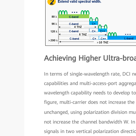
Achieving Higher Ultra-bro
In terms of single-wavelength rate, DCI 
capabilities and multi-access-port aggrega
wavelength capability needs to develop t
figure, multi-carrier does not increase t
unchanged, using polarization division m
not increase the channel bandwidth W. In o
signals in two vertical polarization direc