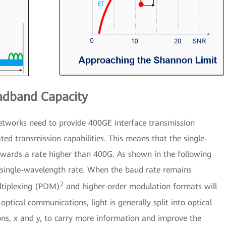
adband Capacity
networks need to provide 400GE interface transmission
ted transmission capabilities. This means that the single-
owards a rate higher than 400G. As shown in the following
he single-wavelength rate. When the baud rate remains
2
ultiplexing (PDM)
and higher-order modulation formats will
ptical communications, light is generally split into optical
tions, x and y, to carry more information and improve the