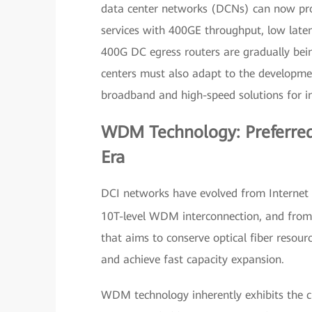
data center networks (DCNs) can now provi
services with 400GE throughput, low latenc
400G DC egress routers are gradually bei
centers must also adapt to the developmen
broadband and high-speed solutions for in
WDM Technology: Preferred
Era
DCI networks have evolved from Internet i
10T-level WDM interconnection, and from 
that aims to conserve optical fiber resour
and achieve fast capacity expansion.
WDM technology inherently exhibits the c