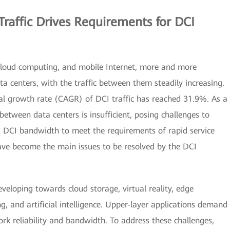
raffic Drives Requirements for DCI
cloud computing, and mobile Internet, more and more
ata centers, with the traffic between them steadily increasing.
l growth rate (CAGR) of DCI traffic has reached 31.9%. As a
between data centers is insufficient, posing challenges to
ng DCI bandwidth to meet the requirements of rapid service
ave become the main issues to be resolved by the DCI
eveloping towards cloud storage, virtual reality, edge
, and artificial intelligence. Upper-layer applications demand
rk reliability and bandwidth. To address these challenges,