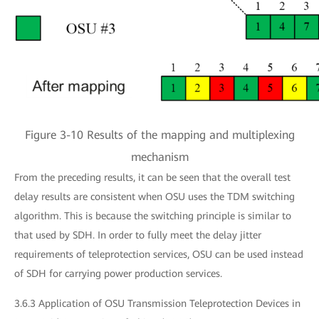
Figure 3-10 Results of the mapping and multiplexing
mechanism
From the preceding results, it can be seen that the overall test
delay results are consistent when OSU uses the TDM switching
algorithm. This is because the switching principle is similar to
that used by SDH. In order to fully meet the delay jitter
requirements of teleprotection services, OSU can be used instead
of SDH for carrying power production services.
3.6.3 Application of OSU Transmission Teleprotection Devices in