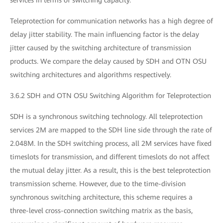
Teleprotection for communication networks has a high degree of
delay jitter stability. The main influencing factor is the delay
jitter caused by the switching architecture of transmission
products. We compare the delay caused by SDH and OTN OSU
switching architectures and algorithms respectively.
3.6.2 SDH and OTN OSU Switching Algorithm for Teleprotection
SDH is a synchronous switching technology. All teleprotection
services 2M are mapped to the SDH line side through the rate of
2.048M. In the SDH switching process, all 2M services have fixed
timeslots for transmission, and different timeslots do not affect
the mutual delay jitter. As a result, this is the best teleprotection
transmission scheme. However, due to the time-division
synchronous switching architecture, this scheme requires a
three-level cross-connection switching matrix as the basis,