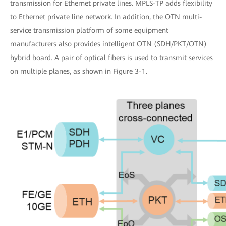
transmission for Ethernet private lines. MPLS-TP adds flexibility
to Ethernet private line network. In addition, the OTN multi-
service transmission platform of some equipment
manufacturers also provides intelligent OTN (SDH/PKT/OTN)
hybrid board. A pair of optical fibers is used to transmit services
on multiple planes, as shown in Figure 3-1.