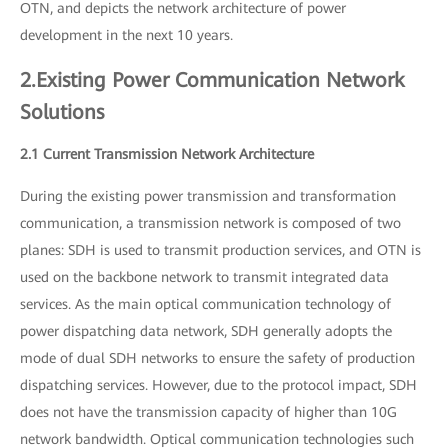
OTN, and depicts the network architecture of power
development in the next 10 years.
2.Existing Power Communication Network
Solutions
2.1 Current Transmission Network Architecture
During the existing power transmission and transformation
communication, a transmission network is composed of two
planes: SDH is used to transmit production services, and OTN is
used on the backbone network to transmit integrated data
services. As the main optical communication technology of
power dispatching data network, SDH generally adopts the
mode of dual SDH networks to ensure the safety of production
dispatching services. However, due to the protocol impact, SDH
does not have the transmission capacity of higher than 10G
network bandwidth. Optical communication technologies such