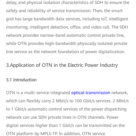
delay, and physical isolation characteristics of SDH to ensure the
safety and reliability of service transmission. Then, the smart
grid has large bandwidth data services, including IoT, intelligent
monitoring, intelligent detection, office, and video call. The SDH
network provides narrow-band automatic control private line,
while OTN provides high-bandwidth physically isolated private
line service as the network foundation of power digitalization.
3.Application of OTN in the Electric Power Industry
3.1 Introduction
OTN is a multi-service integrated
optical transmission
network,
which can flexibly carry 2 Mbit/s to 100 Gbit/s services. 2 Mbit/s
to 1 Gbit/s automatic control services of the power dispatching
network can use SDH private lines in OTN channels. Power
digital services higher than 1 Gbit/s can be transmitted on the
OTN platform by MPLS-TP. In addition, OTN service