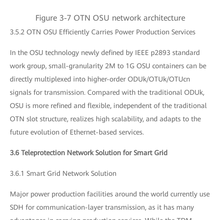
Figure 3-7 OTN OSU network architecture
3.5.2 OTN OSU Efficiently Carries Power Production Services
In the OSU technology newly defined by IEEE p2893 standard
work group, small-granularity 2M to 1G OSU containers can be
directly multiplexed into higher-order ODUk/OTUk/OTUcn
signals for transmission. Compared with the traditional ODUk,
OSU is more refined and flexible, independent of the traditional
OTN slot structure, realizes high scalability, and adapts to the
future evolution of Ethernet-based services.
3.6 Teleprotection Network Solution for Smart Grid
3.6.1 Smart Grid Network Solution
Major power production facilities around the world currently use
SDH for communication-layer transmission, as it has many