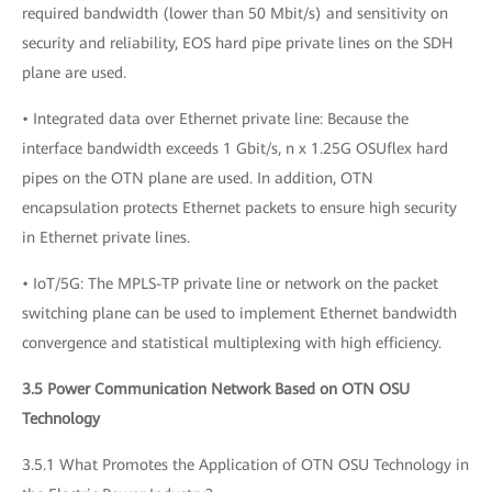
required bandwidth (lower than 50 Mbit/s) and sensitivity on
security and reliability, EOS hard pipe private lines on the SDH
plane are used.
• Integrated data over Ethernet private line: Because the
interface bandwidth exceeds 1 Gbit/s, n x 1.25G OSUflex hard
pipes on the OTN plane are used. In addition, OTN
encapsulation protects Ethernet packets to ensure high security
in Ethernet private lines.
• IoT/5G: The MPLS-TP private line or network on the packet
switching plane can be used to implement Ethernet bandwidth
convergence and statistical multiplexing with high efficiency.
3.5 Power Communication Network Based on OTN OSU
Technology
3.5.1 What Promotes the Application of OTN OSU Technology in