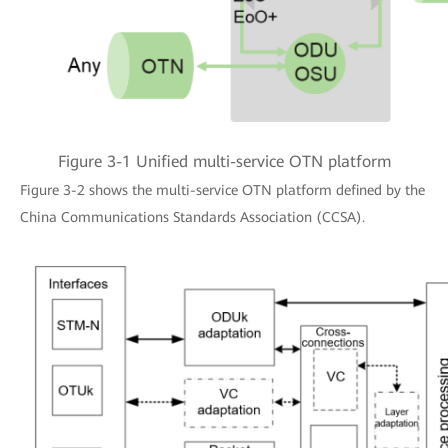
Figure 3-1 Unified multi-service OTN platform
Figure 3-2 shows the multi-service OTN platform defined by the
China Communications Standards Association (CCSA).