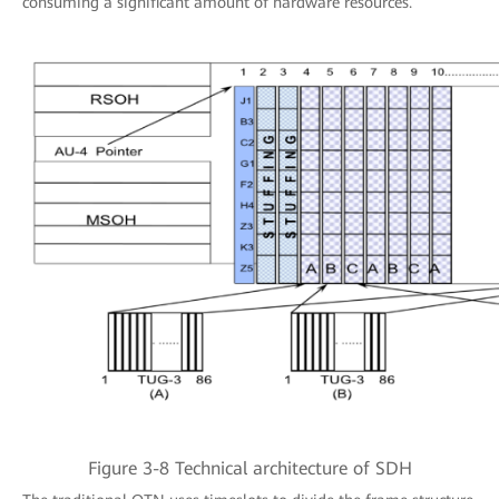
consuming a significant amount of hardware resources.
Figure 3-8 Technical architecture of SDH