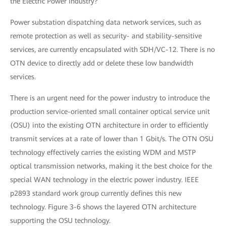
the Electric Power Industry?
Power substation dispatching data network services, such as
remote protection as well as security- and stability-sensitive
services, are currently encapsulated with SDH/VC-12. There is no
OTN device to directly add or delete these low bandwidth
services.
There is an urgent need for the power industry to introduce the
production service-oriented small container optical service unit
(OSU) into the existing OTN architecture in order to efficiently
transmit services at a rate of lower than 1 Gbit/s. The OTN OSU
technology effectively carries the existing WDM and MSTP
optical transmission networks, making it the best choice for the
special WAN technology in the electric power industry. IEEE
p2893 standard work group currently defines this new
technology. Figure 3-6 shows the layered OTN architecture
supporting the OSU technology.