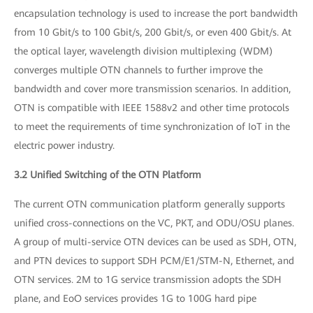
encapsulation technology is used to increase the port bandwidth
from 10 Gbit/s to 100 Gbit/s, 200 Gbit/s, or even 400 Gbit/s. At
the optical layer, wavelength division multiplexing (WDM)
converges multiple OTN channels to further improve the
bandwidth and cover more transmission scenarios. In addition,
OTN is compatible with IEEE 1588v2 and other time protocols
to meet the requirements of time synchronization of IoT in the
electric power industry.
3.2 Unified Switching of the OTN Platform
The current OTN communication platform generally supports
unified cross-connections on the VC, PKT, and ODU/OSU planes.
A group of multi-service OTN devices can be used as SDH, OTN,
and PTN devices to support SDH PCM/E1/STM-N, Ethernet, and
OTN services. 2M to 1G service transmission adopts the SDH
plane, and EoO services provides 1G to 100G hard pipe