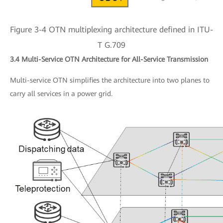
Figure 3-4 OTN multiplexing architecture defined in ITU-
T G.709
3.4 Multi-Service OTN Architecture for All-Service Transmission
Multi-service OTN simplifies the architecture into two planes to
carry all services in a power grid.