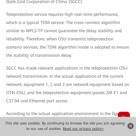
State Grid Corporation of China (SGCC)
Teleprotection service requires high real-time performance,
which is a typical TDM service. The cross-connect algorithm
similar to MPLS-TP cannot guarantee the delay stability and
reliability. Therefore, when OSU transmits teleprotection
scenario services, the TDM algorithm mode is adopted to ensure
the stability of transmission delay.
SGCC has made relevant applications in the teleprotection OSU
network transmission. In the actual application of the current
network, equipment 1, 2 and 3 are network equipment based on
OTN OSU, and the teleprotection equipment passes 2M E1 and
C37.94 and Ethernet port access.
According to the actual application environment in the figure
above, there are two bandwidth transmission teleprotection
This site uses cookies. By continuing to browse the site you are agreeing
to our use of cookies.
Read our privacy policy>
services: OSU 2M service, using the 2M OSU -> ODU2 mapping