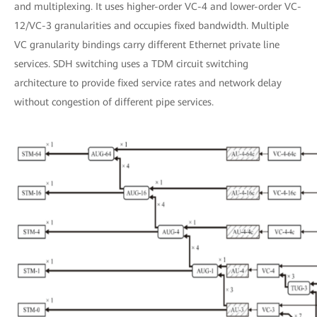
and multiplexing. It uses higher-order VC-4 and lower-order VC-
12/VC-3 granularities and occupies fixed bandwidth. Multiple
VC granularity bindings carry different Ethernet private line
services. SDH switching uses a TDM circuit switching
architecture to provide fixed service rates and network delay
without congestion of different pipe services.