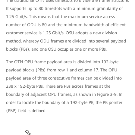
The traditional OTN uses timeslots to divide the frame structure.
It supports up to 80 timeslots with a minimum granularity of
1.25 Gbit/s. This means that the maximum service access
number of ODU is 80 and the minimum bandwidth of efficient
customer service is 1.25 Gbit/s. OSU adopts a new division
method, whereby ODU frames are divided into several payload
blocks (PBs), and one OSU occupies one or more PBs.
The OTN OPU frame payload area is divided into 192-byte
payload blocks (PBs) from row 1 and column 17. The OPU
payload area of three consecutive frames can be divided into
238 x 192-byte PBs. There are PBs across frames at the
boundary of adjacent OPU frames, as shown in Figure 3-9. In
order to locate the boundary of a 192-byte PB, the PB pointer
(PBP) field is defined.