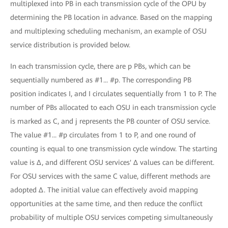
multiplexed into PB in each transmission cycle of the OPU by
determining the PB location in advance. Based on the mapping
and multiplexing scheduling mechanism, an example of OSU
service distribution is provided below.
In each transmission cycle, there are p PBs, which can be
sequentially numbered as #1... #p. The corresponding PB
position indicates I, and I circulates sequentially from 1 to P. The
number of PBs allocated to each OSU in each transmission cycle
is marked as C, and j represents the PB counter of OSU service.
The value #1... #p circulates from 1 to P, and one round of
counting is equal to one transmission cycle window. The starting
value is Δ, and different OSU services' Δ values can be different.
For OSU services with the same C value, different methods are
adopted Δ. The initial value can effectively avoid mapping
opportunities at the same time, and then reduce the conflict
probability of multiple OSU services competing simultaneously