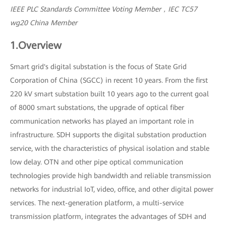
IEEE PLC Standards Committee Voting Member，IEC TC57
wg20 China Member
1.Overview
Smart grid's digital substation is the focus of State Grid
Corporation of China (SGCC) in recent 10 years. From the first
220 kV smart substation built 10 years ago to the current goal
of 8000 smart substations, the upgrade of optical fiber
communication networks has played an important role in
infrastructure. SDH supports the digital substation production
service, with the characteristics of physical isolation and stable
low delay. OTN and other pipe optical communication
technologies provide high bandwidth and reliable transmission
networks for industrial IoT, video, office, and other digital power
services. The next-generation platform, a multi-service
transmission platform, integrates the advantages of SDH and