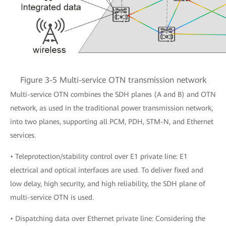
Figure 3-5 Multi-service OTN transmission network
Multi-service OTN combines the SDH planes (A and B) and OTN
network, as used in the traditional power transmission network,
into two planes, supporting all PCM, PDH, STM-N, and Ethernet
services.
• Teleprotection/stability control over E1 private line: E1
electrical and optical interfaces are used. To deliver fixed and
low delay, high security, and high reliability, the SDH plane of
multi-service OTN is used.
• Dispatching data over Ethernet private line: Considering the