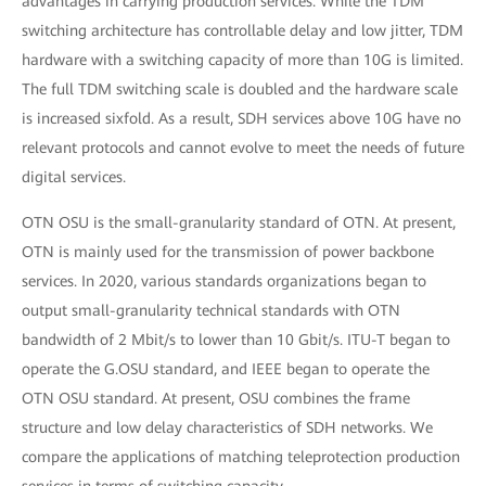
advantages in carrying production services. While the TDM
switching architecture has controllable delay and low jitter, TDM
hardware with a switching capacity of more than 10G is limited.
The full TDM switching scale is doubled and the hardware scale
is increased sixfold. As a result, SDH services above 10G have no
relevant protocols and cannot evolve to meet the needs of future
digital services.
OTN OSU is the small-granularity standard of OTN. At present,
OTN is mainly used for the transmission of power backbone
services. In 2020, various standards organizations began to
output small-granularity technical standards with OTN
bandwidth of 2 Mbit/s to lower than 10 Gbit/s. ITU-T began to
operate the G.OSU standard, and IEEE began to operate the
OTN OSU standard. At present, OSU combines the frame
structure and low delay characteristics of SDH networks. We
compare the applications of matching teleprotection production
services in terms of switching capacity.