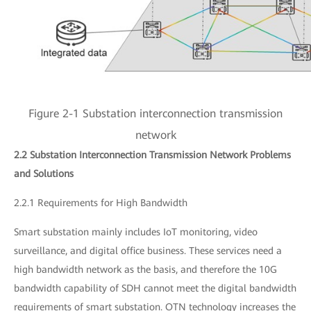
Figure 2-1 Substation interconnection transmission
network
2.2 Substation Interconnection Transmission Network Problems
and Solutions
2.2.1 Requirements for High Bandwidth
Smart substation mainly includes IoT monitoring, video
surveillance, and digital office business. These services need a
high bandwidth network as the basis, and therefore the 10G
bandwidth capability of SDH cannot meet the digital bandwidth
requirements of smart substation. OTN technology increases the