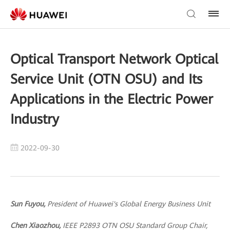
Optical Transport Network Optical
Service Unit (OTN OSU) and Its
Applications in the Electric Power
Industry
2022-09-30
Sun Fuyou,
President of Huawei's Global Energy Business Unit
Chen Xiaozhou,
IEEE P2893 OTN OSU Standard Group Chair,