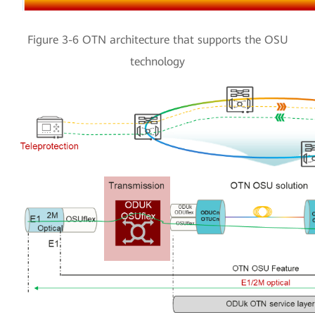
Figure 3-6 OTN architecture that supports the OSU
technology