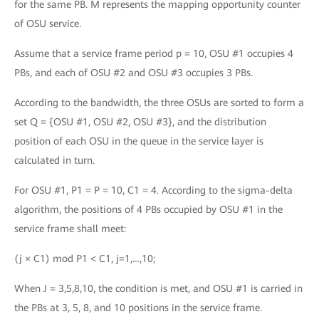
for the same PB. M represents the mapping opportunity counter
of OSU service.
Assume that a service frame period p = 10, OSU #1 occupies 4
PBs, and each of OSU #2 and OSU #3 occupies 3 PBs.
According to the bandwidth, the three OSUs are sorted to form a
set Q = {OSU #1, OSU #2, OSU #3}, and the distribution
position of each OSU in the queue in the service layer is
calculated in turn.
For OSU #1, P1 = P = 10, C1 = 4. According to the sigma-delta
algorithm, the positions of 4 PBs occupied by OSU #1 in the
service frame shall meet:
(j × C1) mod P1 < C1, j=1,…,10;
When J = 3,5,8,10, the condition is met, and OSU #1 is carried in
the PBs at 3, 5, 8, and 10 positions in the service frame.