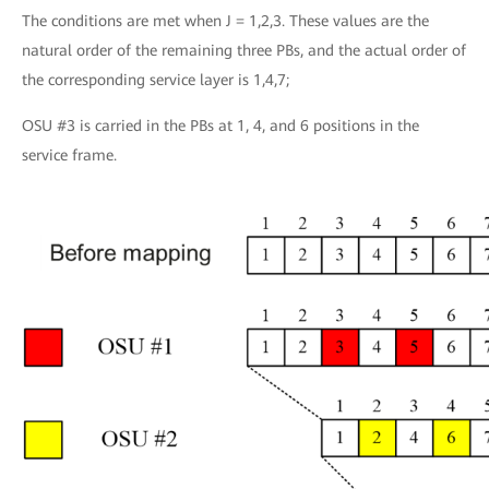
The conditions are met when J = 1,2,3. These values are the
natural order of the remaining three PBs, and the actual order of
the corresponding service layer is 1,4,7;
OSU #3 is carried in the PBs at 1, 4, and 6 positions in the
service frame.