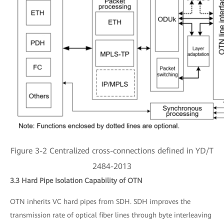
Figure 3-2 Centralized cross-connections defined in YD/T
2484-2013
3.3 Hard Pipe Isolation Capability of OTN
OTN inherits VC hard pipes from SDH. SDH improves the
transmission rate of optical fiber lines through byte interleaving