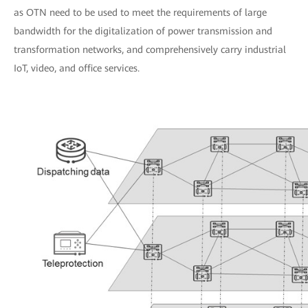
as OTN need to be used to meet the requirements of large
bandwidth for the digitalization of power transmission and
transformation networks, and comprehensively carry industrial
IoT, video, and office services.