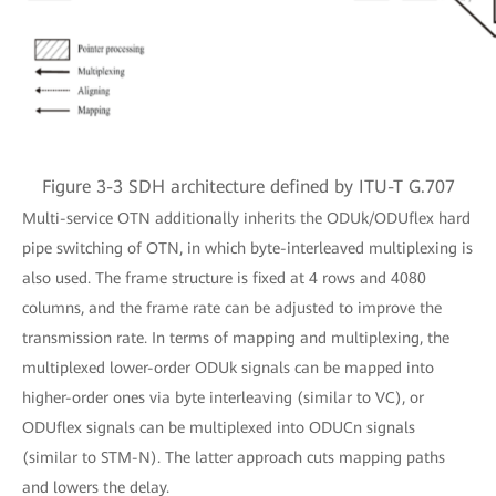
Figure 3-3 SDH architecture defined by ITU-T G.707
Multi-service OTN additionally inherits the ODUk/ODUflex hard
pipe switching of OTN, in which byte-interleaved multiplexing is
also used. The frame structure is fixed at 4 rows and 4080
columns, and the frame rate can be adjusted to improve the
transmission rate. In terms of mapping and multiplexing, the
multiplexed lower-order ODUk signals can be mapped into
higher-order ones via byte interleaving (similar to VC), or
ODUflex signals can be multiplexed into ODUCn signals
(similar to STM-N). The latter approach cuts mapping paths
and lowers the delay.