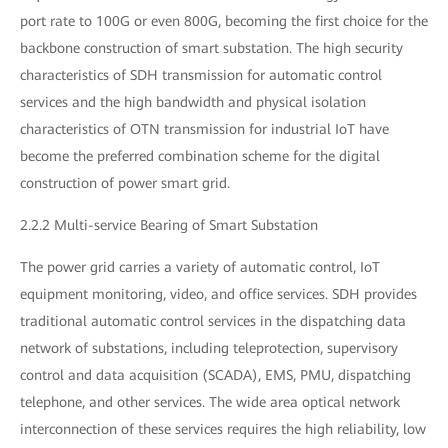
port rate to 100G or even 800G, becoming the first choice for the
backbone construction of smart substation. The high security
characteristics of SDH transmission for automatic control
services and the high bandwidth and physical isolation
characteristics of OTN transmission for industrial IoT have
become the preferred combination scheme for the digital
construction of power smart grid.
2.2.2 Multi-service Bearing of Smart Substation
The power grid carries a variety of automatic control, IoT
equipment monitoring, video, and office services. SDH provides
traditional automatic control services in the dispatching data
network of substations, including teleprotection, supervisory
control and data acquisition (SCADA), EMS, PMU, dispatching
telephone, and other services. The wide area optical network
interconnection of these services requires the high reliability, low