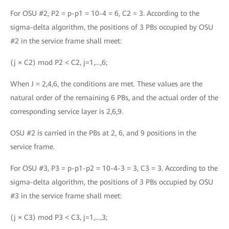
For OSU #2, P2 = p-p1 = 10-4 = 6, C2 = 3. According to the
sigma-delta algorithm, the positions of 3 PBs occupied by OSU
#2 in the service frame shall meet:
(j × C2) mod P2 < C2, j=1,…,6;
When J = 2,4,6, the conditions are met. These values are the
natural order of the remaining 6 PBs, and the actual order of the
corresponding service layer is 2,6,9.
OSU #2 is carried in the PBs at 2, 6, and 9 positions in the
service frame.
For OSU #3, P3 = p-p1-p2 = 10-4-3 = 3, C3 = 3. According to the
sigma-delta algorithm, the positions of 3 PBs occupied by OSU
#3 in the service frame shall meet:
(j × C3) mod P3 < C3, j=1,…,3;