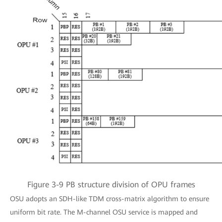
Figure 3-9 PB structure division of OPU frames
OSU adopts an SDH-like TDM cross-matrix algorithm to ensure
uniform bit rate. The M-channel OSU service is mapped and