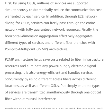
First, by using OSUs, millions of services are supported
simultaneously to dramatically reduce the communication cost
warranted by each service. In addition, through E2E network
slicing for OSUs, services can freely pass through the entire
network with fully guaranteed network resources. Finally, the
horizontal-dimension aggregation effectively aggregates
different types of services and different fiber branches with
Point-to-Multipoint (P2MP) architecture.
P2MP architecture helps save costs related to fiber infrastructure
resources and eliminate any power-hungry electronic signal
processing. It is also energy-efficient and handles services
concurrently by using different access fibers across different
locations, as well as different OSUs. Put simply, multiple types
of services are transmitted simultaneously through one optical
fiber without mutual interference.