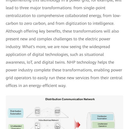
Implementing this technology in a power grid, for example, will
lead to three major transformations: from single-point
centralization to comprehensive collaborated energy, from low-
carbon to zero carbon, and from digitization to intelligence.
Although offering key benefits, these transformations will also
present new and complex challenges to the electric power
industry. What's more, we are now seeing the widespread
application of digital technologies, such as situational
awareness, IoT, and digital twins. NHP technology helps the
power industry complete these transformations, enabling power
grid operators to easily run these new services from their central
offices in an energy-efficient way.