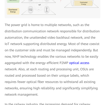
The power grid is home to multiple networks, such as the
distribution communication network responsible for distribution
automation, the unattended video backhaul network, and the
IoT network supporting distributed energy. Most of these coexist
on the customer side and must be managed independently. But
now, NHP technology enables the various networks to be easily
aggregated with the energy-efficient P2MP
optical access
network. Also, at each routing and processing unit, OSUs are
routed and processed based on their unique labels, which
requires fewer optical fiber resources to withstand all existing
networks, ensuring high reliability and significantly simplifying
network management.
In the railway industry, the increasing demand for railway