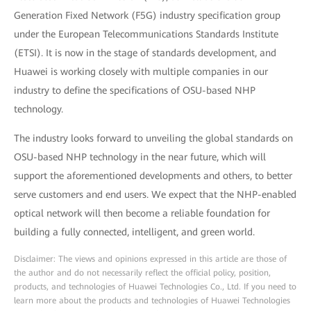
Generation Fixed Network (F5G) industry specification group
under the European Telecommunications Standards Institute
(ETSI). It is now in the stage of standards development, and
Huawei is working closely with multiple companies in our
industry to define the specifications of OSU-based NHP
technology.
The industry looks forward to unveiling the global standards on
OSU-based NHP technology in the near future, which will
support the aforementioned developments and others, to better
serve customers and end users. We expect that the NHP-enabled
optical network will then become a reliable foundation for
building a fully connected, intelligent, and green world.
Disclaimer: The views and opinions expressed in this article are those of
the author and do not necessarily reflect the official policy, position,
products, and technologies of Huawei Technologies Co., Ltd. If you need to
learn more about the products and technologies of Huawei Technologies