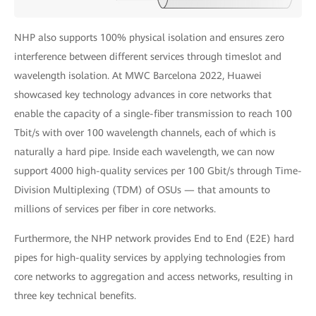
NHP also supports 100% physical isolation and ensures zero
interference between different services through timeslot and
wavelength isolation. At MWC Barcelona 2022, Huawei
showcased key technology advances in core networks that
enable the capacity of a single-fiber transmission to reach 100
Tbit/s with over 100 wavelength channels, each of which is
naturally a hard pipe. Inside each wavelength, we can now
support 4000 high-quality services per 100 Gbit/s through Time-
Division Multiplexing (TDM) of OSUs — that amounts to
millions of services per fiber in core networks.
Furthermore, the NHP network provides End to End (E2E) hard
pipes for high-quality services by applying technologies from
core networks to aggregation and access networks, resulting in
three key technical benefits.