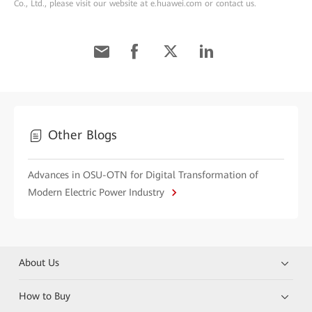
Co., Ltd., please visit our website at e.huawei.com or contact us.
Other Blogs
Advances in OSU-OTN for Digital Transformation of
Modern Electric Power Industry
About Us
How to Buy