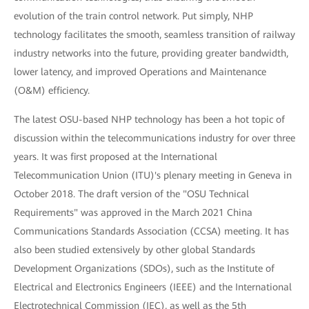
evolution of the train control network. Put simply, NHP
technology facilitates the smooth, seamless transition of railway
industry networks into the future, providing greater bandwidth,
lower latency, and improved Operations and Maintenance
(O&M) efficiency.
The latest OSU-based NHP technology has been a hot topic of
discussion within the telecommunications industry for over three
years. It was first proposed at the International
Telecommunication Union (ITU)'s plenary meeting in Geneva in
October 2018. The draft version of the "OSU Technical
Requirements" was approved in the March 2021 China
Communications Standards Association (CCSA) meeting. It has
also been studied extensively by other global Standards
Development Organizations (SDOs), such as the Institute of
Electrical and Electronics Engineers (IEEE) and the International
Electrotechnical Commission (IEC), as well as the 5th