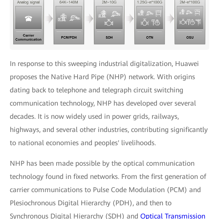
In response to this sweeping industrial digitalization, Huawei
proposes the Native Hard Pipe (NHP) network. With origins
dating back to telephone and telegraph circuit switching
communication technology, NHP has developed over several
decades. It is now widely used in power grids, railways,
highways, and several other industries, contributing significantly
to national economies and peoples' livelihoods.
NHP has been made possible by the optical communication
technology found in fixed networks. From the first generation of
carrier communications to Pulse Code Modulation (PCM) and
Plesiochronous Digital Hierarchy (PDH), and then to
Synchronous Digital Hierarchy (SDH) and
Optical Transmission