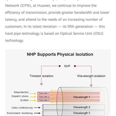
Network (OTN), at Huawei, we continue to improve the
efficiency of transmission, provide greater bandwidth and lower
latency, and attend to the needs of an increasing number of
customers. In its latest iteration — its fifth generation — this
hard pipe technology is based on Optical Service Unit (OSU)
technology.