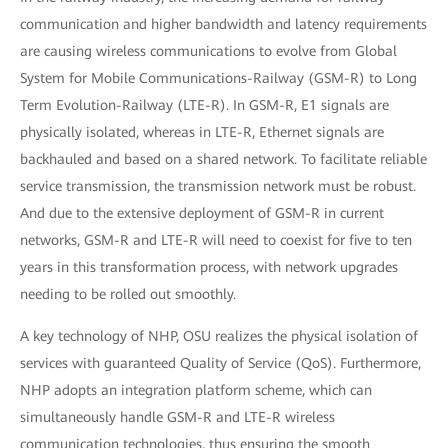
communication and higher bandwidth and latency requirements
are causing wireless communications to evolve from Global
System for Mobile Communications-Railway (GSM-R) to Long
Term Evolution-Railway (LTE-R). In GSM-R, E1 signals are
physically isolated, whereas in LTE-R, Ethernet signals are
backhauled and based on a shared network. To facilitate reliable
service transmission, the transmission network must be robust.
And due to the extensive deployment of GSM-R in current
networks, GSM-R and LTE-R will need to coexist for five to ten
years in this transformation process, with network upgrades
needing to be rolled out smoothly.
A key technology of NHP, OSU realizes the physical isolation of
services with guaranteed Quality of Service (QoS). Furthermore,
NHP adopts an integration platform scheme, which can
simultaneously handle GSM-R and LTE-R wireless
communication technologies, thus ensuring the smooth