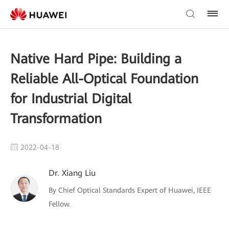
Native Hard Pipe: Building a
Reliable All-Optical Foundation
for Industrial Digital
Transformation
2022-04-18
Dr. Xiang Liu
By Chief Optical Standards Expert of Huawei, IEEE
Fellow.