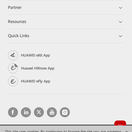
Partner
Resources
Quick Links
HUAWEI eKit App
Huawei HiKnow App
HUAWEI eFly App
This site uses cookies. By continuing to browse the site you are agreeing