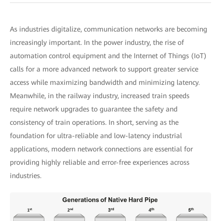
As industries digitalize, communication networks are becoming
increasingly important. In the power industry, the rise of
automation control equipment and the Internet of Things (IoT)
calls for a more advanced network to support greater service
access while maximizing bandwidth and minimizing latency.
Meanwhile, in the railway industry, increased train speeds
require network upgrades to guarantee the safety and
consistency of train operations. In short, serving as the
foundation for ultra-reliable and low-latency industrial
applications, modern network connections are essential for
providing highly reliable and error-free experiences across
industries.