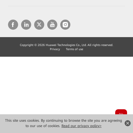
Copyright © 2026 Huawei Technologies Co., Ltd. All rights reserved.
Privacy
Terms of use
This site uses cookies. By continuing to browse the site you are agreeing
to our use of cookies.
Read our privacy policy>