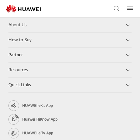
About Us
How to Buy
Partner
Resources
Quick Links
HUAWEI eKit App
Huawei HiKnow App
HUAWEI eFly App