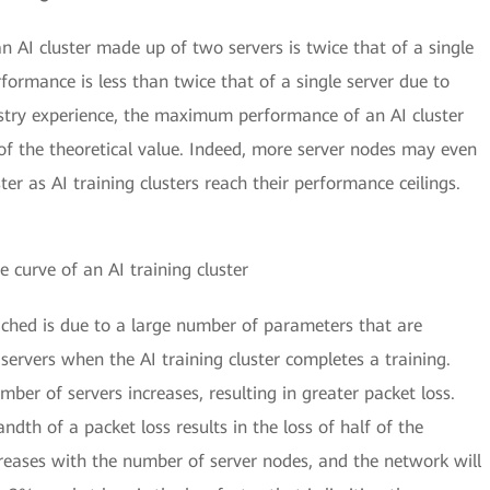
an AI cluster made up of two servers is twice that of a single
rformance is less than twice that of a single server due to
ustry experience, the maximum performance of an AI cluster
f the theoretical value. Indeed, more server nodes may even
er as AI training clusters reach their performance ceilings.
 curve of an AI training cluster
eached is due to a large number of parameters that are
servers when the AI training cluster completes a training.
r of servers increases, resulting in greater packet loss.
ndth of a packet loss results in the loss of half of the
reases with the number of server nodes, and the network will