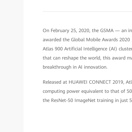
On February 25, 2020, the GSMA — an ind
awarded the Global Mobile Awards 2020
Atlas 900 Artificial Intelligence (AI) clu
that can reshape the world, this award ma
breakthrough in AI innovation.
Released at HUAWEI CONNECT 2019, Atlas 9
computing power equivalent to that of 50
the ResNet-50 ImageNet training in just 