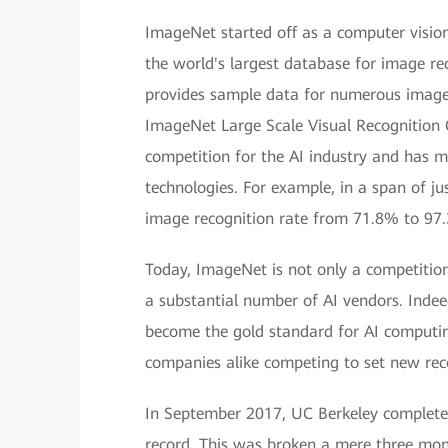
ImageNet started off as a computer vision
the world's largest database for image re
provides sample data for numerous image r
ImageNet Large Scale Visual Recognition
competition for the AI industry and has m
technologies. For example, in a span of j
image recognition rate from 71.8% to 97
Today, ImageNet is not only a competition
a substantial number of AI vendors. Inde
become the gold standard for AI computing
companies alike competing to set new rec
In September 2017, UC Berkeley complete
record. This was broken a mere three mo