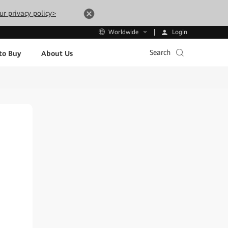
ur privacy policy>
Login
Worldwide
Search
to Buy
About Us