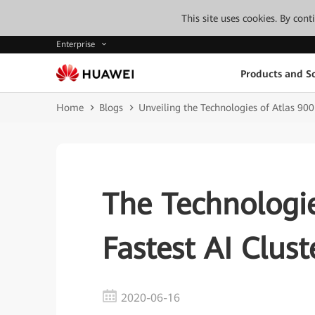
This site uses cookies. By con
Enterprise
Products and So
Home
Blogs
Unveiling the Technologies of Atlas 900
The Technologi
Fastest AI Clus
2020-06-16