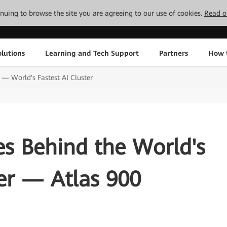
tinuing to browse the site you are agreeing to our use of cookies.
Read o
lutions
Learning and Tech Support
Partners
How 
 — World's Fastest AI Cluster
es Behind the World's
ter — Atlas 900