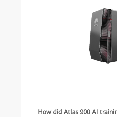
How did Atlas 900 AI traini