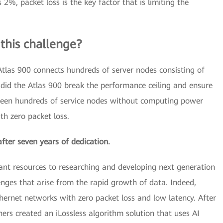
%, packet loss is the key factor that is limiting the
his challenge?
, Atlas 900 connects hundreds of server nodes consisting of
did the Atlas 900 break the performance ceiling and ensure
etween hundreds of service nodes without computing power
th zero packet loss.
after seven years of dedication.
ant resources to researching and developing next generation
lenges that arise from the rapid growth of data. Indeed,
ernet networks with zero packet loss and low latency. After
hers created an iLossless algorithm solution that uses AI