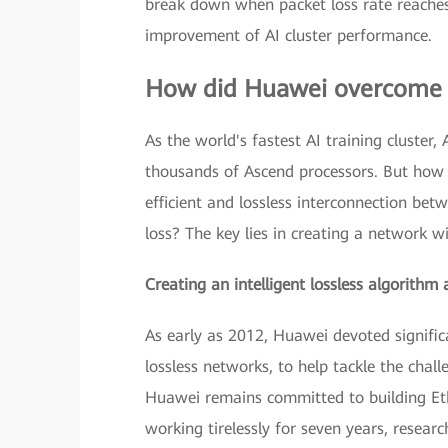
break down when packet loss rate reaches 2
improvement of AI cluster performance.
How did Huawei overcome t
As the world's fastest AI training cluster
thousands of Ascend processors. But how 
efficient and lossless interconnection b
loss? The key lies in creating a network wi
Creating an intelligent lossless algorithm 
As early as 2012, Huawei devoted signific
lossless networks, to help tackle the chal
Huawei remains committed to building Eth
working tirelessly for seven years, researc