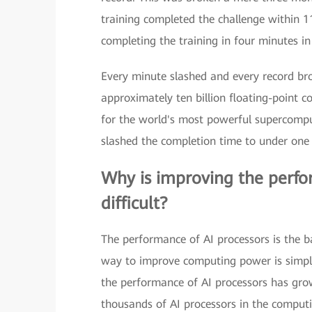
training completed the challenge within 1
completing the training in four minutes i
Every minute slashed and every record brok
approximately ten billion floating-point 
for the world's most powerful supercomput
slashed the completion time to under one 
Why is improving the perfor
difficult?
The performance of AI processors is the ba
way to improve computing power is simply
the performance of AI processors has grow
thousands of AI processors in the comput