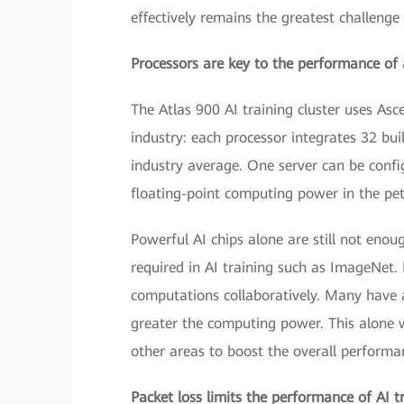
effectively remains the greatest challenge 
Processors are key to the performance of a
The Atlas 900 AI training cluster uses As
industry: each processor integrates 32 bu
industry average. One server can be config
floating-point computing power in the pe
Powerful AI chips alone are still not enou
required in AI training such as ImageNet. 
computations collaboratively. Many have ar
greater the computing power. This alone w
other areas to boost the overall performan
Packet loss limits the performance of AI tr