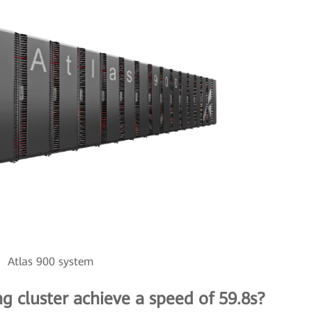
Atlas 900 system
ng cluster achieve a speed of 59.8s?