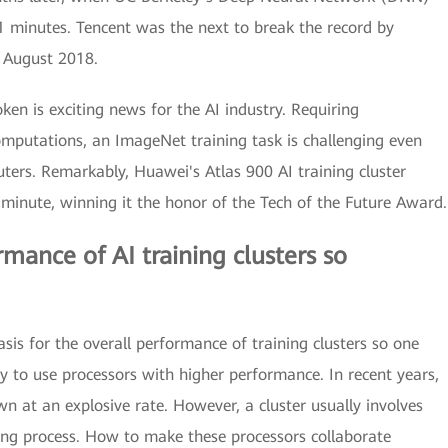
1 minutes. Tencent was the next to break the record by
n August 2018.
en is exciting news for the AI industry. Requiring
computations, an ImageNet training task is challenging even
ers. Remarkably, Huawei's Atlas 900 AI training cluster
minute, winning it the honor of the Tech of the Future Award.
mance of AI training clusters so
sis for the overall performance of training clusters so one
 to use processors with higher performance. In recent years,
n at an explosive rate. However, a cluster usually involves
ing process. How to make these processors collaborate