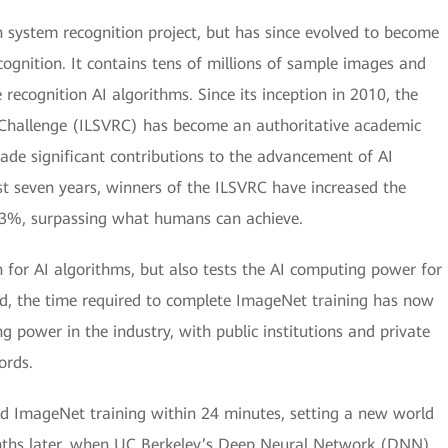
 system recognition project, but has since evolved to become
cognition. It contains tens of millions of sample images and
ecognition AI algorithms. Since its inception in 2010, the
 Challenge (ILSVRC) has become an authoritative academic
ade significant contributions to the advancement of AI
ust seven years, winners of the ILSVRC have increased the
.3%, surpassing what humans can achieve.
 for AI algorithms, but also tests the AI computing power for
ed, the time required to complete ImageNet training has now
 power in the industry, with public institutions and private
ords.
d ImageNet training within 24 minutes, setting a new world
nths later, when UC Berkeley’s Deep Neural Network (DNN)