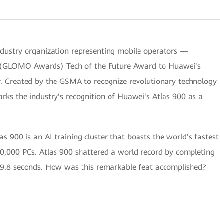
ustry organization representing mobile operators —
 (GLOMO Awards) Tech of the Future Award to Huawei's
ster. Created by the GSMA to recognize revolutionary technology
rks the industry's recognition of Huawei's Atlas 900 as a
00 is an AI training cluster that boasts the world's fastest
0,000 PCs. Atlas 900 shattered a world record by completing
59.8 seconds. How was this remarkable feat accomplished?