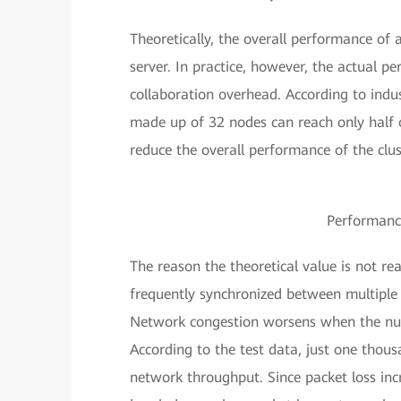
Theoretically, the overall performance of 
server. In practice, however, the actual pe
collaboration overhead. According to ind
made up of 32 nodes can reach only half o
reduce the overall performance of the clust
Performance
The reason the theoretical value is not r
frequently synchronized between multiple 
Network congestion worsens when the numbe
According to the test data, just one thousa
network throughput. Since packet loss inc