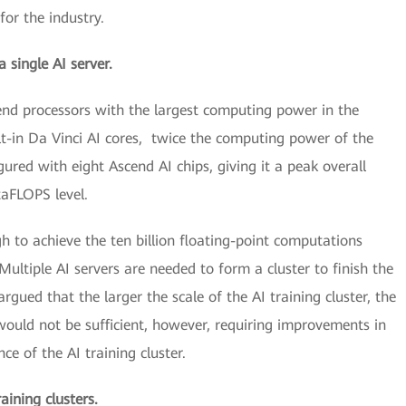
for the industry.
 single AI server.
cend processors with the largest computing power in the
ilt-in Da Vinci AI cores, twice the computing power of the
ured with eight Ascend AI chips, giving it a peak overall
taFLOPS level.
gh to achieve the ten billion floating-point computations
Multiple AI servers are needed to form a cluster to finish the
gued that the larger the scale of the AI training cluster, the
ould not be sufficient, however, requiring improvements in
ce of the AI training cluster.
aining clusters.