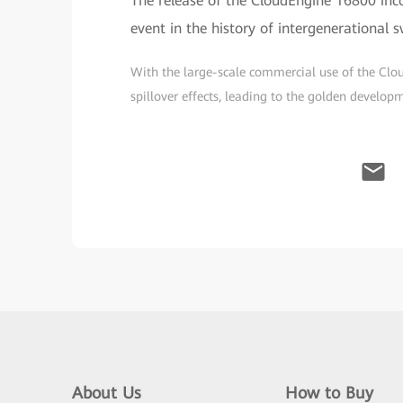
The release of the CloudEngine 16800 inc
event in the history of intergenerational 
With the large-scale commercial use of the Clo
spillover effects, leading to the golden develo
About Us
How to Buy