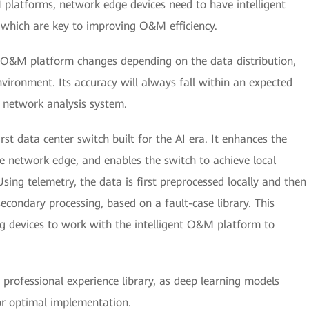
 platforms, network edge devices need to have intelligent
, which are key to improving O&M efficiency.
nt O&M platform changes depending on the data distribution,
ironment. Its accuracy will always fall within an expected
nt network analysis system.
rst data center switch built for the AI era. It enhances the
the network edge, and enables the switch to achieve local
sing telemetry, the data is first preprocessed locally and then
econdary processing, based on a fault-case library. This
ng devices to work with the intelligent O&M platform to
a professional experience library, as deep learning models
or optimal implementation.