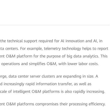
 the technical support required for AI innovation and AI, in
data centers. For example, telemetry technology helps to report
gent O&M platform for the purpose of big data analytics. This
k operations and simplifies O&M, with lower labor costs.
e, data center server clusters are expanding in size. A
and increasingly rapid information transfer, as well as
ale of intelligent O&M platforms is also rapidly increasing.
ent O&M platforms compromises their processing efficiency.