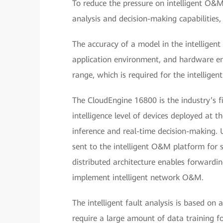
To reduce the pressure on intelligent O&M
analysis and decision-making capabilities
The accuracy of a model in the intellige
application environment, and hardware env
range, which is required for the intellige
The CloudEngine 16800 is the industry’s fi
intelligence level of devices deployed at 
inference and real-time decision-making. U
sent to the intelligent O&M platform for s
distributed architecture enables forwardi
implement intelligent network O&M.
The intelligent fault analysis is based on 
require a large amount of data training f