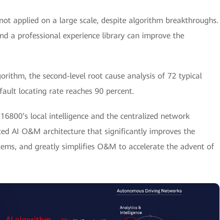
s not applied on a large scale, despite algorithm breakthroughs.
d a professional experience library can improve the
rithm, the second-level root cause analysis of 72 typical
ault locating rate reaches 90 percent.
6800’s local intelligence and the centralized network
buted AI O&M architecture that significantly improves the
stems, and greatly simplifies O&M to accelerate the advent of