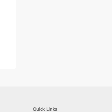
Quick Links