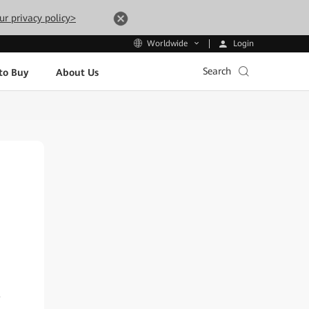
ur privacy policy>
Login
Worldwide
Search
to Buy
About Us