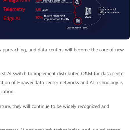
st approaching, and data centers will become the core of new
irst AI switch to implement distributed O&M for data center
ration of Huawei data center networks and AI technology is
ication.
ture, they will continue to be widely recognized and