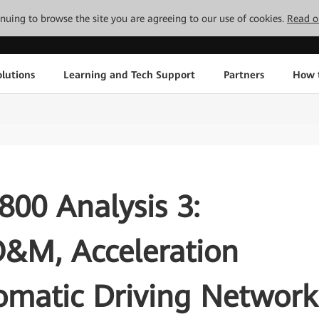
tinuing to browse the site you are agreeing to our use of cookies.
Read o
lutions
Learning and Tech Support
Partners
How 
00 Analysis 3:
O&M, Acceleration
omatic Driving Network