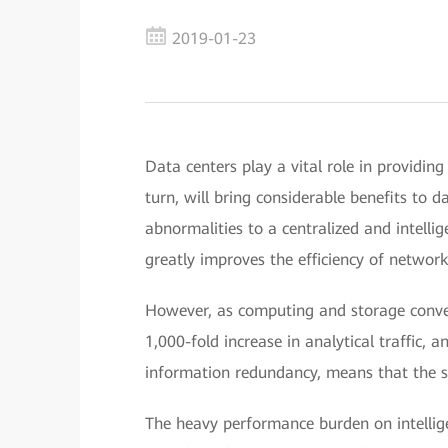
2019-01-23
Data centers play a vital role in providing
turn, will bring considerable benefits to 
abnormalities to a centralized and intelli
greatly improves the efficiency of networ
However, as computing and storage converg
1,000-fold increase in analytical traffic, 
information redundancy, means that the sc
The heavy performance burden on intellig