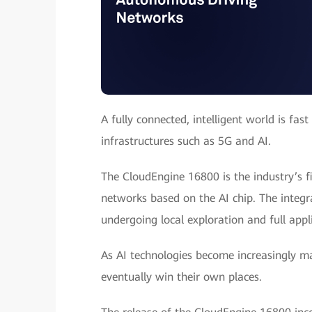
A fully connected, intelligent world is fa
infrastructures such as 5G and AI.
The CloudEngine 16800 is the industry’s f
networks based on the AI chip. The integ
undergoing local exploration and full appl
As AI technologies become increasingly ma
eventually win their own places.