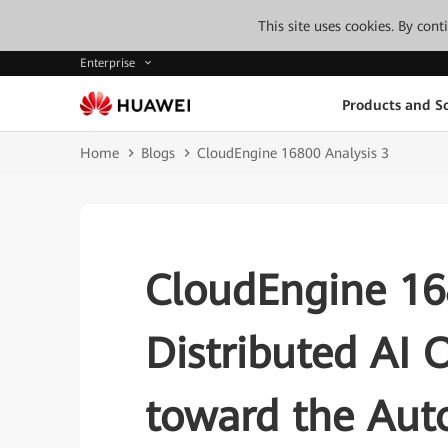
This site uses cookies. By con
Enterprise
Products and So
Home
Blogs
CloudEngine 16800 Analysis 3
CloudEngine 168
Distributed AI 
toward the Aut