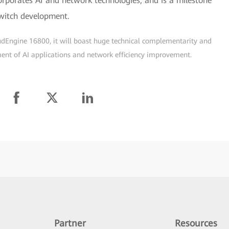
orporates AI and network technologies, and is a milestone
switch development.
udEngine 16800, it will boast huge technical complementarity and
pment of AI applications and network efficiency improvement.
Partner
Resources