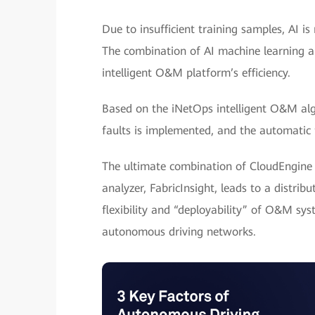
Due to insufficient training samples, AI i
The combination of AI machine learning an
intelligent O&M platform’s efficiency.
Based on the iNetOps intelligent O&M algo
faults is implemented, and the automatic f
The ultimate combination of CloudEngine 1
analyzer, FabricInsight, leads to a distri
flexibility and “deployability” of O&M sy
autonomous driving networks.