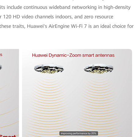
its include continuous wideband networking in high-density
ver 120 HD video channels indoors, and zero resource
ese traits, Huawei's AirEngine Wi-Fi 7 is an ideal choice for