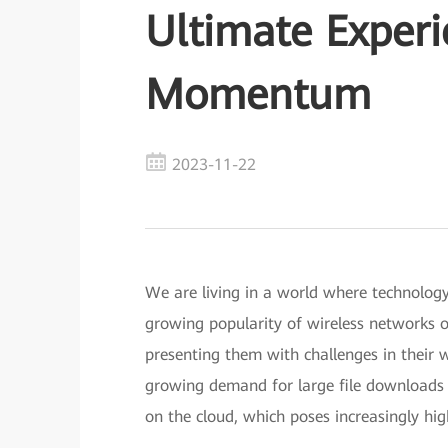
Ultimate Experi
Momentum
2023-11-22
We are living in a world where technolog
growing popularity of wireless networks o
presenting them with challenges in their w
growing demand for large file downloads 
on the cloud, which poses increasingly hi