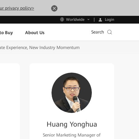
ur privacy policy>
Login
Worldwide
Search
to Buy
About Us
mate Experience, New Industry Momentum
Huang Yonghua
Senior Marketing Manager of