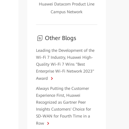
Huawei Datacom Product Line
Campus Network
Other Blogs
Leading the Development of the
Wi-Fi 7 Industry, Huawei High-
Quality Wi-Fi 7 Wins "Best
Enterprise Wi-Fi Network 2023"
Award
Always Putting the Customer
Experience First, Huawei
Recognized as Gartner Peer
Insights Customers' Choice for
SD-WAN for Fourth Time in a
Row