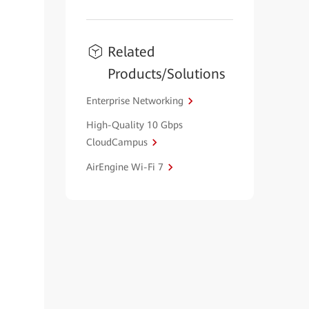
Related
Products/Solutions
Enterprise Networking
High-Quality 10 Gbps
CloudCampus
AirEngine Wi-Fi 7