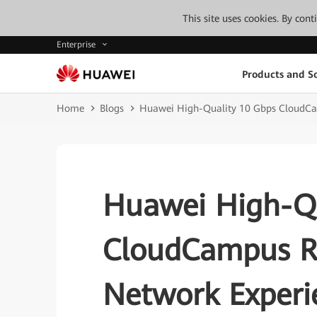
This site uses cookies. By con
Enterprise
Products and So
Home
Blogs
Huawei High-Quality 10 Gbps CloudCam
Huawei High-Qu
CloudCampus Re
Network Experie