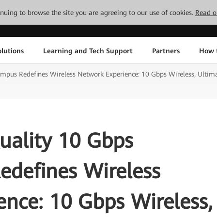
tinuing to browse the site you are agreeing to our use of cookies.
Read o
lutions
Learning and Tech Support
Partners
How 
pus Redefines Wireless Network Experience: 10 Gbps Wireless, Ulti
ality 10 Gbps
defines Wireless
nce: 10 Gbps Wireless,