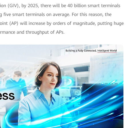
on (GIV), by 2025, there will be 40 billion smart terminals
 five smart terminals on average. For this reason, the
oint (AP) will increase by orders of magnitude, putting huge
formance and throughput of APs.