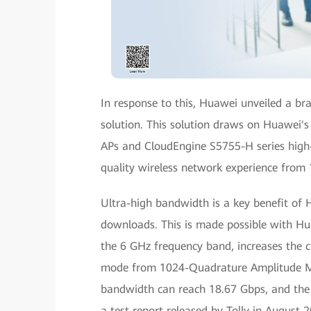
In response to this, Huawei unveiled a b
solution. This solution draws on Huawei's
APs and CloudEngine S5755-H series high
quality wireless network experience from
Ultra-high bandwidth is a key benefit of H
downloads. This is made possible with Hu
the 6 GHz frequency band, increases the
mode from 1024-Quadrature Amplitude Mo
bandwidth can reach 18.67 Gbps, and the n
a test report released by Tolly in August 