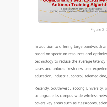
Figure 2
In addition to offering large bandwidth a
based on spectrum resources and optimiz
technology to reduce the average latency 
cases and unlocks fresh new user experie
education, industrial control, telemedicin
Recently, Southwest Jiaotong University, 
to upgrade its campus-wide wireless netw
covers key areas such as classrooms, scient