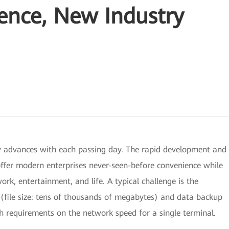
ence, New Industry
y advances with each passing day. The rapid development and
ffer modern enterprises never-seen-before convenience while
ork, entertainment, and life. A typical challenge is the
(file size: tens of thousands of megabytes) and data backup
gh requirements on the network speed for a single terminal.