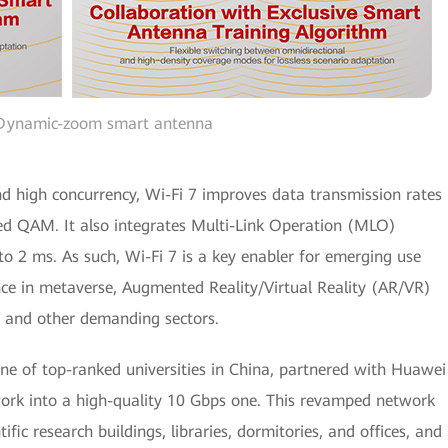
 Dynamic-zoom smart antenna
nd high concurrency, Wi-Fi 7 improves data transmission rates
ed QAM. It also integrates Multi-Link Operation (MLO)
to 2 ms. As such, Wi-Fi 7 is a key enabler for emerging use
nce in metaverse, Augmented Reality/Virtual Reality (AR/VR)
e, and other demanding sectors.
one of top-ranked universities in China, partnered with Huawei
ork into a high-quality 10 Gbps one. This revamped network
ific research buildings, libraries, dormitories, and offices, and