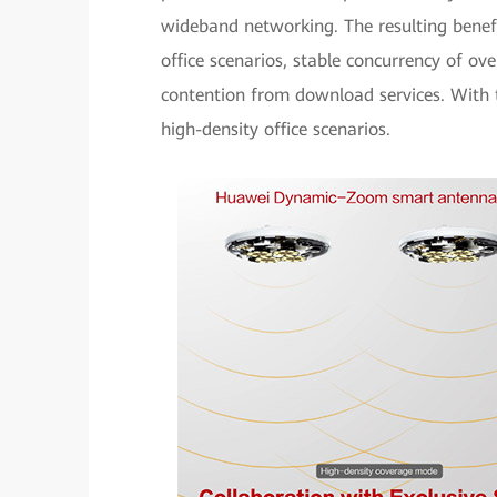
wideband networking. The resulting benef
office scenarios, stable concurrency of o
contention from download services. With th
high-density office scenarios.