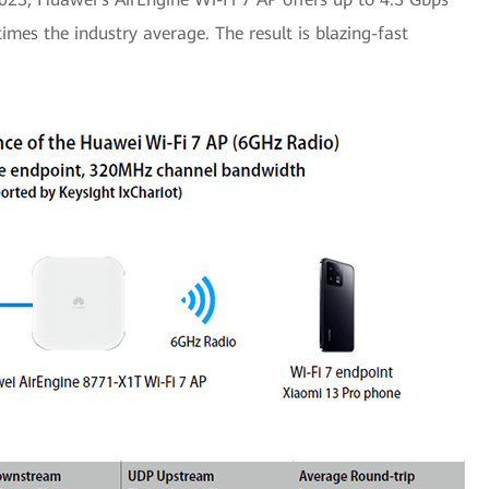
times the industry average. The result is blazing-fast