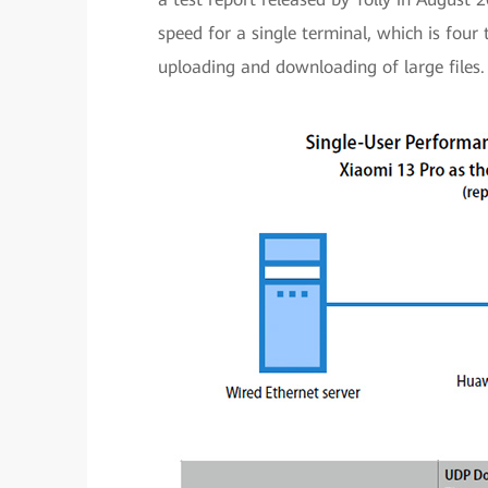
speed for a single terminal, which is four 
uploading and downloading of large files.