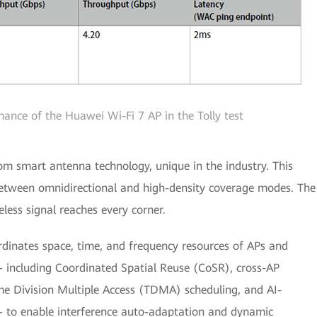
mance of the Huawei Wi-Fi 7 AP in the Tolly test
om smart antenna technology, unique in the industry. This
 between omnidirectional and high-density coverage modes. The
eless signal reaches every corner.
ordinates space, time, and frequency resources of APs and
 including Coordinated Spatial Reuse (CoSR), cross-AP
e Division Multiple Access (TDMA) scheduling, and AI-
 to enable interference auto-adaptation and dynamic