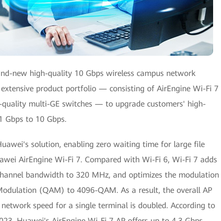
rand-new high-quality 10 Gbps wireless campus network
 extensive product portfolio — consisting of AirEngine Wi-Fi 7
-quality multi-GE switches — to upgrade customers' high-
 1 Gbps to 10 Gbps.
uawei's solution, enabling zero waiting time for large file
awei AirEngine Wi-Fi 7. Compared with Wi-Fi 6, Wi-Fi 7 adds
 channel bandwidth to 320 MHz, and optimizes the modulation
dulation (QAM) to 4096-QAM. As a result, the overall AP
etwork speed for a single terminal is doubled. According to
2023, Huawei's AirEngine Wi-Fi 7 AP offers up to 4.3 Gbps