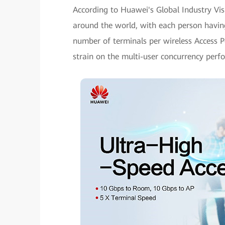
According to Huawei's Global Industry Visi
around the world, with each person having
number of terminals per wireless Access P
strain on the multi-user concurrency per