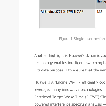
Figure 1 Single-user perfor
Another highlight is Huawei's dynamic-zo
technology enables intelligent switching
ultimate purpose is to ensure that the wir
Huawei's AirEngine Wi-Fi 7 efficiently co
leverages many innovative technologies —
Restricted Target Wake Time (R-TWT)/Tim
powered interference spectrum analysis —