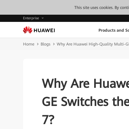
This site uses cookies. By con
Enterprise
Products and So
Home
Blogs
Why Are Huawei High-Quality Multi-GE 
Why Are Huawei
GE Switches the
7?