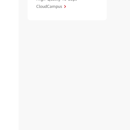
CloudCampus