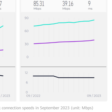
 connection speeds in September 2023 (unit: Mbps)