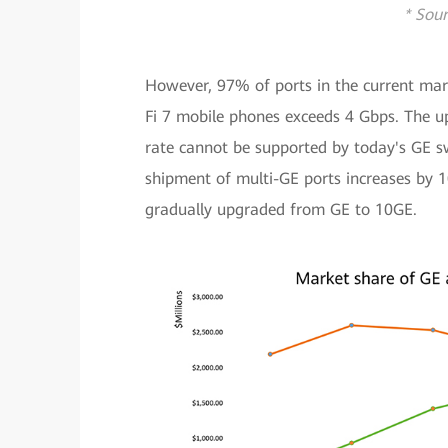
* Sour
However, 97% of ports in the current mar
Fi 7 mobile phones exceeds 4 Gbps. The up
rate cannot be supported by today's GE sw
shipment of multi-GE ports increases by 
gradually upgraded from GE to 10GE.