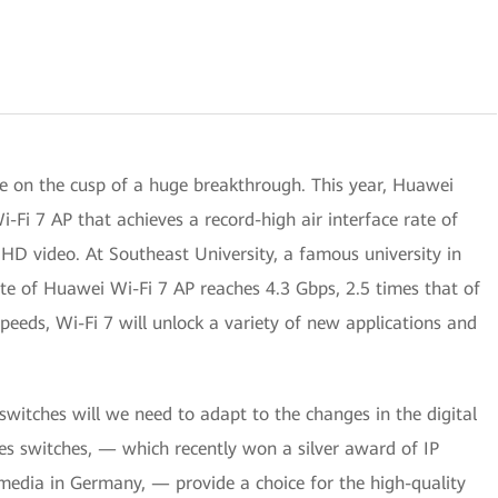
e on the cusp of a huge breakthrough. This year, Huawei
i-Fi 7 AP that achieves a record-high air interface rate of
HD video. At Southeast University, a famous university in
ate of Huawei Wi-Fi 7 AP reaches 4.3 Gbps, 2.5 times that of
speeds, Wi-Fi 7 will unlock a variety of new applications and
switches will we need to adapt to the changes in the digital
s switches, — which recently won a silver award of IP
 media in Germany, — provide a choice for the high-quality