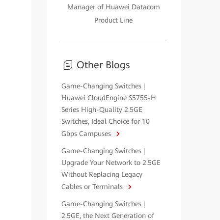
Manager of Huawei Datacom
Product Line
Other Blogs
Game-Changing Switches |
Huawei CloudEngine S5755-H
Series High-Quality 2.5GE
Switches, Ideal Choice for 10
Gbps Campuses
Game-Changing Switches |
Upgrade Your Network to 2.5GE
Without Replacing Legacy
Cables or Terminals
Game-Changing Switches |
2.5GE, the Next Generation of