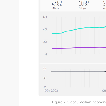
Figure 2 Global median network