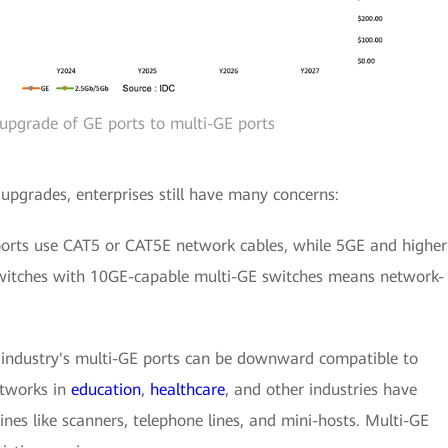
 upgrade of GE ports to multi-GE ports
pgrades, enterprises still have many concerns:
ports use CAT5 or CAT5E network cables, while 5GE and higher
switches with 10GE-capable multi-GE switches means network-
 industry's multi-GE ports can be downward compatible to
tworks in
education
,
healthcare
, and other industries have
nes like scanners, telephone lines, and mini-hosts. Multi-GE