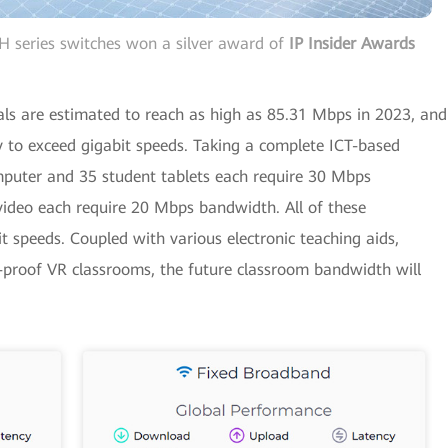
 series switches won a silver award of
IP Insider Awards
ls are estimated to reach as high as 85.31 Mbps in 2023, and
y to exceed gigabit speeds. Taking a complete ICT-based
puter and 35 student tablets each require 30 Mbps
video each require 20 Mbps bandwidth. All of these
speeds. Coupled with various electronic teaching aids,
e-proof VR classrooms, the future classroom bandwidth will