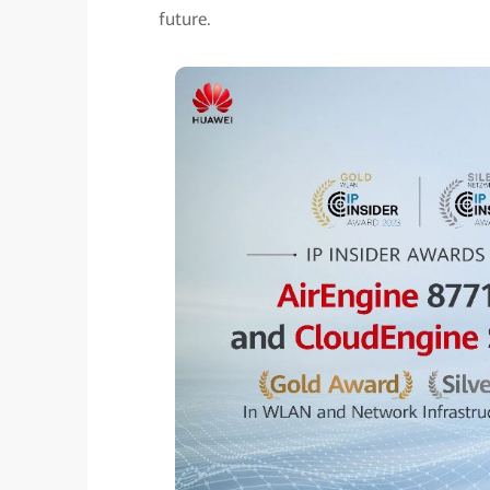
future.