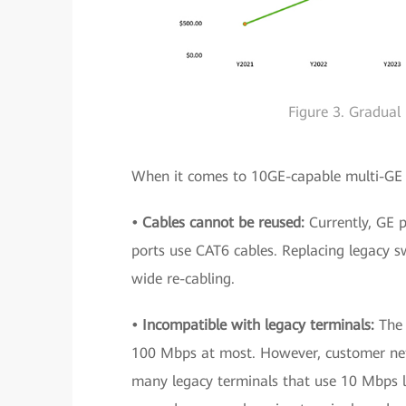
Figure 3. Gradual
When it comes to 10GE-capable multi-GE u
• Cables cannot be reused:
Currently, GE 
ports use CAT6 cables. Replacing legacy 
wide re-cabling.
• Incompatible with legacy terminals:
The
100 Mbps at most. However, customer ne
many legacy terminals that use 10 Mbps li