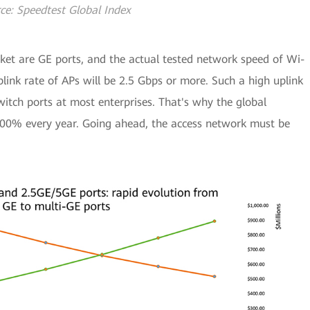
ce: Speedtest Global Index
ket are GE ports, and the actual tested network speed of Wi-
link rate of APs will be 2.5 Gbps or more. Such a high uplink
itch ports at most enterprises. That's why the global
100% every year. Going ahead, the access network must be