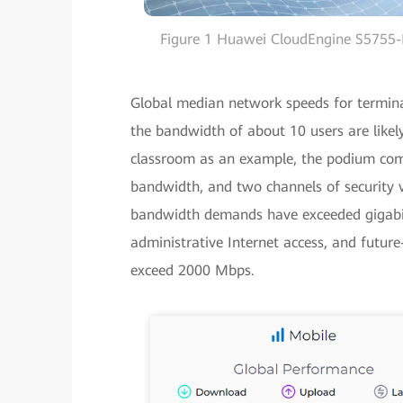
Figure 1 Huawei CloudEngine S5755-H
Global median network speeds for termina
the bandwidth of about 10 users are likel
classroom as an example, the podium com
bandwidth, and two channels of security 
bandwidth demands have exceeded gigabit 
administrative Internet access, and futur
exceed 2000 Mbps.