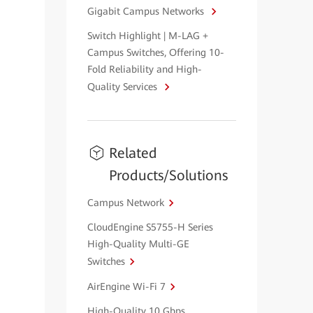
Gigabit Campus Networks
Switch Highlight | M-LAG +
Campus Switches, Offering 10-
Fold Reliability and High-
Quality Services
Related
Products/Solutions
Campus Network
CloudEngine S5755-H Series
High-Quality Multi-GE
Switches
AirEngine Wi-Fi 7
High-Quality 10 Gbps