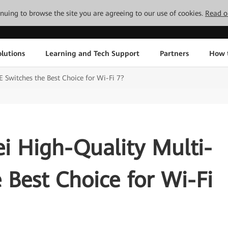
tinuing to browse the site you are agreeing to our use of cookies.
Read o
lutions
Learning and Tech Support
Partners
How 
Switches the Best Choice for Wi-Fi 7?
 High-Quality Multi-
 Best Choice for Wi-Fi