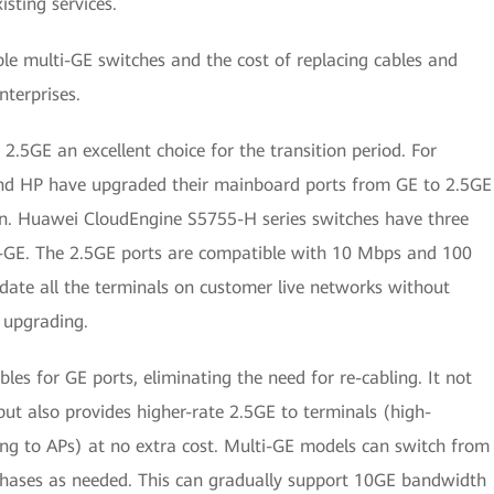
sting services.
e multi-GE switches and the cost of replacing cables and
terprises.
5GE an excellent choice for the transition period. For
nd HP have upgraded their mainboard ports from GE to 2.5GE
ion. Huawei CloudEngine S5755-H series switches have three
i-GE. The 2.5GE ports are compatible with 10 Mbps and 100
te all the terminals on customer live networks without
r upgrading.
les for GE ports, eliminating the need for re-cabling. It not
but also provides higher-rate 2.5GE to terminals (high-
g to APs) at no extra cost. Multi-GE models can switch from
phases as needed. This can gradually support 10GE bandwidth