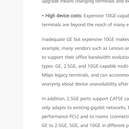
upgrade means changing terminals and exi
• High device costs:
Expensive 10GE-capabl
terminals are beyond the reach of many en
Inadequate GE but expensive 10GE makes 2.
example, many vendors such as Lenovo a
to support their office bandwidth evolut
types: GE, 2.5GE, and 10GE-capable mult
Mbps legacy terminals, and can accommoda
worrying about device unavailability afte
In addition, 2.5GE ports support CAT5E cab
only adapts to existing gigabit networks, 
performance PCs) and to rooms (connectin
GE to 2.5GE, 5GE, and 10GE in different 