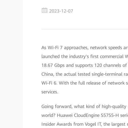
2023-12-07
As Wi-Fi 7 approaches, network speeds ar
launched the industry's first commercial W
18.67 Gbps and supports 120 channels of 
China, the actual tested single-terminal r
Wi-Fi 6. With the full release of network 
services.
Going forward, what kind of high-quality 
world? Huawei CloudEngine S5755-H serie
Insider Awards from Vogel IT, the largest