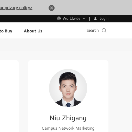
ur privacy policy>
Login
Worldwide
Search
to Buy
About Us
Niu Zhigang
Campus Network Marketing