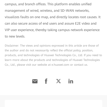
campus, and branch offices. This platform enables unified
management of wired, wireless, and SD-WAN networks,
visualizes faults on one map, and directly locates root causes. It
can also secure access of end users and assure E2E video and
VIP user experience, thereby taking campus network experience
to new levels.
Disclaimer: The views and opinions expressed in this article are those of
the author and do not necessarily reflect the official policy, position,
products, and technologies of Huawei Technologies Co., Ltd. If you need to
learn more about the products and technologies of Huawei Technologies
Co., Ltd., please visit our website at e.huawei.com or contact us.