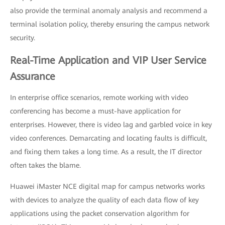
also provide the terminal anomaly analysis and recommend a
terminal isolation policy, thereby ensuring the campus network
security.
Real-Time Application and VIP User Service
Assurance
In enterprise office scenarios, remote working with video
conferencing has become a must-have application for
enterprises. However, there is video lag and garbled voice in key
video conferences. Demarcating and locating faults is difficult,
and fixing them takes a long time. As a result, the IT director
often takes the blame.
Huawei iMaster NCE digital map for campus networks works
with devices to analyze the quality of each data flow of key
applications using the packet conservation algorithm for