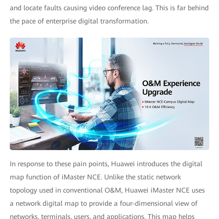
and locate faults causing video conference lag. This is far behind
the pace of enterprise digital transformation.
In response to these pain points, Huawei introduces the digital
map function of iMaster NCE. Unlike the static network
topology used in conventional O&M, Huawei iMaster NCE uses
a network digital map to provide a four-dimensional view of
networks, terminals, users, and applications. This map helps