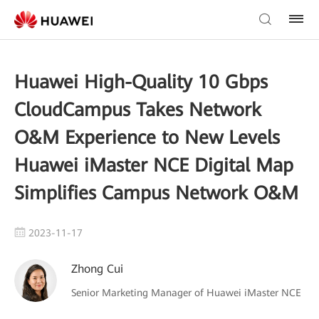
Huawei High-Quality 10 Gbps
CloudCampus Takes Network
O&M Experience to New Levels
Huawei iMaster NCE Digital Map
Simplifies Campus Network O&M
2023-11-17
Zhong Cui
Senior Marketing Manager of Huawei iMaster NCE