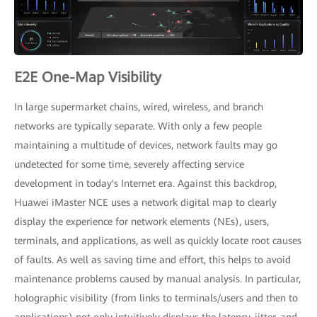
E2E One-Map Visibility
In large supermarket chains, wired, wireless, and branch
networks are typically separate. With only a few people
maintaining a multitude of devices, network faults may go
undetected for some time, severely affecting service
development in today's Internet era. Against this backdrop,
Huawei iMaster NCE uses a network digital map to clearly
display the experience for network elements (NEs), users,
terminals, and applications, as well as quickly locate root causes
of faults. As well as saving time and effort, this helps to avoid
maintenance problems caused by manual analysis. In particular,
holographic visibility (from links to terminals/users and then to