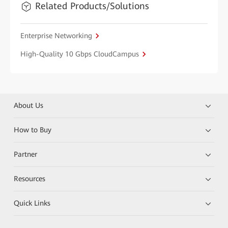
Related Products/Solutions
Enterprise Networking
High-Quality 10 Gbps CloudCampus
About Us
How to Buy
Partner
Resources
Quick Links