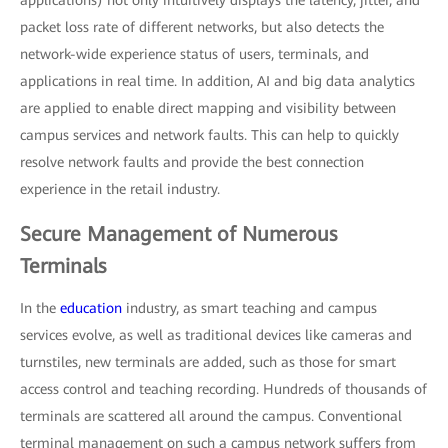
applications) not only intuitively displays the latency, jitter, and
packet loss rate of different networks, but also detects the
network-wide experience status of users, terminals, and
applications in real time. In addition, AI and big data analytics
are applied to enable direct mapping and visibility between
campus services and network faults. This can help to quickly
resolve network faults and provide the best connection
experience in the retail industry.
Secure Management of Numerous
Terminals
In the
education
industry, as smart teaching and campus
services evolve, as well as traditional devices like cameras and
turnstiles, new terminals are added, such as those for smart
access control and teaching recording. Hundreds of thousands of
terminals are scattered all around the campus. Conventional
terminal management on such a campus network suffers from