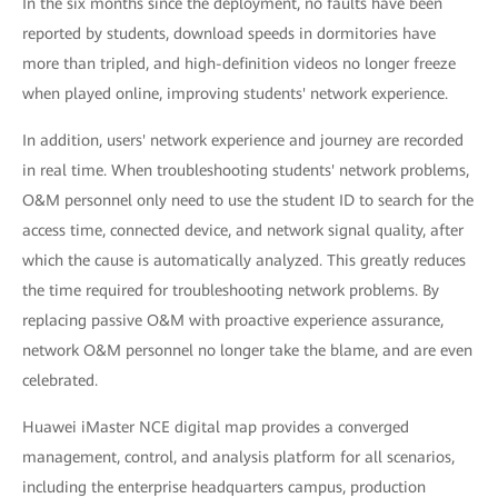
In the six months since the deployment, no faults have been
reported by students, download speeds in dormitories have
more than tripled, and high-definition videos no longer freeze
when played online, improving students' network experience.
In addition, users' network experience and journey are recorded
in real time. When troubleshooting students' network problems,
O&M personnel only need to use the student ID to search for the
access time, connected device, and network signal quality, after
which the cause is automatically analyzed. This greatly reduces
the time required for troubleshooting network problems. By
replacing passive O&M with proactive experience assurance,
network O&M personnel no longer take the blame, and are even
celebrated.
Huawei iMaster NCE digital map provides a converged
management, control, and analysis platform for all scenarios,
including the enterprise headquarters campus, production