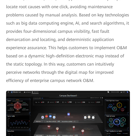
locate root causes with one click, avoiding maintenance
problems caused by manual analysis. Based on key technologies
such as big data computing engine, AI, and search algorithms, it
provides four-dimensional campus visibility, fast fault
demarcation and locating, and deterministic application
experience assurance. This helps customers to implement O&M
based on a dynamic high-definition electronic map instead of
the static topology. In this way, customers can intuitively
perceive networks through the digital map for improved
efficiency of enterprise campus network O&M.