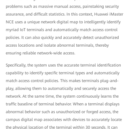
problems such as massive manual access, painstaking security
assurance, and difficult statistics. In this context, Huawei iMaster
NCE uses a unique network digital map to intelligently identify
myriad IoT terminals and automatically match access control
policies. It can also quickly and accurately detect unauthorized
access locations and isolate abnormal terminals, thereby
ensuring reliable network-wide access.
Specifically, the system uses the accurate terminal identification
capability to identify specific terminal types and automatically
match access control policies. This makes terminals plug-and-
play, allowing them to automatically and securely access the
network. At the same time, the system continuously learns the
traffic baseline of terminal behavior. When a terminal displays
abnormal behavior such as unauthorized or forged access, the
campus digital map associates with devices to accurately locate
the physical location of the terminal within 30 seconds. It can