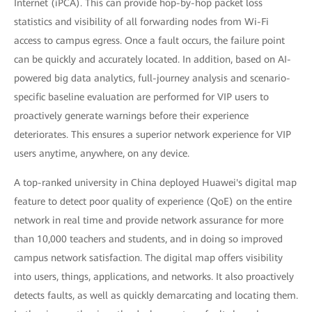
Internet (iPCA). This can provide hop-by-hop packet loss
statistics and visibility of all forwarding nodes from Wi-Fi
access to campus egress. Once a fault occurs, the failure point
can be quickly and accurately located. In addition, based on AI-
powered big data analytics, full-journey analysis and scenario-
specific baseline evaluation are performed for VIP users to
proactively generate warnings before their experience
deteriorates. This ensures a superior network experience for VIP
users anytime, anywhere, on any device.
A top-ranked university in China deployed Huawei's digital map
feature to detect poor quality of experience (QoE) on the entire
network in real time and provide network assurance for more
than 10,000 teachers and students, and in doing so improved
campus network satisfaction. The digital map offers visibility
into users, things, applications, and networks. It also proactively
detects faults, as well as quickly demarcating and locating them.