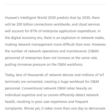
Huawei's Intelligent World 2030 predicts that by 2030, there
will be 200 billion connections worldwide, and cloud services
will account for 87% of enterprise application expenditure. In
the digital economy era, there is an explosion in network nodes,
making network management more difficult than ever. However,
the number of network operations and maintenance (O&M)
personnel of enterprises does not increase at the same rate,
putting immense pressure on the O&M workforce.
Today, tens of thousands of network devices and millions of IoT
terminals are connected, creating a huge workload for O&M
personnel. Conventional network O&M relies heavily on
individual expertise and so cannot efficiently detect network
health, resulting in poor user experience and frequent
complaints. Worse yet, it takes more than one day to demarcate