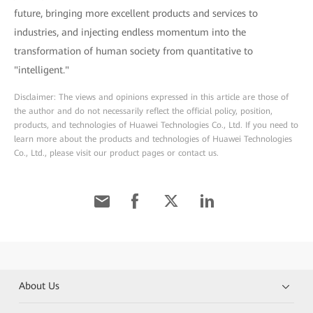
future, bringing more excellent products and services to
industries, and injecting endless momentum into the
transformation of human society from quantitative to
"intelligent."
Disclaimer: The views and opinions expressed in this article are those of
the author and do not necessarily reflect the official policy, position,
products, and technologies of Huawei Technologies Co., Ltd. If you need to
learn more about the products and technologies of Huawei Technologies
Co., Ltd., please visit our product pages or contact us.
About Us