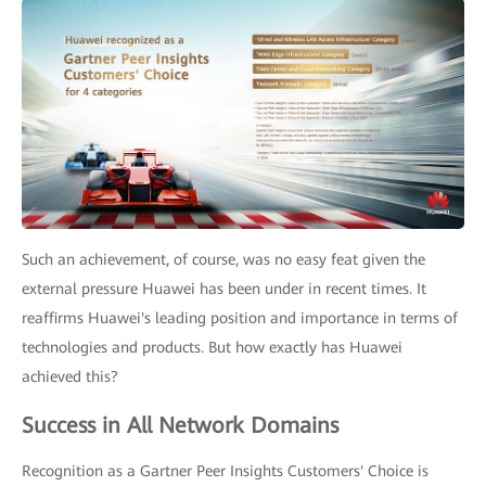
Such an achievement, of course, was no easy feat given the
external pressure Huawei has been under in recent times. It
reaffirms Huawei's leading position and importance in terms of
technologies and products. But how exactly has Huawei
achieved this?
Success in All Network Domains
Recognition as a Gartner Peer Insights Customers' Choice is