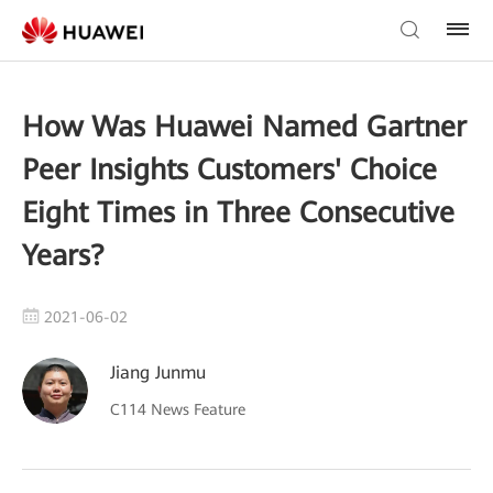
How Was Huawei Named Gartner
Peer Insights Customers' Choice
Eight Times in Three Consecutive
Years?
2021-06-02
Jiang Junmu
C114 News Feature