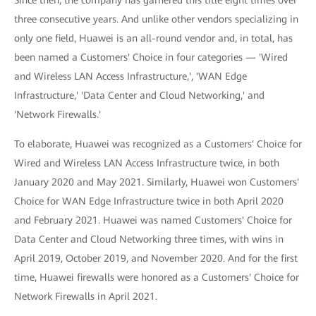
Since then, the company has garnered this title eight times over
three consecutive years. And unlike other vendors specializing in
only one field, Huawei is an all-round vendor and, in total, has
been named a Customers' Choice in four categories — 'Wired
and Wireless LAN Access Infrastructure,', 'WAN Edge
Infrastructure,' 'Data Center and Cloud Networking,' and
'Network Firewalls.'
To elaborate, Huawei was recognized as a Customers' Choice for
Wired and Wireless LAN Access Infrastructure twice, in both
January 2020 and May 2021. Similarly, Huawei won Customers'
Choice for WAN Edge Infrastructure twice in both April 2020
and February 2021. Huawei was named Customers' Choice for
Data Center and Cloud Networking three times, with wins in
April 2019, October 2019, and November 2020. And for the first
time, Huawei firewalls were honored as a Customers' Choice for
Network Firewalls in April 2021.