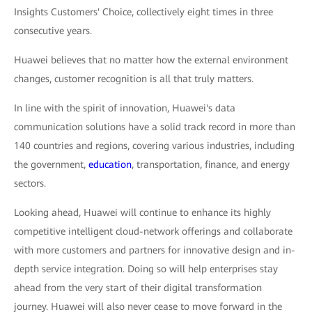
Insights Customers' Choice, collectively eight times in three
consecutive years.
Huawei believes that no matter how the external environment
changes, customer recognition is all that truly matters.
In line with the spirit of innovation, Huawei's data
communication solutions have a solid track record in more than
140 countries and regions, covering various industries, including
the government,
education
, transportation, finance, and energy
sectors.
Looking ahead, Huawei will continue to enhance its highly
competitive intelligent cloud-network offerings and collaborate
with more customers and partners for innovative design and in-
depth service integration. Doing so will help enterprises stay
ahead from the very start of their digital transformation
journey. Huawei will also never cease to move forward in the