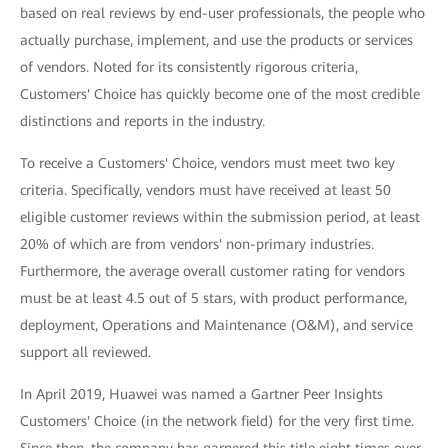
based on real reviews by end-user professionals, the people who
actually purchase, implement, and use the products or services
of vendors. Noted for its consistently rigorous criteria,
Customers' Choice has quickly become one of the most credible
distinctions and reports in the industry.
To receive a Customers' Choice, vendors must meet two key
criteria. Specifically, vendors must have received at least 50
eligible customer reviews within the submission period, at least
20% of which are from vendors' non-primary industries.
Furthermore, the average overall customer rating for vendors
must be at least 4.5 out of 5 stars, with product performance,
deployment, Operations and Maintenance (O&M), and service
support all reviewed.
In April 2019, Huawei was named a Gartner Peer Insights
Customers' Choice (in the network field) for the very first time.