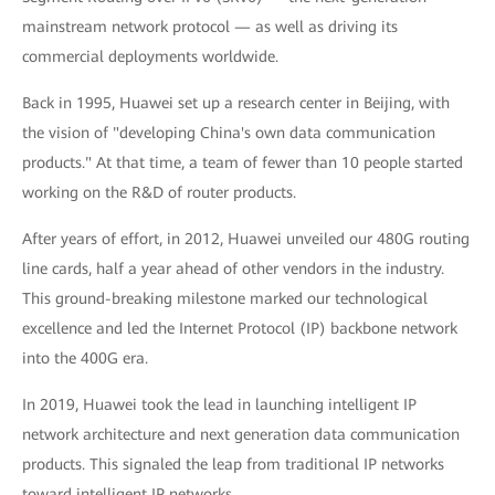
mainstream network protocol — as well as driving its
commercial deployments worldwide.
Back in 1995, Huawei set up a research center in Beijing, with
the vision of "developing China's own data communication
products." At that time, a team of fewer than 10 people started
working on the R&D of router products.
After years of effort, in 2012, Huawei unveiled our 480G routing
line cards, half a year ahead of other vendors in the industry.
This ground-breaking milestone marked our technological
excellence and led the Internet Protocol (IP) backbone network
into the 400G era.
In 2019, Huawei took the lead in launching intelligent IP
network architecture and next generation data communication
products. This signaled the leap from traditional IP networks
toward intelligent IP networks.