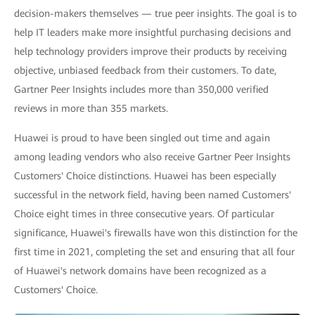
decision-makers themselves — true peer insights. The goal is to
help IT leaders make more insightful purchasing decisions and
help technology providers improve their products by receiving
objective, unbiased feedback from their customers. To date,
Gartner Peer Insights includes more than 350,000 verified
reviews in more than 355 markets.
Huawei is proud to have been singled out time and again
among leading vendors who also receive Gartner Peer Insights
Customers' Choice distinctions. Huawei has been especially
successful in the network field, having been named Customers'
Choice eight times in three consecutive years. Of particular
significance, Huawei's firewalls have won this distinction for the
first time in 2021, completing the set and ensuring that all four
of Huawei's network domains have been recognized as a
Customers' Choice.