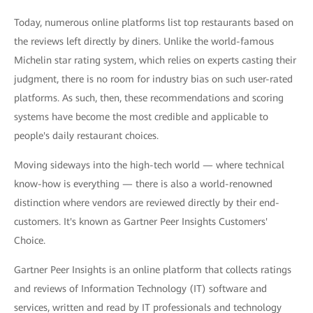
Today, numerous online platforms list top restaurants based on
the reviews left directly by diners. Unlike the world-famous
Michelin star rating system, which relies on experts casting their
judgment, there is no room for industry bias on such user-rated
platforms. As such, then, these recommendations and scoring
systems have become the most credible and applicable to
people's daily restaurant choices.
Moving sideways into the high-tech world — where technical
know-how is everything — there is also a world-renowned
distinction where vendors are reviewed directly by their end-
customers. It's known as Gartner Peer Insights Customers'
Choice.
Gartner Peer Insights is an online platform that collects ratings
and reviews of Information Technology (IT) software and
services, written and read by IT professionals and technology