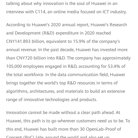
talking about why innovation is the soul of Huawei in an
interview with C114, an online media focused on ICT industry.
According to Huawei's 2020 annual report, Huawei's Research
and Development (R&D) expenditure in 2020 reached
CNY141.893 billion, equivalent to 15.9% of the company's
annual revenue. In the past decade, Huawei has invested more
than CNY720 billion into R&D. The company has approximately
105,000 employees engaged in R&D, accounting for 53.4% of
the total workforce. In the data communication field, Huawei
brings together the world's top R&D resources in terms of
algorithms, architectures, and materials to build an extensive
range of innovative technologies and products.
Innovation cannot be made without a clear path ahead. At
Huawei, this path is to go wherever customers need us to be. To
this end, Huawei has built more than 30 OpenLab-Proof of
Concept (PoC) labs around the world and also set up