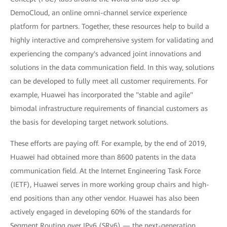
DemoCloud, an online omni-channel service experience
platform for partners. Together, these resources help to build a
highly interactive and comprehensive system for validating and
experiencing the company's advanced joint innovations and
solutions in the data communication field. In this way, solutions
can be developed to fully meet all customer requirements. For
example, Huawei has incorporated the "stable and agile"
bimodal infrastructure requirements of financial customers as
the basis for developing target network solutions.
These efforts are paying off. For example, by the end of 2019,
Huawei had obtained more than 8600 patents in the data
communication field. At the Internet Engineering Task Force
(IETF), Huawei serves in more working group chairs and high-
end positions than any other vendor. Huawei has also been
actively engaged in developing 60% of the standards for
Segment Routing over IPv6 (SRv6) — the next-generation