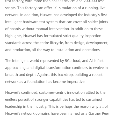
test factory, with more than 35,000 devices and 200,000 test
scripts. This factory can offer 1:1 simulation of a running, live
network. In addition, Huawei has developed the industry's first
intelligent hardware test system that can cover all solder joints
of boards without manual intervention. In addition to these
highlights, Huawei has formulated strict quality inspection
standards across the entire lifecycle, from design, development,
and production, all the way to installation and operations.
The intelligent world represented by 5G, cloud, and AI is fast
approaching, and digital transformation continues to evolve in
breadth and depth. Against this backdrop, building a robust
network as a foundation has become imperative.
Huawei's continued, customer-centric innovation allied to the
endless pursuit of stronger capabilities has led to sustained
leadership in the industry. This is perhaps the reason why all of
Huawei's network domains have been named as a Gartner Peer