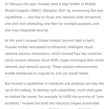
In February this year, Huawei went a step further at Mobile
World Congress (MWC) Shanghai 2021 by announcing five new
capabilities — one hop to cloud, one-network wide connection,
one-click fast scheduling, one fiber for multiple purposes, and
one-stop integrated security.
At this year's Huawei Global Analyst Summit held in April,
Huawei further articulated its enhanced, intelligent cloud-
network solution innovations, which covered four key scenarios:
cloud campus network, cloud WAN, hyper-converged data center
network, and network security. These solution enhancements
enable enterprises to migrate to, and use clouds better.
But Huawei's capabilities in standards and products are only the
tip of the iceberg. To develop such capabilities, much work goes
on behind the scenes. For example, to fulfill the promise of "zero
accidents," Huawei has built the industry's largest automated