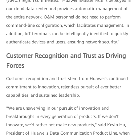
(APAC) region commented: "Huawei iMaster NCE is deployed in
our cloud data center and provides automatic management of
the entire network. O&M personnel do not need to perform
command-line configuration, which facilitates management. In
addition, IoT terminals can be intelligently identified to quickly
authenticate devices and users, ensuring network security."
Customer Recognition and Trust as Driving
Forces
Customer recognition and trust stem from Huawei's continued
commitment to innovation, relentless pursuit of ever better
capabilities, and sustained leadership.
"We are unswerving in our pursuit of innovation and
breakthroughs in every generation of products. If we don't
innovate, we'd rather not make new products," said Kevin Hu,
President of Huawei's Data Communication Product Line, when