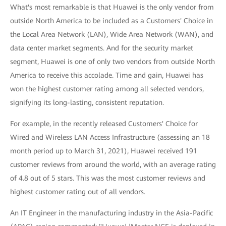
What's most remarkable is that Huawei is the only vendor from
outside North America to be included as a Customers' Choice in
the Local Area Network (LAN), Wide Area Network (WAN), and
data center market segments. And for the security market
segment, Huawei is one of only two vendors from outside North
America to receive this accolade. Time and gain, Huawei has
won the highest customer rating among all selected vendors,
signifying its long-lasting, consistent reputation.
For example, in the recently released Customers' Choice for
Wired and Wireless LAN Access Infrastructure (assessing an 18
month period up to March 31, 2021), Huawei received 191
customer reviews from around the world, with an average rating
of 4.8 out of 5 stars. This was the most customer reviews and
highest customer rating out of all vendors.
An IT Engineer in the manufacturing industry in the Asia-Pacific