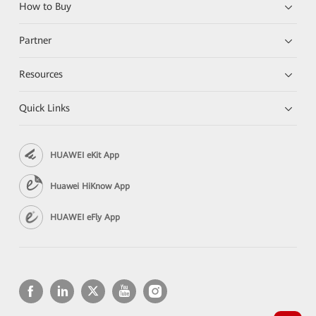
How to Buy
Partner
Resources
Quick Links
HUAWEI eKit App
Huawei HiKnow App
HUAWEI eFly App