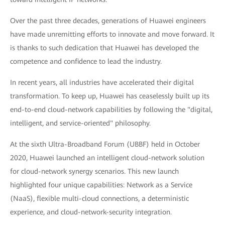
Over the past three decades, generations of Huawei engineers
have made unremitting efforts to innovate and move forward. It
is thanks to such dedication that Huawei has developed the
competence and confidence to lead the industry.
In recent years, all industries have accelerated their digital
transformation. To keep up, Huawei has ceaselessly built up its
end-to-end cloud-network capabilities by following the "digital,
intelligent, and service-oriented" philosophy.
At the sixth Ultra-Broadband Forum (UBBF) held in October
2020, Huawei launched an intelligent cloud-network solution
for cloud-network synergy scenarios. This new launch
highlighted four unique capabilities: Network as a Service
(NaaS), flexible multi-cloud connections, a deterministic
experience, and cloud-network-security integration.