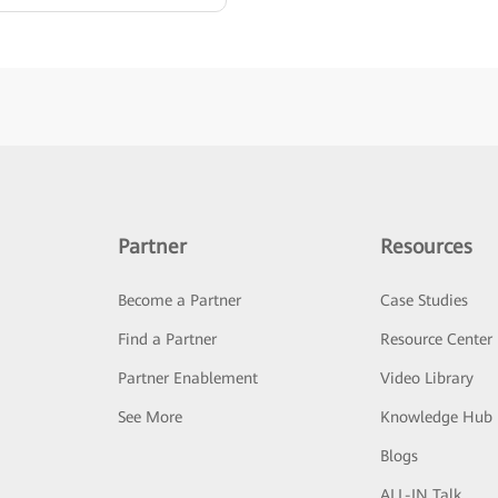
Partner
Resources
Become a Partner
Case Studies
Find a Partner
Resource Center
Partner Enablement
Video Library
See More
Knowledge Hub
Blogs
ALL-IN Talk