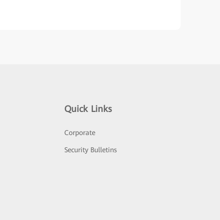
Quick Links
Corporate
Security Bulletins