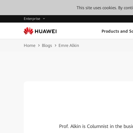
This site uses cookies. By con
Enterprise
Products and So
Home
Blogs
Emre Alkin
Prof. Alkin is Columnist in the b