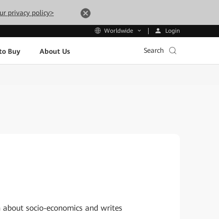
ur privacy policy>
Login
Worldwide
Search
to Buy
About Us
h about socio-economics and writes