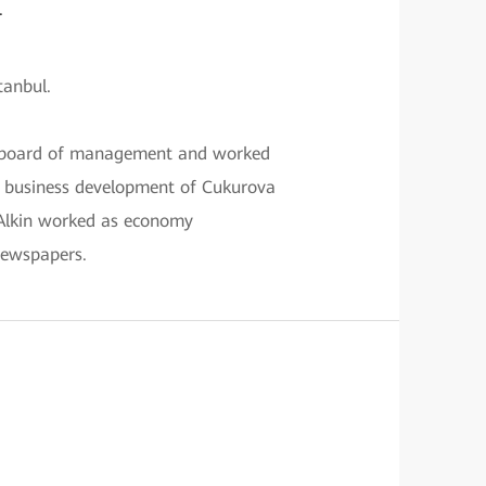
.
tanbul.
on board of management and worked
n business development of Cukurova
 Alkin worked as economy
ewspapers.