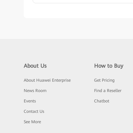
About Us
How to Buy
About Huawei Enterprise
Get Pricing
News Room
Find a Reseller
Events
Chatbot
Contact Us
See More