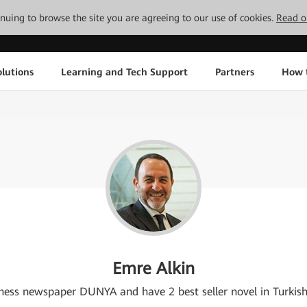
tinuing to browse the site you are agreeing to our use of cookies.
Read o
lutions
Learning and Tech Support
Partners
How 
Emre Alkin
usiness newspaper DUNYA and have 2 best seller novel in Turkis