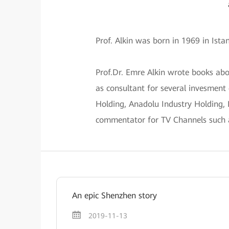
Prof. Alkin was born in 1969 in Ist
Prof.Dr. Emre Alkin wrote books ab
as consultant for several invesment
Holding, Anadolu Industry Holding,
commentator for TV Channels such
An epic Shenzhen story
2019-11-13