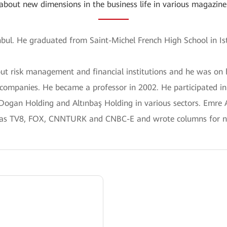
about new dimensions in the business life in various magazine
anbul. He graduated from Saint-Michel French High School in Is
out risk management and financial institutions and he was 
 companies. He became a professor in 2002. He participated i
 Dogan Holding and Altınbaş Holding in various sectors. Emre
 as TV8, FOX, CNNTURK and CNBC-E and wrote columns for n