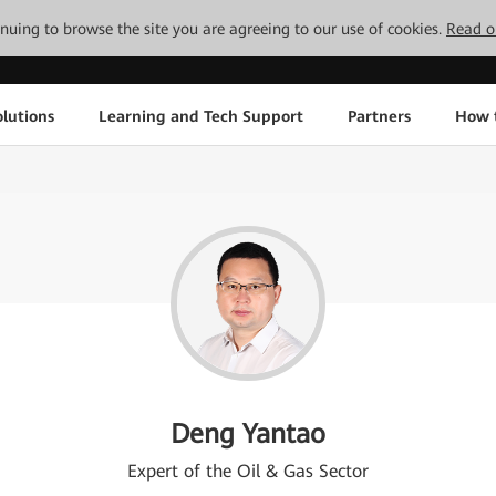
tinuing to browse the site you are agreeing to our use of cookies.
Read o
lutions
Learning and Tech Support
Partners
How 
Deng Yantao
Expert of the Oil & Gas Sector