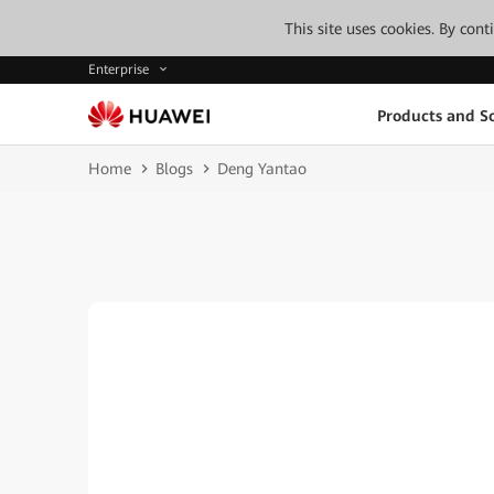
This site uses cookies. By con
Enterprise
Products and So
Home
Blogs
Deng Yantao