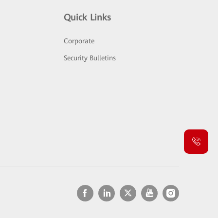
Quick Links
Corporate
Security Bulletins