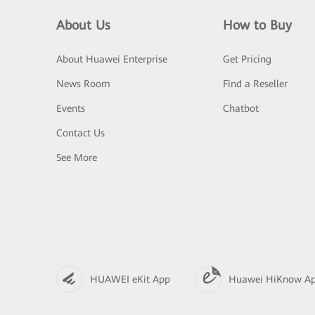
About Us
How to Buy
About Huawei Enterprise
Get Pricing
News Room
Find a Reseller
Events
Chatbot
Contact Us
See More
HUAWEI eKit App
Huawei HiKnow A