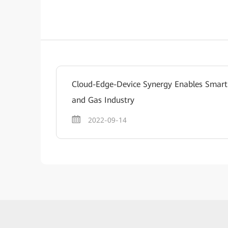
Cloud-Edge-Device Synergy Enables Smart
and Gas Industry
2022-09-14