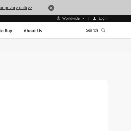
ur privacy policy>
Login
Worldwide
Search
to Buy
About Us