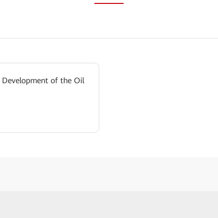
 Development of the Oil