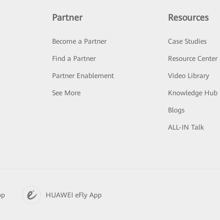
Partner
Resources
Become a Partner
Case Studies
Find a Partner
Resource Center
Partner Enablement
Video Library
See More
Knowledge Hub
Blogs
ALL-IN Talk
pp
HUAWEI eFly App