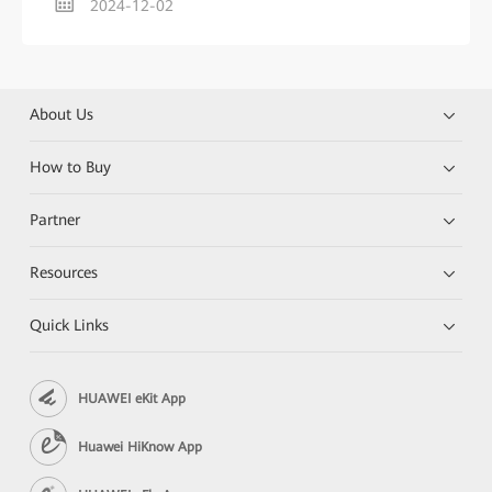
2024-12-02
About Us
How to Buy
Partner
Resources
Quick Links
HUAWEI eKit App
Huawei HiKnow App