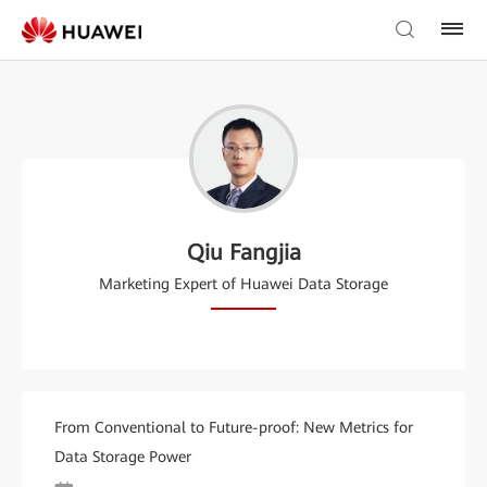
Qiu Fangjia
Marketing Expert of Huawei Data Storage
From Conventional to Future-proof: New Metrics for
Data Storage Power