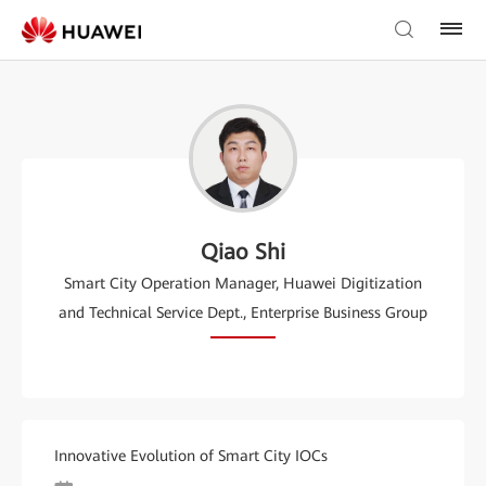
Qiao Shi
Smart City Operation Manager, Huawei Digitization
and Technical Service Dept., Enterprise Business Group
Innovative Evolution of Smart City IOCs