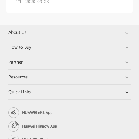
2020-09-23
About Us
How to Buy
Partner
Resources
Quick Links
HUAWEI eKit App
Huawei HiKnow App